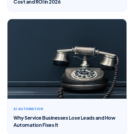
Cost and ROI in 2026
AI AUTOMATION
Why Service Businesses Lose Leads and How
Automation Fixes It