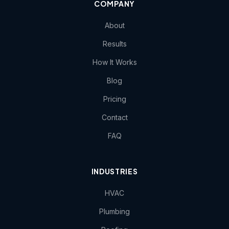
COMPANY
About
Results
How It Works
Blog
Pricing
Contact
FAQ
INDUSTRIES
HVAC
Plumbing