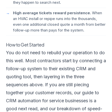
they happen to search next.
High average tickets reward persistence.
When
an HVAC install or repipe runs into the thousands,
even one additional closed quote a month from better
follow-up more than pays for the system.
How to Get Started
You do not need to rebuild your operation to do
this well. Most contractors start by connecting a
follow-up system to their existing CRM and
quoting tool, then layering in the three
sequences above. If you are still piecing
together your customer records, our guide to
CRM automation for service businesses
is a
good next read, and our breakdown of
speed-