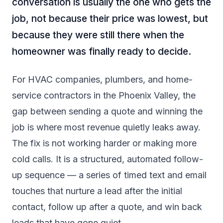
conversation is usually the one who gets the
job, not because their price was lowest, but
because they were still there when the
homeowner was finally ready to decide.
For HVAC companies, plumbers, and home-
service contractors in the Phoenix Valley, the
gap between sending a quote and winning the
job is where most revenue quietly leaks away.
The fix is not working harder or making more
cold calls. It is a structured, automated follow-
up sequence — a series of timed text and email
touches that nurture a lead after the initial
contact, follow up after a quote, and win back
leads that have gone quiet.