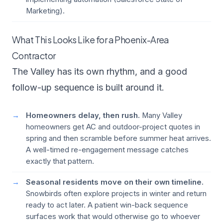
Marketing
).
What This Looks Like for a Phoenix-Area
Contractor
The Valley has its own rhythm, and a good
follow-up sequence is built around it.
Homeowners delay, then rush.
Many Valley
homeowners get AC and outdoor-project quotes in
spring and then scramble before summer heat arrives.
A well-timed re-engagement message catches
exactly that pattern.
Seasonal residents move on their own timeline.
Snowbirds often explore projects in winter and return
ready to act later. A patient win-back sequence
surfaces work that would otherwise go to whoever