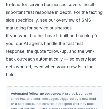
to-lead for service businesses
covers the all-
important first response in depth. For the texting
side specifically, see our overview of
SMS
marketing for service businesses
.
If you would rather have it built and running for
you, our
AI agents
handle the fast first
response, the quote follow-up, and the win-
back outreach automatically — so every lead
gets worked, even when your crew is in the
field.
Automated follow-up sequence:
A pre-built series of
timed text and email messages, triggered by a new lead
or a sent quote, that nurtures a prospect until they book,
reply, or opt out — without anyone having to remember to