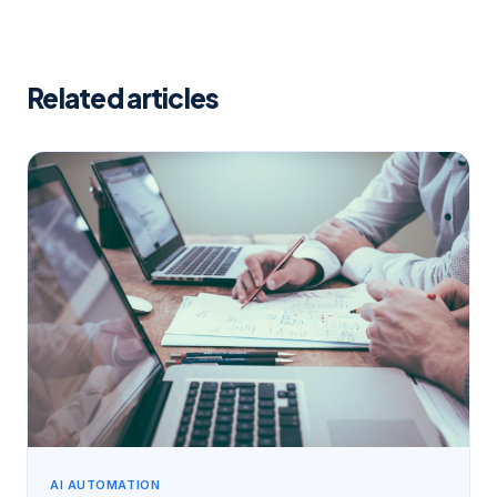
Related articles
AI AUTOMATION