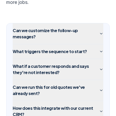
more jobs.
Can we customize the follow-up
messages?
What triggers the sequence to start?
What if a customer responds and says
they're not interested?
Can we run this for old quotes we've
already sent?
How does this integrate with our current
CRM?