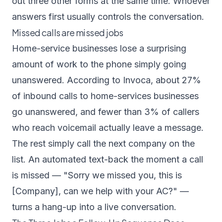
out three other forms at the same time. Whoever
answers first usually controls the conversation.
Missed calls are missed jobs
Home-service businesses lose a surprising
amount of work to the phone simply going
unanswered. According to
Invoca
, about 27%
of inbound calls to home-services businesses
go unanswered, and fewer than 3% of callers
who reach voicemail actually leave a message.
The rest simply call the next company on the
list. An automated text-back the moment a call
is missed — "Sorry we missed you, this is
[Company], can we help with your AC?" —
turns a hang-up into a live conversation.