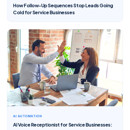
How Follow-Up Sequences Stop Leads Going
Cold for Service Businesses
AI AUTOMATION
AI Voice Receptionist for Service Businesses: