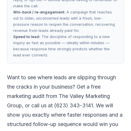
make the call.
Win-back / re-engagement:
A campaign that reaches
out to older, unconverted leads with a fresh, low-
pressure reason to reopen the conversation, recovering
revenue from leads already paid for.
Speed to lead:
The discipline of responding to a new
inquiry as fast as possible — ideally within minutes —
because response time strongly predicts whether the
lead ever converts.
Want to see where leads are slipping through
the cracks in your business?
Get a free
marketing audit
from The Valley Marketing
Group, or call us at (623) 343-3141. We will
show you exactly where faster responses and a
structured follow-up sequence would win you