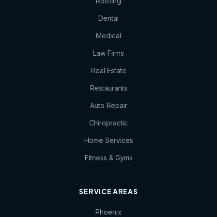
Roofing
Dental
Medical
Law Firms
Real Estate
Restaurants
Auto Repair
Chiropractic
Home Services
Fitness & Gyms
SERVICE AREAS
Phoenix