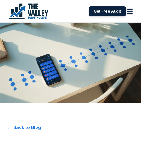
Get Free Audit
← Back to Blog