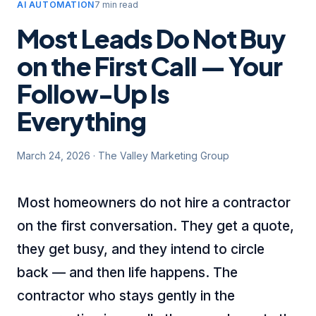
AI AUTOMATION
7 min read
Most Leads Do Not Buy
on the First Call — Your
Follow-Up Is
Everything
March 24, 2026
·
The Valley Marketing Group
Most homeowners do not hire a contractor
on the first conversation. They get a quote,
they get busy, and they intend to circle
back — and then life happens. The
contractor who stays gently in the