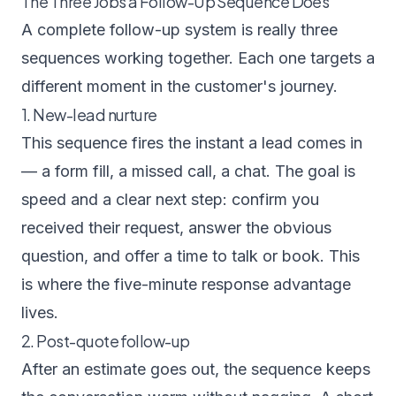
The Three Jobs a Follow-Up Sequence Does
A complete follow-up system is really three
sequences working together. Each one targets a
different moment in the customer's journey.
1. New-lead nurture
This sequence fires the instant a lead comes in
— a form fill, a missed call, a chat. The goal is
speed and a clear next step: confirm you
received their request, answer the obvious
question, and offer a time to talk or book. This
is where the five-minute response advantage
lives.
2. Post-quote follow-up
After an estimate goes out, the sequence keeps