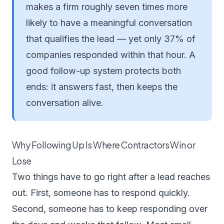
makes a firm roughly seven times more
likely to have a meaningful conversation
that qualifies the lead — yet only 37% of
companies responded within that hour. A
good follow-up system protects both
ends: it answers fast, then keeps the
conversation alive.
Why Following Up Is Where Contractors Win or
Lose
Two things have to go right after a lead reaches
out. First, someone has to respond quickly.
Second, someone has to keep responding over