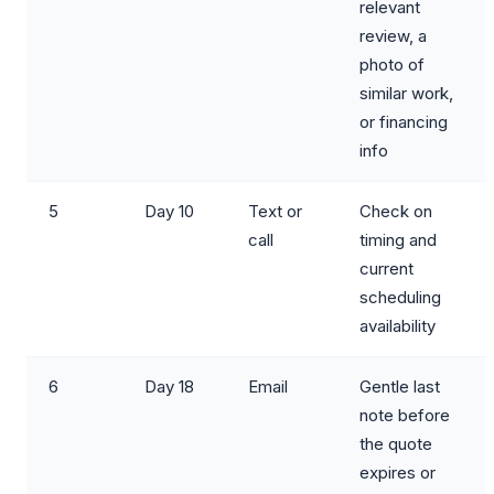
relevant
review, a
photo of
similar work,
or financing
info
5
Day 10
Text or
Check on
call
timing and
current
scheduling
availability
6
Day 18
Email
Gentle last
note before
the quote
expires or