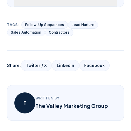
TAGS:
Follow-Up Sequences
Lead Nurture
Sales Automation
Contractors
Share:
Twitter / X
LinkedIn
Facebook
WRITTEN BY
T
The Valley Marketing Group