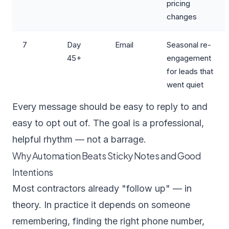
pricing
changes
7
Day
Email
Seasonal re-
45+
engagement
for leads that
went quiet
Every message should be easy to reply to and
easy to opt out of. The goal is a professional,
helpful rhythm — not a barrage.
Why Automation Beats Sticky Notes and Good
Intentions
Most contractors already "follow up" — in
theory. In practice it depends on someone
remembering, finding the right phone number,