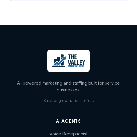
AI-powered marketing and staffing built for service
businesses.
Smarter growth. Less effort.
AI AGENTS
Voice Receptionist