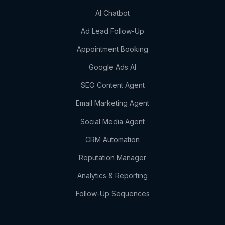
AI Chatbot
Ad Lead Follow-Up
Appointment Booking
Google Ads AI
SEO Content Agent
Email Marketing Agent
Social Media Agent
CRM Automation
Reputation Manager
Analytics & Reporting
Follow-Up Sequences