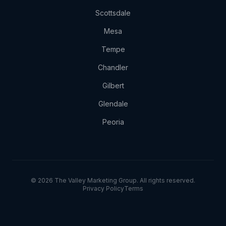
Scottsdale
Mesa
Tempe
Chandler
Gilbert
Glendale
Peoria
© 2026 The Valley Marketing Group. All rights reserved.
Privacy Policy
Terms