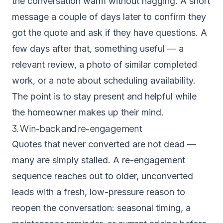
the conversation warm without nagging. A short
message a couple of days later to confirm they
got the quote and ask if they have questions. A
few days after that, something useful — a
relevant review, a photo of similar completed
work, or a note about scheduling availability.
The point is to stay present and helpful while
the homeowner makes up their mind.
3. Win-back and re-engagement
Quotes that never converted are not dead —
many are simply stalled. A re-engagement
sequence reaches out to older, unconverted
leads with a fresh, low-pressure reason to
reopen the conversation: seasonal timing, a