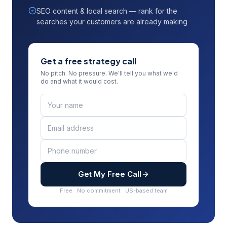
SEO content & local search — rank for the
searches your customers are already making
Get a free strategy call
No pitch. No pressure. We'll tell you what we'd
do and what it would cost.
Get My Free Call
Free · No commitment · US-based team