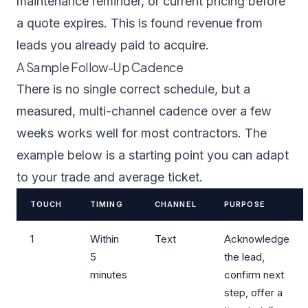
maintenance reminder, or current pricing before
a quote expires. This is found revenue from
leads you already paid to acquire.
A Sample Follow-Up Cadence
There is no single correct schedule, but a
measured, multi-channel cadence over a few
weeks works well for most contractors. The
example below is a starting point you can adapt
to your trade and average ticket.
TOUCH
TIMING
CHANNEL
PURPOSE
1
Within
Text
Acknowledge
5
the lead,
minutes
confirm next
step, offer a