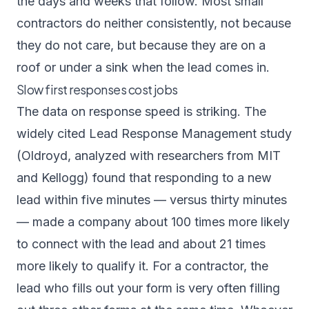
the days and weeks that follow. Most small
contractors do neither consistently, not because
they do not care, but because they are on a
roof or under a sink when the lead comes in.
Slow first responses cost jobs
The data on response speed is striking. The
widely cited
Lead Response Management study
(Oldroyd, analyzed with researchers from MIT
and Kellogg) found that responding to a new
lead within five minutes — versus thirty minutes
— made a company about 100 times more likely
to connect with the lead and about 21 times
more likely to qualify it. For a contractor, the
lead who fills out your form is very often filling