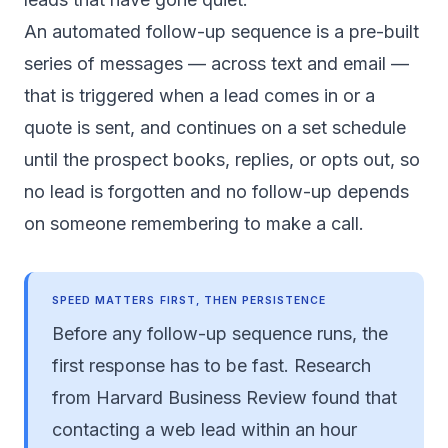
An automated follow-up sequence is a pre-built
series of messages — across text and email —
that is triggered when a lead comes in or a
quote is sent, and continues on a set schedule
until the prospect books, replies, or opts out, so
no lead is forgotten and no follow-up depends
on someone remembering to make a call.
SPEED MATTERS FIRST, THEN PERSISTENCE
Before any follow-up sequence runs, the
first response has to be fast. Research
from
Harvard Business Review
found that
contacting a web lead within an hour