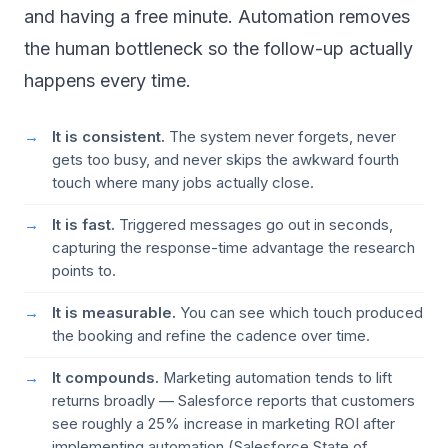
and having a free minute. Automation removes
the human bottleneck so the follow-up actually
happens every time.
It is consistent.
The system never forgets, never
gets too busy, and never skips the awkward fourth
touch where many jobs actually close.
It is fast.
Triggered messages go out in seconds,
capturing the response-time advantage the research
points to.
It is measurable.
You can see which touch produced
the booking and refine the cadence over time.
It compounds.
Marketing automation tends to lift
returns broadly — Salesforce reports that customers
see roughly a 25% increase in marketing ROI after
implementing automation (
Salesforce State of