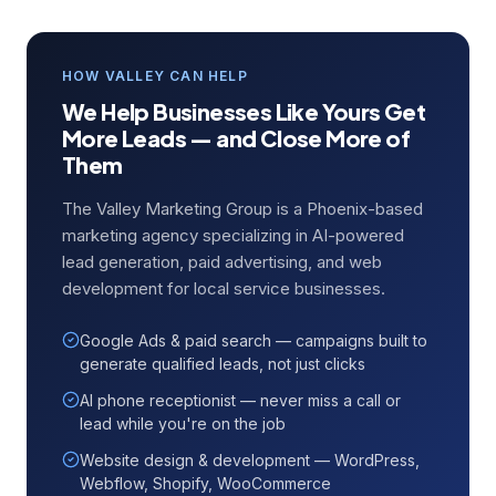
HOW VALLEY CAN HELP
We Help Businesses Like Yours Get
More Leads — and Close More of
Them
The Valley Marketing Group is a Phoenix-based
marketing agency specializing in AI-powered
lead generation, paid advertising, and web
development for local service businesses.
Google Ads & paid search — campaigns built to
generate qualified leads, not just clicks
AI phone receptionist — never miss a call or
lead while you're on the job
Website design & development — WordPress,
Webflow, Shopify, WooCommerce