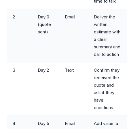
time to talk
2
Day 0
Email
Deliver the
(quote
written
sent)
estimate with
a clear
summary and
call to action
3
Day 2
Text
Confirm they
received the
quote and
ask if they
have
questions
4
Day 5
Email
Add value: a