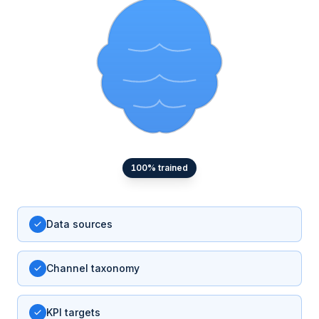
100
% trained
Data sources
Channel taxonomy
KPI targets