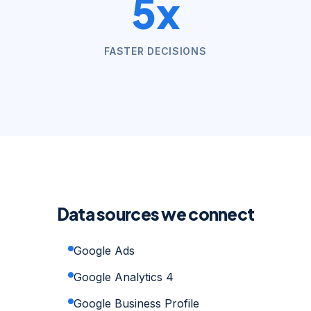
5x
FASTER DECISIONS
Data sources we connect
Google Ads
Google Analytics 4
Google Business Profile