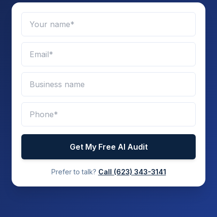
Get My Free AI Audit
Prefer to talk?
Call
(623) 343-3141