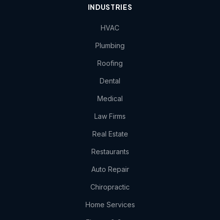
INDUSTRIES
HVAC
Plumbing
Roofing
Dental
Medical
Law Firms
Real Estate
Restaurants
Auto Repair
Chiropractic
Home Services