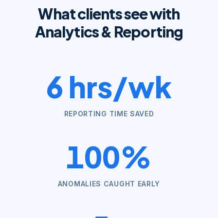
What clients see with
Analytics & Reporting
6 hrs/wk
REPORTING TIME SAVED
100%
ANOMALIES CAUGHT EARLY