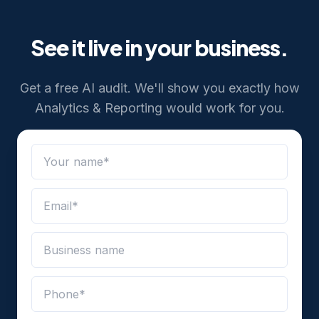
See it live in your business.
Get a free AI audit. We'll show you exactly how
Analytics & Reporting
would work for you.