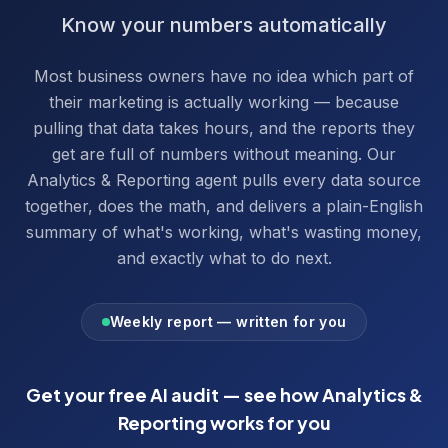
Know your numbers automatically
Most business owners have no idea which part of
their marketing is actually working — because
pulling that data takes hours, and the reports they
get are full of numbers without meaning. Our
Analytics & Reporting agent pulls every data source
together, does the math, and delivers a plain-English
summary of what's working, what's wasting money,
and exactly what to do next.
Weekly report — written for you
Get your free AI audit — see how
Analytics &
Reporting
works for you