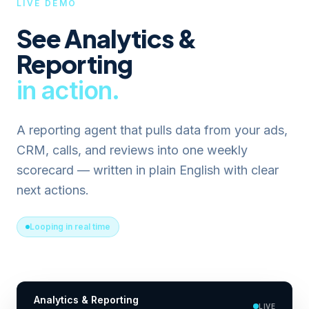
LIVE DEMO
See
Analytics &
Reporting
in action.
A reporting agent that pulls data from your ads,
CRM, calls, and reviews into one weekly
scorecard — written in plain English with clear
next actions.
Looping in real time
Analytics & Reporting
LIVE