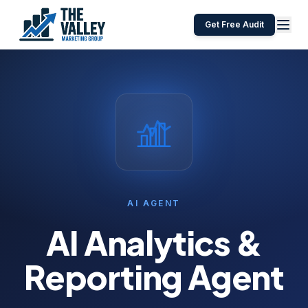
Get Free Audit
AI AGENT
AI Analytics &
Reporting Agent