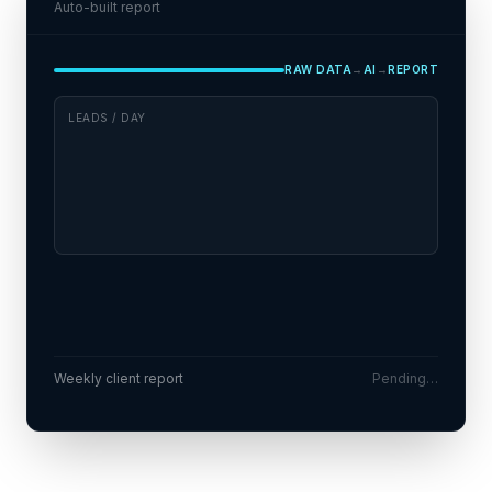
Auto-built report
RAW DATA
→
AI
→
REPORT
LEADS / DAY
Conversion up 28% week-over-week
!
Wednesdays are your best lead day
!
Weekly client report
Pending…