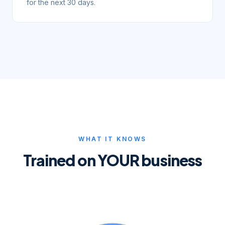
for the next 30 days.
WHAT IT KNOWS
Trained on YOUR business