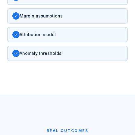
Margin assumptions
Attribution model
Anomaly thresholds
REAL OUTCOMES