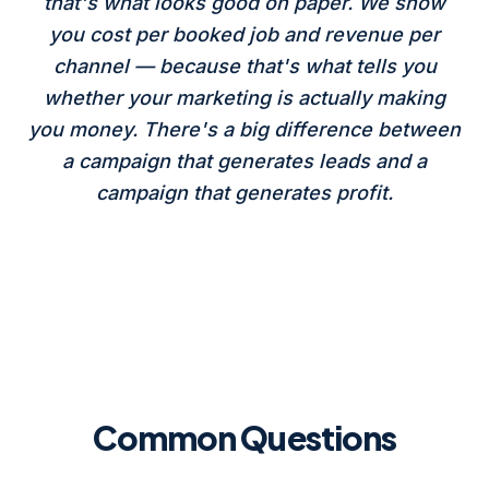
that's what looks good on paper. We show
you cost per booked job and revenue per
channel — because that's what tells you
whether your marketing is actually making
you money. There's a big difference between
a campaign that generates leads and a
campaign that generates profit.
Common Questions