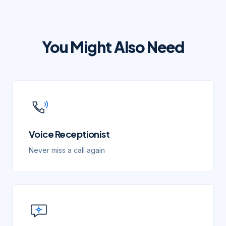
You Might Also Need
Voice Receptionist
Never miss a call again