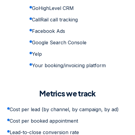
GoHighLevel CRM
CallRail call tracking
Facebook Ads
Google Search Console
Yelp
Your booking/invoicing platform
Metrics we track
Cost per lead (by channel, by campaign, by ad)
Cost per booked appointment
Lead-to-close conversion rate