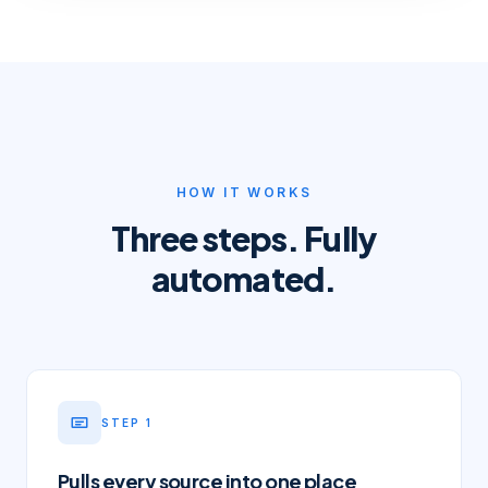
HOW IT WORKS
Three steps. Fully
automated.
STEP
1
Pulls every source into one place