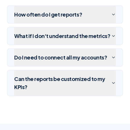
How often do I get reports?
What if I don't understand the metrics?
Do I need to connect all my accounts?
Can the reports be customized to my
KPIs?