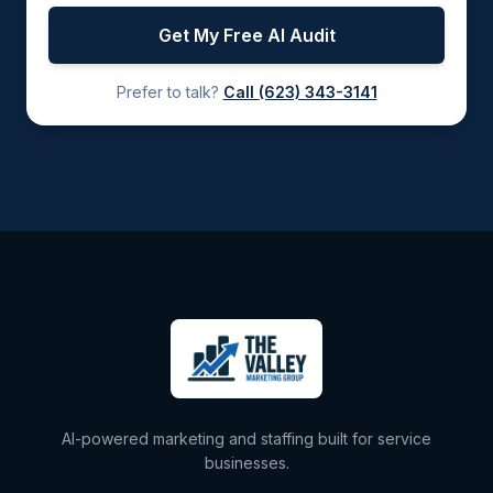
Get My Free AI Audit
Prefer to talk?
Call
(623) 343-3141
AI-powered marketing and staffing built for service
businesses.