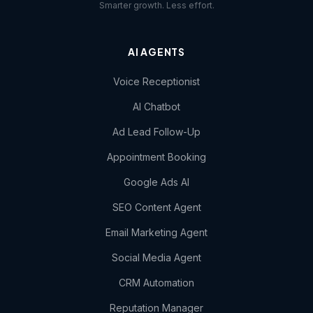
Smarter growth. Less effort.
AI AGENTS
Voice Receptionist
AI Chatbot
Ad Lead Follow-Up
Appointment Booking
Google Ads AI
SEO Content Agent
Email Marketing Agent
Social Media Agent
CRM Automation
Reputation Manager