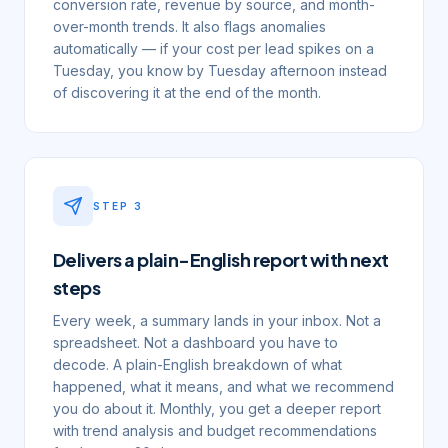
conversion rate, revenue by source, and month-
over-month trends. It also flags anomalies
automatically — if your cost per lead spikes on a
Tuesday, you know by Tuesday afternoon instead
of discovering it at the end of the month.
STEP
3
Delivers a plain-English report with next
steps
Every week, a summary lands in your inbox. Not a
spreadsheet. Not a dashboard you have to
decode. A plain-English breakdown of what
happened, what it means, and what we recommend
you do about it. Monthly, you get a deeper report
with trend analysis and budget recommendations