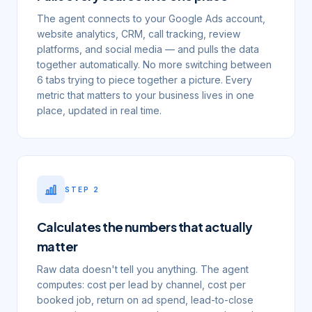
The agent connects to your Google Ads account,
website analytics, CRM, call tracking, review
platforms, and social media — and pulls the data
together automatically. No more switching between
6 tabs trying to piece together a picture. Every
metric that matters to your business lives in one
place, updated in real time.
STEP
2
Calculates the numbers that actually
matter
Raw data doesn't tell you anything. The agent
computes: cost per lead by channel, cost per
booked job, return on ad spend, lead-to-close