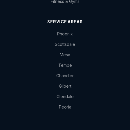
Fitness & Gyms
SERVICE AREAS
Phoenix
Scottsdale
Mesa
Tempe
Chandler
Gilbert
Glendale
Peoria