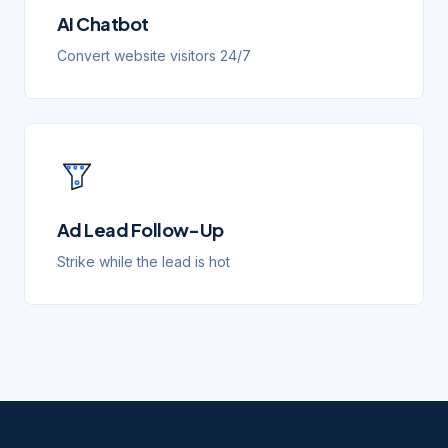
AI Chatbot
Convert website visitors 24/7
Ad Lead Follow-Up
Strike while the lead is hot