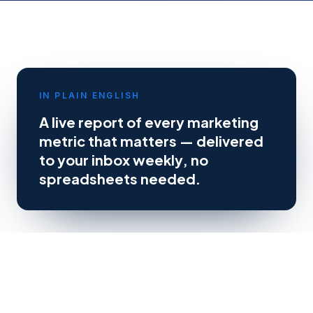
IN PLAIN ENGLISH
A live report of every marketing
metric that matters — delivered
to your inbox weekly, no
spreadsheets needed.