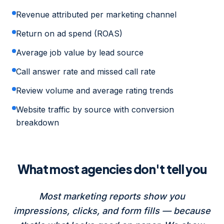
Revenue attributed per marketing channel
Return on ad spend (ROAS)
Average job value by lead source
Call answer rate and missed call rate
Review volume and average rating trends
Website traffic by source with conversion
breakdown
What most agencies don't tell you
Most marketing reports show you
impressions, clicks, and form fills — because