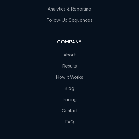
Analytics & Reporting
Follow-Up Sequences
COMPANY
About
Results
How It Works
Blog
Pricing
Contact
FAQ