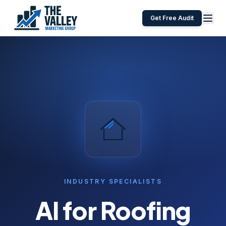
Get Free Audit
INDUSTRY SPECIALISTS
AI for
Roofing