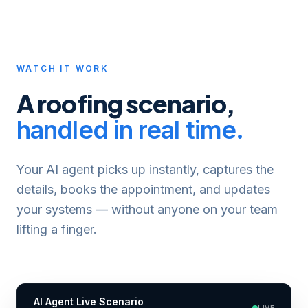
WATCH IT WORK
A
roofing
scenario,
handled in real time.
Your AI agent picks up instantly, captures the
details, books the appointment, and updates
your systems — without anyone on your team
lifting a finger.
AI Agent Live Scenario
LIVE