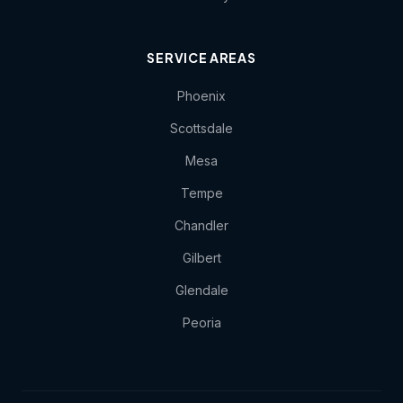
SERVICE AREAS
Phoenix
Scottsdale
Mesa
Tempe
Chandler
Gilbert
Glendale
Peoria