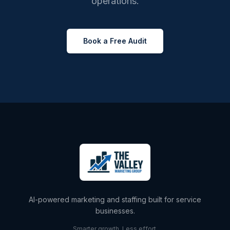
operations.
Book a Free Audit
AI-powered marketing and staffing built for service
businesses.
Smarter growth. Less effort.