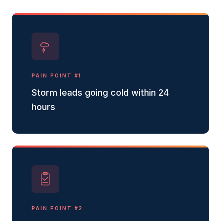
PAIN POINT #
1
Storm leads going cold within 24
hours
PAIN POINT #
2