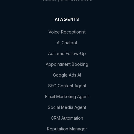
AI AGENTS
Voice Receptionist
AI Chatbot
Ad Lead Follow-Up
Appointment Booking
Google Ads AI
SEO Content Agent
Email Marketing Agent
Social Media Agent
CRM Automation
Reputation Manager