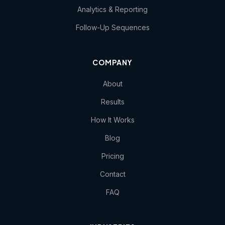
Analytics & Reporting
Follow-Up Sequences
COMPANY
About
Results
How It Works
Blog
Pricing
Contact
FAQ