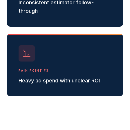
Inconsistent estimator follow-
through
$
PAIN POINT #
3
Heavy ad spend with unclear ROI