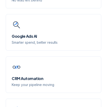
No lead left behind
Google Ads AI
Smarter spend, better results
CRM Automation
Keep your pipeline moving