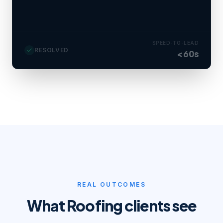
Estimator booked tomorrow 9 AM · SMS
reminder set.
SPEED-TO-LEAD
RESOLVED
<60s
REAL OUTCOMES
What
Roofing
clients see