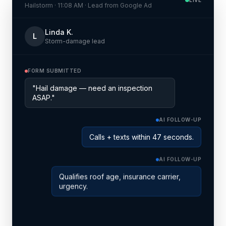
Hailstorm · 11:08 AM · Lead from Google Ad
Linda K.
L
Storm-damage lead
FORM SUBMITTED
"Hail damage — need an inspection
ASAP."
AI FOLLOW-UP
Calls + texts within 47 seconds.
AI FOLLOW-UP
Qualifies roof age, insurance carrier,
urgency.
SCHEDULED