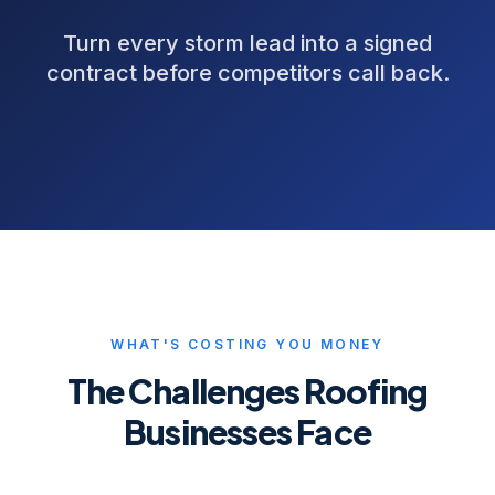
Turn every storm lead into a signed
contract before competitors call back.
WHAT'S COSTING YOU MONEY
The Challenges
Roofing
Businesses Face