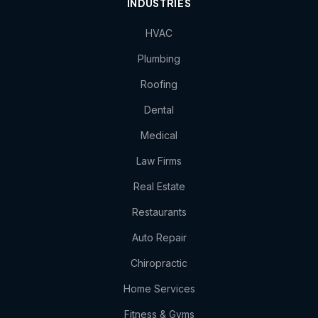
INDUSTRIES
HVAC
Plumbing
Roofing
Dental
Medical
Law Firms
Real Estate
Restaurants
Auto Repair
Chiropractic
Home Services
Fitness & Gyms