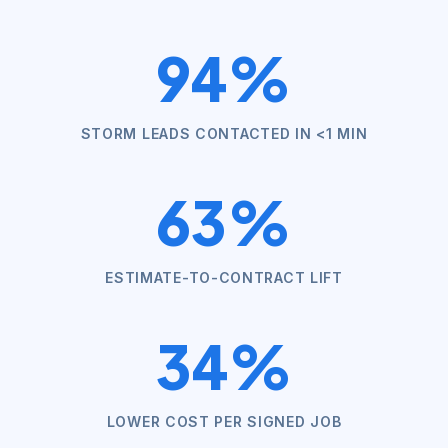
94%
STORM LEADS CONTACTED IN <1 MIN
63%
ESTIMATE-TO-CONTRACT LIFT
34%
LOWER COST PER SIGNED JOB