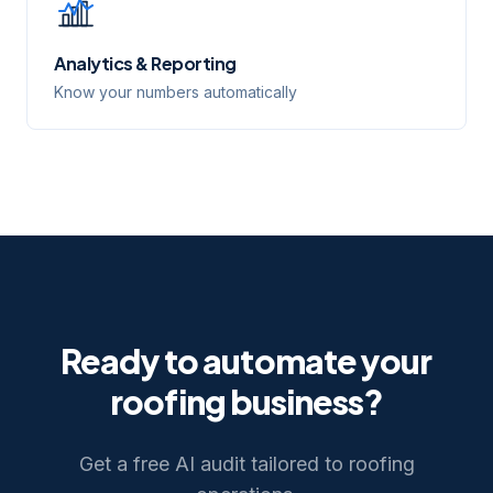
Analytics & Reporting
Know your numbers automatically
Ready to automate your
roofing
business?
Get a free AI audit tailored to
roofing