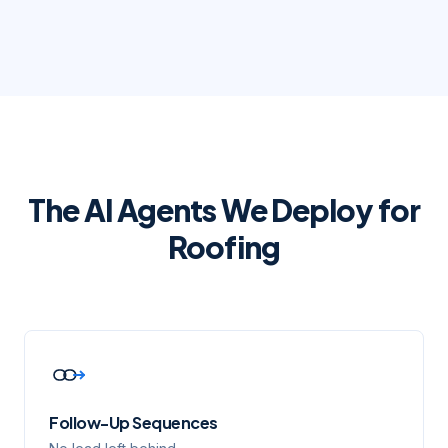
The AI Agents We Deploy for
Roofing
Follow-Up Sequences