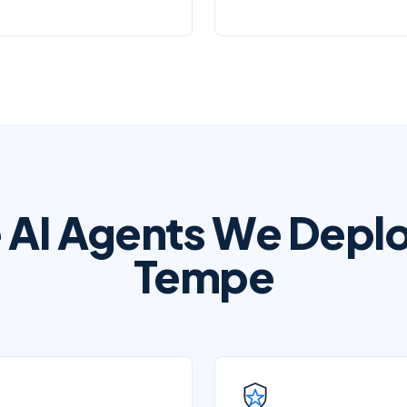
 AI Agents We Deplo
Tempe