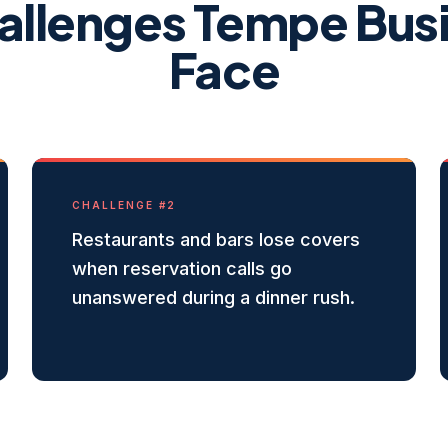
allenges
Tempe
Bus
Face
CHALLENGE #
2
Restaurants and bars lose covers
when reservation calls go
unanswered during a dinner rush.