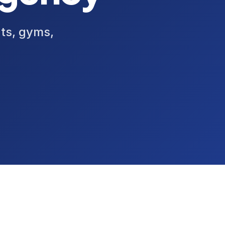
nts, gyms,