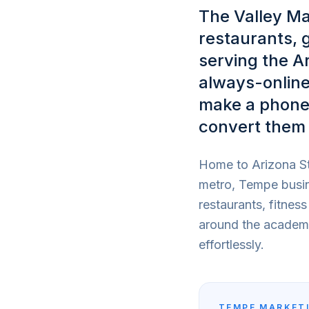
The Valley Ma
restaurants, 
serving the A
always-online
make a phone 
convert them 
Home to Arizona St
metro, Tempe busin
restaurants, fitnes
around the academic
effortlessly.
TEMPE
MARKETI