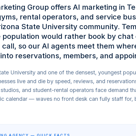
rketing Group offers AI marketing in T
gyms, rental operators, and service bu
rizona State University community. Te
 population would rather book by chat 
call, so our AI agents meet them wher
into reservations, members, and appoi
ate University and one of the densest, youngest popul
esses live and die by speed, reviews, and reservation
s studios, and student-rental operators face demand th
 calendar — waves no front desk can fully staff for, 
NG AGENCY — QUICK FACTS