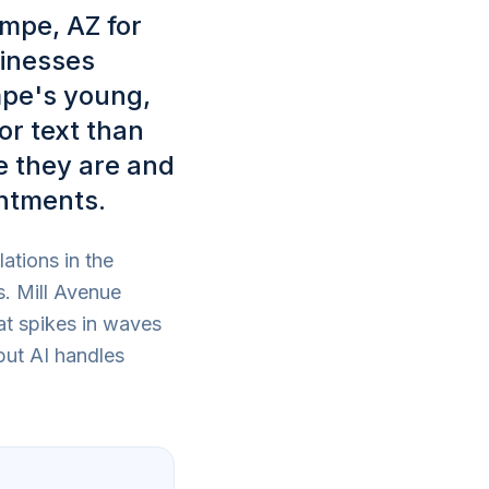
empe, AZ for
sinesses
mpe's young,
or text than
e they are and
ntments.
ations in the
s. Mill Avenue
at spikes in waves
but AI handles