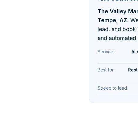
The Valley Ma
Tempe
, AZ.
We
lead, and book
and automated 
Services
AI 
Best for
Rest
Speed to lead