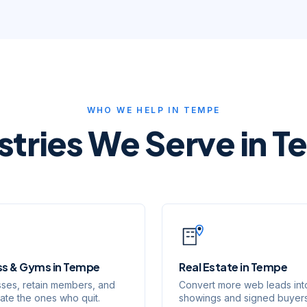
WHO WE HELP IN
TEMPE
stries We Serve in
T
ss & Gyms
in
Tempe
Real Estate
in
Tempe
lasses, retain members, and
Convert more web leads int
vate the ones who quit.
showings and signed buyers