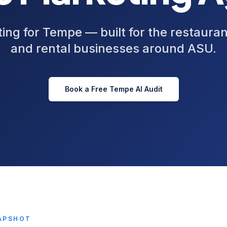
ing for Tempe — built for the restaura
and rental businesses around ASU.
Book a Free
Tempe
AI Audit
APSHOT