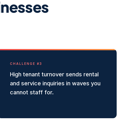
inesses
CHALLENGE #
3
High tenant turnover sends rental
and service inquiries in waves you
cannot staff for.