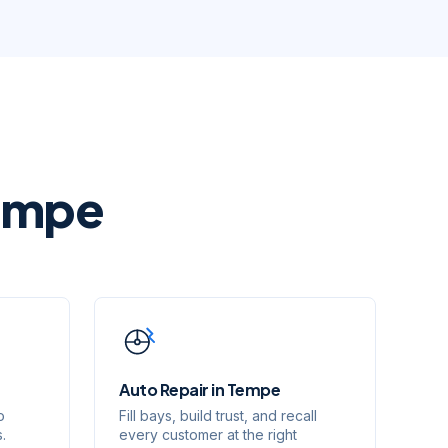
empe
Auto Repair
in
Tempe
o
Fill bays, build trust, and recall
.
every customer at the right