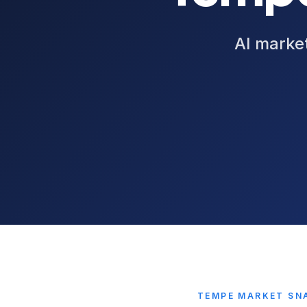
AI market
TEMPE
MARKET SN