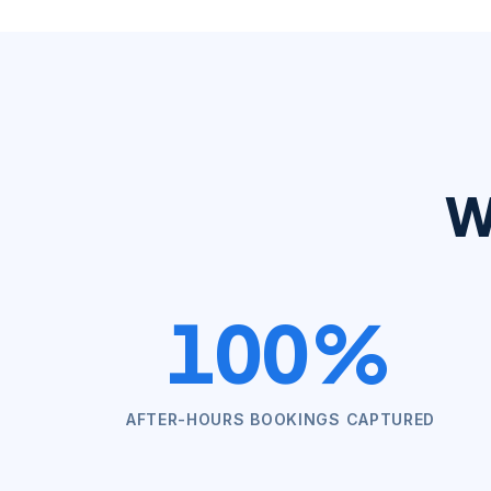
W
100%
AFTER-HOURS BOOKINGS CAPTURED