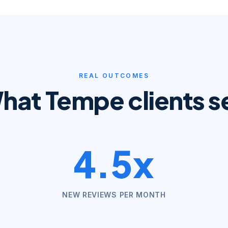
REAL OUTCOMES
hat
Tempe
clients s
4.5x
NEW REVIEWS PER MONTH