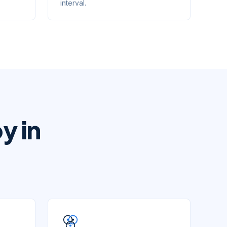
interval.
y in