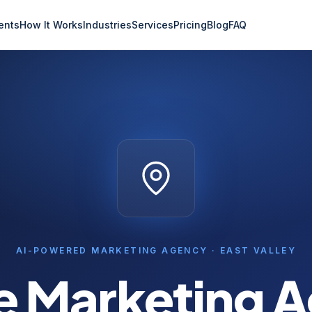
ents
How It Works
Industries
Services
Pricing
Blog
FAQ
AI-POWERED MARKETING AGENCY ·
EAST VALLEY
e
Marketing 