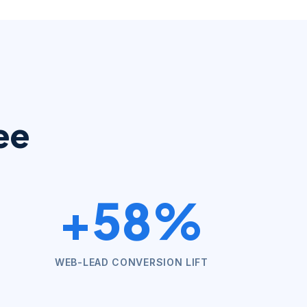
ee
+58%
WEB-LEAD CONVERSION LIFT