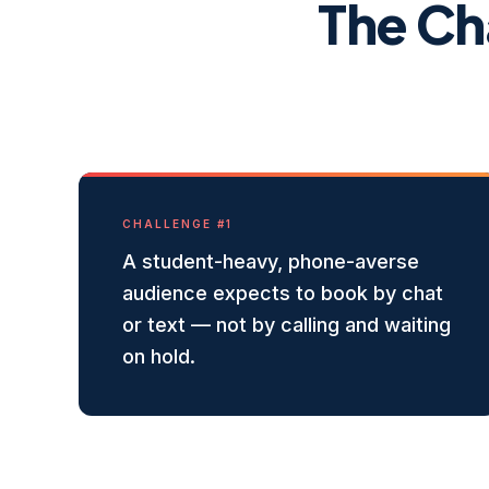
The Ch
CHALLENGE #
1
A student-heavy, phone-averse
audience expects to book by chat
or text — not by calling and waiting
on hold.