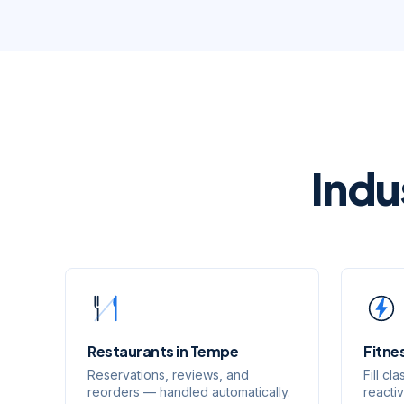
Indu
Restaurants
in
Tempe
Fitne
Reservations, reviews, and
Fill c
reorders — handled automatically.
reacti