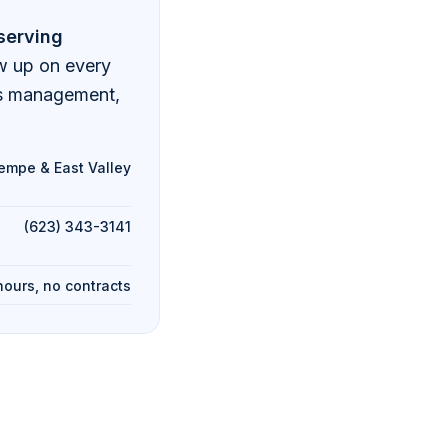
serving
ow up on every
ds management,
empe & East Valley
(623) 343-3141
hours, no contracts