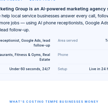
rketing Group is an AI-powered marketing agency 
 help local service businesses answer every call, foll
 more jobs — using AI phone receptionists, Google A
lead follow-up.
receptionist, Google Ads, lead
Area served
T
follow-up
aurants, Fitness & Gyms, Real
Phone
Estate
Under 60 seconds, 24/7
Setup
Live in 24 
WHAT'S COSTING
TEMPE
BUSINESSES MONEY