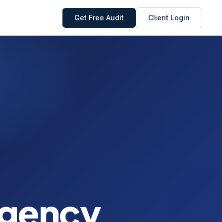
Get Free Audit
Client Login
Agency