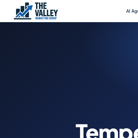
AI Ag
Temp