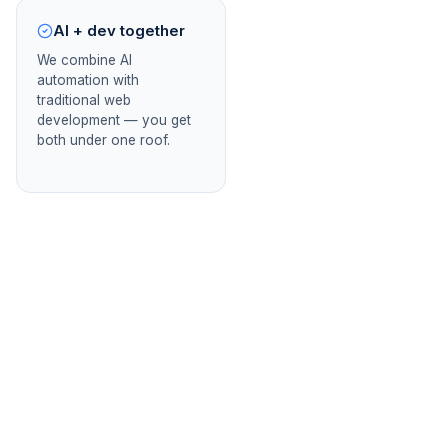
AI + dev together
We combine AI
automation with
traditional web
development — you get
both under one roof.