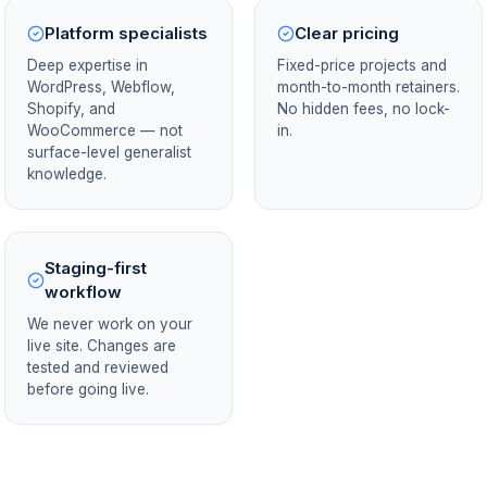
Platform specialists
Clear pricing
Deep expertise in
Fixed-price projects and
WordPress, Webflow,
month-to-month retainers.
Shopify, and
No hidden fees, no lock-
WooCommerce — not
in.
surface-level generalist
knowledge.
Staging-first
workflow
We never work on your
live site. Changes are
tested and reviewed
before going live.