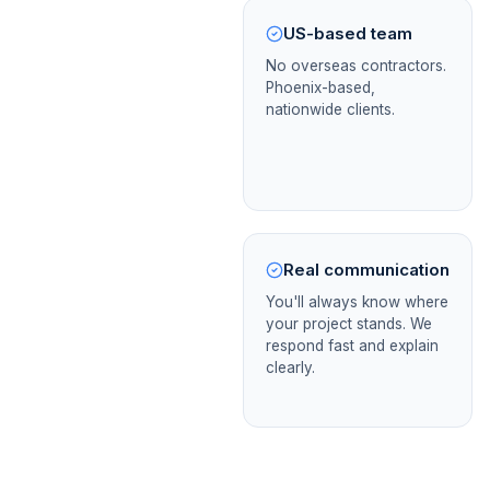
US-based team
No overseas contractors.
Phoenix-based,
nationwide clients.
Real communication
You'll always know where
your project stands. We
respond fast and explain
clearly.