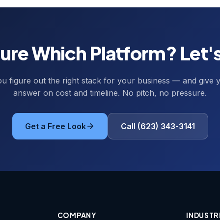
ure Which Platform? Let's
ou figure out the right stack for your business — and give y
answer on cost and timeline. No pitch, no pressure.
Get a Free Look
Call (623) 343-3141
COMPANY
INDUSTR