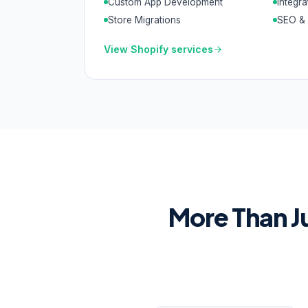
Custom App Development
Integra
Store Migrations
SEO & 
View
Shopify
services
More Than J