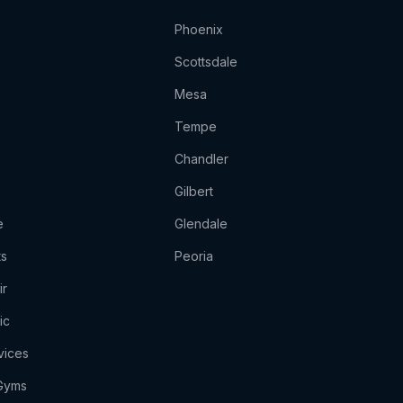
Phoenix
Scottsdale
Mesa
Tempe
Chandler
Gilbert
e
Glendale
ts
Peoria
ir
ic
vices
 Gyms