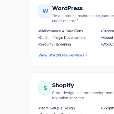
WordPress
W
Development, maintenance, custom 
under one roof.
Maintenance & Care Plans
Custo
Custom Plugin Development
Speed 
Security Hardening
WooCo
View
WordPress
services
Shopify
S
Store design, custom development, 
migration services.
Store Setup & Design
Shopif