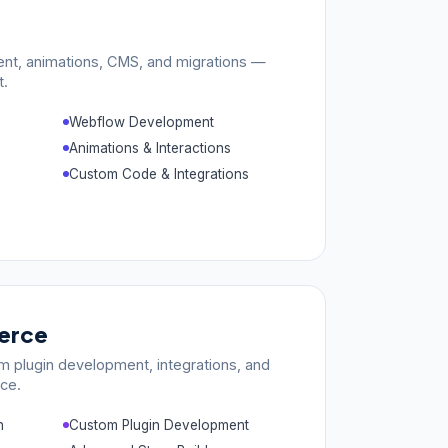
nt, animations, CMS, and migrations —
t.
Webflow Development
Animations & Interactions
Custom Code & Integrations
rce
m plugin development, integrations, and
ce.
n
Custom Plugin Development