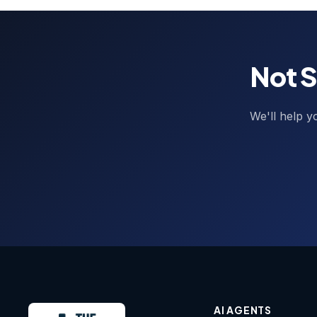
Not S
We'll help y
AI AGENTS