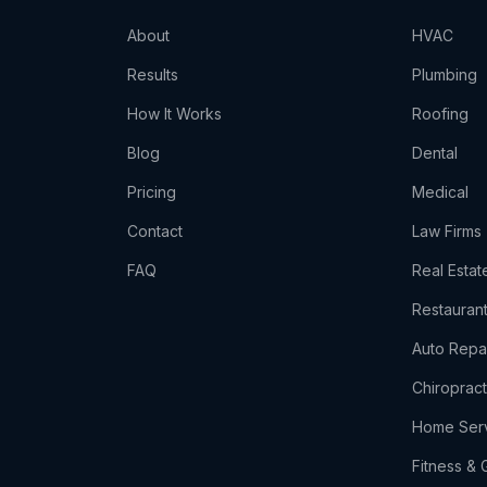
About
HVAC
Results
Plumbing
How It Works
Roofing
Blog
Dental
Pricing
Medical
Contact
Law Firms
t
FAQ
Real Estat
Restauran
Auto Repa
Chiropract
Home Ser
s
Fitness &