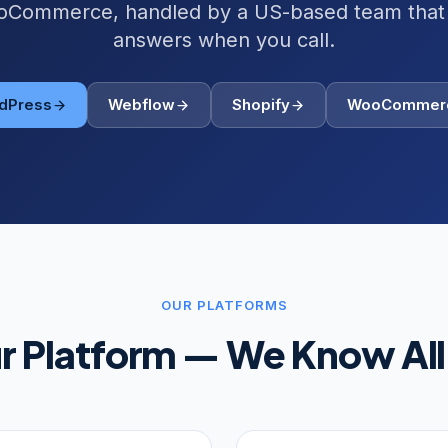
Commerce, handled by a US-based team that 
answers when you call.
dPress
Webflow
Shopify
WooCommer
OUR PLATFORMS
ur Platform — We Know All