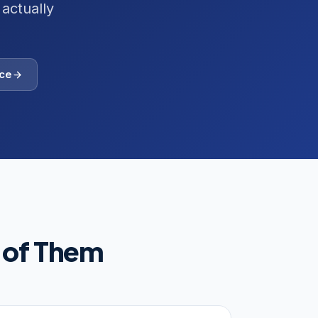
actually
ce
 of Them