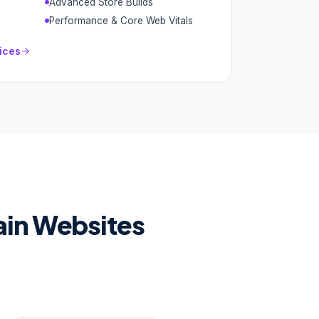
Advanced Store Builds
Performance & Core Web Vitals
ices
ain Websites