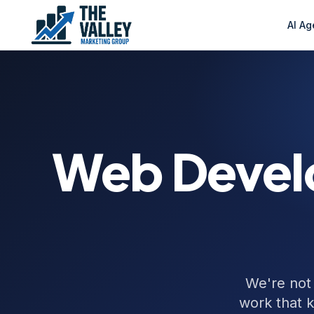
AI Ag
Web Devel
We're not
work that 