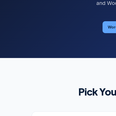
and Woo
Wor
Pick Yo