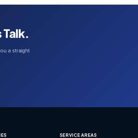
 Talk.
ou a straight
IES
SERVICE AREAS