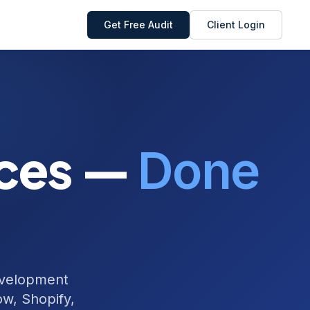
Get Free Audit
Client Login
ices —
Done
evelopment
w, Shopify,