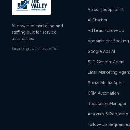
Voice Receptionist
AI Chatbot
AI-powered marketing and
Ad Lead Follow-Up
staffing built for service
businesses.
Appointment Booking
Smarter growth. Less effort.
Google Ads AI
SEO Content Agent
Email Marketing Agen
Social Media Agent
CRM Automation
Reputation Manager
Analytics & Reporting
Follow-Up Sequence