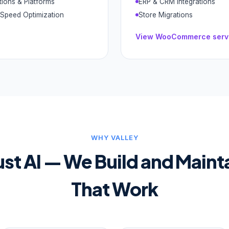
tions & Platforms
ERP & CRM Integrations
Speed Optimization
Store Migrations
View
WooCommerce
serv
WHY VALLEY
ust AI — We Build and Maint
That Work