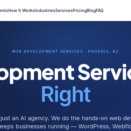
ents
How It Works
Industries
Services
Pricing
Blog
FAQ
WEB DEVELOPMENT SERVICES · PHOENIX, AZ
opment Serv
Right
 just an AI agency. We do the hands-on web d
keeps businesses running — WordPress, Webflo