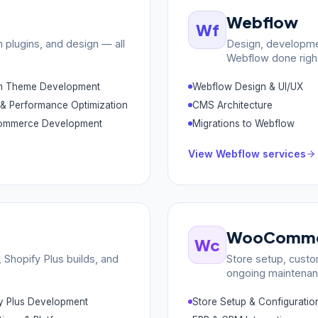
Webflow
Wf
plugins, and design — all
Design, developme
Webflow done righ
m Theme Development
Webflow Design & UI/UX
& Performance Optimization
CMS Architecture
mmerce Development
Migrations to Webflow
View
Webflow
services
WooComme
Wc
Shopify Plus builds, and
Store setup, custo
ongoing maintenan
y Plus Development
Store Setup & Configuratio