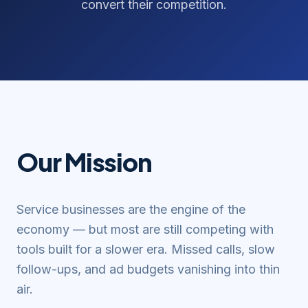
convert their competition.
Our Mission
Service businesses are the engine of the
economy — but most are still competing with
tools built for a slower era. Missed calls, slow
follow-ups, and ad budgets vanishing into thin
air.