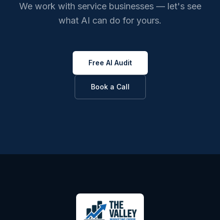
We work with service businesses — let's see
what AI can do for yours.
Free AI Audit
Book a Call