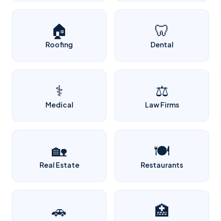
🏠
🦷
Roofing
Dental
⚕️
⚖️
Medical
Law Firms
🏡
🍽️
Real Estate
Restaurants
🚗
🏥