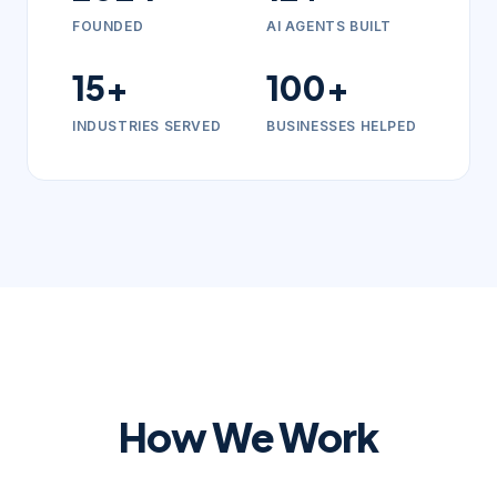
FOUNDED
AI AGENTS BUILT
15+
100+
INDUSTRIES SERVED
BUSINESSES HELPED
How We Work