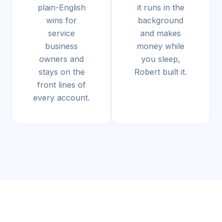
plain-English
it runs in the
wins for
background
service
and makes
business
money while
owners and
you sleep,
stays on the
Robert built it.
front lines of
every account.