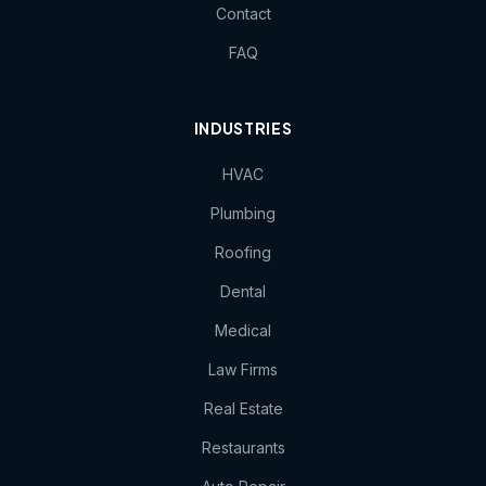
Contact
FAQ
INDUSTRIES
HVAC
Plumbing
Roofing
Dental
Medical
Law Firms
Real Estate
Restaurants