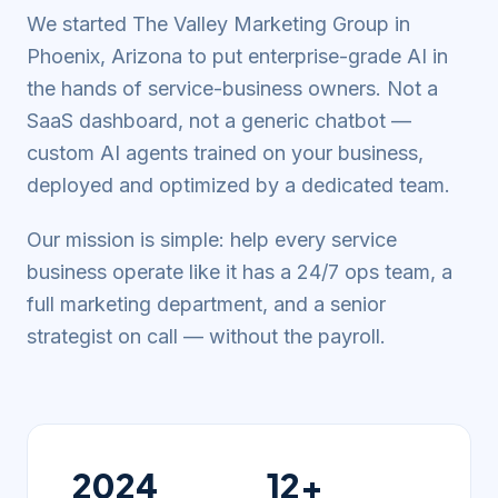
We started The Valley Marketing Group in
Phoenix, Arizona to put enterprise-grade AI in
the hands of service-business owners. Not a
SaaS dashboard, not a generic chatbot —
custom AI agents trained on your business,
deployed and optimized by a dedicated team.
Our mission is simple: help every service
business operate like it has a 24/7 ops team, a
full marketing department, and a senior
strategist on call — without the payroll.
2024
12+