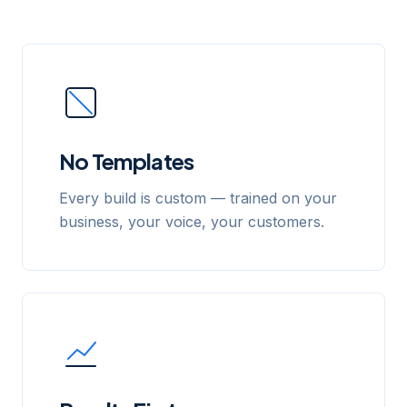
No Templates
Every build is custom — trained on your
business, your voice, your customers.