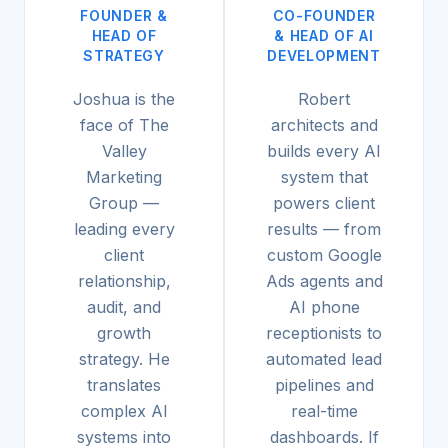
FOUNDER &
CO-FOUNDER
HEAD OF
& HEAD OF AI
STRATEGY
DEVELOPMENT
Joshua is the
Robert
face of The
architects and
Valley
builds every AI
Marketing
system that
Group —
powers client
leading every
results — from
client
custom Google
relationship,
Ads agents and
audit, and
AI phone
growth
receptionists to
strategy. He
automated lead
translates
pipelines and
complex AI
real-time
systems into
dashboards. If