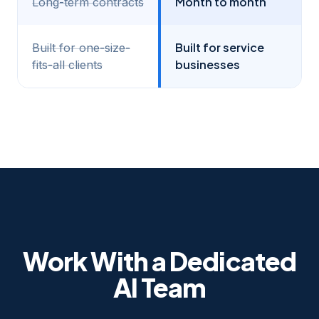
Month to month
Long-term contracts
Built for service
Built for one-size-
businesses
fits-all clients
Work With a Dedicated
AI Team