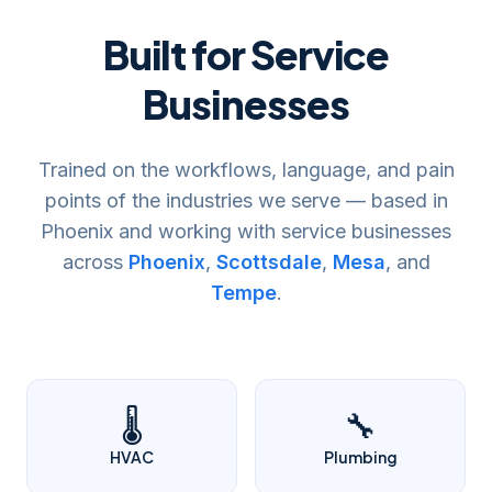
Built for Service
Businesses
Trained on the workflows, language, and pain
points of the industries we serve — based in
Phoenix and working with service businesses
across
Phoenix
,
Scottsdale
,
Mesa
, and
Tempe
.
🌡️
🔧
HVAC
Plumbing