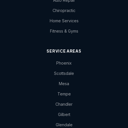
Auto Repair
Chiropractic
Home Services
Fitness & Gyms
SERVICE AREAS
Phoenix
Scottsdale
Mesa
Tempe
Chandler
Gilbert
Glendale