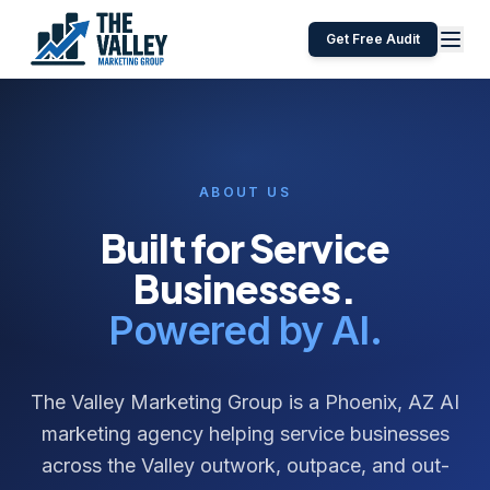
Get Free Audit
ABOUT US
Built for Service
Businesses.
Powered by AI.
The Valley Marketing Group is a Phoenix, AZ AI
marketing agency helping service businesses
across the Valley outwork, outpace, and out-