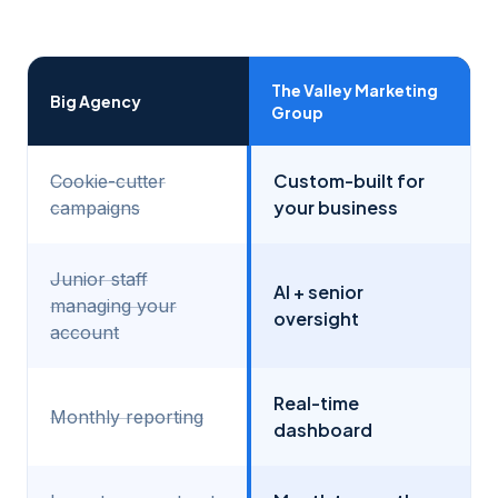
The Valley Marketing
Big Agency
Group
Custom-built for
Cookie-cutter
your business
campaigns
Junior staff
AI + senior
managing your
oversight
account
Real-time
Monthly reporting
dashboard