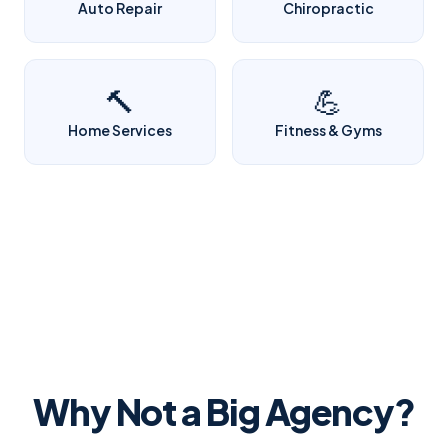
Auto Repair
Chiropractic
🔨
💪
Home Services
Fitness & Gyms
Why Not a Big Agency?