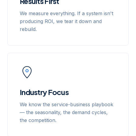
Results First
We measure everything. If a system isn't
producing ROI, we tear it down and
rebuild.
Industry Focus
We know the service-business playbook
— the seasonality, the demand cycles,
the competition.