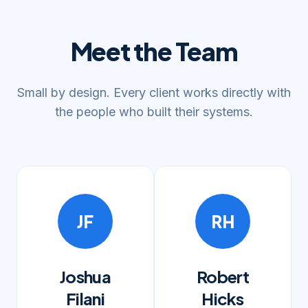
Meet the Team
Small by design. Every client works directly with
the people who built their systems.
JF
RH
Joshua
Robert
Filani
Hicks