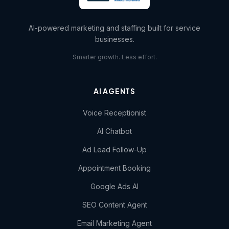
AI-powered marketing and staffing built for service
businesses.
Smarter growth. Less effort.
AI AGENTS
Voice Receptionist
AI Chatbot
Ad Lead Follow-Up
Appointment Booking
Google Ads AI
SEO Content Agent
Email Marketing Agent