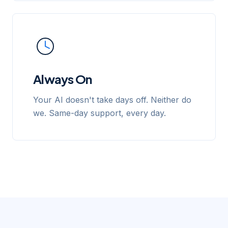
Always On
Your AI doesn't take days off. Neither do
we. Same-day support, every day.