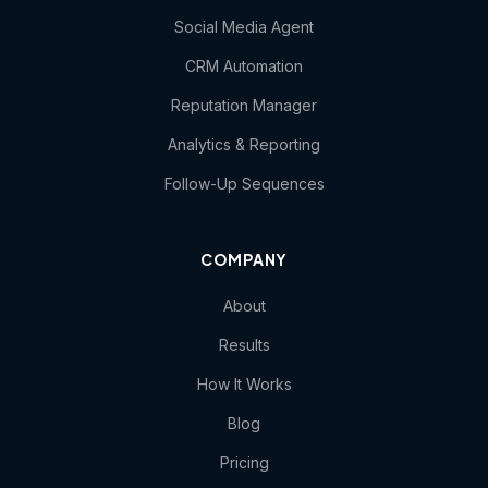
Social Media Agent
CRM Automation
Reputation Manager
Analytics & Reporting
Follow-Up Sequences
COMPANY
About
Results
How It Works
Blog
Pricing