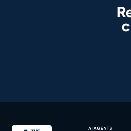
R
c
AI AGENTS