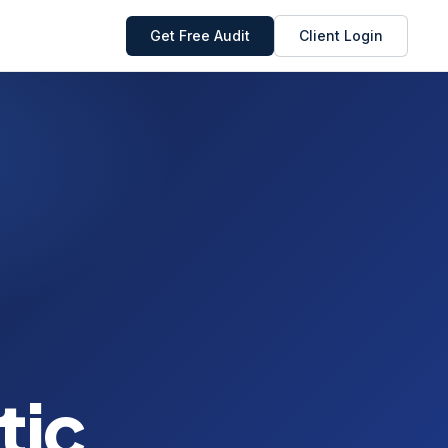
Get Free Audit
Client Login
tic