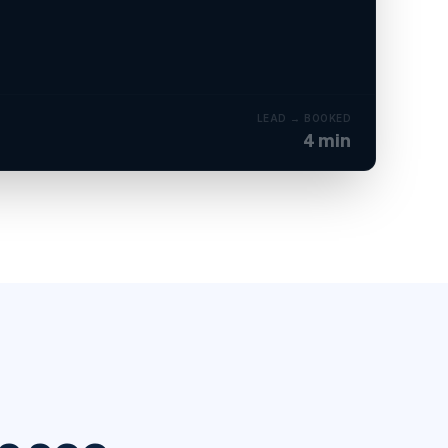
CONFIRMED
ient added to CRM · onboarding sequence started.
LEAD → BOOKED
4 min