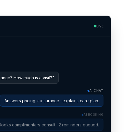
o
LIVE
ance? How much is a visit?"
AI CHAT
Answers pricing + insurance · explains care plan.
AI BOOKING
Books complimentary consult · 2 reminders queued.