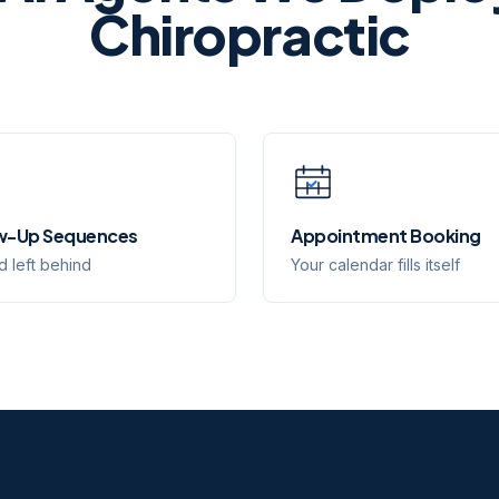
Chiropractic
w-Up Sequences
Appointment Booking
d left behind
Your calendar fills itself