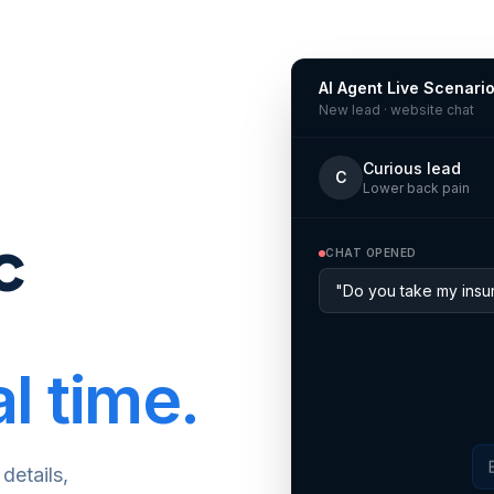
AI Agent Live Scenari
New lead · website chat
Curious lead
C
Lower back pain
c
CHAT OPENED
"Do you take my insur
l time.
details,