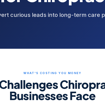
ert curious leads into long-term care p
WHAT'S COSTING YOU MONEY
 Challenges
Chiropra
Businesses Face