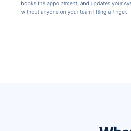
books the appointment, and updates your s
without anyone on your team lifting a finger.