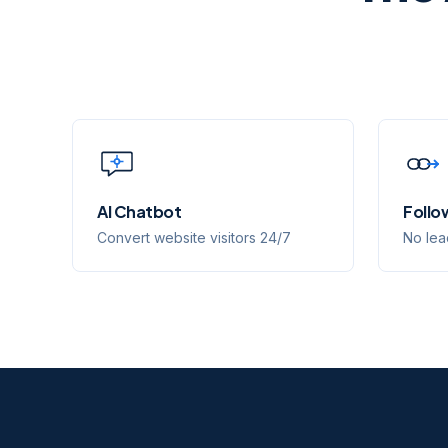
AI Chatbot
Follo
Convert website visitors 24/7
No lea