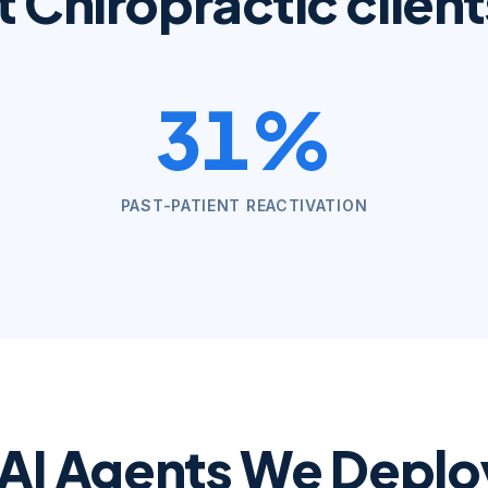
t
Chiropractic
client
31%
PAST-PATIENT REACTIVATION
 AI Agents We Deploy