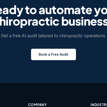
eady to automate yo
hiropractic
busines
Get a free AI audit tailored to
chiropractic
operations.
Book a Free Audit
COMPANY
INDUSTR