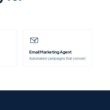
Email Marketing Agent
Automated campaigns that convert