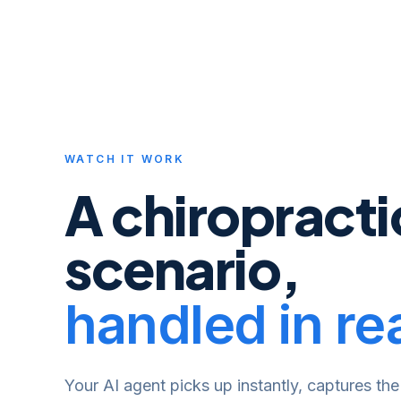
WATCH IT WORK
A
chiropracti
scenario,
handled in rea
Your AI agent picks up instantly, captures the 