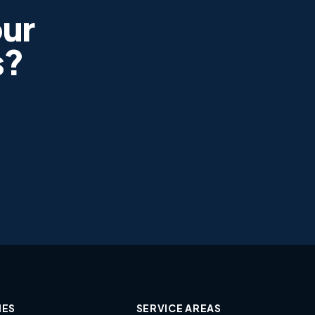
ur
s?
IES
SERVICE AREAS