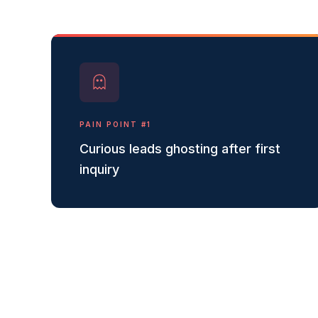
PAIN POINT #
1
Curious leads ghosting after first
inquiry