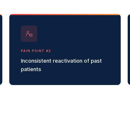
PAIN POINT #
2
Inconsistent reactivation of past
patients