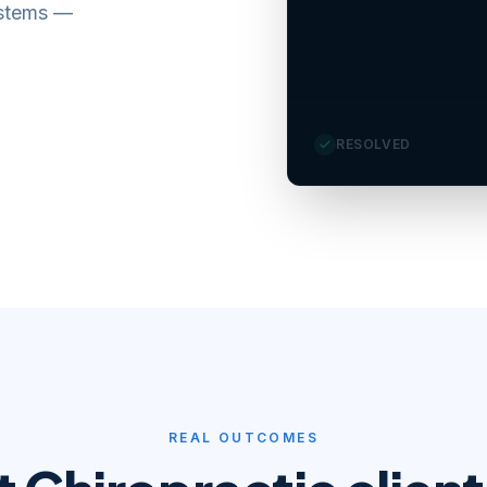
ystems —
Pat
RESOLVED
REAL OUTCOMES