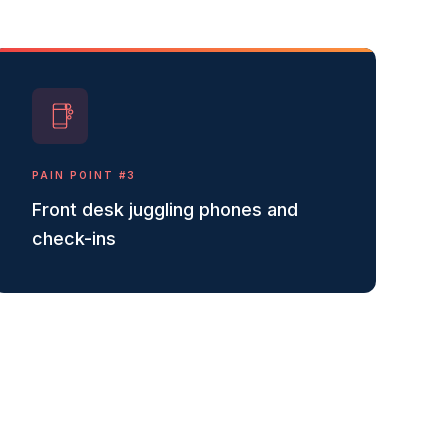
PAIN POINT #
3
Front desk juggling phones and
check-ins