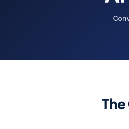
Conv
The