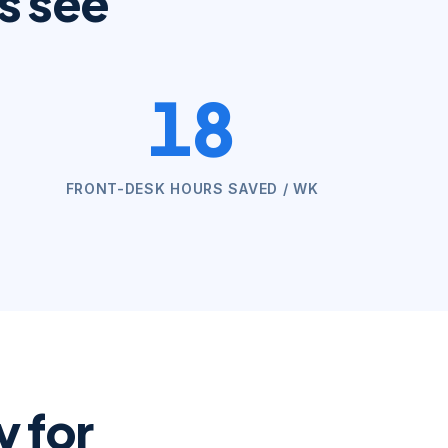
s see
18
FRONT-DESK HOURS SAVED / WK
 for