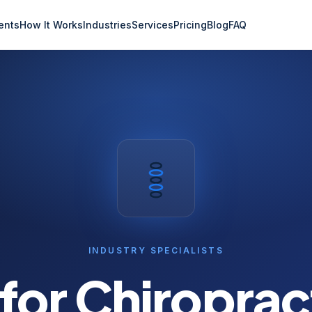
ents
How It Works
Industries
Services
Pricing
Blog
FAQ
INDUSTRY SPECIALISTS
 for
Chiroprac