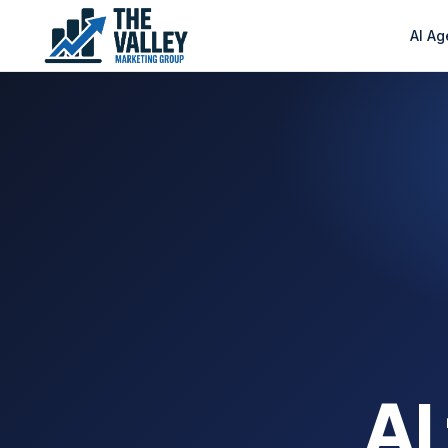
AI Ag
AI