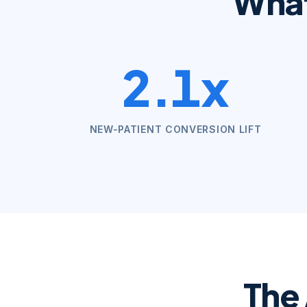
Wha
2.1x
NEW-PATIENT CONVERSION LIFT
The