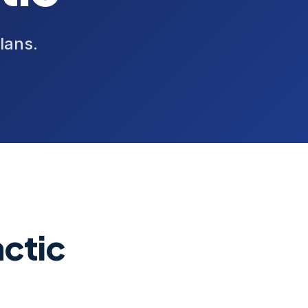
lans.
ctic