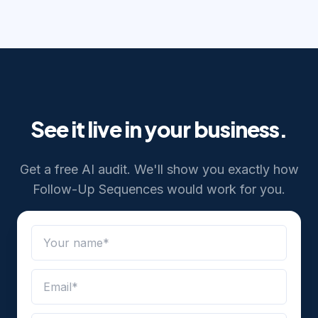
See it live in your business.
Get a free AI audit. We'll show you exactly how
Follow-Up Sequences
would work for you.