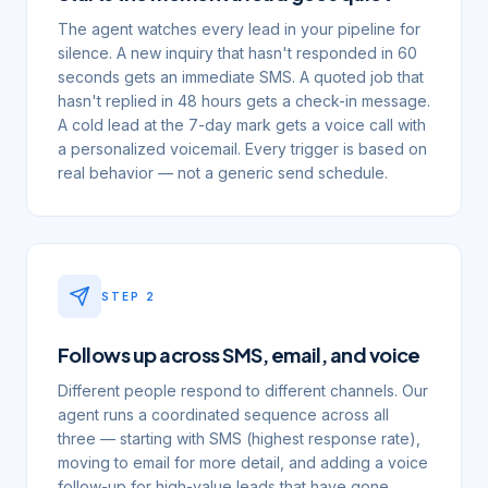
The agent watches every lead in your pipeline for
silence. A new inquiry that hasn't responded in 60
seconds gets an immediate SMS. A quoted job that
hasn't replied in 48 hours gets a check-in message.
A cold lead at the 7-day mark gets a voice call with
a personalized voicemail. Every trigger is based on
real behavior — not a generic send schedule.
STEP
2
Follows up across SMS, email, and voice
Different people respond to different channels. Our
agent runs a coordinated sequence across all
three — starting with SMS (highest response rate),
moving to email for more detail, and adding a voice
follow-up for high-value leads that have gone