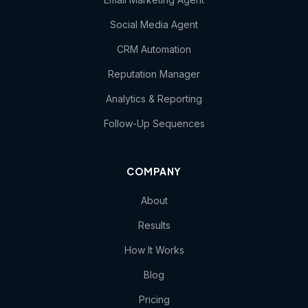
Social Media Agent
CRM Automation
Reputation Manager
Analytics & Reporting
Follow-Up Sequences
COMPANY
About
Results
How It Works
Blog
Pricing