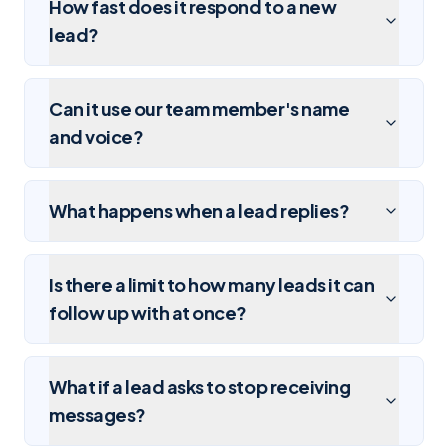
How fast does it respond to a new
lead?
Can it use our team member's name
and voice?
What happens when a lead replies?
Is there a limit to how many leads it can
follow up with at once?
What if a lead asks to stop receiving
messages?