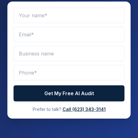
Get My Free AI Audit
Prefer to talk?
Call
(623) 343-3141