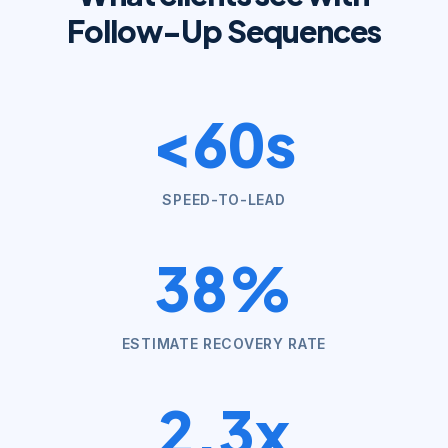
Follow-Up Sequences
<60s
SPEED-TO-LEAD
38%
ESTIMATE RECOVERY RATE
2.3x