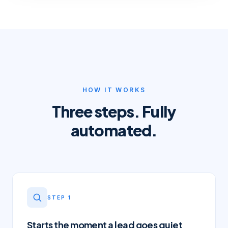
HOW IT WORKS
Three steps. Fully
automated.
STEP
1
Starts the moment a lead goes quiet