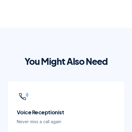
You Might Also Need
Voice Receptionist
Never miss a call again