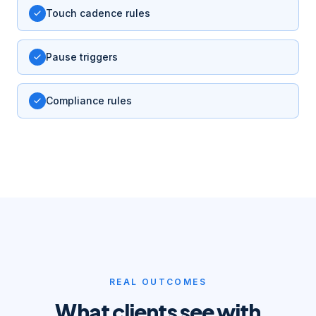
Touch cadence rules
Pause triggers
Compliance rules
REAL OUTCOMES
What clients see with