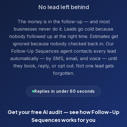
No lead left behind
The money is in the follow-up — and most
businesses never do it. Leads go cold because
nobody followed up at the right time. Estimates get
ignored because nobody checked back in. Our
Follow-Up Sequences agent contacts every lead
automatically — by SMS, email, and voice — until
they book, reply, or opt out. Not one lead gets
forgotten.
Replies in under 60 seconds
Get your free AI audit — see how
Follow-Up
Sequences
works for you