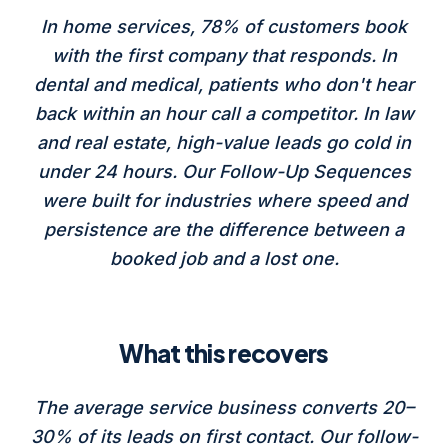
In home services, 78% of customers book
with the first company that responds. In
dental and medical, patients who don't hear
back within an hour call a competitor. In law
and real estate, high-value leads go cold in
under 24 hours. Our Follow-Up Sequences
were built for industries where speed and
persistence are the difference between a
booked job and a lost one.
What this recovers
The average service business converts 20–
30% of its leads on first contact. Our follow-