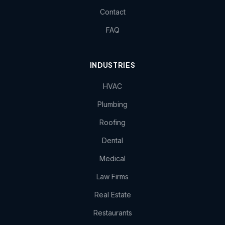
Contact
FAQ
INDUSTRIES
HVAC
Plumbing
Roofing
Dental
Medical
Law Firms
Real Estate
Restaurants