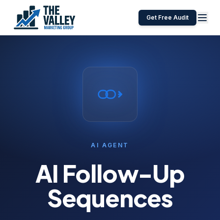
Get Free Audit
AI AGENT
AI Follow-Up
Sequences