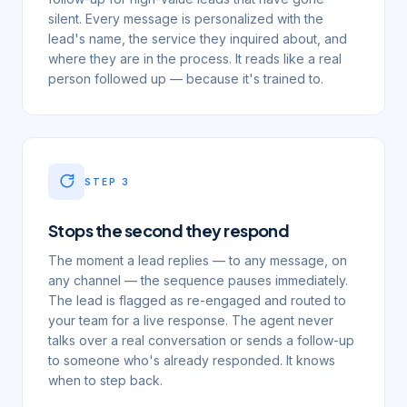
silent. Every message is personalized with the
lead's name, the service they inquired about, and
where they are in the process. It reads like a real
person followed up — because it's trained to.
STEP
3
Stops the second they respond
The moment a lead replies — to any message, on
any channel — the sequence pauses immediately.
The lead is flagged as re-engaged and routed to
your team for a live response. The agent never
talks over a real conversation or sends a follow-up
to someone who's already responded. It knows
when to step back.