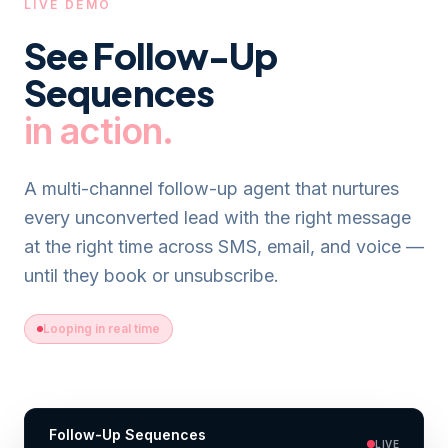
LIVE DEMO
See
Follow-Up
Sequences
in action.
A multi-channel follow-up agent that nurtures
every unconverted lead with the right message
at the right time across SMS, email, and voice —
until they book or unsubscribe.
Looping in real time
Follow-Up Sequences
LIVE