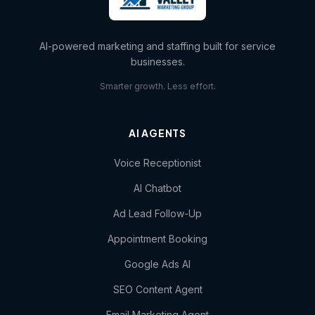
AI-powered marketing and staffing built for service
businesses.
Smarter growth. Less effort.
AI AGENTS
Voice Receptionist
AI Chatbot
Ad Lead Follow-Up
Appointment Booking
Google Ads AI
SEO Content Agent
Email Marketing Agent