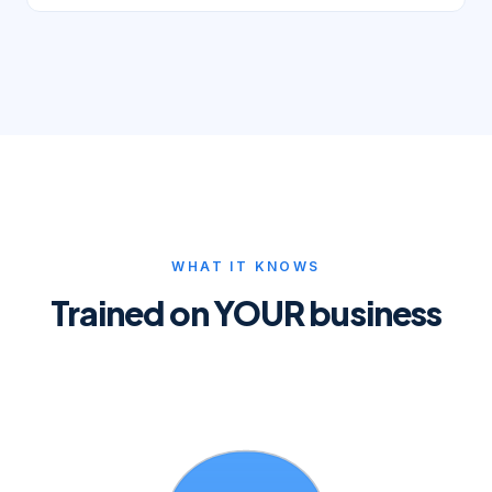
WHAT IT KNOWS
Trained on YOUR business