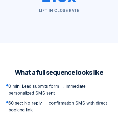
LIFT IN CLOSE RATE
What a full sequence looks like
0 min: Lead submits form → immediate
personalized SMS sent
60 sec: No reply → confirmation SMS with direct
booking link