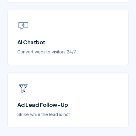
AI Chatbot
Convert website visitors 24/7
Ad Lead Follow-Up
Strike while the lead is hot