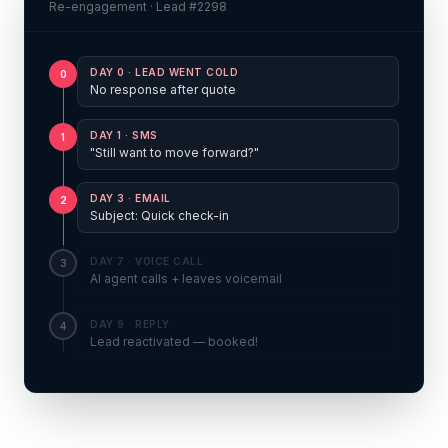
Re-engagement · Lead #2298
DAY 0
·
LEAD WENT COLD
0
No response after quote
DAY 1
·
SMS
1
"Still want to move forward?"
DAY 3
·
EMAIL
2
Subject: Quick check-in
DAY 7
·
VOICE CALL
3
AI agent calls + leaves voicemail
DAY 9
·
REPLY
4
Lead reactivated — booked!