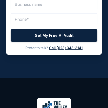
Get My Free AI Audit
Prefer to talk?
Call
(623) 343-3141