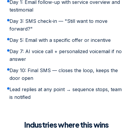
Day 1: Email follow-up with service overview and
testimonial
Day 3: SMS check-in — "Still want to move
forward?"
Day 5: Email with a specific offer or incentive
Day 7: AI voice call + personalized voicemail if no
answer
Day 10: Final SMS — closes the loop, keeps the
door open
Lead replies at any point → sequence stops, team
is notified
Industries where this wins