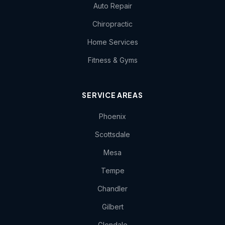
Auto Repair
Chiropractic
Home Services
Fitness & Gyms
SERVICE AREAS
Phoenix
Scottsdale
Mesa
Tempe
Chandler
Gilbert
Glendale