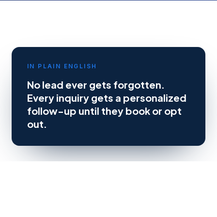
IN PLAIN ENGLISH
No lead ever gets forgotten.
Every inquiry gets a personalized
follow-up until they book or opt
out.