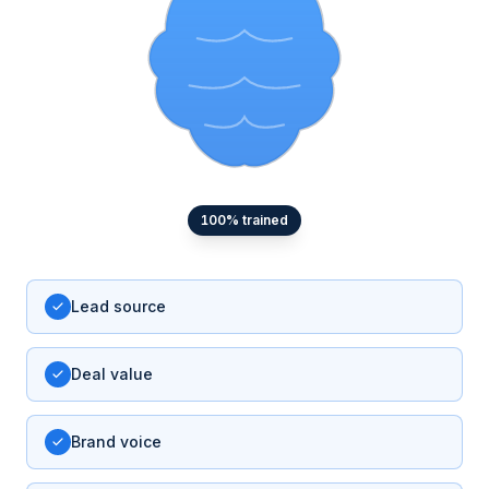
100
% trained
Lead source
Deal value
Brand voice