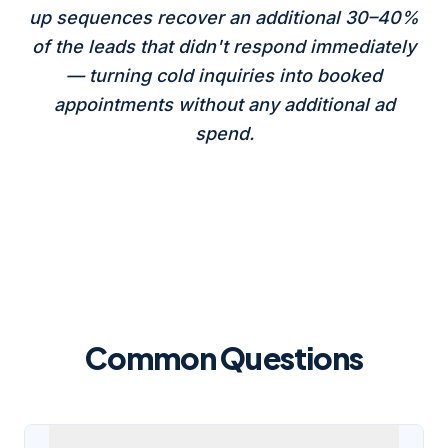
up sequences recover an additional 30–40%
of the leads that didn't respond immediately
— turning cold inquiries into booked
appointments without any additional ad
spend.
Common Questions