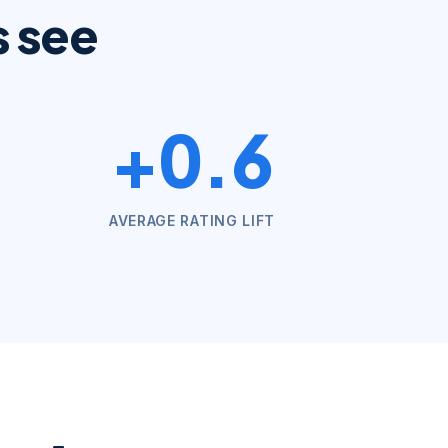
s see
+0.6
AVERAGE RATING LIFT