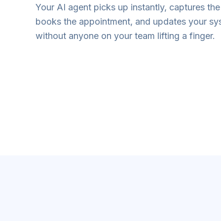
Your AI agent picks up instantly, captures the 
books the appointment, and updates your s
without anyone on your team lifting a finger.