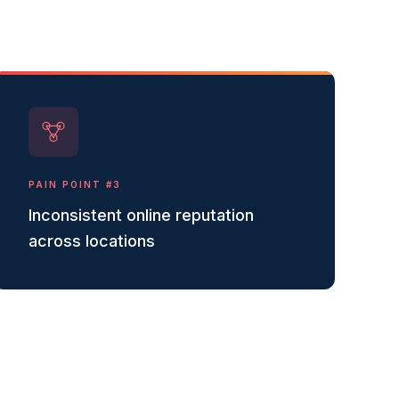
PAIN POINT #
3
Inconsistent online reputation
across locations