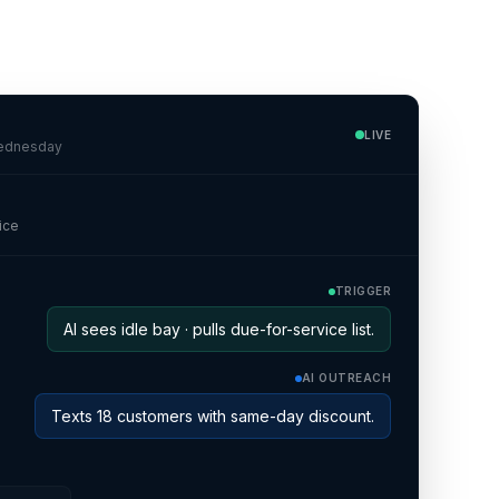
o
LIVE
Wednesday
ice
TRIGGER
AI sees idle bay · pulls due-for-service list.
AI OUTREACH
Texts 18 customers with same-day discount.