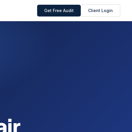
Get Free Audit
Client Login
ir