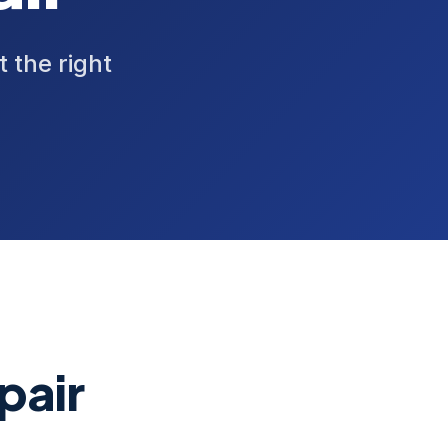
t the right
pair