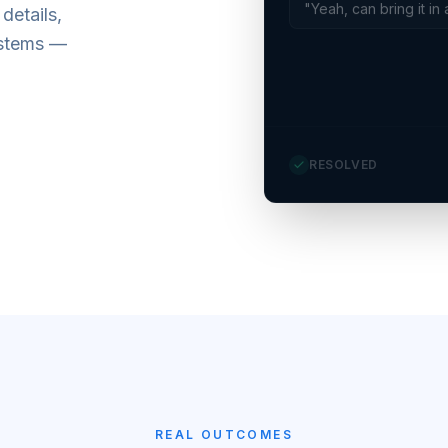
"Yeah, can bring it in 
details,
ystems —
RESOLVED
REAL OUTCOMES