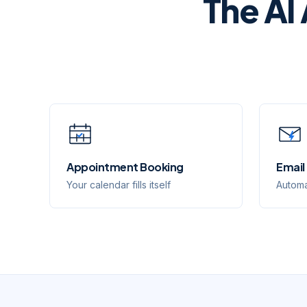
The AI
Appointment Booking
Email
Your calendar fills itself
Automa