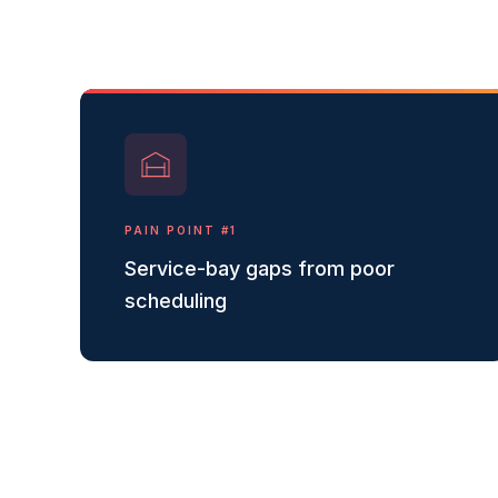
PAIN POINT #
1
Service-bay gaps from poor
scheduling