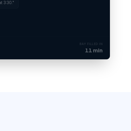
at 3:30."
BOOKED
Service order created · bay assigned.
BAY FILLED IN
11 min