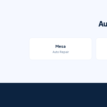
Au
Mesa
Auto Repair