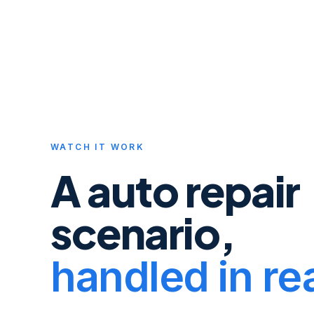
WATCH IT WORK
A
auto repair
scenario,
handled in rea