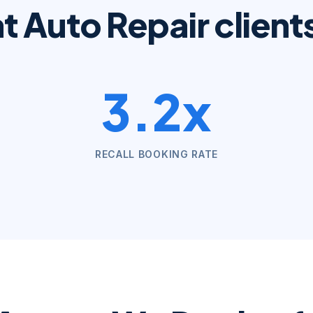
at
Auto Repair
client
3.2x
RECALL BOOKING RATE