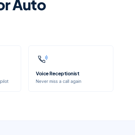
or
Auto
Voice Receptionist
pilot
Never miss a call again