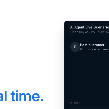
AI Agent Live Scenari
Open bay at 2 PM · slow 
Past customer
P
6 mo since last serv
l time.
REPLY