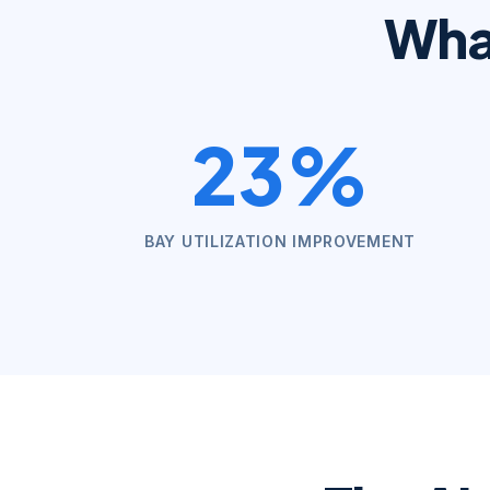
Wh
23%
BAY UTILIZATION IMPROVEMENT