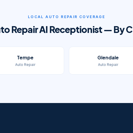
LOCAL
AUTO REPAIR
COVERAGE
to Repair
AI Receptionist — By C
Tempe
Glendale
Auto Repair
Auto Repair