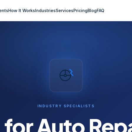
ents
How It Works
Industries
Services
Pricing
Blog
FAQ
INDUSTRY SPECIALISTS
 for
Auto Repa