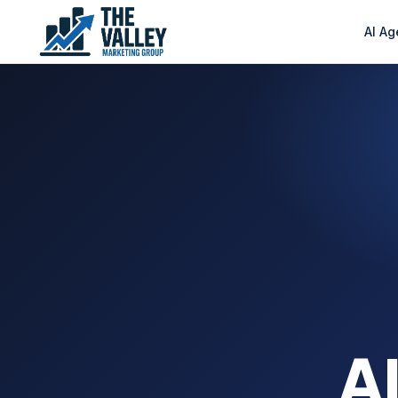
AI Ag
AI