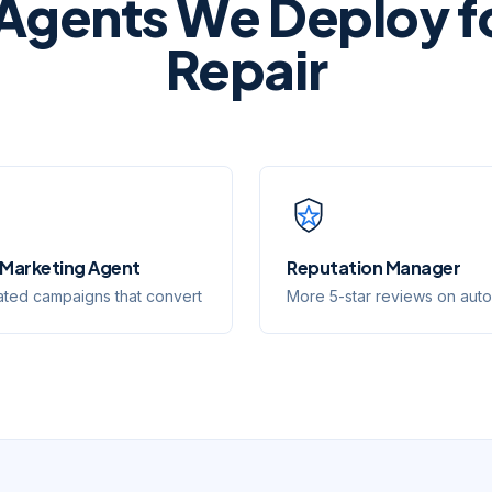
 Agents We Deploy f
Repair
 Marketing Agent
Reputation Manager
ted campaigns that convert
More 5-star reviews on auto