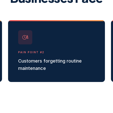
PAIN POINT #
2
Customers forgetting routine
maintenance