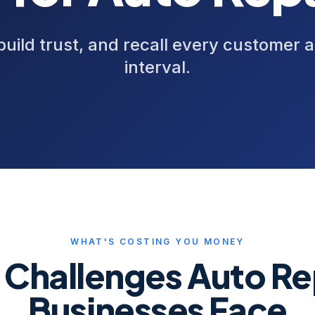
 build trust, and recall every customer a
interval.
WHAT'S COSTING YOU MONEY
 Challenges
Auto Re
Businesses Face