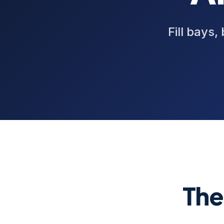
Fill bays,
The