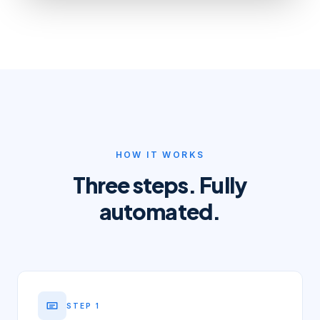
HOW IT WORKS
Three steps. Fully
automated.
STEP
1