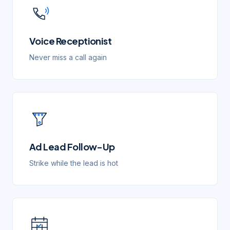
Voice Receptionist
Never miss a call again
Ad Lead Follow-Up
Strike while the lead is hot