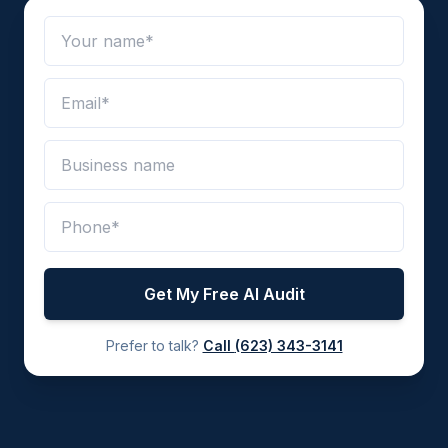
Get My Free AI Audit
Prefer to talk?
Call
(623) 343-3141