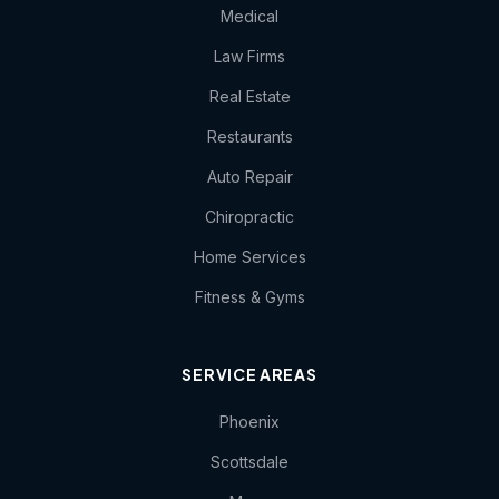
Medical
Law Firms
Real Estate
Restaurants
Auto Repair
Chiropractic
Home Services
Fitness & Gyms
SERVICE AREAS
Phoenix
Scottsdale