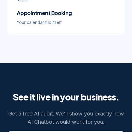
Appointment Booking
Your calendar fills itself
See it live in your business.
Get a free AI audit. We'll show you exactly how
AI Chatbot
would work for you.