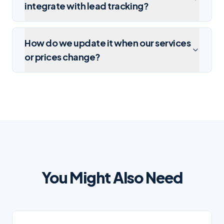
integrate with lead tracking?
How do we update it when our services
or prices change?
You Might Also Need