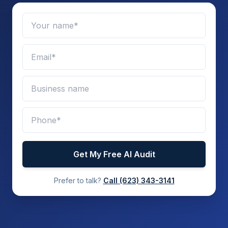
Get My Free AI Audit
Prefer to talk?
Call
(623) 343-3141