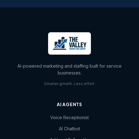
AI-powered marketing and staffing built for service
businesses.
Smarter growth. Less effort.
AI AGENTS
Voice Receptionist
AI Chatbot