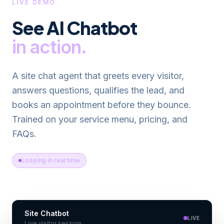
LIVE DEMO
See
AI Chatbot
in action.
A site chat agent that greets every visitor,
answers questions, qualifies the lead, and
books an appointment before they bounce.
Trained on your service menu, pricing, and
FAQs.
Looping in real time
Site Chatbot
LIVE
Live visitor session