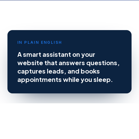
IN PLAIN ENGLISH
A smart assistant on your
website that answers questions,
captures leads, and books
appointments while you sleep.