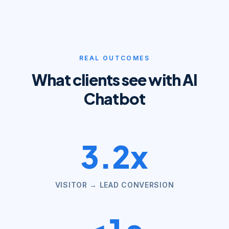
REAL OUTCOMES
What clients see with
AI
Chatbot
3.2x
VISITOR → LEAD CONVERSION