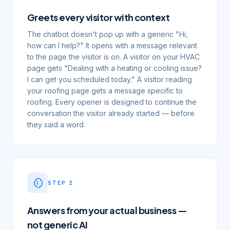
Greets every visitor with context
The chatbot doesn't pop up with a generic "Hi,
how can I help?" It opens with a message relevant
to the page the visitor is on. A visitor on your HVAC
page gets "Dealing with a heating or cooling issue?
I can get you scheduled today." A visitor reading
your roofing page gets a message specific to
roofing. Every opener is designed to continue the
conversation the visitor already started — before
they said a word.
STEP
2
Answers from your actual business —
not generic AI