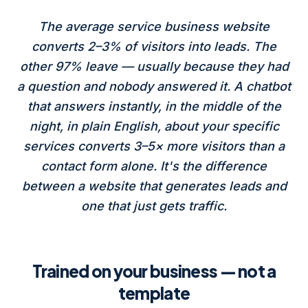
The average service business website
converts 2–3% of visitors into leads. The
other 97% leave — usually because they had
a question and nobody answered it. A chatbot
that answers instantly, in the middle of the
night, in plain English, about your specific
services converts 3–5× more visitors than a
contact form alone. It's the difference
between a website that generates leads and
one that just gets traffic.
Trained on your business — not a
template