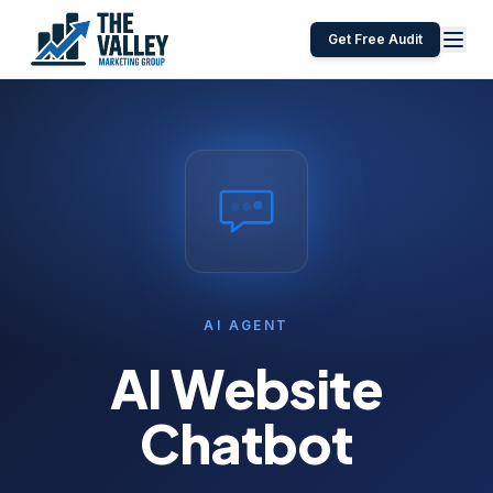
Get Free Audit
AI AGENT
AI Website
Chatbot