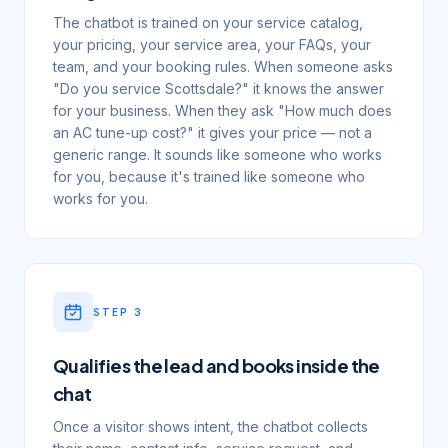
The chatbot is trained on your service catalog,
your pricing, your service area, your FAQs, your
team, and your booking rules. When someone asks
"Do you service Scottsdale?" it knows the answer
for your business. When they ask "How much does
an AC tune-up cost?" it gives your price — not a
generic range. It sounds like someone who works
for you, because it's trained like someone who
works for you.
STEP
3
Qualifies the lead and books inside the
chat
Once a visitor shows intent, the chatbot collects