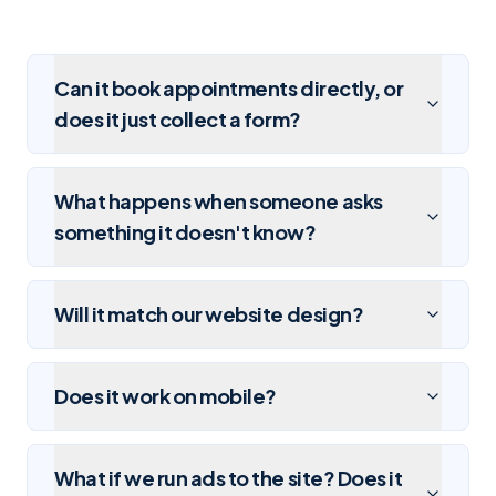
Can it book appointments directly, or
does it just collect a form?
What happens when someone asks
something it doesn't know?
Will it match our website design?
Does it work on mobile?
What if we run ads to the site? Does it