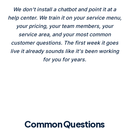
We don't install a chatbot and point it at a
help center. We train it on your service menu,
your pricing, your team members, your
service area, and your most common
customer questions. The first week it goes
live it already sounds like it's been working
for you for years.
Common Questions