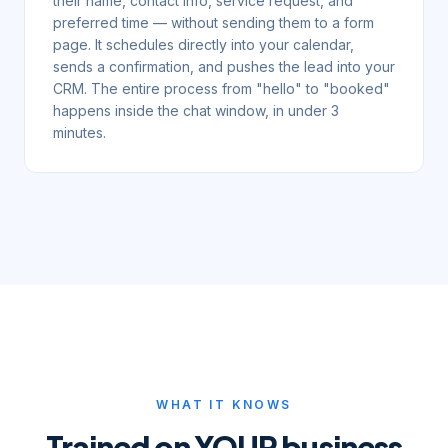
their name, contact info, service request, and
preferred time — without sending them to a form
page. It schedules directly into your calendar,
sends a confirmation, and pushes the lead into your
CRM. The entire process from "hello" to "booked"
happens inside the chat window, in under 3
minutes.
WHAT IT KNOWS
Trained on YOUR business