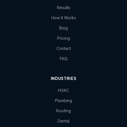
Results
How It Works
Blog
Pricing
Contact
FAQ
INDUSTRIES
HVAC
Plumbing
Roofing
Dental