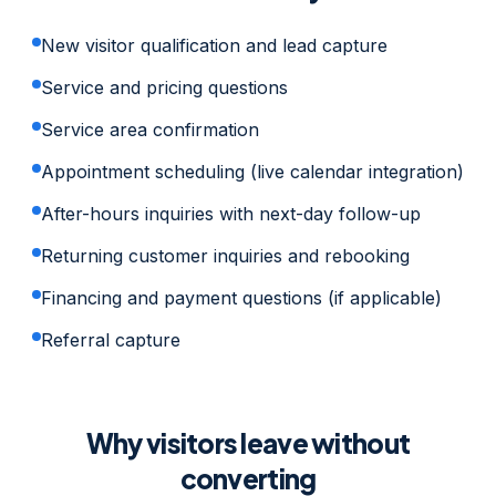
New visitor qualification and lead capture
Service and pricing questions
Service area confirmation
Appointment scheduling (live calendar integration)
After-hours inquiries with next-day follow-up
Returning customer inquiries and rebooking
Financing and payment questions (if applicable)
Referral capture
Why visitors leave without
converting