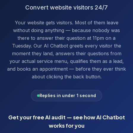
Convert website visitors 24/7
Your website gets visitors. Most of them leave
without doing anything — because nobody was
there to answer their question at 11pm on a
Tuesday. Our AI Chatbot greets every visitor the
moment they land, answers their questions from
your actual service menu, qualifies them as a lead,
and books an appointment — before they ever think
about clicking the back button.
Replies in under 1 second
Get your free AI audit — see how
AI Chatbot
works for you