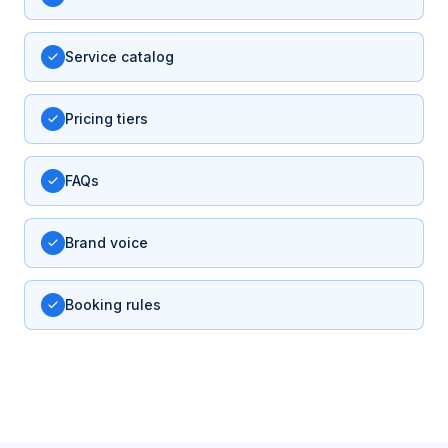
Service catalog
Pricing tiers
FAQs
Brand voice
Booking rules