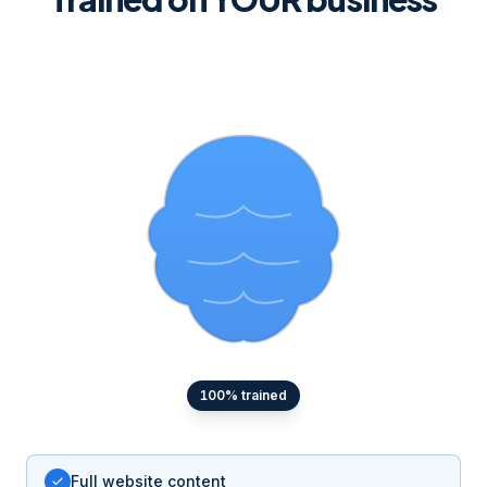
100
% trained
Full website content