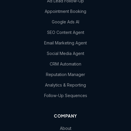
Ad Lead Follow-Up
Appointment Booking
Google Ads AI
SEO Content Agent
Email Marketing Agent
Social Media Agent
CRM Automation
Reputation Manager
Analytics & Reporting
Follow-Up Sequences
COMPANY
About