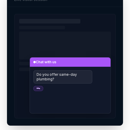
Chat with us
Do you offer same-day
plumbing?
Yes! Free quotes today. Want me
to book it?