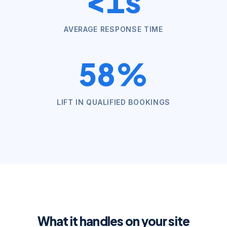
<1s
AVERAGE RESPONSE TIME
58%
LIFT IN QUALIFIED BOOKINGS
What it handles on your site