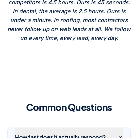
competitors is 4.5 hours. Ours is 45 seconds.
In dental, the average is 2.5 hours. Ours is
under a minute. In roofing, most contractors
never follow up on web leads at all. We follow
up every time, every lead, every day.
Common Questions
How fast does it actually respond?