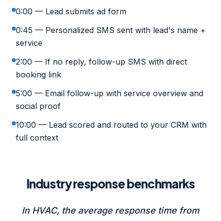
0:00 — Lead submits ad form
0:45 — Personalized SMS sent with lead's name +
service
2:00 — If no reply, follow-up SMS with direct
booking link
5:00 — Email follow-up with service overview and
social proof
10:00 — Lead scored and routed to your CRM with
full context
Industry response benchmarks
In HVAC, the average response time from