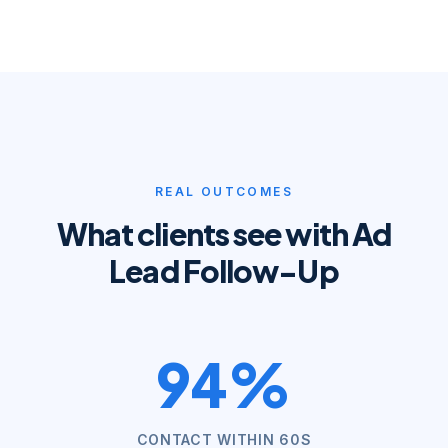
REAL OUTCOMES
What clients see with
Ad
Lead Follow-Up
94%
CONTACT WITHIN 60S