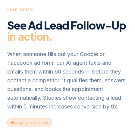
LIVE DEMO
See
Ad Lead Follow-Up
in action.
When someone fills out your Google or
Facebook ad form, our AI agent texts and
emails them within 60 seconds — before they
contact a competitor. It qualifies them, answers
questions, and books the appointment
automatically. Studies show contacting a lead
within 5 minutes increases conversion by 9x.
Looping in real time