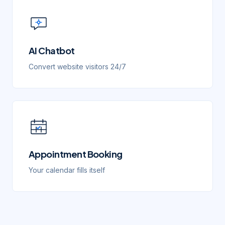
AI Chatbot
Convert website visitors 24/7
Appointment Booking
Your calendar fills itself