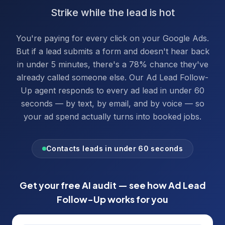
Strike while the lead is hot
You're paying for every click on your Google Ads.
But if a lead submits a form and doesn't hear back
in under 5 minutes, there's a 78% chance they've
already called someone else. Our Ad Lead Follow-
Up agent responds to every ad lead in under 60
seconds — by text, by email, and by voice — so
your ad spend actually turns into booked jobs.
Contacts leads in under 60 seconds
Get your free AI audit — see how
Ad Lead
Follow-Up
works for you