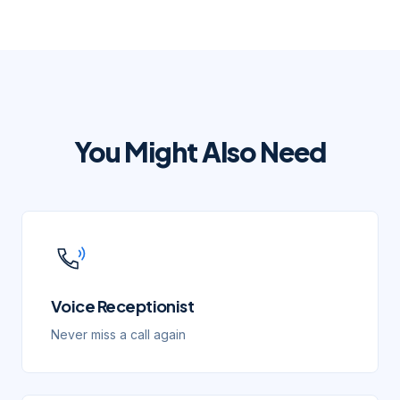
You Might Also Need
Voice Receptionist
Never miss a call again