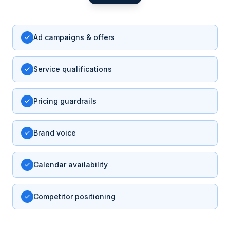
Ad campaigns & offers
Service qualifications
Pricing guardrails
Brand voice
Calendar availability
Competitor positioning