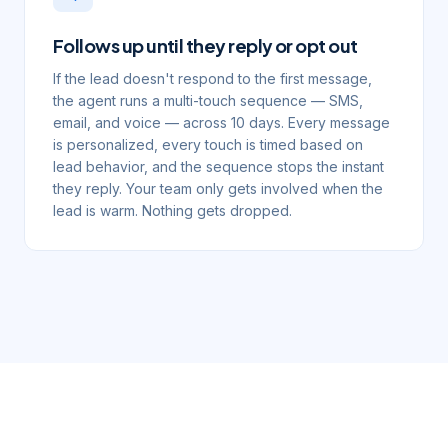
Follows up until they reply or opt out
If the lead doesn't respond to the first message,
the agent runs a multi-touch sequence — SMS,
email, and voice — across 10 days. Every message
is personalized, every touch is timed based on
lead behavior, and the sequence stops the instant
they reply. Your team only gets involved when the
lead is warm. Nothing gets dropped.