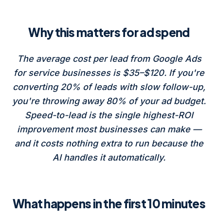
Why this matters for ad spend
The average cost per lead from Google Ads
for service businesses is $35–$120. If you're
converting 20% of leads with slow follow-up,
you're throwing away 80% of your ad budget.
Speed-to-lead is the single highest-ROI
improvement most businesses can make —
and it costs nothing extra to run because the
AI handles it automatically.
What happens in the first 10 minutes