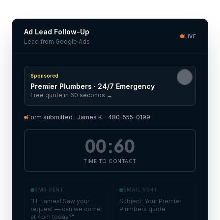
Ad Lead Follow-Up
LIVE
Lead from Google Ads
Sponsored
Premier Plumbers · 24/7 Emergency
Free quote in 60 seconds →
Form submitted · James K. · 480-555-0199
00:
32
TIME TO CONTACT
SMS SENT
EMAIL SENT
"Hi James! Saw your
Subject: Your Premier
request — can we come
Plumbers quote
at 4pm today?"