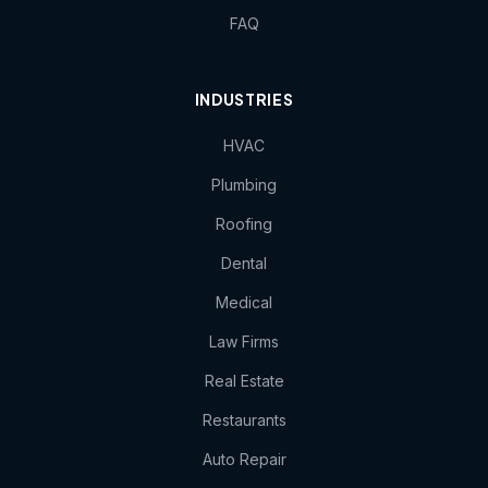
FAQ
INDUSTRIES
HVAC
Plumbing
Roofing
Dental
Medical
Law Firms
Real Estate
Restaurants
Auto Repair