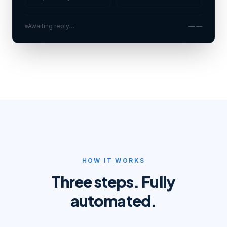
Awaiting reply…
— —
HOW IT WORKS
Three steps. Fully
automated.