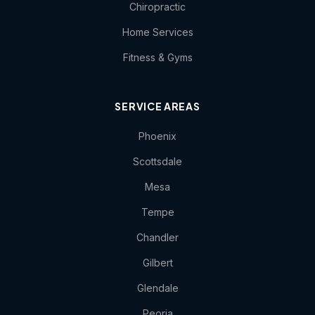
Chiropractic
Home Services
Fitness & Gyms
SERVICE AREAS
Phoenix
Scottsdale
Mesa
Tempe
Chandler
Gilbert
Glendale
Peoria