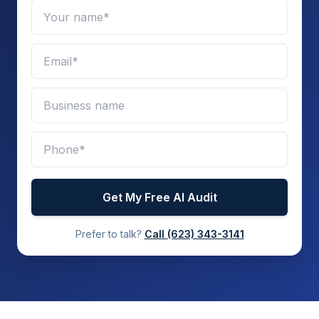
Get My Free AI Audit
Prefer to talk?
Call
(623) 343-3141