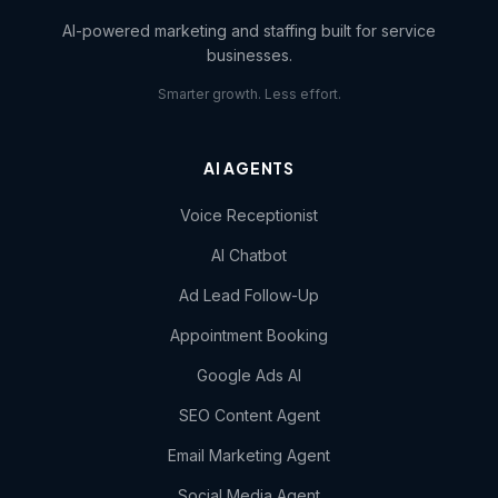
AI-powered marketing and staffing built for service
businesses.
Smarter growth. Less effort.
AI AGENTS
Voice Receptionist
AI Chatbot
Ad Lead Follow-Up
Appointment Booking
Google Ads AI
SEO Content Agent
Email Marketing Agent
Social Media Agent