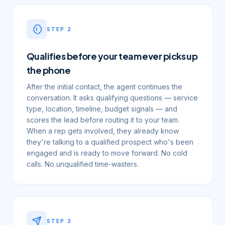
STEP
2
Qualifies before your team ever picks up
the phone
After the initial contact, the agent continues the
conversation. It asks qualifying questions — service
type, location, timeline, budget signals — and
scores the lead before routing it to your team.
When a rep gets involved, they already know
they're talking to a qualified prospect who's been
engaged and is ready to move forward. No cold
calls. No unqualified time-wasters.
STEP
3