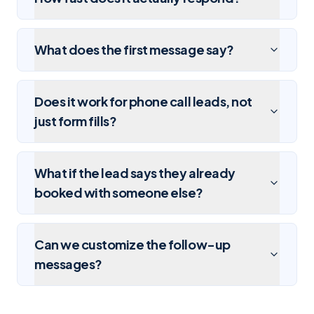
What does the first message say?
Does it work for phone call leads, not
just form fills?
What if the lead says they already
booked with someone else?
Can we customize the follow-up
messages?