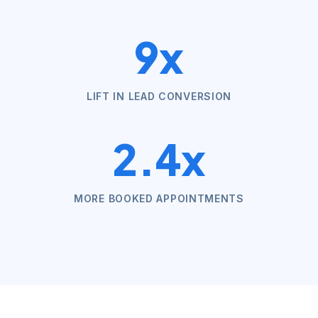
9x
LIFT IN LEAD CONVERSION
2.4x
MORE BOOKED APPOINTMENTS