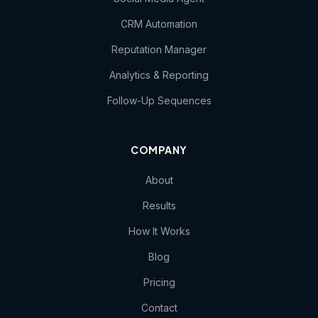
CRM Automation
Reputation Manager
Analytics & Reporting
Follow-Up Sequences
COMPANY
About
Results
How It Works
Blog
Pricing
Contact