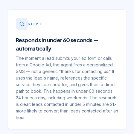
STEP
1
Responds in under 60 seconds —
automatically
The moment a lead submits your ad form or calls
from a Google Ad, the agent fires a personalized
SMS — not a generic "thanks for contacting us." It
uses the lead's name, references the specific
service they searched for, and gives them a direct
path to book. This happens in under 60 seconds,
24 hours a day, including weekends. The research
is clear: leads contacted in under 5 minutes are 21×
more likely to convert than leads contacted after an
hour.