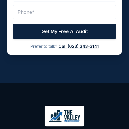
Get My Free AI Audit
Prefer to talk?
Call
(623) 343-3141