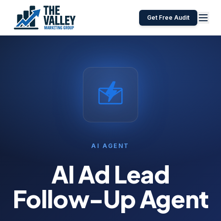
Get Free Audit
AI AGENT
AI Ad Lead
Follow-Up Agent