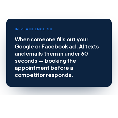
IN PLAIN ENGLISH
When someone fills out your
Google or Facebook ad, AI texts
and emails them in under 60
seconds — booking the
appointment before a
competitor responds.