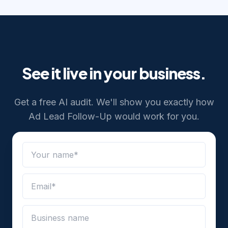
See it live in your business.
Get a free AI audit. We'll show you exactly how
Ad Lead Follow-Up
would work for you.