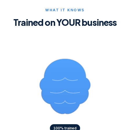
WHAT IT KNOWS
Trained on YOUR business
100
% trained