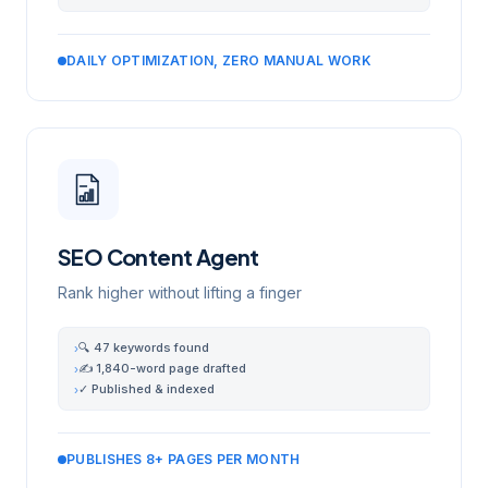
DAILY OPTIMIZATION, ZERO MANUAL WORK
SEO Content Agent
Rank higher without lifting a finger
🔍 47 keywords found
›
✍️ 1,840-word page drafted
›
✓ Published & indexed
›
PUBLISHES 8+ PAGES PER MONTH