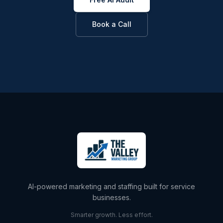
Book a Call
AI-powered marketing and staffing built for service
businesses.
Smarter growth. Less effort.