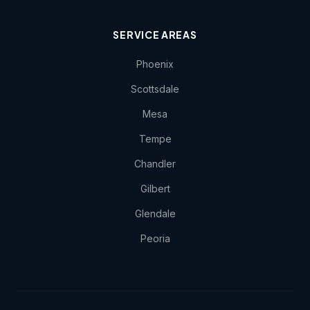
SERVICE AREAS
Phoenix
Scottsdale
Mesa
Tempe
Chandler
Gilbert
Glendale
Peoria