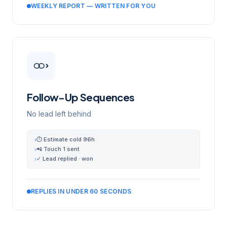
WEEKLY REPORT — WRITTEN FOR YOU
Follow-Up Sequences
No lead left behind
⏱ Estimate cold 96h
›
📲 Touch 1 sent
›
✓ Lead replied · won
›
REPLIES IN UNDER 60 SECONDS