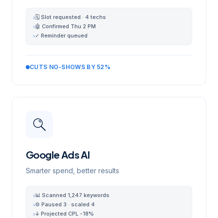
🗓 Slot requested · 4 techs
›
🤖 Confirmed Thu 2 PM
›
✓ Reminder queued
›
CUTS NO-SHOWS BY 52%
Google Ads AI
Smarter spend, better results
📊 Scanned 1,247 keywords
›
⚙️ Paused 3 · scaled 4
›
↓ Projected CPL -18%
›