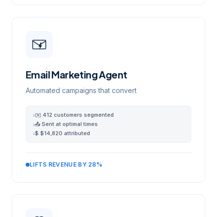
Email Marketing Agent
Automated campaigns that convert
✉️ 412 customers segmented
›
📤 Sent at optimal times
›
$ $14,820 attributed
›
LIFTS REVENUE BY 28%