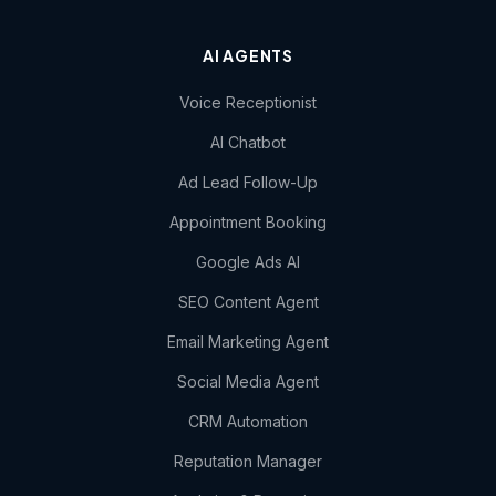
AI AGENTS
Voice Receptionist
AI Chatbot
Ad Lead Follow-Up
Appointment Booking
Google Ads AI
SEO Content Agent
Email Marketing Agent
Social Media Agent
CRM Automation
Reputation Manager