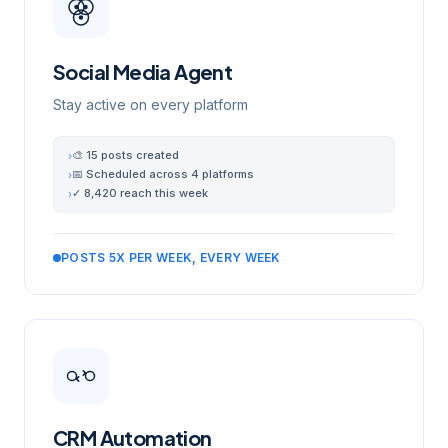
Social Media Agent
Stay active on every platform
🎨 15 posts created
›
📅 Scheduled across 4 platforms
›
✓ 8,420 reach this week
›
POSTS 5X PER WEEK, EVERY WEEK
CRM Automation