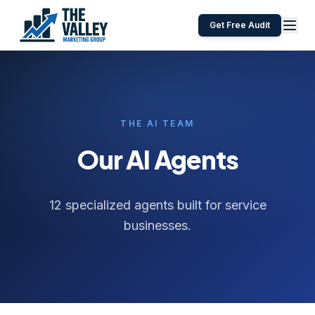
Get Free Audit
THE AI TEAM
Our AI Agents
12 specialized agents built for service
businesses.