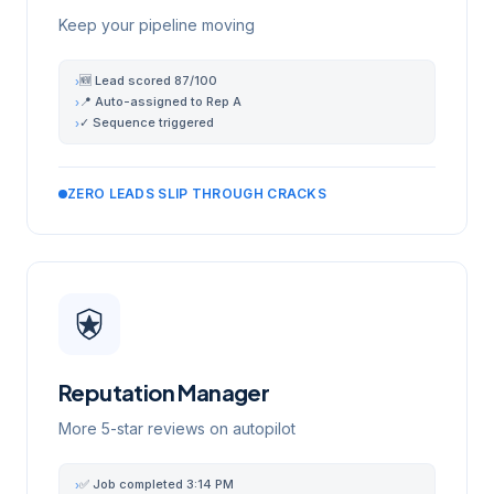
Keep your pipeline moving
🆕 Lead scored 87/100
›
📍 Auto-assigned to Rep A
›
✓ Sequence triggered
›
ZERO LEADS SLIP THROUGH CRACKS
Reputation Manager
More 5-star reviews on autopilot
✅ Job completed 3:14 PM
›