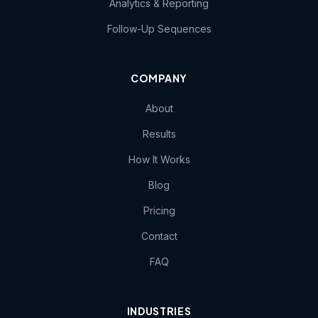
Analytics & Reporting
Follow-Up Sequences
COMPANY
About
Results
How It Works
Blog
Pricing
Contact
FAQ
INDUSTRIES