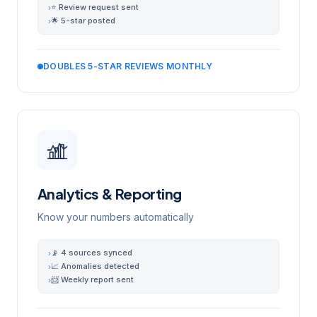
⭐ Review request sent
›
🌟 5-star posted
›
DOUBLES 5-STAR REVIEWS MONTHLY
Analytics & Reporting
Know your numbers automatically
📡 4 sources synced
›
📈 Anomalies detected
›
📨 Weekly report sent
›