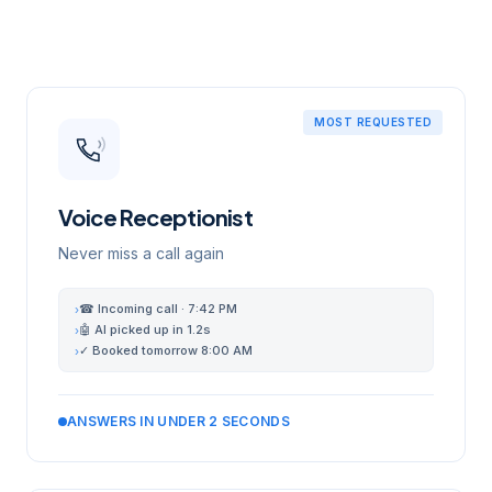
MOST REQUESTED
Voice Receptionist
Never miss a call again
☎ Incoming call · 7:42 PM
›
🤖 AI picked up in 1.2s
›
✓ Booked tomorrow 8:00 AM
›
ANSWERS IN UNDER 2 SECONDS