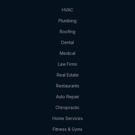
HVAC
Plumbing
Roofing
Dental
Medical
Law Firms
Real Estate
Restaurants
Auto Repair
Chiropractic
Home Services
Fitness & Gyms