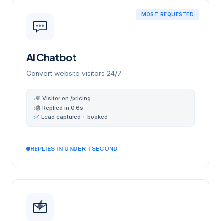
MOST REQUESTED
AI Chatbot
Convert website visitors 24/7
💬 Visitor on /pricing
›
🤖 Replied in 0.6s
›
✓ Lead captured + booked
›
REPLIES IN UNDER 1 SECOND