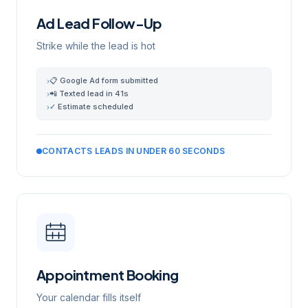
Ad Lead Follow-Up
Strike while the lead is hot
📋 Google Ad form submitted
›
📲 Texted lead in 41s
›
✓ Estimate scheduled
›
CONTACTS LEADS IN UNDER 60 SECONDS
Appointment Booking
Your calendar fills itself