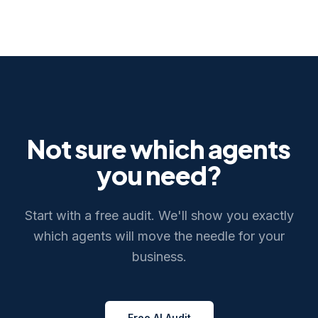
Not sure which agents
you need?
Start with a free audit. We'll show you exactly
which agents will move the needle for your
business.
Free AI Audit