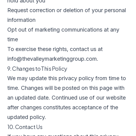
hold about you
Request correction or deletion of your personal
information
Opt out of marketing communications at any
time
To exercise these rights, contact us at
info@thevalleymarketinggroup.com
.
9. Changes to This Policy
We may update this privacy policy from time to
time. Changes will be posted on this page with
an updated date. Continued use of our website
after changes constitutes acceptance of the
updated policy.
10. Contact Us