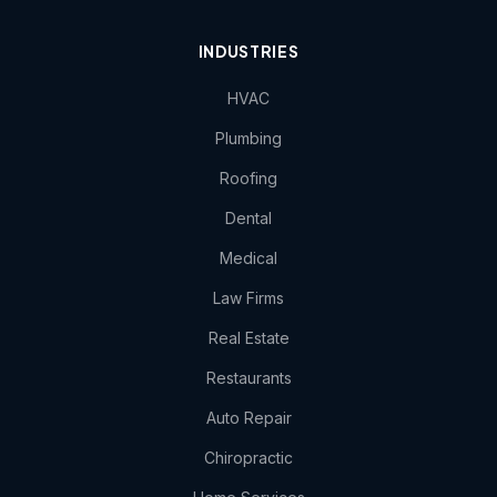
INDUSTRIES
HVAC
Plumbing
Roofing
Dental
Medical
Law Firms
Real Estate
Restaurants
Auto Repair
Chiropractic