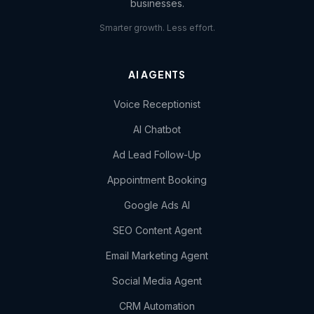
businesses.
Smarter growth. Less effort.
AI AGENTS
Voice Receptionist
AI Chatbot
Ad Lead Follow-Up
Appointment Booking
Google Ads AI
SEO Content Agent
Email Marketing Agent
Social Media Agent
CRM Automation