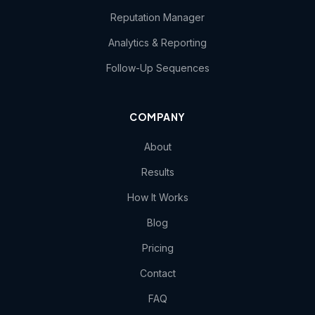
Reputation Manager
Analytics & Reporting
Follow-Up Sequences
COMPANY
About
Results
How It Works
Blog
Pricing
Contact
FAQ