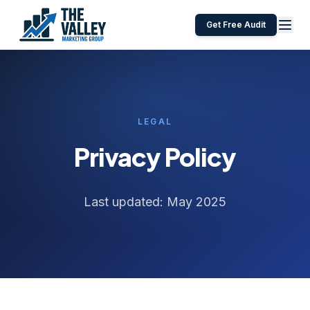
Get Free Audit
LEGAL
Privacy Policy
Last updated: May 2025