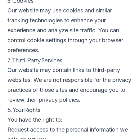
6. Cookies
Our website may use cookies and similar
tracking technologies to enhance your
experience and analyze site traffic. You can
control cookie settings through your browser
preferences.
7. Third-Party Services
Our website may contain links to third-party
websites. We are not responsible for the privacy
practices of those sites and encourage you to
review their privacy policies.
8. Your Rights
You have the right to:
Request access to the personal information we