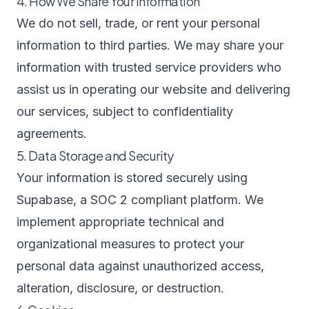
4. How We Share Your Information
We do not sell, trade, or rent your personal
information to third parties. We may share your
information with trusted service providers who
assist us in operating our website and delivering
our services, subject to confidentiality
agreements.
5. Data Storage and Security
Your information is stored securely using
Supabase, a SOC 2 compliant platform. We
implement appropriate technical and
organizational measures to protect your
personal data against unauthorized access,
alteration, disclosure, or destruction.