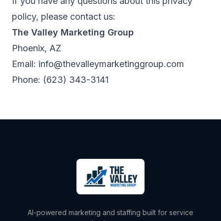
If you have any questions about this privacy
policy, please contact us:
The Valley Marketing Group
Phoenix, AZ
Email:
info@thevalleymarketinggroup.com
Phone:
(623) 343-3141
AI-powered marketing and staffing built for service