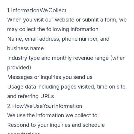
1. Information We Collect
When you visit our website or submit a form, we
may collect the following information:
Name, email address, phone number, and
business name
Industry type and monthly revenue range (when
provided)
Messages or inquiries you send us
Usage data including pages visited, time on site,
and referring URLs
2. How We Use Your Information
We use the information we collect to:
Respond to your inquiries and schedule