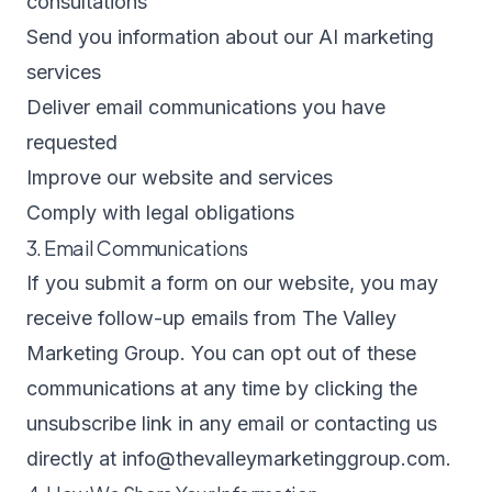
consultations
Send you information about our AI marketing
services
Deliver email communications you have
requested
Improve our website and services
Comply with legal obligations
3. Email Communications
If you submit a form on our website, you may
receive follow-up emails from The Valley
Marketing Group. You can opt out of these
communications at any time by clicking the
unsubscribe link in any email or contacting us
directly at
info@thevalleymarketinggroup.com
.