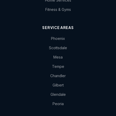
Home Services
Fitness & Gyms
SERVICE AREAS
Phoenix
Scottsdale
Mesa
Tempe
Chandler
Gilbert
Glendale
Peoria