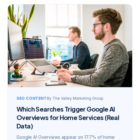
SEO CONTENT
By
The Valley Marketing Group
Which Searches Trigger Google AI
Overviews for Home Services (Real
Data)
Google AI Overviews appear on 17.7% of home