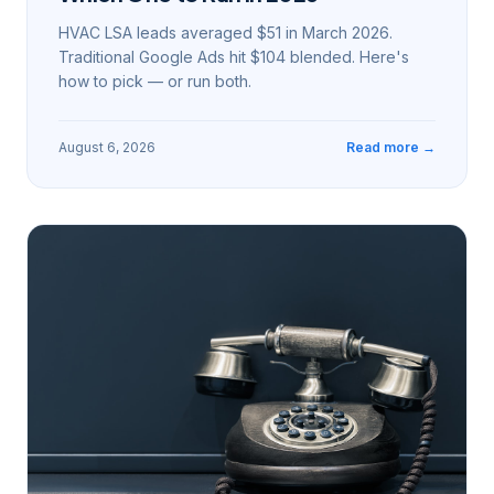
HVAC LSA leads averaged $51 in March 2026.
Traditional Google Ads hit $104 blended. Here's
how to pick — or run both.
August 6, 2026
Read more →