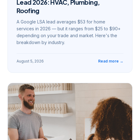
Lead 2026: HVAC, Plumbing,
Roofing
A Google LSA lead averages $53 for home
services in 2026 — but it ranges from $25 to $90+
depending on your trade and market. Here's the
breakdown by industry.
August 5, 2026
Read more →