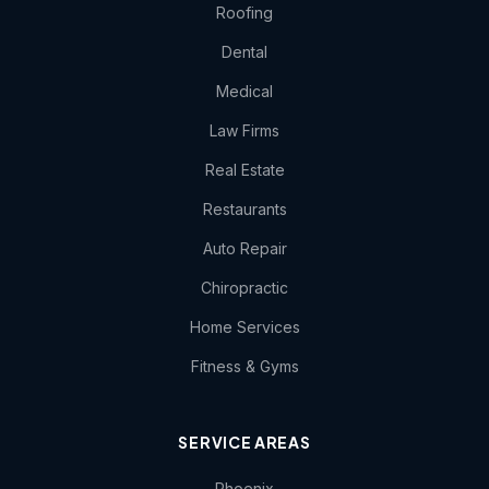
Roofing
Dental
Medical
Law Firms
Real Estate
Restaurants
Auto Repair
Chiropractic
Home Services
Fitness & Gyms
SERVICE AREAS
Phoenix