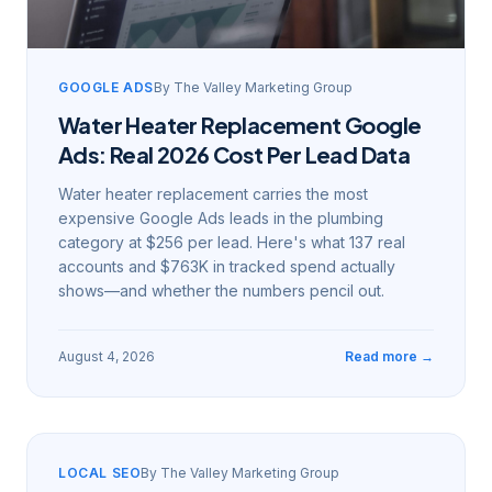
GOOGLE ADS
By
The Valley Marketing Group
Water Heater Replacement Google
Ads: Real 2026 Cost Per Lead Data
Water heater replacement carries the most
expensive Google Ads leads in the plumbing
category at $256 per lead. Here's what 137 real
accounts and $763K in tracked spend actually
shows—and whether the numbers pencil out.
August 4, 2026
Read more →
LOCAL SEO
By
The Valley Marketing Group