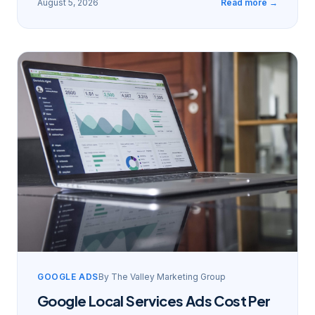
August 5, 2026
Read more →
GOOGLE ADS
By
The Valley Marketing Group
Google Local Services Ads Cost Per