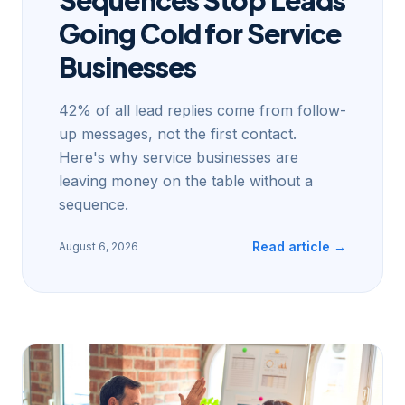
Going Cold for Service
Businesses
42% of all lead replies come from follow-
up messages, not the first contact.
Here's why service businesses are
leaving money on the table without a
sequence.
Read article →
August 6, 2026