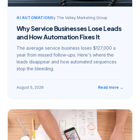
AI AUTOMATION
By
The Valley Marketing Group
Why Service Businesses Lose Leads
and How Automation Fixes It
The average service business loses $127,000 a
year from missed follow-ups. Here's where the
leads disappear and how automated sequences
stop the bleeding.
August 5, 2026
Read more →