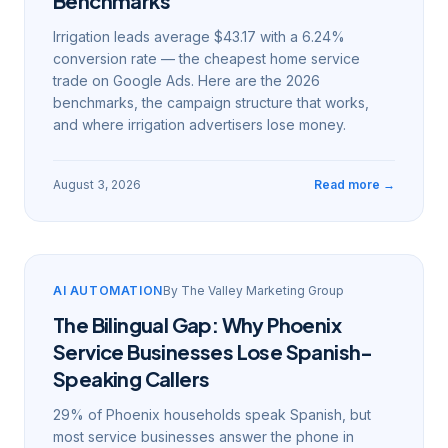
Benchmarks
Irrigation leads average $43.17 with a 6.24%
conversion rate — the cheapest home service
trade on Google Ads. Here are the 2026
benchmarks, the campaign structure that works,
and where irrigation advertisers lose money.
August 3, 2026
Read more →
AI AUTOMATION
By
The Valley Marketing Group
The Bilingual Gap: Why Phoenix
Service Businesses Lose Spanish-
Speaking Callers
29% of Phoenix households speak Spanish, but
most service businesses answer the phone in