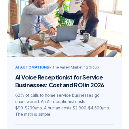
AI AUTOMATION
By
The Valley Marketing Group
AI Voice Receptionist for Service
Businesses: Cost and ROI in 2026
62% of calls to home service businesses go
unanswered. An AI receptionist costs
$99-$299/mo. A human costs $2,800-$4,500/mo.
The math is simple.