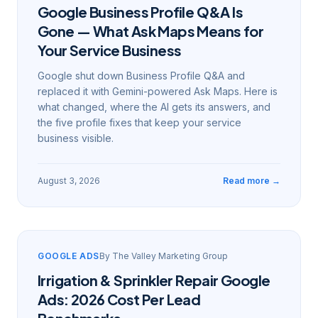
Google Business Profile Q&A Is
Gone — What Ask Maps Means for
Your Service Business
Google shut down Business Profile Q&A and
replaced it with Gemini-powered Ask Maps. Here is
what changed, where the AI gets its answers, and
the five profile fixes that keep your service
business visible.
August 3, 2026
Read more →
GOOGLE ADS
By
The Valley Marketing Group
Irrigation & Sprinkler Repair Google
Ads: 2026 Cost Per Lead