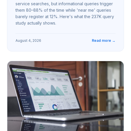
service searches, but informational queries trigger
them 80–88% of the time while 'near me' queries
barely register at 12%. Here's what the 237K query
study actually shows.
August 4, 2026
Read more →