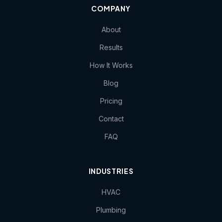
COMPANY
About
Results
How It Works
Blog
Pricing
Contact
FAQ
INDUSTRIES
HVAC
Plumbing