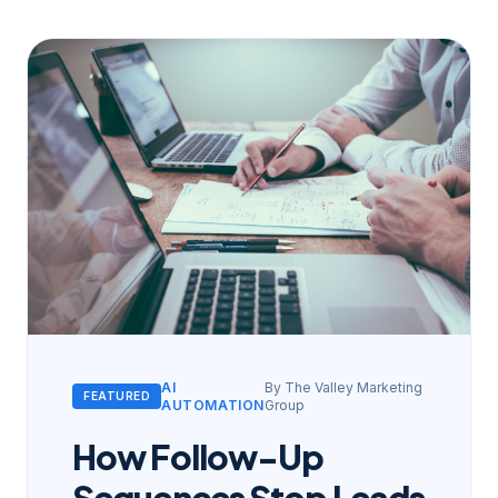
AI
By
The Valley Marketing
FEATURED
AUTOMATION
Group
How Follow-Up
Sequences Stop Leads