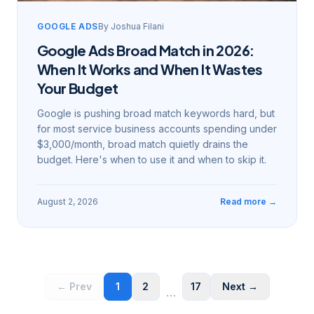
GOOGLE ADS
By
Joshua Filani
Google Ads Broad Match in 2026:
When It Works and When It Wastes
Your Budget
Google is pushing broad match keywords hard, but
for most service business accounts spending under
$3,000/month, broad match quietly drains the
budget. Here's when to use it and when to skip it.
August 2, 2026
Read more →
← Prev
1
2
17
Next →
…