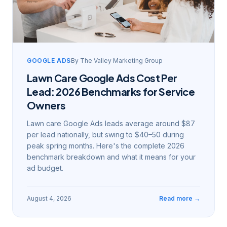
GOOGLE ADS
By
The Valley Marketing Group
Lawn Care Google Ads Cost Per
Lead: 2026 Benchmarks for Service
Owners
Lawn care Google Ads leads average around $87
per lead nationally, but swing to $40–50 during
peak spring months. Here's the complete 2026
benchmark breakdown and what it means for your
ad budget.
August 4, 2026
Read more →