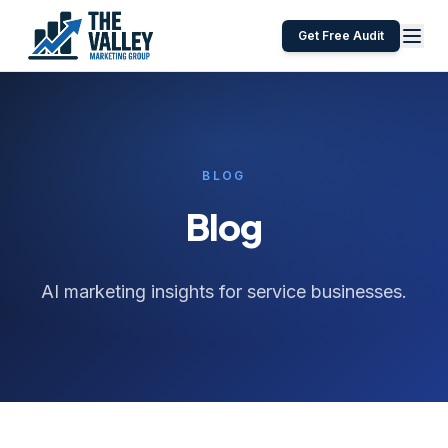
Get Free Audit
BLOG
Blog
AI marketing insights for service businesses.