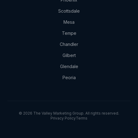
Scottsdale
Mesa
Tempe
Chandler
Gilbert
Glendale
Peoria
© 2026 The Valley Marketing Group. All rights reserved.
Privacy Policy
Terms