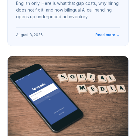
English only. Here is what that gap costs, why hiring
does not fix it, and how bilingual AI call handling
opens up underpriced ad inventory.
August 3, 2026
Read more →