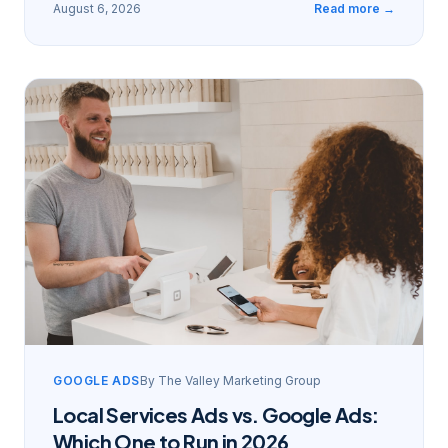
August 6, 2026
Read more →
GOOGLE ADS
By
The Valley Marketing Group
Local Services Ads vs. Google Ads:
Which One to Run in 2026