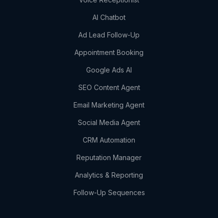
AI Chatbot
Ad Lead Follow-Up
Appointment Booking
Google Ads AI
SEO Content Agent
Email Marketing Agent
Social Media Agent
CRM Automation
Reputation Manager
Analytics & Reporting
Follow-Up Sequences