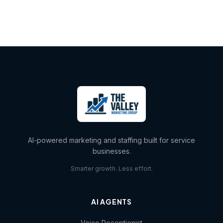
AI-powered marketing and staffing built for service
businesses.
Smarter growth. Less effort.
AI AGENTS
Voice Receptionist