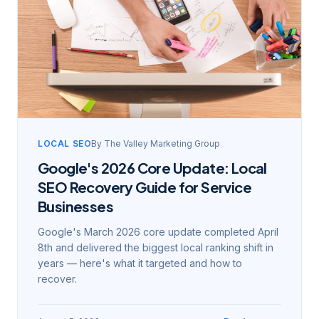
LOCAL SEO
By
The Valley Marketing Group
Google's 2026 Core Update: Local
SEO Recovery Guide for Service
Businesses
Google's March 2026 core update completed April
8th and delivered the biggest local ranking shift in
years — here's what it targeted and how to
recover.