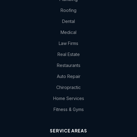
Roofing
Dental
Medical
Law Firms
Real Estate
Restaurants
Auto Repair
Chiropractic
Home Services
Fitness & Gyms
SERVICE AREAS