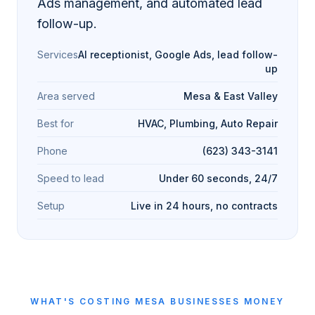
Ads management, and automated lead
follow-up.
Services
AI receptionist, Google Ads, lead follow-
up
Area served
Mesa & East Valley
Best for
HVAC, Plumbing, Auto Repair
Phone
(623) 343-3141
Speed to lead
Under 60 seconds, 24/7
Setup
Live in 24 hours, no contracts
WHAT'S COSTING
MESA
BUSINESSES MONEY