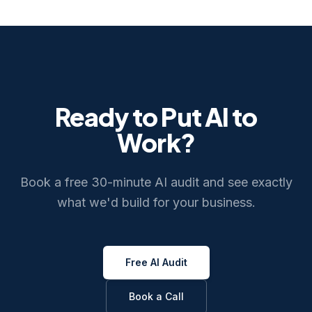
Ready to Put AI to
Work?
Book a free 30-minute AI audit and see exactly
what we'd build for your business.
Free AI Audit
Book a Call