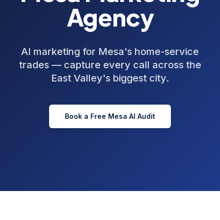
Agency
AI marketing for Mesa's home-service
trades — capture every call across the
East Valley's biggest city.
Book a Free
Mesa
AI Audit