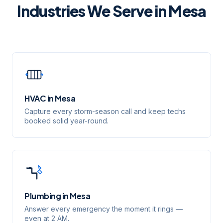
Industries We Serve in
Mesa
HVAC
in
Mesa
Capture every storm-season call and keep techs
booked solid year-round.
Plumbing
in
Mesa
Answer every emergency the moment it rings —
even at 2 AM.