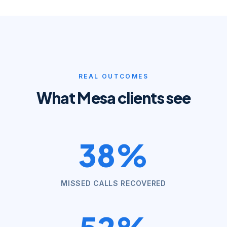
REAL OUTCOMES
What
Mesa
clients see
38%
MISSED CALLS RECOVERED