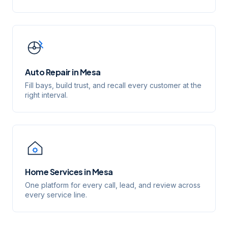
Auto Repair
in
Mesa
Fill bays, build trust, and recall every customer at the
right interval.
Home Services
in
Mesa
One platform for every call, lead, and review across
every service line.