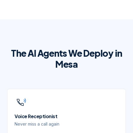
The AI Agents We Deploy in
Mesa
Voice Receptionist
Never miss a call again