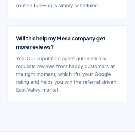
routine tune-up is simply scheduled.
Will this help my Mesa company get
more reviews?
Yes. Our reputation agent automatically
requests reviews from happy customers at
the right moment, which lifts your Google
rating and helps you win the referral-driven
East Valley market.