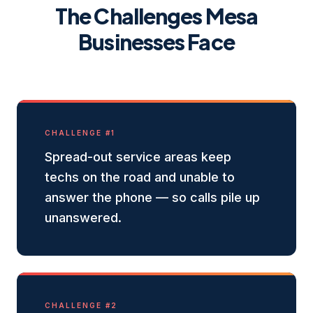
The Challenges
Mesa
Businesses Face
CHALLENGE #
1
Spread-out service areas keep
techs on the road and unable to
answer the phone — so calls pile up
unanswered.
CHALLENGE #
2