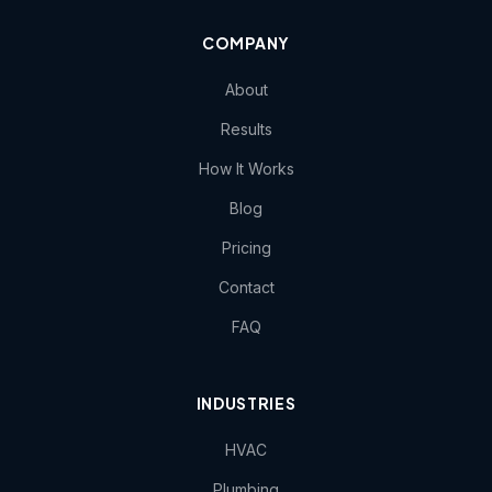
COMPANY
About
Results
How It Works
Blog
Pricing
Contact
FAQ
INDUSTRIES
HVAC
Plumbing