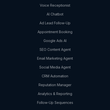
Voice Receptionist
AI Chatbot
Ad Lead Follow-Up
Appointment Booking
Google Ads AI
SEO Content Agent
Email Marketing Agent
Social Media Agent
CRM Automation
Reputation Manager
Analytics & Reporting
Follow-Up Sequences