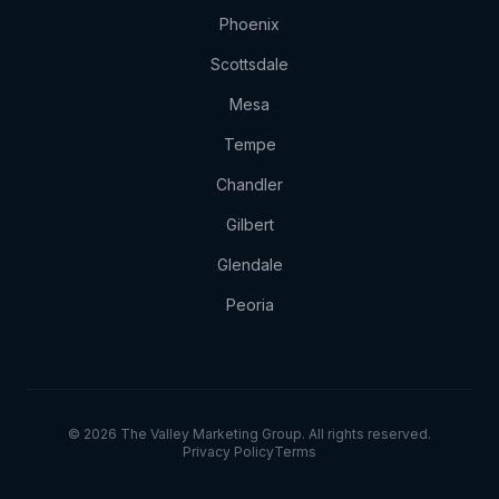
Phoenix
Scottsdale
Mesa
Tempe
Chandler
Gilbert
Glendale
Peoria
© 2026 The Valley Marketing Group. All rights reserved.
Privacy Policy
Terms