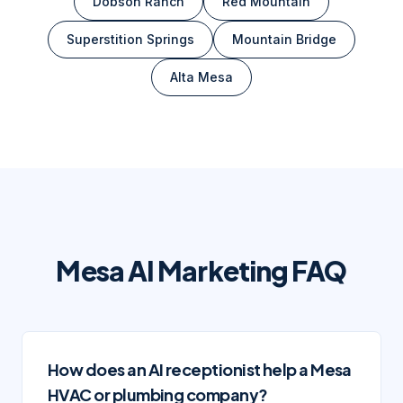
Dobson Ranch
Red Mountain
Superstition Springs
Mountain Bridge
Alta Mesa
Mesa
AI Marketing FAQ
How does an AI receptionist help a Mesa
HVAC or plumbing company?