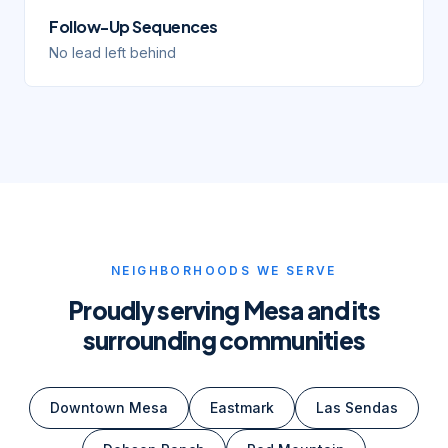
Follow-Up Sequences
No lead left behind
NEIGHBORHOODS WE SERVE
Proudly serving
Mesa
and its
surrounding communities
Downtown Mesa
Eastmark
Las Sendas