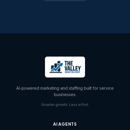
AI-powered marketing and staffing built for service
businesses.
Smarter growth. Less effort.
AI AGENTS