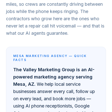
miles, so crews are constantly driving between
jobs while the phone keeps ringing. The
contractors who grow here are the ones who
never let a repair call hit voicemail — and that is
what our AI agents guarantee.
MESA
MARKETING AGENCY — QUICK
FACTS
The Valley Marketing Group is an AI-
powered marketing agency serving
Mesa
, AZ.
We help local service
businesses answer every call, follow up
on every lead, and book more jobs —
using AI phone receptionists, Google