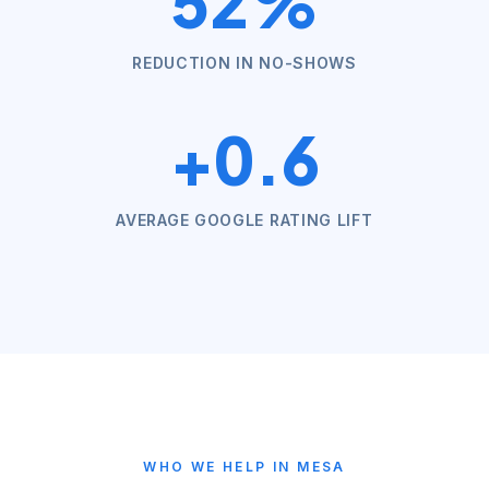
52%
REDUCTION IN NO-SHOWS
+0.6
AVERAGE GOOGLE RATING LIFT
WHO WE HELP IN
MESA