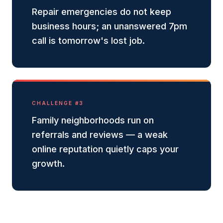
Repair emergencies do not keep
business hours; an unanswered 7pm
call is tomorrow's lost job.
CHALLENGE #
3
Family neighborhoods run on
referrals and reviews — a weak
online reputation quietly caps your
growth.