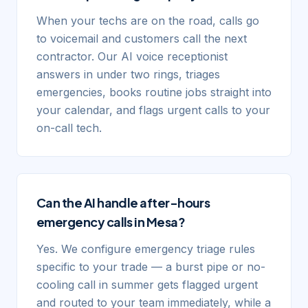
When your techs are on the road, calls go
to voicemail and customers call the next
contractor. Our AI voice receptionist
answers in under two rings, triages
emergencies, books routine jobs straight into
your calendar, and flags urgent calls to your
on-call tech.
Can the AI handle after-hours
emergency calls in Mesa?
Yes. We configure emergency triage rules
specific to your trade — a burst pipe or no-
cooling call in summer gets flagged urgent
and routed to your team immediately, while a