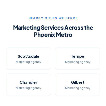
NEARBY CITIES WE SERVE
Marketing Services Across the
Phoenix Metro
Scottsdale
Tempe
Marketing Agency
Marketing Agency
Chandler
Gilbert
Marketing Agency
Marketing Agency