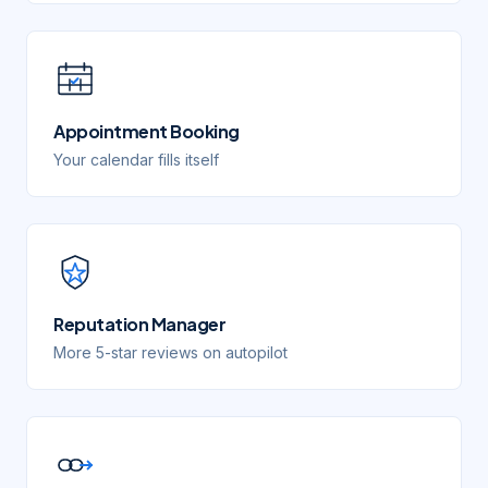
Appointment Booking
Your calendar fills itself
Reputation Manager
More 5-star reviews on autopilot