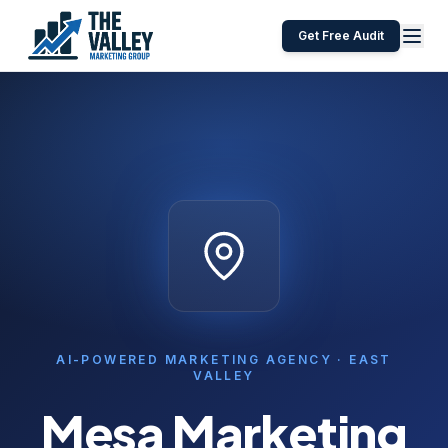
Get Free Audit
AI-POWERED MARKETING AGENCY ·
EAST
VALLEY
Mesa
Marketing