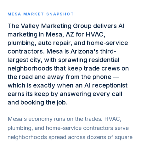
MESA
MARKET SNAPSHOT
The Valley Marketing Group delivers AI
marketing in Mesa, AZ for HVAC,
plumbing, auto repair, and home-service
contractors. Mesa is Arizona's third-
largest city, with sprawling residential
neighborhoods that keep trade crews on
the road and away from the phone —
which is exactly when an AI receptionist
earns its keep by answering every call
and booking the job.
Mesa's economy runs on the trades. HVAC,
plumbing, and home-service contractors serve
neighborhoods spread across dozens of square