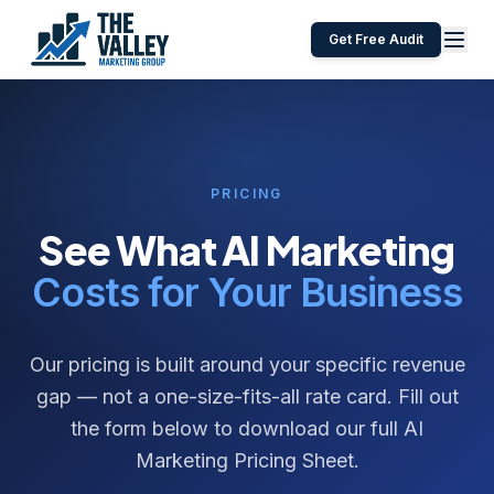
Get Free Audit
PRICING
See What AI Marketing
Costs for Your Business
Our pricing is built around your specific revenue
gap — not a one-size-fits-all rate card. Fill out
the form below to download our full AI
Marketing Pricing Sheet.