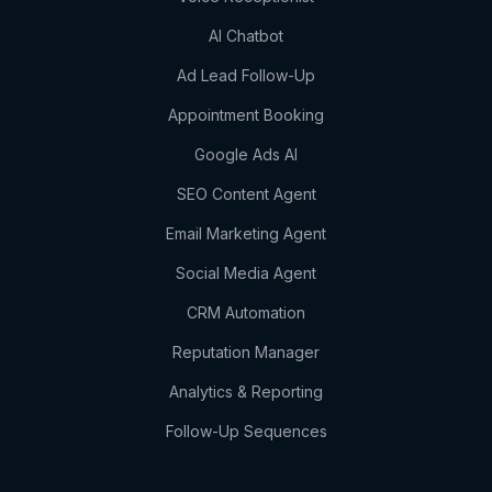
AI Chatbot
Ad Lead Follow-Up
Appointment Booking
Google Ads AI
SEO Content Agent
Email Marketing Agent
Social Media Agent
CRM Automation
Reputation Manager
Analytics & Reporting
Follow-Up Sequences