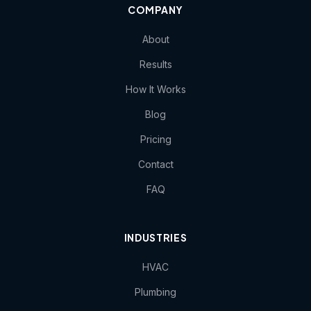
COMPANY
About
Results
How It Works
Blog
Pricing
Contact
FAQ
INDUSTRIES
HVAC
Plumbing