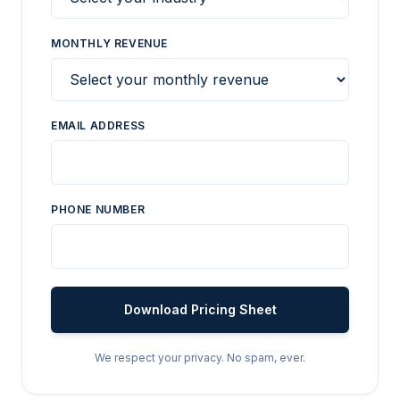
MONTHLY REVENUE
EMAIL ADDRESS
PHONE NUMBER
Download Pricing Sheet
We respect your privacy. No spam, ever.