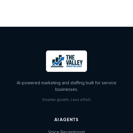
AI-powered marketing and staffing built for service
businesses.
Smarter growth. Less effort.
AI AGENTS
Voice Receptionist