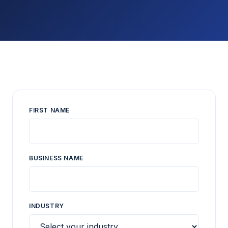
FIRST NAME
BUSINESS NAME
INDUSTRY