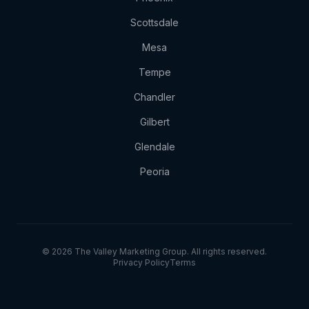
Scottsdale
Mesa
Tempe
Chandler
Gilbert
Glendale
Peoria
© 2026 The Valley Marketing Group. All rights reserved.
Privacy Policy
Terms