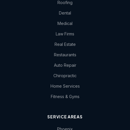
Roofing
Dental
Medical
Law Firms
Real Estate
Restaurants
Auto Repair
Chiropractic
Home Services
Fitness & Gyms
SERVICE AREAS
Phoenix