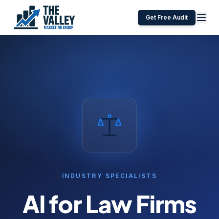
Get Free Audit
INDUSTRY SPECIALISTS
AI for
Law Firms