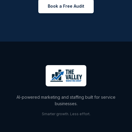
Book a Free Audit
AI-powered marketing and staffing built for service
businesses.
Smarter growth. Less effort.