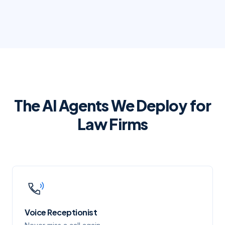
The AI Agents We Deploy for
Law Firms
Voice Receptionist