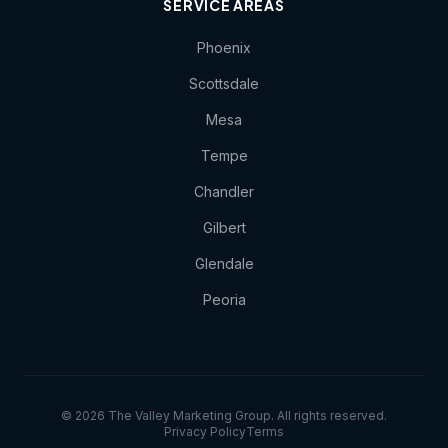
SERVICE AREAS
Phoenix
Scottsdale
Mesa
Tempe
Chandler
Gilbert
Glendale
Peoria
© 2026 The Valley Marketing Group. All rights reserved.
Privacy Policy
Terms