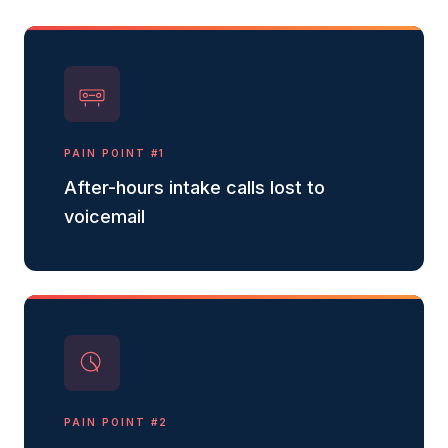
PAIN POINT #
1
After-hours intake calls lost to
voicemail
PAIN POINT #
2