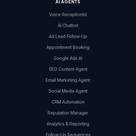
AI AGENTS
Voice Receptionist
AI Chatbot
Ad Lead Follow-Up
Appointment Booking
Google Ads AI
SEO Content Agent
Email Marketing Agent
Social Media Agent
CRM Automation
Reputation Manager
Analytics & Reporting
Follow-Up Sequences