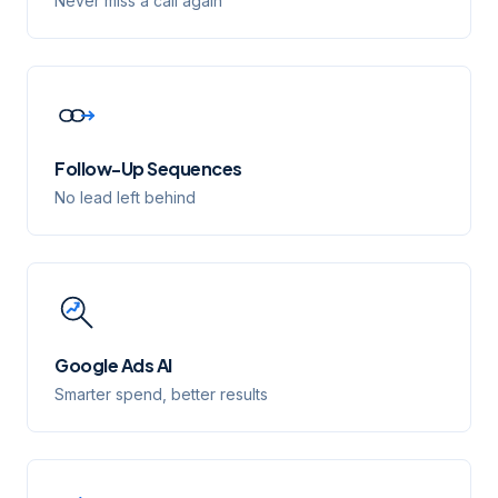
Never miss a call again
Follow-Up Sequences
No lead left behind
Google Ads AI
Smarter spend, better results