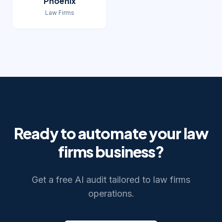
Phoenix
Law Firms
Ready to automate your
law
firms
business?
Get a free AI audit tailored to
law firms
operations.