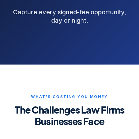
Capture every signed-fee opportunity,
day or night.
WHAT'S COSTING YOU MONEY
The Challenges
Law Firms
Businesses Face