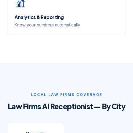
Analytics & Reporting
Know your numbers automatically
LOCAL
LAW FIRMS
COVERAGE
Law Firms
AI Receptionist — By City