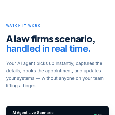
WATCH IT WORK
A
law firms
scenario,
handled in real time.
Your AI agent picks up instantly, captures the
details, books the appointment, and updates
your systems — without anyone on your team
lifting a finger.
AI Agent Live Scenario
LIVE