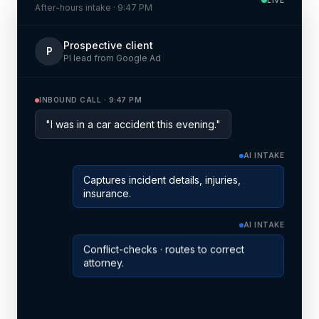
After-hours intake · 9:47 PM
Prospective client
P
PI lead from Google Ad
INBOUND CALL · 9:47 PM
"I was in a car accident this evening."
AI INTAKE
Captures incident details, injuries,
insurance.
AI INTAKE
Conflict-checks · routes to correct
attorney.
SCHEDULED