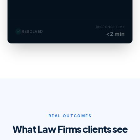
Consult booked tomorrow 10 AM · file
created in CRM.
RESPONSE TIME
RESOLVED
<2 min
REAL OUTCOMES
What
Law Firms
clients see