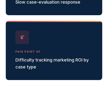
Slow case-evaluation response
?
$
PAIN POINT #
3
Difficulty tracking marketing ROI by
case type