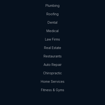
Plumbing
Roofing
Dental
Medical
Law Firms
Real Estate
Restaurants
Auto Repair
Chiropractic
Home Services
Fitness & Gyms