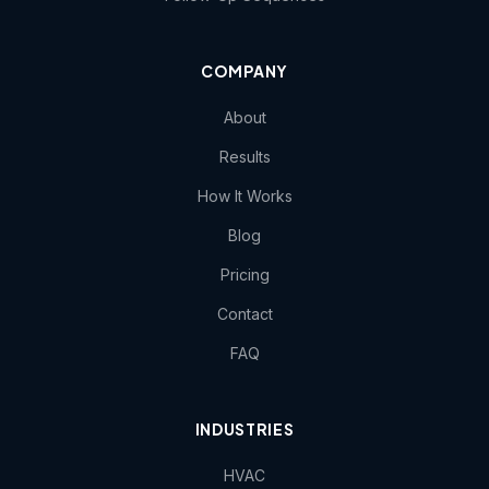
COMPANY
About
Results
How It Works
Blog
Pricing
Contact
FAQ
INDUSTRIES
HVAC