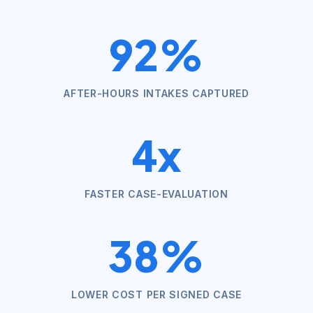
92%
AFTER-HOURS INTAKES CAPTURED
4x
FASTER CASE-EVALUATION
38%
LOWER COST PER SIGNED CASE