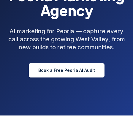
Agency
AI marketing for Peoria — capture every
call across the growing West Valley, from
new builds to retiree communities.
Book a Free
Peoria
AI Audit