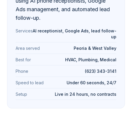
using AI phone receptionists, Google
Ads management, and automated lead
follow-up.
Services
AI receptionist, Google Ads, lead follow-
up
Area served
Peoria & West Valley
Best for
HVAC, Plumbing, Medical
Phone
(623) 343-3141
Speed to lead
Under 60 seconds, 24/7
Setup
Live in 24 hours, no contracts