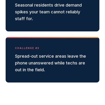
Seasonal residents drive demand
spikes your team cannot reliably
staff for.
CHALLENGE #
3
Spread-out service areas leave the
phone unanswered while techs are
out in the field.