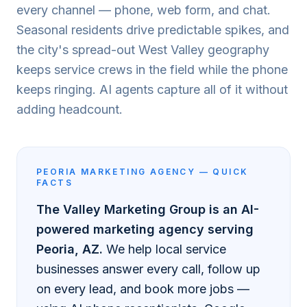
every channel — phone, web form, and chat.
Seasonal residents drive predictable spikes, and
the city's spread-out West Valley geography
keeps service crews in the field while the phone
keeps ringing. AI agents capture all of it without
adding headcount.
PEORIA
MARKETING AGENCY — QUICK
FACTS
The Valley Marketing Group is an AI-
powered marketing agency serving
Peoria
, AZ.
We help local service
businesses answer every call, follow up
on every lead, and book more jobs —