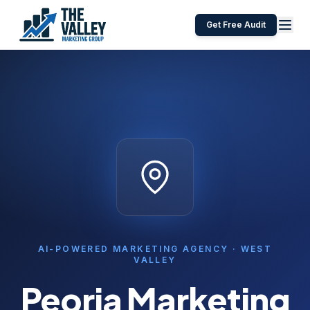
Get Free Audit
AI-POWERED MARKETING AGENCY ·
WEST
VALLEY
Peoria
Marketing