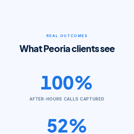
REAL OUTCOMES
What
Peoria
clients see
100%
AFTER-HOURS CALLS CAPTURED
52%