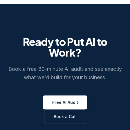
Ready to Put AI to
Work?
Book a free 30-minute AI audit and see exactly
what we'd build for your business.
Free AI Audit
Book a Call