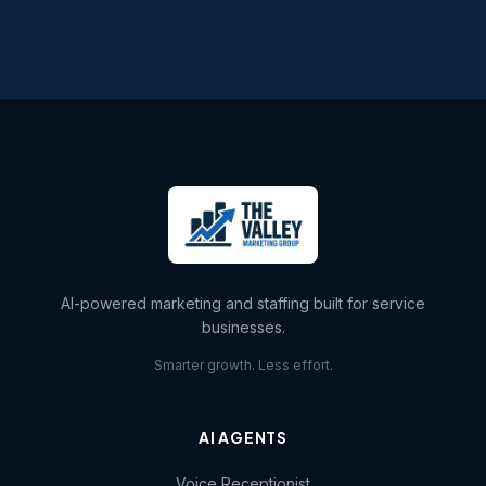
AI-powered marketing and staffing built for service
businesses.
Smarter growth. Less effort.
AI AGENTS
Voice Receptionist