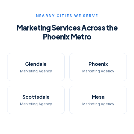
NEARBY CITIES WE SERVE
Marketing Services Across the
Phoenix Metro
Glendale
Phoenix
Marketing Agency
Marketing Agency
Scottsdale
Mesa
Marketing Agency
Marketing Agency