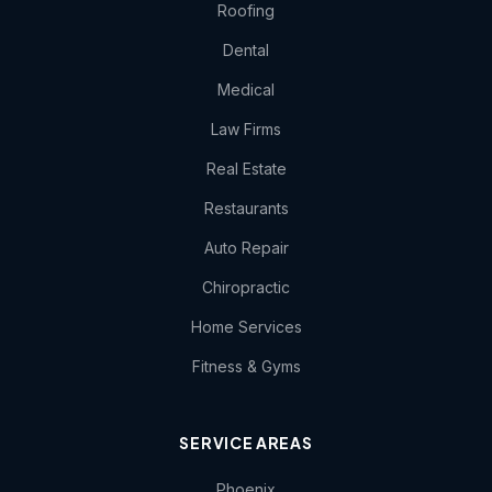
Roofing
Dental
Medical
Law Firms
Real Estate
Restaurants
Auto Repair
Chiropractic
Home Services
Fitness & Gyms
SERVICE AREAS
Phoenix