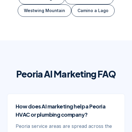
Westwing Mountain
Camino a Lago
Peoria
AI Marketing FAQ
How does AI marketing help a Peoria
HVAC or plumbing company?
Peoria service areas are spread across the