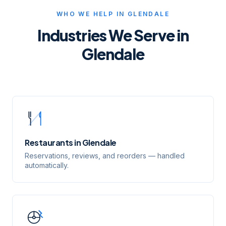
WHO WE HELP IN
GLENDALE
Industries We Serve in
Glendale
Restaurants
in
Glendale
Reservations, reviews, and reorders — handled
automatically.