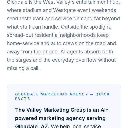
Glendale is the West Valley's entertainment hub,
where stadium and Westgate event weekends
send restaurant and service demand far beyond
what staff can handle. Outside the spotlight,
spread-out residential neighborhoods keep
home-service and auto crews on the road and
away from the phone. AI agents absorb both
the surges and the everyday overflow without
missing a call.
GLENDALE
MARKETING AGENCY — QUICK
FACTS
The Valley Marketing Group is an AI-
powered marketing agency serving
Glendale
, AZ.
We help local service