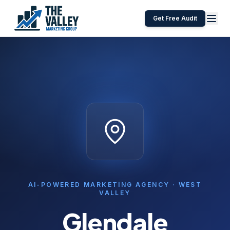
Get Free Audit
AI-POWERED MARKETING AGENCY ·
WEST
VALLEY
Glendale