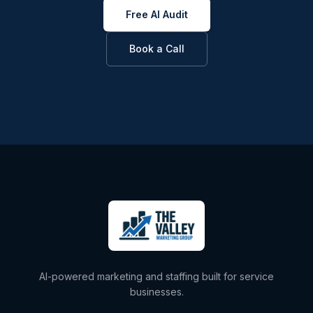
Free AI Audit
Book a Call
AI-powered marketing and staffing built for service
businesses.