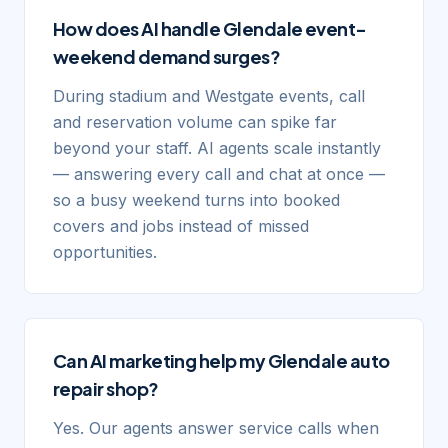
How does AI handle Glendale event-
weekend demand surges?
During stadium and Westgate events, call
and reservation volume can spike far
beyond your staff. AI agents scale instantly
— answering every call and chat at once —
so a busy weekend turns into booked
covers and jobs instead of missed
opportunities.
Can AI marketing help my Glendale auto
repair shop?
Yes. Our agents answer service calls when