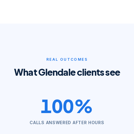
REAL OUTCOMES
What
Glendale
clients see
100%
CALLS ANSWERED AFTER HOURS