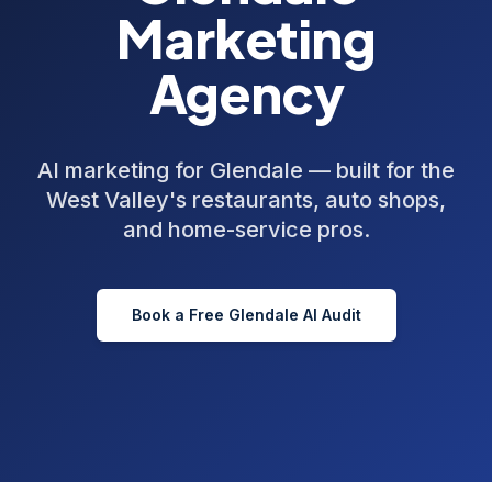
Marketing
Agency
AI marketing for Glendale — built for the
West Valley's restaurants, auto shops,
and home-service pros.
Book a Free
Glendale
AI Audit