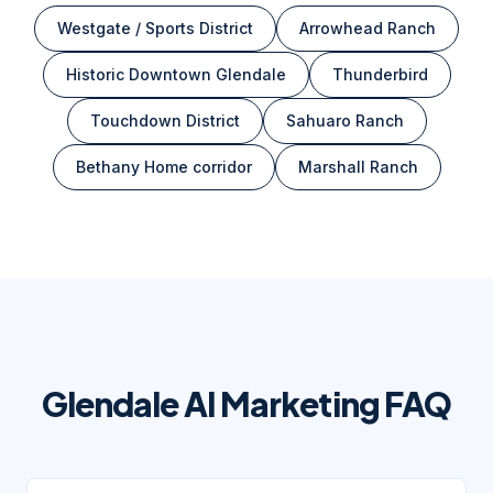
Westgate / Sports District
Arrowhead Ranch
Historic Downtown Glendale
Thunderbird
Touchdown District
Sahuaro Ranch
Bethany Home corridor
Marshall Ranch
Glendale
AI Marketing FAQ