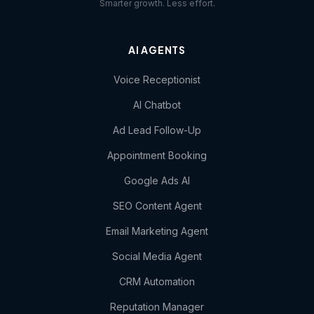
Smarter growth. Less effort.
AI AGENTS
Voice Receptionist
AI Chatbot
Ad Lead Follow-Up
Appointment Booking
Google Ads AI
SEO Content Agent
Email Marketing Agent
Social Media Agent
CRM Automation
Reputation Manager