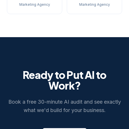
Marketing Agency
Marketing Agency
Ready to Put AI to
Work?
Book a free 30-minute AI audit and see exactly
what we'd build for your business.