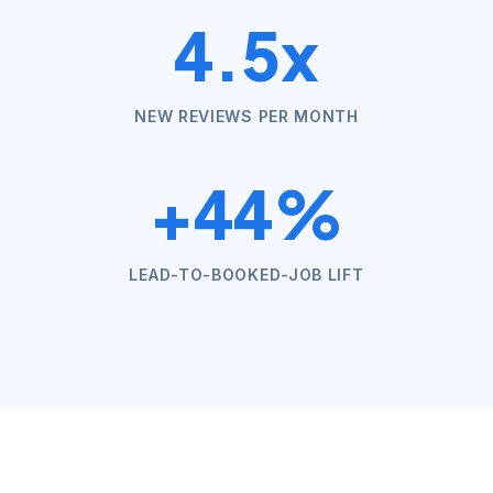
4.5x
NEW REVIEWS PER MONTH
+44%
LEAD-TO-BOOKED-JOB LIFT