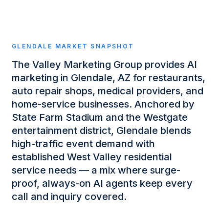
GLENDALE
MARKET SNAPSHOT
The Valley Marketing Group provides AI
marketing in Glendale, AZ for restaurants,
auto repair shops, medical providers, and
home-service businesses. Anchored by
State Farm Stadium and the Westgate
entertainment district, Glendale blends
high-traffic event demand with
established West Valley residential
service needs — a mix where surge-
proof, always-on AI agents keep every
call and inquiry covered.