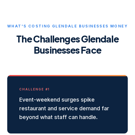
WHAT'S COSTING
GLENDALE
BUSINESSES MONEY
The Challenges
Glendale
Businesses Face
CHALLENGE #
1
Event-weekend surges spike
restaurant and service demand far
beyond what staff can handle.