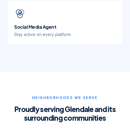
Social Media Agent
Stay active on every platform
NEIGHBORHOODS WE SERVE
Proudly serving
Glendale
and its
surrounding communities