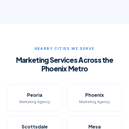
NEARBY CITIES WE SERVE
Marketing Services Across the
Phoenix Metro
Peoria
Phoenix
Marketing Agency
Marketing Agency
Scottsdale
Mesa