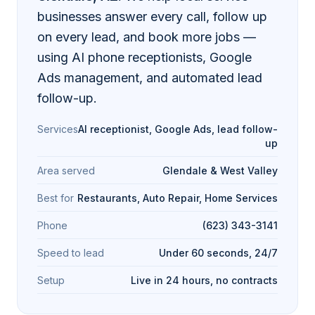
businesses answer every call, follow up
on every lead, and book more jobs —
using AI phone receptionists, Google
Ads management, and automated lead
follow-up.
Services
AI receptionist, Google Ads, lead follow-
up
Area served
Glendale & West Valley
Best for
Restaurants, Auto Repair, Home Services
Phone
(623) 343-3141
Speed to lead
Under 60 seconds, 24/7
Setup
Live in 24 hours, no contracts