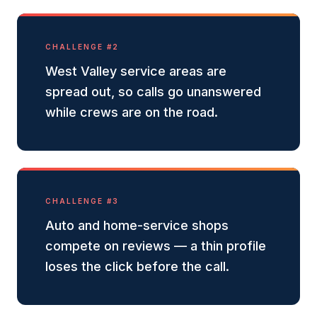
CHALLENGE #
2
West Valley service areas are
spread out, so calls go unanswered
while crews are on the road.
CHALLENGE #
3
Auto and home-service shops
compete on reviews — a thin profile
loses the click before the call.