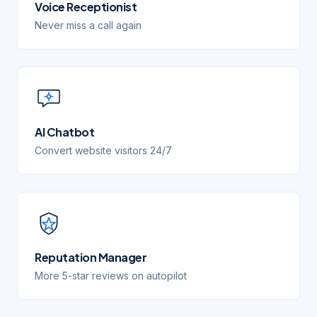
Voice Receptionist
Never miss a call again
AI Chatbot
Convert website visitors 24/7
Reputation Manager
More 5-star reviews on autopilot