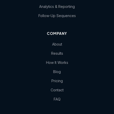
Analytics & Reporting
Follow-Up Sequences
COMPANY
About
Results
How It Works
Blog
Pricing
Contact
FAQ