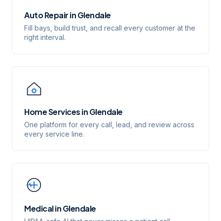
Auto Repair
in
Glendale
Fill bays, build trust, and recall every customer at the
right interval.
Home Services
in
Glendale
One platform for every call, lead, and review across
every service line.
Medical
in
Glendale