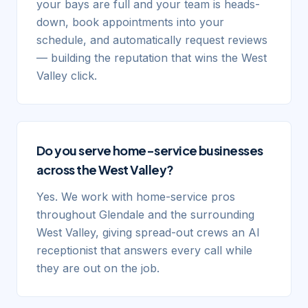
your bays are full and your team is heads-
down, book appointments into your
schedule, and automatically request reviews
— building the reputation that wins the West
Valley click.
Do you serve home-service businesses
across the West Valley?
Yes. We work with home-service pros
throughout Glendale and the surrounding
West Valley, giving spread-out crews an AI
receptionist that answers every call while
they are out on the job.