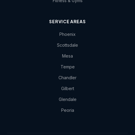
Fitness & Gyms
SERVICE AREAS
Phoenix
Scottsdale
Mesa
Tempe
Chandler
Gilbert
Glendale
Peoria