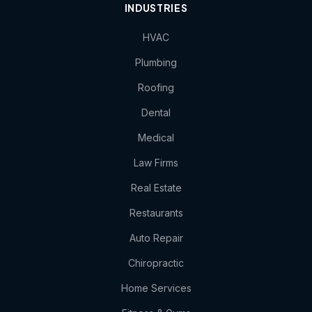
INDUSTRIES
HVAC
Plumbing
Roofing
Dental
Medical
Law Firms
Real Estate
Restaurants
Auto Repair
Chiropractic
Home Services