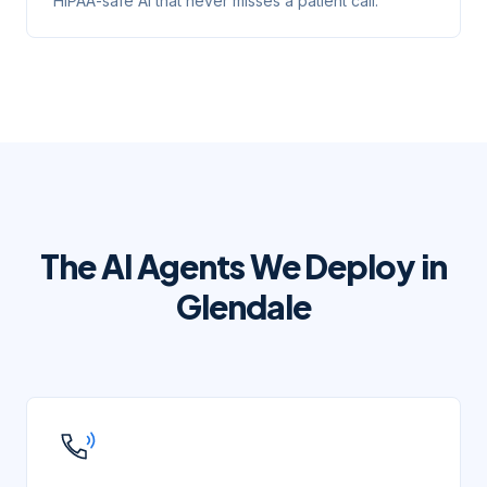
HIPAA-safe AI that never misses a patient call.
The AI Agents We Deploy in
Glendale