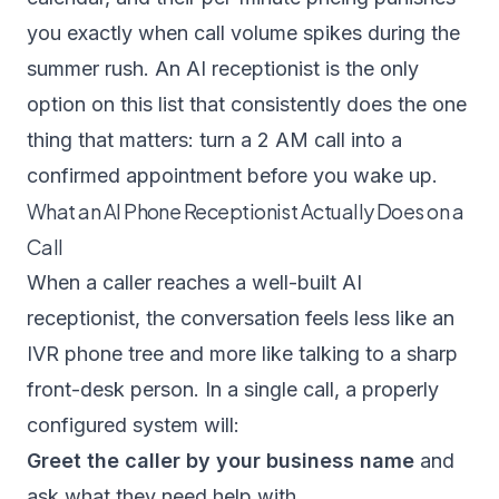
you exactly when call volume spikes during the
summer rush. An AI receptionist is the only
option on this list that consistently does the one
thing that matters: turn a 2 AM call into a
confirmed appointment before you wake up.
What an AI Phone Receptionist Actually Does on a
Call
When a caller reaches a well-built AI
receptionist, the conversation feels less like an
IVR phone tree and more like talking to a sharp
front-desk person. In a single call, a properly
configured system will:
Greet the caller by your business name
and
ask what they need help with.