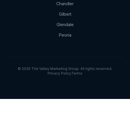
Chandler
Gilbert
Glendale
Peoria
© 2026 The Valley Marketing Group. All rights reserved.
Privacy Policy
Terms