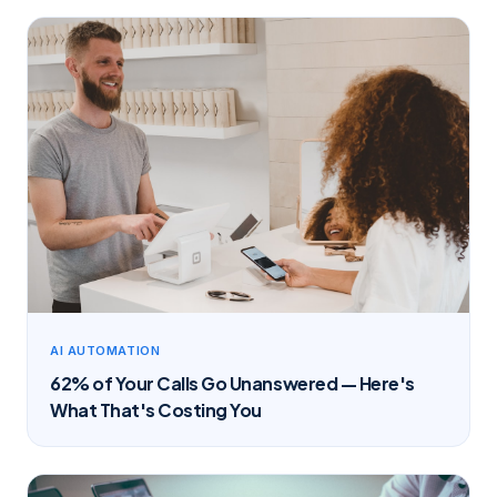
AI AUTOMATION
62% of Your Calls Go Unanswered — Here's
What That's Costing You