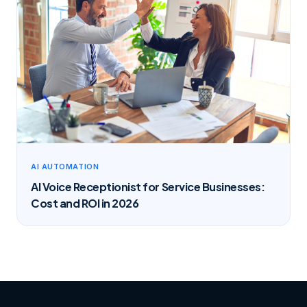
AI AUTOMATION
AI Voice Receptionist for Service Businesses:
Cost and ROI in 2026