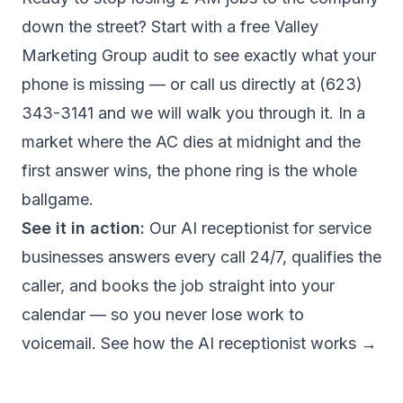
down the street? Start with a
free Valley
Marketing Group audit
to see exactly what your
phone is missing — or call us directly at
(623)
343-3141
and we will walk you through it. In a
market where the AC dies at midnight and the
first answer wins, the phone ring is the whole
ballgame.
See it in action:
Our
AI receptionist for service
businesses
answers every call 24/7, qualifies the
caller, and books the job straight into your
calendar — so you never lose work to
voicemail.
See how the AI receptionist works →