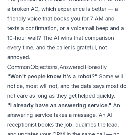
a broken AC, which experience is better — a
friendly voice that books you for 7 AM and
texts a confirmation, or a voicemail beep and a
10-hour wait? The AI wins that comparison
every time, and the caller is grateful, not
annoyed.
Common Objections, Answered Honestly
"Won't people know it's a robot?"
Some will
notice, most will not, and the data says most do
not care as long as they get helped quickly.
"I already have an answering service."
An
answering service takes a message. An AI
receptionist books the job, qualifies the lead,
and updates your CRM in the same call — no