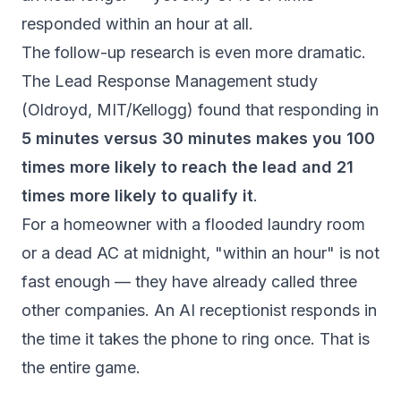
responded within an hour at all.
The follow-up research is even more dramatic.
The
Lead Response Management study
(Oldroyd, MIT/Kellogg) found that responding in
5 minutes versus 30 minutes makes you 100
times more likely to reach the lead and 21
times more likely to qualify it
.
For a homeowner with a flooded laundry room
or a dead AC at midnight, "within an hour" is not
fast enough — they have already called three
other companies. An AI receptionist responds in
the time it takes the phone to ring once. That is
the entire game.