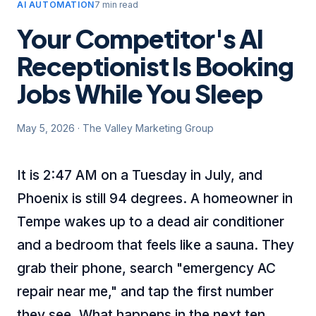
AI AUTOMATION
7 min read
Your Competitor's AI
Receptionist Is Booking
Jobs While You Sleep
May 5, 2026
·
The Valley Marketing Group
It is 2:47 AM on a Tuesday in July, and
Phoenix is still 94 degrees. A homeowner in
Tempe wakes up to a dead air conditioner
and a bedroom that feels like a sauna. They
grab their phone, search "emergency AC
repair near me," and tap the first number
they see. What happens in the next ten