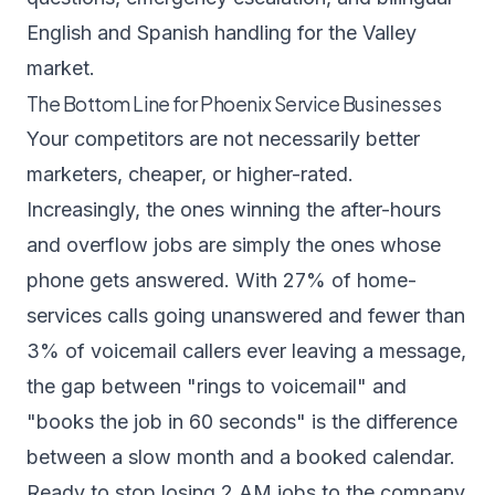
English and Spanish handling for the Valley
market.
The Bottom Line for Phoenix Service Businesses
Your competitors are not necessarily better
marketers, cheaper, or higher-rated.
Increasingly, the ones winning the after-hours
and overflow jobs are simply the ones whose
phone gets answered. With 27% of home-
services calls going unanswered and fewer than
3% of voicemail callers ever leaving a message,
the gap between "rings to voicemail" and
"books the job in 60 seconds" is the difference
between a slow month and a booked calendar.
Ready to stop losing 2 AM jobs to the company