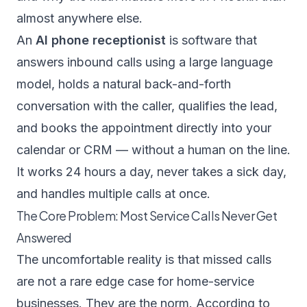
almost anywhere else.
An
AI phone receptionist
is software that
answers inbound calls using a large language
model, holds a natural back-and-forth
conversation with the caller, qualifies the lead,
and books the appointment directly into your
calendar or CRM — without a human on the line.
It works 24 hours a day, never takes a sick day,
and handles multiple calls at once.
The Core Problem: Most Service Calls Never Get
Answered
The uncomfortable reality is that missed calls
are not a rare edge case for home-service
businesses. They are the norm. According to