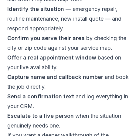
Identify the situation
— emergency repair,
routine maintenance, new install quote — and
respond appropriately.
Confirm you serve their area
by checking the
city or zip code against your service map.
Offer a real appointment window
based on
your live availability.
Capture name and callback number
and book
the job directly.
Send a confirmation text
and log everything in
your CRM.
Escalate to a live person
when the situation
genuinely needs one.
If you want a deeper walkthrough of the