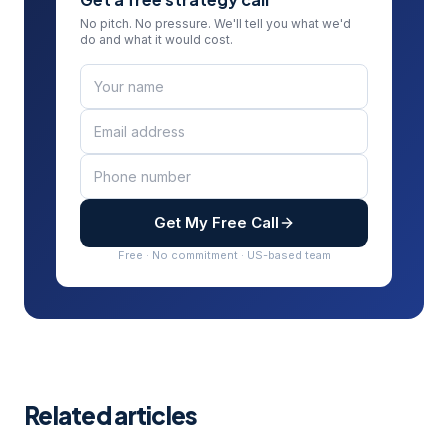
No pitch. No pressure. We'll tell you what we'd
do and what it would cost.
Get My Free Call
Free · No commitment · US-based team
Related articles