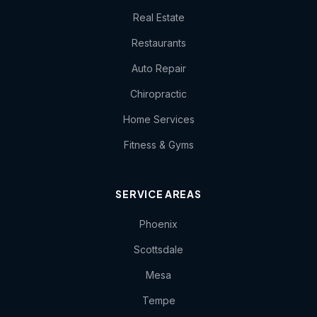
Real Estate
Restaurants
Auto Repair
Chiropractic
Home Services
Fitness & Gyms
SERVICE AREAS
Phoenix
Scottsdale
Mesa
Tempe