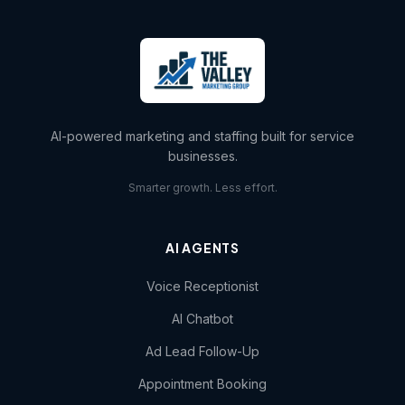
AI-powered marketing and staffing built for service
businesses.
Smarter growth. Less effort.
AI AGENTS
Voice Receptionist
AI Chatbot
Ad Lead Follow-Up
Appointment Booking