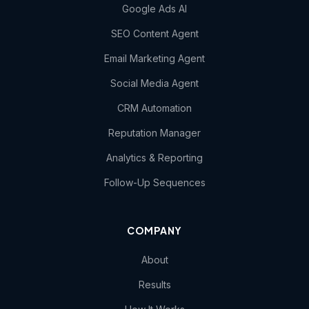
Google Ads AI
SEO Content Agent
Email Marketing Agent
Social Media Agent
CRM Automation
Reputation Manager
Analytics & Reporting
Follow-Up Sequences
COMPANY
About
Results