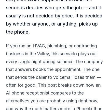
seconds decides who gets the job — and it
usually is not decided by price. It is decided
by whether anyone, or anything, picks up
the phone.
If you run an HVAC, plumbing, or contracting
business in the Valley, this scenario plays out
every single night during summer. The company
that answers books the appointment. The one
that sends the caller to voicemail loses them —
often for good. This post breaks down how an
AI phone receptionist compares to the
alternatives you are probably using right now,
and why the math matters more in Phoenix than