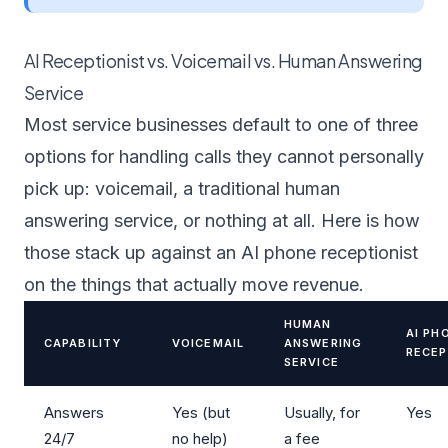
AI Receptionist vs. Voicemail vs. Human Answering
Service
Most service businesses default to one of three
options for handling calls they cannot personally
pick up: voicemail, a traditional human
answering service, or nothing at all. Here is how
those stack up against an AI phone receptionist
on the things that actually move revenue.
HUMAN
AI PH
CAPABILITY
VOICEMAIL
ANSWERING
RECEP
SERVICE
Answers
Yes (but
Usually, for
Yes
24/7
no help)
a fee