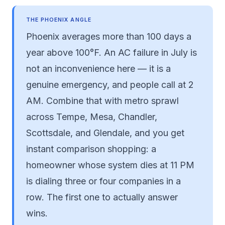
THE PHOENIX ANGLE
Phoenix averages more than 100 days a
year above 100°F. An AC failure in July is
not an inconvenience here — it is a
genuine emergency, and people call at 2
AM. Combine that with metro sprawl
across Tempe, Mesa, Chandler,
Scottsdale, and Glendale, and you get
instant comparison shopping: a
homeowner whose system dies at 11 PM
is dialing three or four companies in a
row. The first one to actually answer
wins.