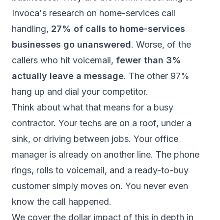
Invoca's research on home-services call
handling
,
27% of calls to home-services
businesses go unanswered
. Worse, of the
callers who hit voicemail,
fewer than 3%
actually leave a message
. The other 97%
hang up and dial your competitor.
Think about what that means for a busy
contractor. Your techs are on a roof, under a
sink, or driving between jobs. Your office
manager is already on another line. The phone
rings, rolls to voicemail, and a ready-to-buy
customer simply moves on. You never even
know the call happened.
We cover the dollar impact of this in depth in