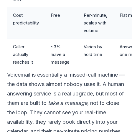
Cost
Free
Per-minute,
Flat m
predictability
scales with
volume
Caller
~3%
Varies by
Answe
actually
leave a
hold time
one ri
reaches it
message
Voicemail is essentially a missed-call machine —
the data shows almost nobody uses it. A human
answering service is a real upgrade, but most of
them are built to
take a message
, not to close
the loop. They cannot see your real-time
availability, they rarely book directly into your
calendar, and their per-minute pricing punishes