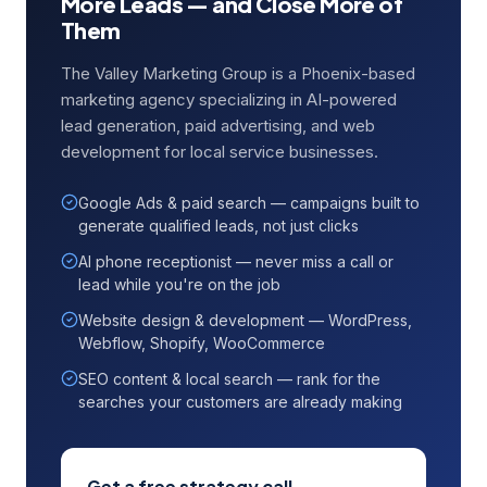
More Leads — and Close More of
Them
The Valley Marketing Group is a Phoenix-based
marketing agency specializing in AI-powered
lead generation, paid advertising, and web
development for local service businesses.
Google Ads & paid search — campaigns built to
generate qualified leads, not just clicks
AI phone receptionist — never miss a call or
lead while you're on the job
Website design & development — WordPress,
Webflow, Shopify, WooCommerce
SEO content & local search — rank for the
searches your customers are already making
Get a free strategy call