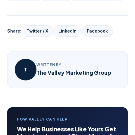
Share:
Twitter / X
LinkedIn
Facebook
WRITTEN BY
T
The Valley Marketing Group
HOW VALLEY CAN HELP
We Help Businesses Like Yours Get