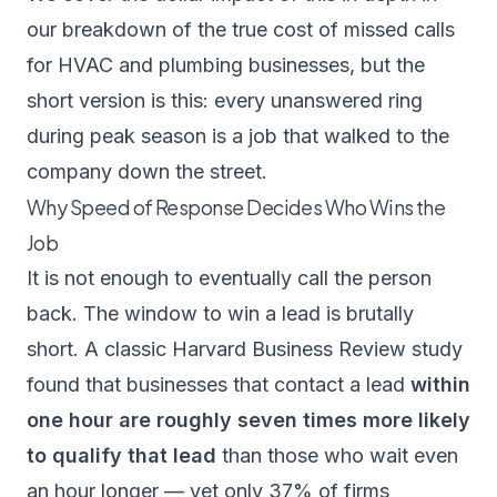
our breakdown of the
true cost of missed calls
for HVAC and plumbing businesses
, but the
short version is this: every unanswered ring
during peak season is a job that walked to the
company down the street.
Why Speed of Response Decides Who Wins the
Job
It is not enough to eventually call the person
back. The window to win a lead is brutally
short. A classic
Harvard Business Review study
found that businesses that contact a lead
within
one hour are roughly seven times more likely
to qualify that lead
than those who wait even
an hour longer — yet only 37% of firms