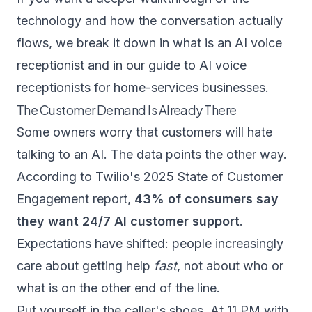
technology and how the conversation actually
flows, we break it down in
what is an AI voice
receptionist
and in our guide to
AI voice
receptionists for home-services businesses
.
The Customer Demand Is Already There
Some owners worry that customers will hate
talking to an AI. The data points the other way.
According to
Twilio's 2025 State of Customer
Engagement report
,
43% of consumers say
they want 24/7 AI customer support
.
Expectations have shifted: people increasingly
care about getting help
fast
, not about who or
what is on the other end of the line.
Put yourself in the caller's shoes. At 11 PM with