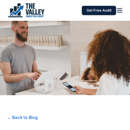
Get Free Audit
← Back to Blog