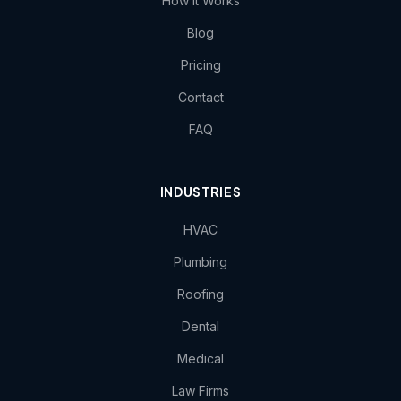
How It Works
Blog
Pricing
Contact
FAQ
INDUSTRIES
HVAC
Plumbing
Roofing
Dental
Medical
Law Firms