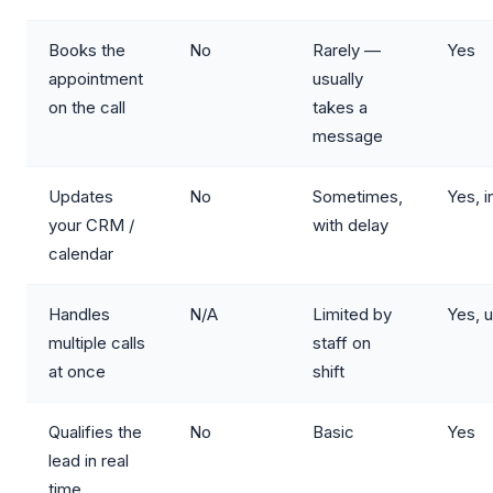
Books the
No
Rarely —
Yes
appointment
usually
on the call
takes a
message
Updates
No
Sometimes,
Yes, i
your CRM /
with delay
calendar
Handles
N/A
Limited by
Yes, u
multiple calls
staff on
at once
shift
Qualifies the
No
Basic
Yes
lead in real
time