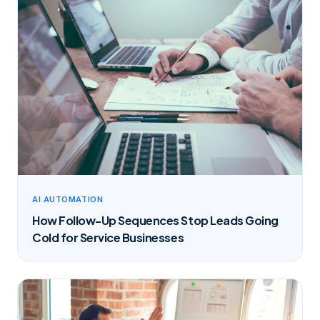
AI AUTOMATION
How Follow-Up Sequences Stop Leads Going
Cold for Service Businesses