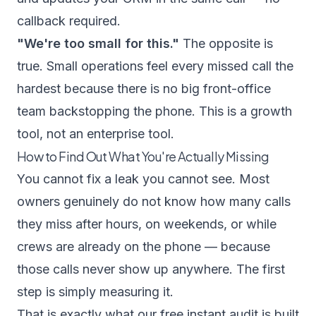
callback required.
"We're too small for this."
The opposite is
true. Small operations feel every missed call the
hardest because there is no big front-office
team backstopping the phone. This is a growth
tool, not an enterprise tool.
How to Find Out What You're Actually Missing
You cannot fix a leak you cannot see. Most
owners genuinely do not know how many calls
they miss after hours, on weekends, or while
crews are already on the phone — because
those calls never show up anywhere. The first
step is simply measuring it.
That is exactly what our
free instant audit
is built