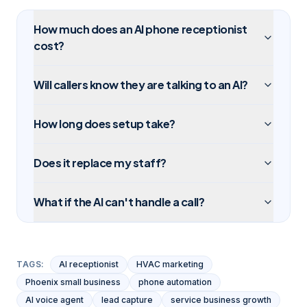
How much does an AI phone receptionist
cost?
Will callers know they are talking to an AI?
How long does setup take?
Does it replace my staff?
What if the AI can't handle a call?
TAGS:
AI receptionist
HVAC marketing
Phoenix small business
phone automation
AI voice agent
lead capture
service business growth