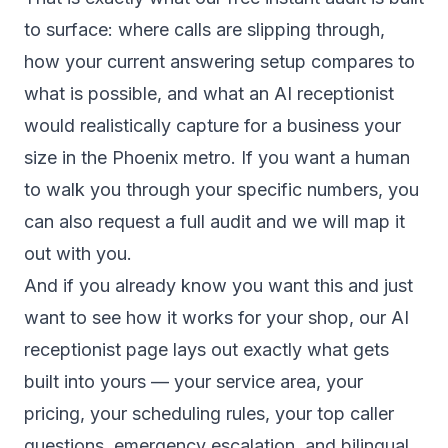
to surface: where calls are slipping through,
how your current answering setup compares to
what is possible, and what an AI receptionist
would realistically capture for a business your
size in the Phoenix metro. If you want a human
to walk you through your specific numbers, you
can also
request a full audit
and we will map it
out with you.
And if you already know you want this and just
want to see how it works for your shop, our
AI
receptionist page
lays out exactly what gets
built into yours — your service area, your
pricing, your scheduling rules, your top caller
questions, emergency escalation, and bilingual