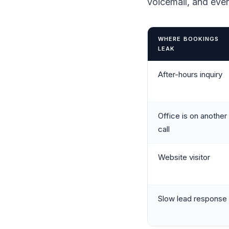
voicemail, and eve
WHERE BOOKINGS
LEAK
After-hours inquiry
Office is on another
call
Website visitor
Slow lead response