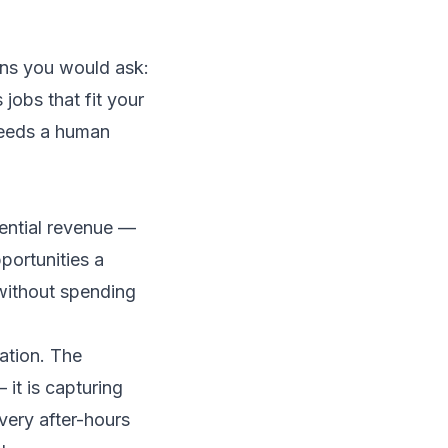
ons you would ask:
jobs that fit your
 needs a human
tential revenue —
portunities a
 without spending
ation. The
it is capturing
very after-hours