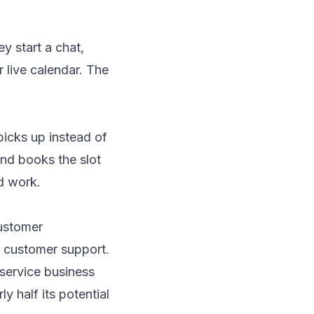
ey start a chat,
 live calendar. The
icks up instead of
and books the slot
d work.
Customer
 customer support.
 service business
ly half its potential