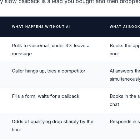
ry slow callback is a lead you bought and then droppe
WHAT HAPPENS WITHOUT AI
WHAT AI BOOK
Rolls to voicemail; under 3% leave a
Books the app
message
hour
Caller hangs up, tries a competitor
AI answers th
simultaneousl
Fills a form, waits for a callback
Books in the 
chat
Odds of qualifying drop sharply by the
Responds in s
hour