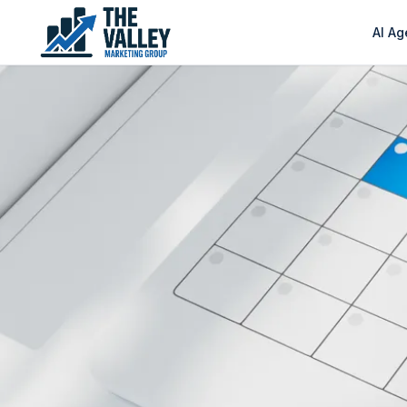
AI Ag