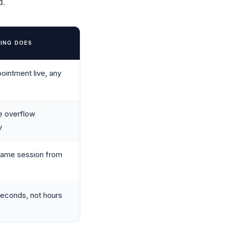
d.
ING DOES
ointment live, any
e overflow
y
same session from
econds, not hours