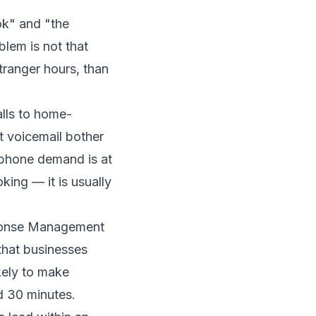
k" and "the
lem is not that
tranger hours, than
alls to home-
t voicemail bother
 phone demand is at
king — it is usually
onse Management
that businesses
kely to make
d 30 minutes.