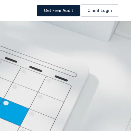
Get Free Audit
Client Login