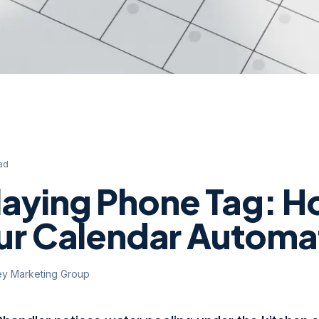
ad
laying Phone Tag: H
our Calendar Automa
ey Marketing Group