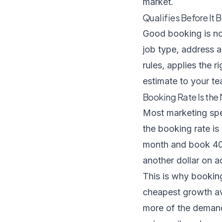
market.
Qualifies Before It 
Good booking is not
job type, address a
rules, applies the 
estimate to your te
Booking Rate Is th
Most marketing spen
the booking rate is
month and book 40 
another dollar on a
This is why booking
cheapest growth ava
more of the demand