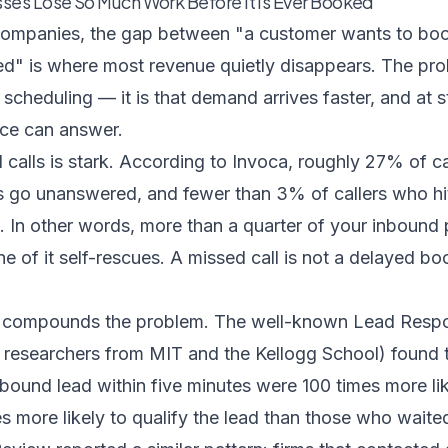
ses Lose So Much Work Before It Is Ever Booked
companies, the gap between "a customer wants to boo
ed" is where most revenue quietly disappears. The prob
 scheduling — it is that demand arrives faster, and at s
ce can answer.
calls is stark. According to
Invoca
, roughly 27% of c
s go unanswered, and fewer than 3% of callers who hi
. In other words, more than a quarter of your inbound
e of it self-rescues. A missed call is not a delayed boo
 compounds the problem. The well-known
Lead Resp
researchers from MIT and the Kellogg School) found 
bound lead within five minutes were 100 times more li
s more likely to qualify the lead than those who waite