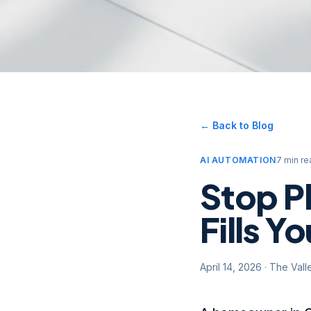
← Back to Blog
AI AUTOMATION
7 min re
Stop P
Fills Y
April 14, 2026
·
The Vall