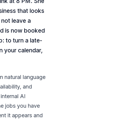
ink at 8 PM. She
siness that looks
s not leave a
ed is now booked
: to turn a late-
on your calendar,
in natural language
ilability, and
 internal
AI
he jobs you have
nt it appears and