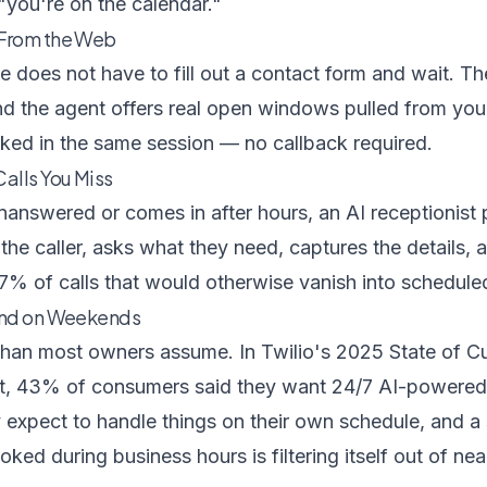
 "you're on the calendar."
 From the Web
te does not have to fill out a contact form and wait. Th
nd the agent offers real open windows pulled from your
ked in the same session — no callback required.
alls You Miss
nanswered or comes in after hours, an
AI receptionist
p
 the caller, asks what they need, captures the details, 
7% of calls that would otherwise vanish into schedule
and on Weekends
than most owners assume. In
Twilio's 2025 State of 
t
, 43% of consumers said they want 24/7 AI-powered
 expect to handle things on their own schedule, and a
ked during business hours is filtering itself out of near