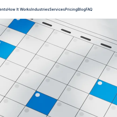
ents
How It Works
Industries
Services
Pricing
Blog
FAQ