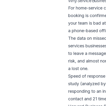
Why Service Busines
For home-service 
booking is confirm
your team is bad at
a phone-based offi
The data on missed 
services businesse
to leave a message
risk, and almost non
a lost one.
Speed of response
study
(analyzed by 
responding to an in
contact and 21 time