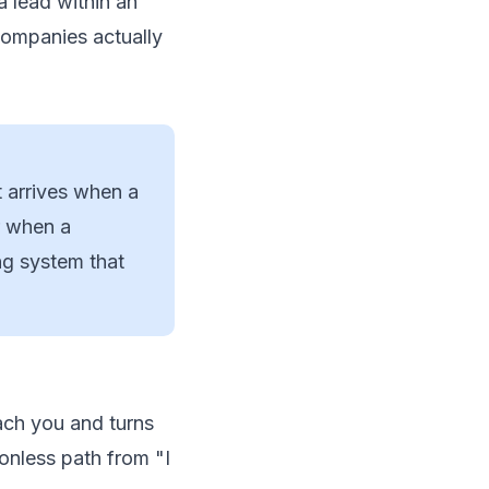
a lead within an
companies actually
t arrives when a
r when a
ng system that
ach you and turns
ionless path from "I