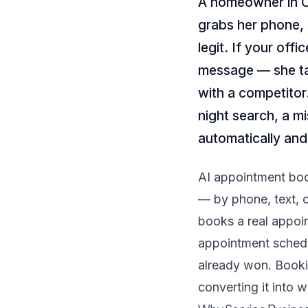
A homeowner in Ch
grabs her phone, 
legit. If your offi
message — she ta
with a competitor.
night search, a mi
automatically and
AI appointment book
— by phone, text, o
books a real appoin
appointment sched
already won. Booki
converting it into 