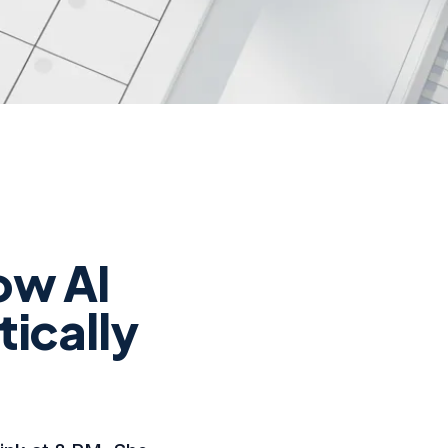
ow AI
tically