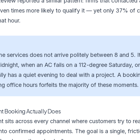
Review
reported a similar pattern: firms that contacted 
en times more likely to qualify it — yet only 37% of 
at hour.
 services does not arrive politely between 8 and 5. I
midnight, when an AC fails on a 112-degree Saturday, o
ly has a quiet evening to deal with a project. A booki
g office hours forfeits the majority of these moments.
t Booking Actually Does
t sits across every channel where customers try to re
into confirmed appointments. The goal is a single, frict