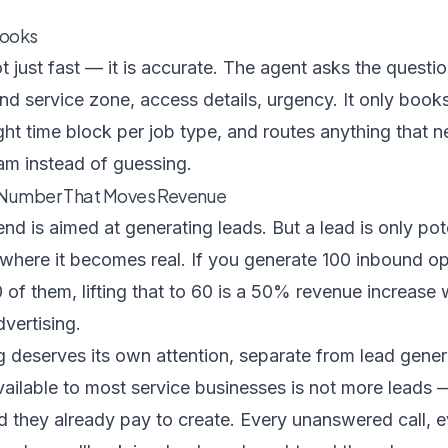
Books
 just fast — it is accurate. The agent asks the questi
nd service zone, access details, urgency. It only books 
right time block per job type, and routes anything that
am instead of guessing.
e Number That Moves Revenue
d is aimed at generating leads. But a lead is only po
 where it becomes real. If you generate 100 inbound op
of them, lifting that to 60 is a 50% revenue increase
dvertising.
 deserves its own attention, separate from lead gener
ilable to most service businesses is not more leads — 
 they already pay to create. Every unanswered call, e