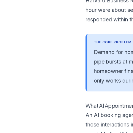
Harvard Business 
hour were about sev
responded within th
THE CORE PROBLEM
Demand for home
pipe bursts at 
homeowner final
only works durin
What AI Appointmen
An AI booking agen
those interactions 