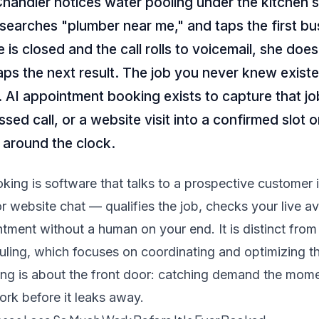
andler notices water pooling under the kitchen s
searches "plumber near me," and taps the first bu
ce is closed and the call rolls to voicemail, she doe
ps the next result. The job you never knew exist
 AI appointment booking exists to capture that job
ssed call, or a website visit into a confirmed slot 
 around the clock.
ing is software that talks to a prospective customer 
r website chat — qualifies the job, checks your live ava
tment without a human on your end. It is distinct from
uling
, which focuses on coordinating and optimizing t
ng is about the front door: catching demand the mome
work before it leaks away.