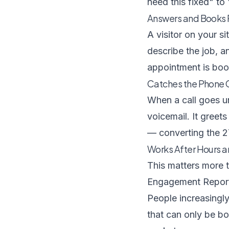
need this fixed" to
Answers and Books
A visitor on your si
describe the job, a
appointment is boo
Catches the Phone C
When a call goes u
voicemail. It greets
— converting the 2
Works After Hours 
This matters more 
Engagement Repor
People increasingly
that can only be boo