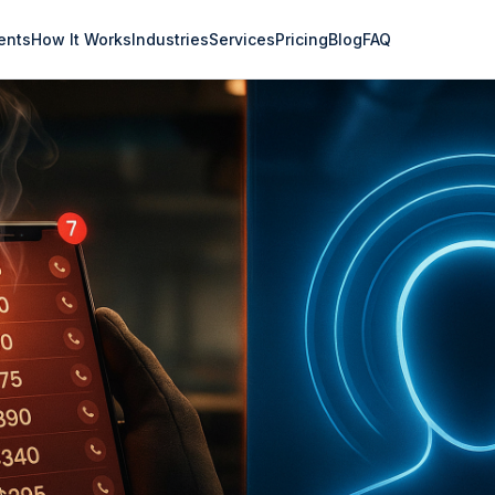
ents
How It Works
Industries
Services
Pricing
Blog
FAQ