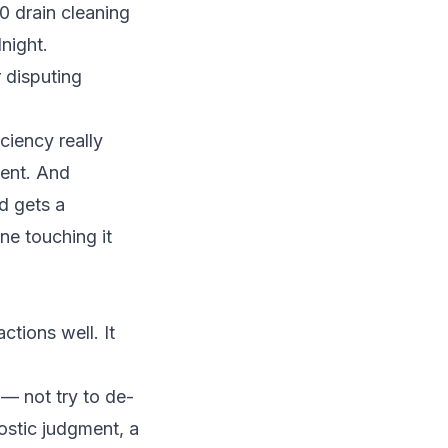
 drain cleaning
night.
r disputing
ciency really
ment. And
d gets a
ne touching it
ctions well. It
 — not try to de-
ostic judgment, a