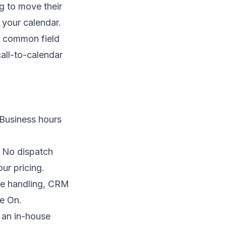
g to move their
 your calendar.
h common field
all-to-calendar
 Business hours
 No dispatch
ur pricing.
ne handling, CRM
ne On
.
f an in-house