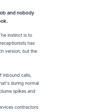
a job and nobody
ook.
he instinct is to
 receptionists has
ch version, but the
 inbound calls
,
That's during normal
volume spikes and
rvices contractors