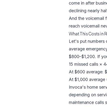
come in after busi
declining nearly ha
And the voicemail 
reach voicemail nev
What This Costs in R
Let's put numbers 
average emergency 
$800–$1,200. If you
15 missed calls × 
At $600 average: 
At $1,000 average
Invoca's home serv
depending on servic
maintenance calls s