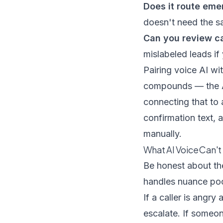
Does it route eme
doesn't need the s
Can you review ca
mislabeled leads if
Pairing voice AI wi
compounds — the AI
connecting that to
confirmation text, 
manually.
What AI Voice Can't
Be honest about the
handles nuance poo
If a caller is angr
escalate. If someon