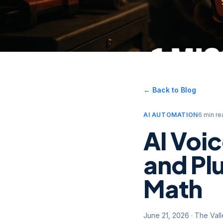
← Back to Blog
AI AUTOMATION
6 min re
AI Voi
and Pl
Math
June 21, 2026
·
The Val