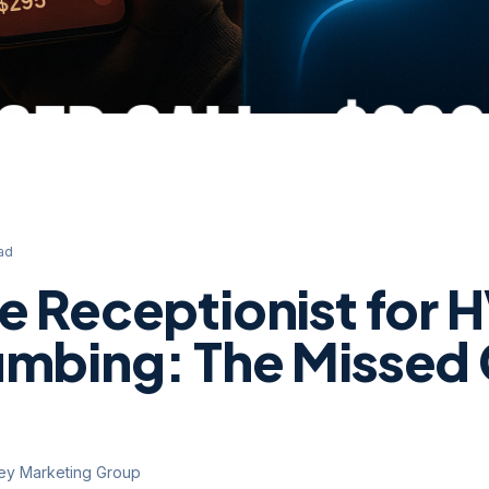
ad
ce Receptionist for
umbing: The Missed 
ley Marketing Group