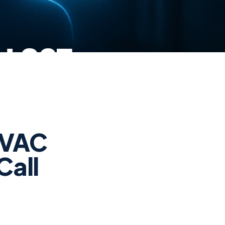
 HVAC
Call