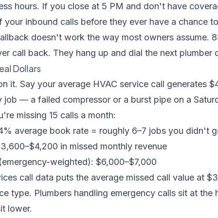
ness hours
. If you close at 5 PM and don't have covera
lf your inbound calls before they ever have a chance 
fallback doesn't work the way most owners assume.
8
er call back
. They hang up and dial the next plumber on
eal Dollars
on it. Say your average HVAC service call generates $
job — a failed compressor or a burst pipe on a Satur
're missing 15 calls a month:
44% average book rate = roughly 6–7 jobs you didn't g
$3,600–$4,200 in missed monthly revenue
 (emergency-weighted): $6,000–$7,000
ices call data
puts the average missed call value at 
e type. Plumbers handling emergency calls sit at the 
it lower.