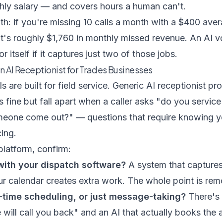
thly salary — and covers hours a human can't.
: if you're missing 10 calls a month with a $400 aver
t's roughly $1,760 in monthly missed revenue. An AI v
itself if it captures just two of those jobs.
an AI Receptionist for Trades Businesses
ls are built for field service. Generic AI receptionist p
s fine but fall apart when a caller asks "do you servic
one come out?" — questions that require knowing yo
cing.
latform, confirm:
 with your dispatch software?
A system that captures
r calendar creates extra work. The whole point is remo
l-time scheduling, or just message-taking?
There's 
ill call you back" and an AI that actually books the 