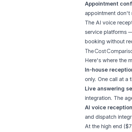
Appointment conf
appointment don't n
The
AI voice recep
service platforms 
booking without req
The Cost Comparison
Here's where the ma
In-house reception
only. One call at a 
Live answering se
integration. The ag
AI voice reception
and dispatch integr
At the high end ($7