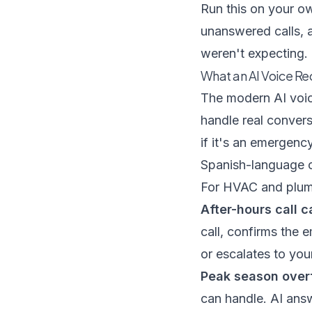
Run this on your ow
unanswered calls, 
weren't expecting.
What an AI Voice Re
The modern AI voic
handle real convers
if it's an emergenc
Spanish-language cal
For HVAC and plumb
After-hours call c
call, confirms the 
or escalates to your
Peak season over
can handle. AI ans