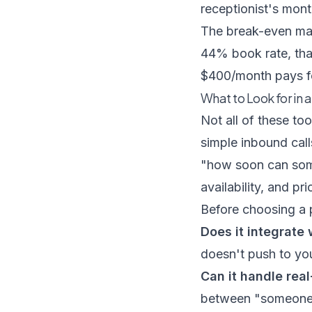
receptionist's mon
The break-even math
44% book rate, tha
$400/month pays for 
What to Look for in 
Not all of these too
simple inbound call
"how soon can some
availability, and pri
Before choosing a p
Does it integrate
doesn't push to you
Can it handle rea
between "someone w