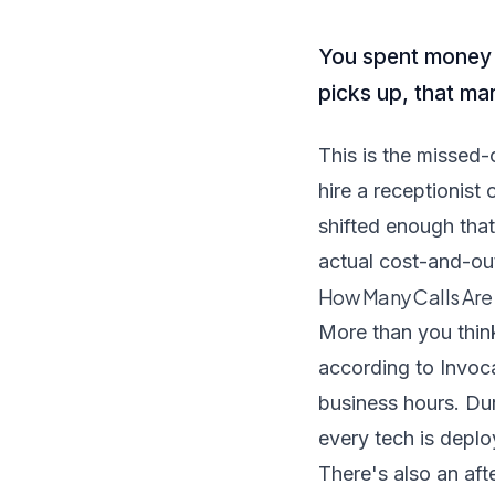
You spent money g
picks up, that ma
This is the missed-c
hire a receptionist
shifted enough that
actual cost-and-ou
How Many Calls Are 
More than you thin
according to Invoca
business hours. Du
every tech is deplo
There's also an af