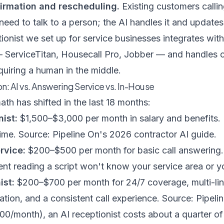
irmation and rescheduling.
Existing customers callin
eed to talk to a person; the AI handles it and updates
tionist we set up for service businesses
integrates wit
— ServiceTitan, Housecall Pro, Jobber — and handles c
uiring a human in the middle.
: AI vs. Answering Service vs. In-House
th has shifted in the last 18 months:
ist:
$1,500–$3,000 per month in salary and benefits.
time.
Source: Pipeline On's 2026 contractor AI guide
.
rvice:
$200–$500 per month for basic call answering.
ent reading a script won't know your service area or yo
ist:
$200–$700 per month for 24/7 coverage, multi-li
ation, and a consistent call experience.
Source: Pipeli
00/month), an AI receptionist costs about a quarter o