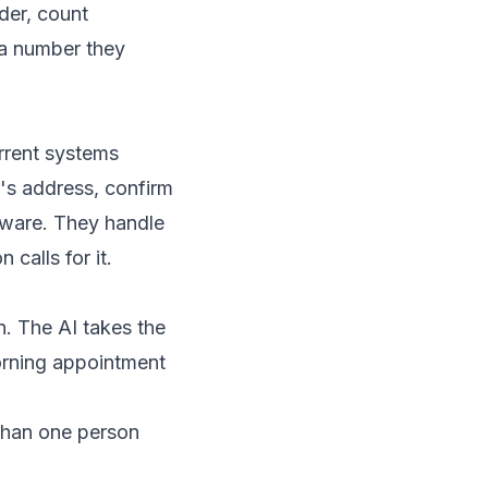
der, count
 a number they
rrent systems
r's address, confirm
ftware. They handle
calls for it.
. The AI takes the
morning appointment
 than one person