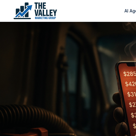
AI Ag