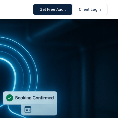
Get Free Audit
Client Login