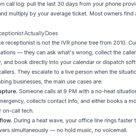
n call log: pull the last 30 days from your phone provi
and multiply by your average ticket. Most owners find
ceptionist Actually Does
e receptionist is not the IVR phone tree from 2010. Cu
ations — they can ask what's wrong, collect the calle
y, and book directly into your calendar or dispatch so
lers. They escalate to a live person when the situation 
ing businesses, the main use cases are:
apture.
Someone calls at 9 PM with a no-heat situation
emergency, collects contact info, and either books a 
 on-call tech.
flow.
During a heat wave, your office line rings faster
wers simultaneously — no hold music, no voicemail.