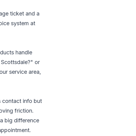
age ticket and a
oice system at
roducts handle
e Scottsdale?" or
ur service area,
 contact info but
ving friction.
a big difference
appointment.