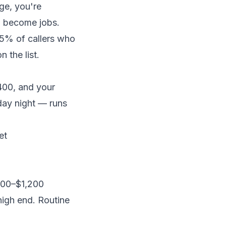
ge, you're
to become jobs.
5% of callers who
 the list.
400, and your
day night — runs
et
$300–$1,200
high end. Routine