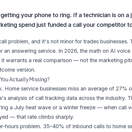
etting your phone to ring. If a technician is on 
rketing spend just funded a call your competitor t
all problem, and it's not minor for trades businesses. T
 or an answering service. In 2026, the math on AI voice
 it warrants a real comparison — not the marketing pit
tcome version.
You Actually Missing?
k.
Home service businesses miss an average of 27% of
's analysis of call tracking data across the industry. 
ring a July heat wave or a winter freeze — when call 
yed — that rate climbs sharply.
ter-hours problem.
35–40% of inbound calls to home se