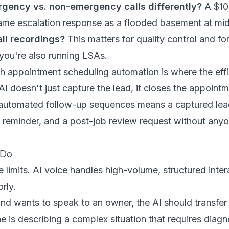
rgency vs. non-emergency calls differently?
A $100
ame escalation response as a flooded basement at mid
ll recordings?
This matters for quality control and fo
 you're also running LSAs.
th
appointment scheduling automation
is where the effi
 doesn't just capture the lead, it closes the appoint
automated follow-up sequences
means a captured lea
a reminder, and a post-job review request without anyo
 Do
 limits. AI voice handles high-volume, structured intera
rly.
y and wants to speak to an owner, the AI should transfer
e is describing a complex situation that requires diagn