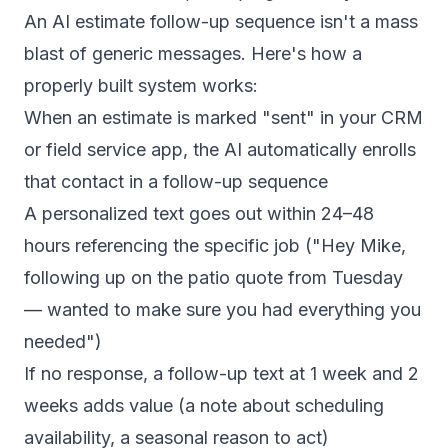
An AI estimate follow-up sequence isn't a mass
blast of generic messages. Here's how a
properly built system works:
When an estimate is marked "sent" in your CRM
or field service app, the AI automatically enrolls
that contact in a follow-up sequence
A personalized text goes out within 24–48
hours referencing the specific job ("Hey Mike,
following up on the patio quote from Tuesday
— wanted to make sure you had everything you
needed")
If no response, a follow-up text at 1 week and 2
weeks adds value (a note about scheduling
availability, a seasonal reason to act)