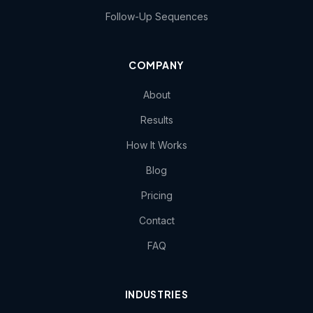
Follow-Up Sequences
COMPANY
About
Results
How It Works
Blog
Pricing
Contact
FAQ
INDUSTRIES