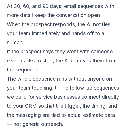
At 30, 60, and 90 days, email sequences with
more detail keep the conversation open
When the prospect responds, the AI notifies
your team immediately and hands off to a
human
If the prospect says they went with someone
else or asks to stop, the AI removes them from
the sequence
The whole sequence runs without anyone on
your team touching it. The
follow-up sequences
we build for service businesses connect directly
to your CRM so that the trigger, the timing, and
the messaging are tied to actual estimate data
— not generic outreach.