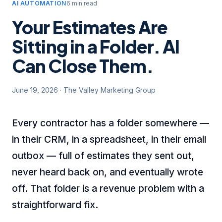
AI AUTOMATION
6 min read
Your Estimates Are
Sitting in a Folder. AI
Can Close Them.
June 19, 2026
·
The Valley Marketing Group
Every contractor has a folder somewhere —
in their CRM, in a spreadsheet, in their email
outbox — full of estimates they sent out,
never heard back on, and eventually wrote
off. That folder is a revenue problem with a
straightforward fix.