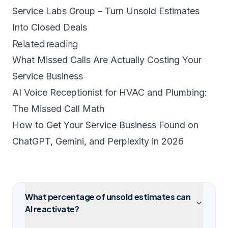
Service Labs Group – Turn Unsold Estimates
Into Closed Deals
Related reading
What Missed Calls Are Actually Costing Your
Service Business
AI Voice Receptionist for HVAC and Plumbing:
The Missed Call Math
How to Get Your Service Business Found on
ChatGPT, Gemini, and Perplexity in 2026
What percentage of unsold estimates can
AI reactivate?