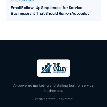
AI AUTOMATION
Email Follow-Up Sequences for Service
Businesses: 5 That Should Run on Autopilot
AI-powered marketing and staffing built for service
businesses.
Smarter growth. Less effort.