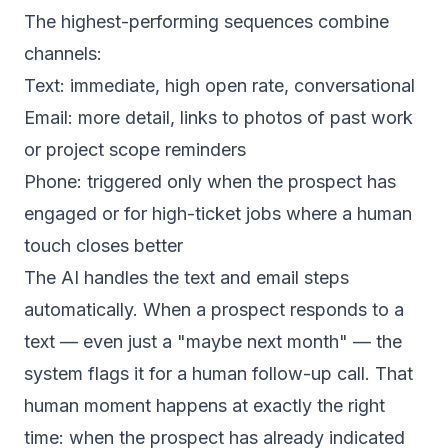
The highest-performing sequences combine
channels:
Text: immediate, high open rate, conversational
Email: more detail, links to photos of past work
or project scope reminders
Phone: triggered only when the prospect has
engaged or for high-ticket jobs where a human
touch closes better
The AI handles the text and email steps
automatically. When a prospect responds to a
text — even just a "maybe next month" — the
system flags it for a human follow-up call. That
human moment happens at exactly the right
time: when the prospect has already indicated