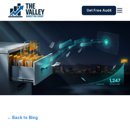
Get Free Audit
← Back to Blog