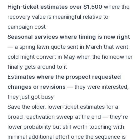
High-ticket estimates over $1,500
where the
recovery value is meaningful relative to
campaign cost
Seasonal services where timing is now right
— a spring lawn quote sent in March that went
cold might convert in May when the homeowner
finally gets around to it
Estimates where the prospect requested
changes or revisions
— they were interested,
they just got busy
Save the older, lower-ticket estimates for a
broad reactivation sweep at the end — they're
lower probability but still worth touching with
minimal additional effort once the sequence is