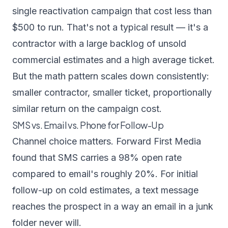
single reactivation campaign that cost less than
$500 to run. That's not a typical result — it's a
contractor with a large backlog of unsold
commercial estimates and a high average ticket.
But the math pattern scales down consistently:
smaller contractor, smaller ticket, proportionally
similar return on the campaign cost.
SMS vs. Email vs. Phone for Follow-Up
Channel choice matters.
Forward First Media
found that SMS carries a 98% open rate
compared to email's roughly 20%. For initial
follow-up on cold estimates, a text message
reaches the prospect in a way an email in a junk
folder never will.