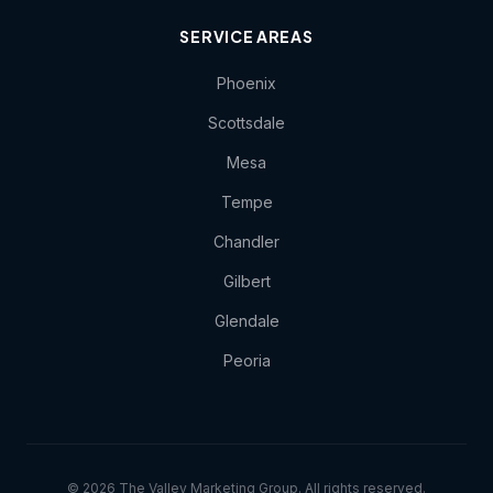
SERVICE AREAS
Phoenix
Scottsdale
Mesa
Tempe
Chandler
Gilbert
Glendale
Peoria
© 2026 The Valley Marketing Group. All rights reserved.