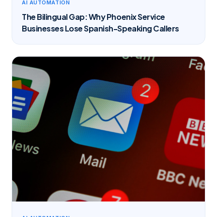
AI AUTOMATION
The Bilingual Gap: Why Phoenix Service
Businesses Lose Spanish-Speaking Callers