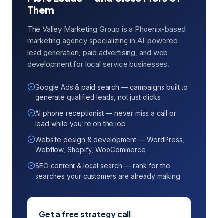
Them
The Valley Marketing Group is a Phoenix-based
marketing agency specializing in AI-powered
lead generation, paid advertising, and web
development for local service businesses.
Google Ads & paid search — campaigns built to
generate qualified leads, not just clicks
AI phone receptionist — never miss a call or
lead while you're on the job
Website design & development — WordPress,
Webflow, Shopify, WooCommerce
SEO content & local search — rank for the
searches your customers are already making
Get a free strategy call