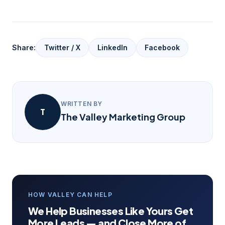
Share:
Twitter / X
LinkedIn
Facebook
WRITTEN BY
T
The Valley Marketing Group
HOW VALLEY CAN HELP
We Help Businesses Like Yours Get
More Leads — and Close More of