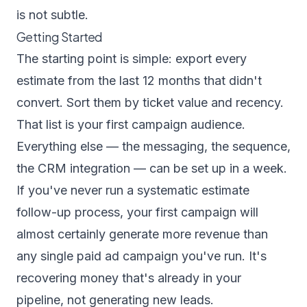
is not subtle.
Getting Started
The starting point is simple: export every
estimate from the last 12 months that didn't
convert. Sort them by ticket value and recency.
That list is your first campaign audience.
Everything else — the messaging, the sequence,
the CRM integration — can be set up in a week.
If you've never run a systematic estimate
follow-up process, your first campaign will
almost certainly generate more revenue than
any single paid ad campaign you've run. It's
recovering money that's already in your
pipeline, not generating new leads.