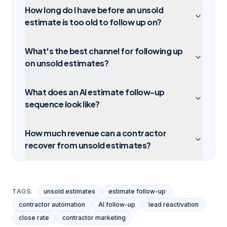
How long do I have before an unsold
estimate is too old to follow up on?
What's the best channel for following up
on unsold estimates?
What does an AI estimate follow-up
sequence look like?
How much revenue can a contractor
recover from unsold estimates?
TAGS:
unsold estimates
estimate follow-up
contractor automation
AI follow-up
lead reactivation
close rate
contractor marketing