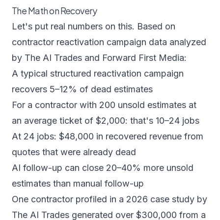
The Math on Recovery
Let's put real numbers on this. Based on
contractor reactivation campaign data analyzed
by
The AI Trades
and
Forward First Media
:
A typical structured reactivation campaign
recovers 5–12% of dead estimates
For a contractor with 200 unsold estimates at
an average ticket of $2,000: that's 10–24 jobs
At 24 jobs: $48,000 in recovered revenue from
quotes that were already dead
AI follow-up can close 20–40% more unsold
estimates than manual follow-up
One contractor profiled in a 2026 case study by
The AI Trades generated over $300,000 from a