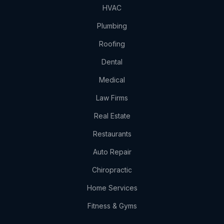
HVAC
Plumbing
Roofing
Dental
Medical
Law Firms
Real Estate
Restaurants
Auto Repair
Chiropractic
Home Services
Fitness & Gyms