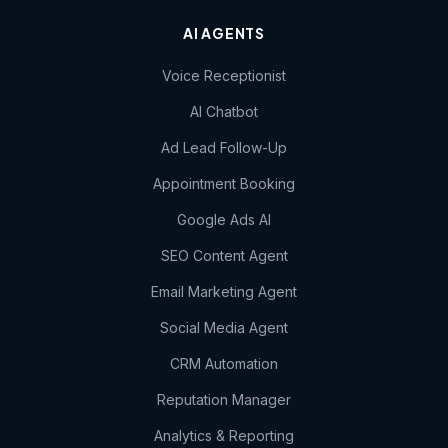
AI AGENTS
Voice Receptionist
AI Chatbot
Ad Lead Follow-Up
Appointment Booking
Google Ads AI
SEO Content Agent
Email Marketing Agent
Social Media Agent
CRM Automation
Reputation Manager
Analytics & Reporting