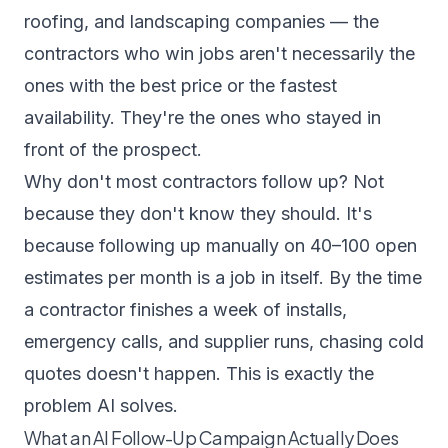
roofing, and landscaping companies — the
contractors who win jobs aren't necessarily the
ones with the best price or the fastest
availability. They're the ones who stayed in
front of the prospect.
Why don't most contractors follow up? Not
because they don't know they should. It's
because following up manually on 40–100 open
estimates per month is a job in itself. By the time
a contractor finishes a week of installs,
emergency calls, and supplier runs, chasing cold
quotes doesn't happen. This is exactly the
problem AI solves.
What an AI Follow-Up Campaign Actually Does