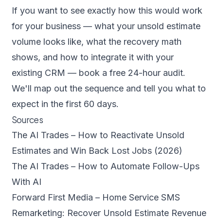
If you want to see exactly how this would work
for your business — what your unsold estimate
volume looks like, what the recovery math
shows, and how to integrate it with your
existing CRM —
book a free 24-hour audit
.
We'll map out the sequence and tell you what to
expect in the first 60 days.
Sources
The AI Trades – How to Reactivate Unsold
Estimates and Win Back Lost Jobs (2026)
The AI Trades – How to Automate Follow-Ups
With AI
Forward First Media – Home Service SMS
Remarketing: Recover Unsold Estimate Revenue