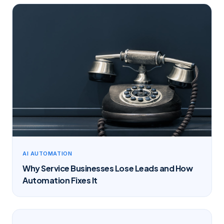
AI AUTOMATION
Why Service Businesses Lose Leads and How
Automation Fixes It