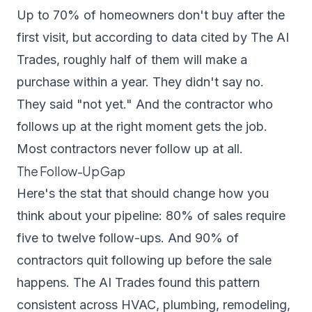
Up to 70% of homeowners don't buy after the
first visit, but according to data cited by
The AI
Trades
, roughly half of them will make a
purchase within a year. They didn't say no.
They said "not yet." And the contractor who
follows up at the right moment gets the job.
Most contractors never follow up at all.
The Follow-Up Gap
Here's the stat that should change how you
think about your pipeline: 80% of sales require
five to twelve follow-ups. And 90% of
contractors quit following up before the sale
happens.
The AI Trades
found this pattern
consistent across HVAC, plumbing, remodeling,