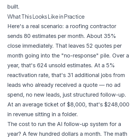
built.
What This Looks Like in Practice
Here's a real scenario: a roofing contractor
sends 80 estimates per month. About 35%
close immediately. That leaves 52 quotes per
month going into the "no-response" pile. Over a
year, that's 624 unsold estimates. At a 5%
reactivation rate, that's 31 additional jobs from
leads who already received a quote — no ad
spend, no new leads, just structured follow-up.
At an average ticket of $8,000, that's $248,000
in revenue sitting in a folder.
The cost to run the AI follow-up system for a
year? A few hundred dollars a month. The math