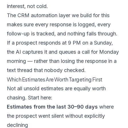
interest, not cold.
The
CRM automation
layer we build for this
makes sure every response is logged, every
follow-up is tracked, and nothing falls through.
If a prospect responds at 9 PM on a Sunday,
the AI captures it and queues a call for Monday
morning — rather than losing the response in a
text thread that nobody checked.
Which Estimates Are Worth Targeting First
Not all unsold estimates are equally worth
chasing. Start here:
Estimates from the last 30–90 days
where
the prospect went silent without explicitly
declining