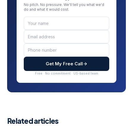
No pitch. No pressure. We'll tell you what we'd
do and what it would cost.
Get My Free Call
Free · No commitment · US-based team
Related articles