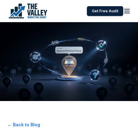
Get Free Audit
← Back to Blog