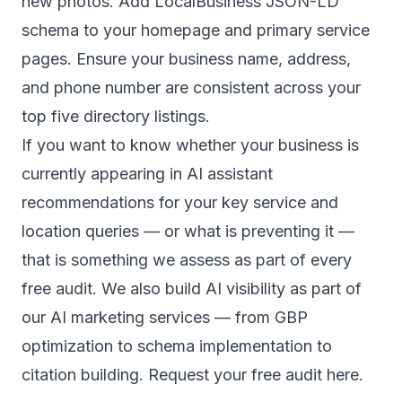
new photos. Add LocalBusiness JSON-LD
schema to your homepage and primary service
pages. Ensure your business name, address,
and phone number are consistent across your
top five directory listings.
If you want to know whether your business is
currently appearing in AI assistant
recommendations for your key service and
location queries — or what is preventing it —
that is something we assess as part of every
free audit. We also build AI visibility as part of
our
AI marketing services
— from GBP
optimization to schema implementation to
citation building.
Request your free audit here
.