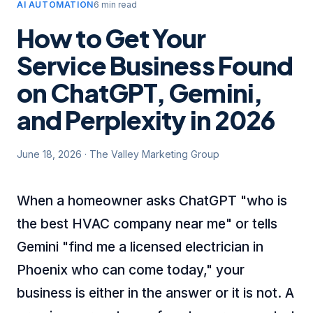
AI AUTOMATION
6 min read
How to Get Your
Service Business Found
on ChatGPT, Gemini,
and Perplexity in 2026
June 18, 2026
·
The Valley Marketing Group
When a homeowner asks ChatGPT "who is
the best HVAC company near me" or tells
Gemini "find me a licensed electrician in
Phoenix who can come today," your
business is either in the answer or it is not. A