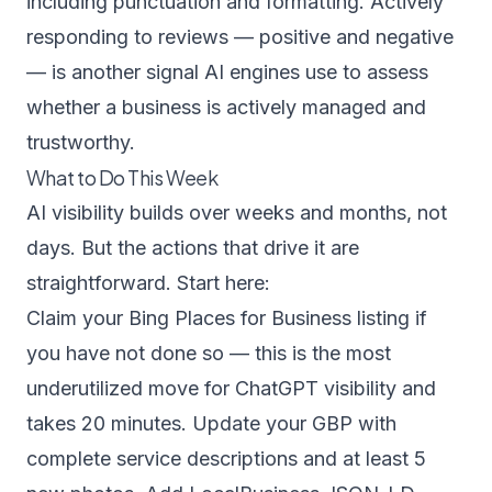
including punctuation and formatting.
Actively
responding to reviews
— positive and negative
— is another signal AI engines use to assess
whether a business is actively managed and
trustworthy.
What to Do This Week
AI visibility builds over weeks and months, not
days. But the actions that drive it are
straightforward. Start here:
Claim your Bing Places for Business listing if
you have not done so — this is the most
underutilized move for ChatGPT visibility and
takes 20 minutes. Update your GBP with
complete service descriptions and at least 5