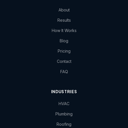
About
Results
How It Works
Blog
Pricing
Contact
FAQ
INDUSTRIES
HVAC
Plumbing
Roofing