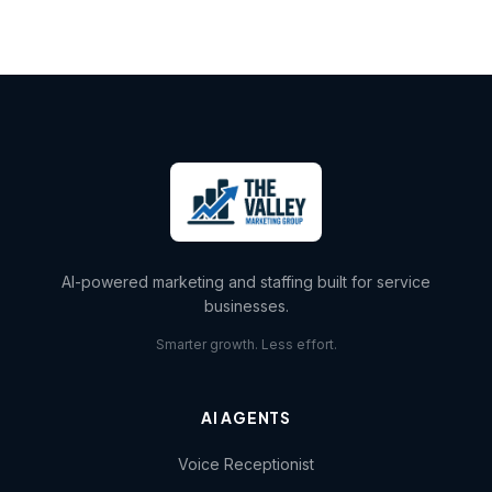
AI-powered marketing and staffing built for service
businesses.
Smarter growth. Less effort.
AI AGENTS
Voice Receptionist