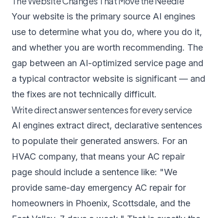
The Website Changes That Move the Needle
Your website is the primary source AI engines
use to determine what you do, where you do it,
and whether you are worth recommending. The
gap between an AI-optimized service page and
a typical contractor website is significant — and
the fixes are not technically difficult.
Write direct answer sentences for every service
AI engines extract direct, declarative sentences
to populate their generated answers. For an
HVAC company, that means your AC repair
page should include a sentence like: "We
provide same-day emergency AC repair for
homeowners in Phoenix, Scottsdale, and the