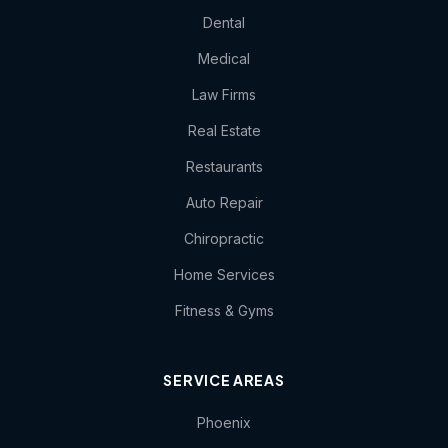
Dental
Medical
Law Firms
Real Estate
Restaurants
Auto Repair
Chiropractic
Home Services
Fitness & Gyms
SERVICE AREAS
Phoenix