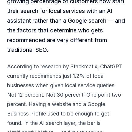
growing percentage of customers now start
their search for local services with an AI
assistant rather than a Google search — and
the factors that determine who gets
recommended are very different from
traditional SEO.
According to research by
Stackmatix
, ChatGPT
currently recommends just 1.2% of local
businesses when given local service queries.
Not 12 percent. Not 30 percent. One point two
percent. Having a website and a Google
Business Profile used to be enough to get
found. In the AI search layer, the bar is