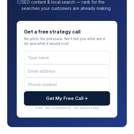
SEO content & local search — rank for the
searches your customers are already making
Get a free strategy call
No pitch. No pressure. We'll tell you what we'd
do and what it would cost.
Get My Free Call
Free · No commitment · US-based team