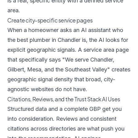
is a real, specific entity with a defined service
area.
Create city-specific service pages
When a homeowner asks an AI assistant who
the best plumber in Chandler is, the AI looks for
explicit geographic signals. A service area page
that specifically says "We serve Chandler,
Gilbert, Mesa, and the Southeast Valley" creates
geographic signal density that broad, city-
agnostic websites do not have.
Citations, Reviews, and the Trust Stack AI Uses
Structured data and a complete GBP get you
into consideration. Reviews and consistent
citations across directories are what push you