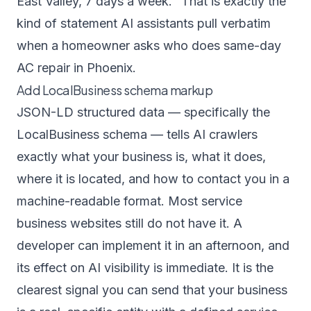
East Valley, 7 days a week." That is exactly the
kind of statement AI assistants pull verbatim
when a homeowner asks who does same-day
AC repair in Phoenix.
Add LocalBusiness schema markup
JSON-LD structured data — specifically the
LocalBusiness schema — tells AI crawlers
exactly what your business is, what it does,
where it is located, and how to contact you in a
machine-readable format. Most service
business websites still do not have it. A
developer can implement it in an afternoon, and
its effect on AI visibility is immediate. It is the
clearest signal you can send that your business