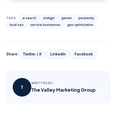
TAGS:
ai search
chatgpt
gemini
perplexity
local seo
service businesses
geo optimization
Share:
Twitter / X
LinkedIn
Facebook
WRITTEN BY
T
The Valley Marketing Group