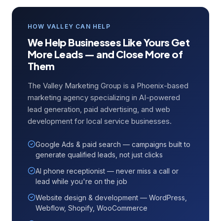
HOW VALLEY CAN HELP
We Help Businesses Like Yours Get
More Leads — and Close More of
Them
The Valley Marketing Group is a Phoenix-based
marketing agency specializing in AI-powered
lead generation, paid advertising, and web
development for local service businesses.
Google Ads & paid search — campaigns built to
generate qualified leads, not just clicks
AI phone receptionist — never miss a call or
lead while you're on the job
Website design & development — WordPress,
Webflow, Shopify, WooCommerce