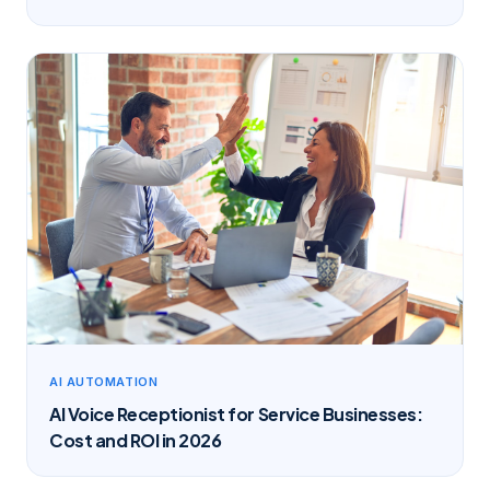
AI AUTOMATION
AI Voice Receptionist for Service Businesses:
Cost and ROI in 2026