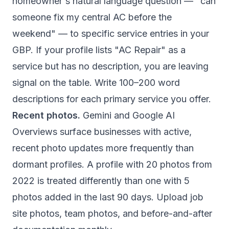
homeowner's natural language question — "can
someone fix my central AC before the
weekend" — to specific service entries in your
GBP. If your profile lists "AC Repair" as a
service but has no description, you are leaving
signal on the table. Write 100–200 word
descriptions for each primary service you offer.
Recent photos.
Gemini and Google AI
Overviews surface businesses with active,
recent photo updates more frequently than
dormant profiles. A profile with 20 photos from
2022 is treated differently than one with 5
photos added in the last 90 days. Upload job
site photos, team photos, and before-and-after