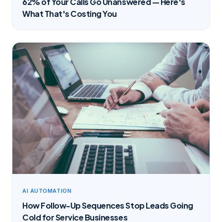
62% of Your Calls Go Unanswered — Here's
What That's Costing You
AI AUTOMATION
How Follow-Up Sequences Stop Leads Going
Cold for Service Businesses