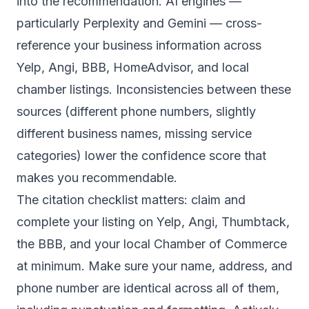
into the recommendation. AI engines —
particularly Perplexity and Gemini — cross-
reference your business information across
Yelp, Angi, BBB, HomeAdvisor, and local
chamber listings. Inconsistencies between these
sources (different phone numbers, slightly
different business names, missing service
categories) lower the confidence score that
makes you recommendable.
The citation checklist matters: claim and
complete your listing on Yelp, Angi, Thumbtack,
the BBB, and your local Chamber of Commerce
at minimum. Make sure your name, address, and
phone number are identical across all of them,