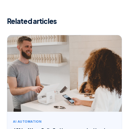
Related articles
AI AUTOMATION