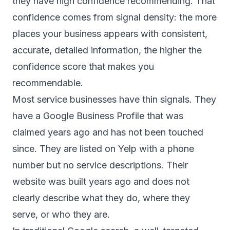
they have high confidence recommending. That
confidence comes from signal density: the more
places your business appears with consistent,
accurate, detailed information, the higher the
confidence score that makes you
recommendable.
Most service businesses have thin signals. They
have a Google Business Profile that was
claimed years ago and has not been touched
since. They are listed on Yelp with a phone
number but no service descriptions. Their
website was built years ago and does not
clearly describe what they do, where they
serve, or who they are.