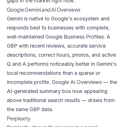
gaps in the market right now.
Google Gemini and AI Overviews
Gemini is native to Google's ecosystem and
responds best to businesses with complete,
well-maintained Google Business Profiles. A
GBP with recent reviews, accurate service
descriptions, correct hours, photos, and active
Q and A performs noticeably better in Gemini's
local recommendations than a sparse or
incomplete profile. Google AI Overviews — the
AI-generated summary box now appearing
above traditional search results — draws from
the same GBP data.
Perplexity