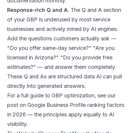
documentation monthly.
Response-rich Q and A.
The Q and A section
of your GBP is underused by most service
businesses and actively mined by AI engines.
Add the questions customers actually ask —
"Do you offer same-day service?" "Are you
licensed in Arizona?" "Do you provide free
estimates?" — and answer them completely.
These Q and As are structured data AI can pull
directly into generated answers.
For a full guide to GBP optimization, see our
post on
Google Business Profile ranking factors
in 2026
— the principles apply equally to AI
visibility.