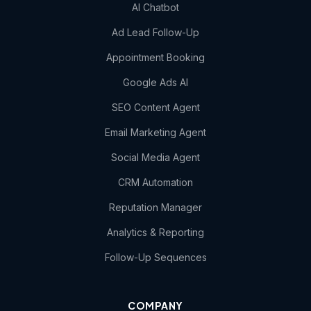
AI Chatbot
Ad Lead Follow-Up
Appointment Booking
Google Ads AI
SEO Content Agent
Email Marketing Agent
Social Media Agent
CRM Automation
Reputation Manager
Analytics & Reporting
Follow-Up Sequences
COMPANY