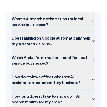
What is AI search optimization for local
service businesses?
Does ranking on Google automatically help
my AI search visibility?
Which AI platform matters most for local
service businesses?
How do reviews affect whether AI
assistants recommend my business?
How long does it take to show up in AI
search results for my area?