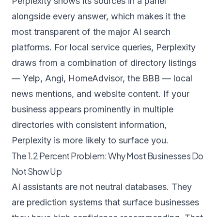
Perplexity shows its sources in a panel
alongside every answer, which makes it the
most transparent of the major AI search
platforms. For local service queries, Perplexity
draws from a combination of directory listings
— Yelp, Angi, HomeAdvisor, the BBB — local
news mentions, and website content. If your
business appears prominently in multiple
directories with consistent information,
Perplexity is more likely to surface you.
The 1.2 Percent Problem: Why Most Businesses Do
Not Show Up
AI assistants are not neutral databases. They
are prediction systems that surface businesses