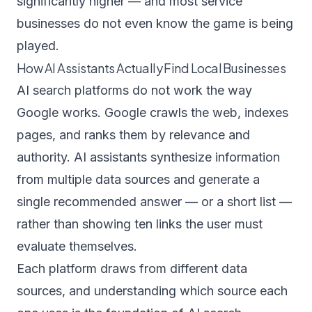
significantly higher — and most service
businesses do not even know the game is being
played.
How AI Assistants Actually Find Local Businesses
AI search platforms do not work the way
Google works. Google crawls the web, indexes
pages, and ranks them by relevance and
authority. AI assistants synthesize information
from multiple data sources and generate a
single recommended answer — or a short list —
rather than showing ten links the user must
evaluate themselves.
Each platform draws from different data
sources, and understanding which source each