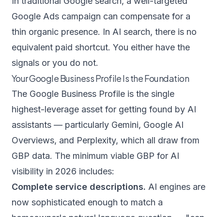
In traditional Google search, a well-targeted
Google Ads campaign can compensate for a
thin organic presence. In AI search, there is no
equivalent paid shortcut. You either have the
signals or you do not.
Your Google Business Profile Is the Foundation
The Google Business Profile is the single
highest-leverage asset for getting found by AI
assistants — particularly Gemini, Google AI
Overviews, and Perplexity, which all draw from
GBP data. The minimum viable GBP for AI
visibility in 2026 includes:
Complete service descriptions.
AI engines are
now sophisticated enough to match a