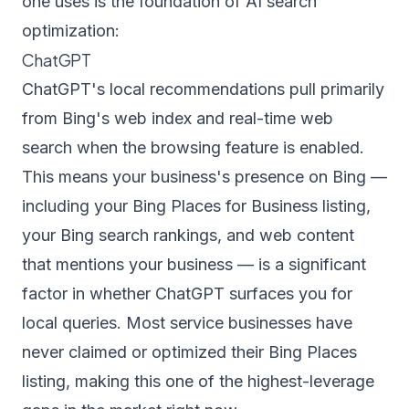
one uses is the foundation of AI search
optimization:
ChatGPT
ChatGPT's local recommendations pull primarily
from Bing's web index and real-time web
search when the browsing feature is enabled.
This means your business's presence on Bing —
including your Bing Places for Business listing,
your Bing search rankings, and web content
that mentions your business — is a significant
factor in whether ChatGPT surfaces you for
local queries. Most service businesses have
never claimed or optimized their Bing Places
listing, making this one of the highest-leverage