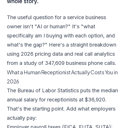
whole story.
The useful question for a service business
owner isn't "AI or human?" It's "what
specifically am I buying with each option, and
what's the gap?" Here's a straight breakdown
using 2026 pricing data and real call analytics
from a study of 347,609 business phone calls.
What a Human Receptionist Actually Costs You in
2026
The
Bureau of Labor Statistics puts the median
annual salary for receptionists at $36,920
.
That's the starting point. Add what employers
actually pay:
Employer payroll taxes (FICA, FUTA, SUTA):