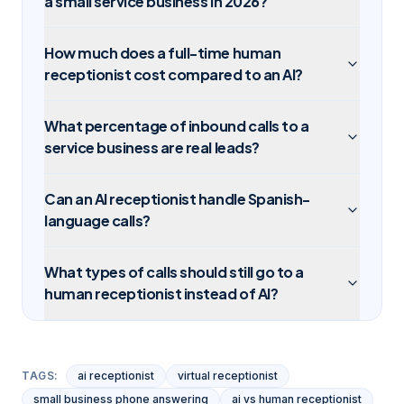
a small service business in 2026?
How much does a full-time human
receptionist cost compared to an AI?
What percentage of inbound calls to a
service business are real leads?
Can an AI receptionist handle Spanish-
language calls?
What types of calls should still go to a
human receptionist instead of AI?
TAGS:
ai receptionist
virtual receptionist
small business phone answering
ai vs human receptionist