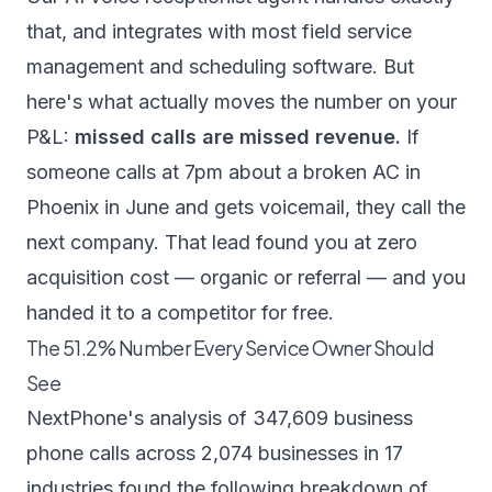
that, and integrates with most field service
management and scheduling software. But
here's what actually moves the number on your
P&L:
missed calls are missed revenue.
If
someone calls at 7pm about a broken AC in
Phoenix in June and gets voicemail, they call the
next company. That lead found you at zero
acquisition cost — organic or referral — and you
handed it to a competitor for free.
The 51.2% Number Every Service Owner Should
See
NextPhone's analysis of 347,609 business
phone calls
across 2,074 businesses in 17
industries found the following breakdown of