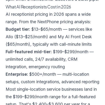
What AI Receptionists Cost in 2026
AI receptionist pricing in 2026 spans a wide
range. From the NextPhone pricing analysis:
Budget tier:
$13–$65/month — services like
Allo ($13–$25/month) and My AI Front Desk
($65/month), typically with call-minute limits
Full-featured mid-tier:
$199–$299/month —
unlimited calls, 24/7 availability, CRM
integration, emergency routing
Enterprise:
$500+/month — multi-location
setups, custom integrations, advanced reporting
Most single-location service businesses land in
the $199–$299/month range for a full-featured
setup. That's $2,400–$3,600 per year for a