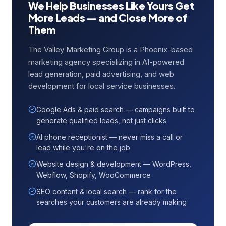
We Help Businesses Like Yours Get
More Leads — and Close More of
Them
The Valley Marketing Group is a Phoenix-based
marketing agency specializing in AI-powered
lead generation, paid advertising, and web
development for local service businesses.
Google Ads & paid search — campaigns built to
generate qualified leads, not just clicks
AI phone receptionist — never miss a call or
lead while you're on the job
Website design & development — WordPress,
Webflow, Shopify, WooCommerce
SEO content & local search — rank for the
searches your customers are already making