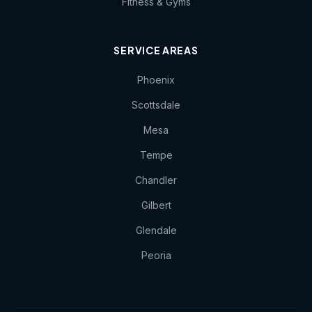
Fitness & Gyms
SERVICE AREAS
Phoenix
Scottsdale
Mesa
Tempe
Chandler
Gilbert
Glendale
Peoria