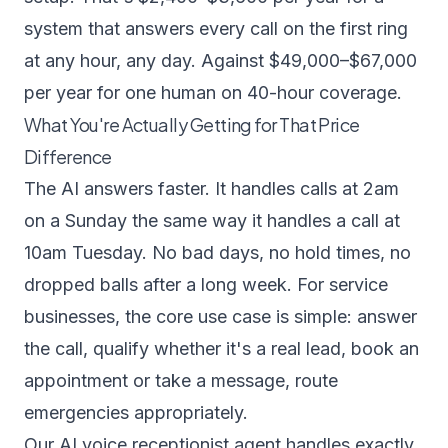
system that answers every call on the first ring
at any hour, any day. Against $49,000–$67,000
per year for one human on 40-hour coverage.
What You're Actually Getting for That Price
Difference
The AI answers faster. It handles calls at 2am
on a Sunday the same way it handles a call at
10am Tuesday. No bad days, no hold times, no
dropped balls after a long week. For service
businesses, the core use case is simple: answer
the call, qualify whether it's a real lead, book an
appointment or take a message, route
emergencies appropriately.
Our
AI voice receptionist agent
handles exactly