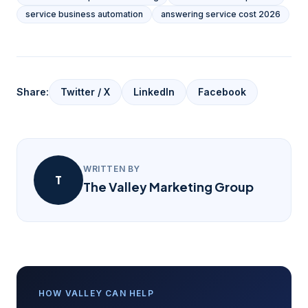
service business automation
answering service cost 2026
Share:
Twitter / X
LinkedIn
Facebook
WRITTEN BY
T
The Valley Marketing Group
HOW VALLEY CAN HELP