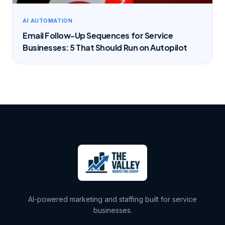
AI AUTOMATION
Email Follow-Up Sequences for Service
Businesses: 5 That Should Run on Autopilot
AI-powered marketing and staffing built for service
businesses.