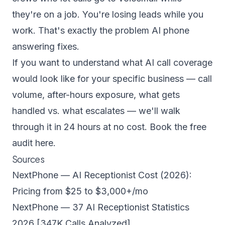
they're on a job. You're losing leads while you
work. That's exactly the problem AI phone
answering fixes.
If you want to understand what AI call coverage
would look like for your specific business — call
volume, after-hours exposure, what gets
handled vs. what escalates — we'll walk
through it in 24 hours at no cost.
Book the free
audit here.
Sources
NextPhone — AI Receptionist Cost (2026):
Pricing from $25 to $3,000+/mo
NextPhone — 37 AI Receptionist Statistics
2026 [347K Calls Analyzed]