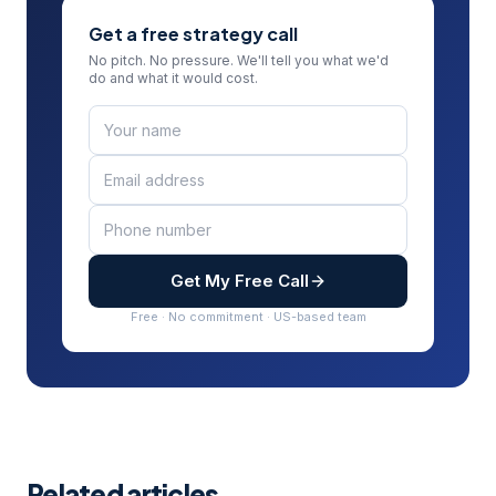
Get a free strategy call
No pitch. No pressure. We'll tell you what we'd
do and what it would cost.
Get My Free Call
Free · No commitment · US-based team
Related articles