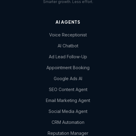
Smarter growth. Less effort.
AI AGENTS
Voice Receptionist
AI Chatbot
Ad Lead Follow-Up
Appointment Booking
Google Ads AI
SEO Content Agent
Email Marketing Agent
Social Media Agent
CRM Automation
Reputation Manager