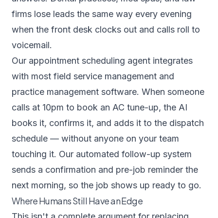
firms lose leads the same way every evening
when the front desk clocks out and calls roll to
voicemail.
Our
appointment scheduling agent
integrates
with most field service management and
practice management software. When someone
calls at 10pm to book an AC tune-up, the AI
books it, confirms it, and adds it to the dispatch
schedule — without anyone on your team
touching it. Our
automated follow-up system
sends a confirmation and pre-job reminder the
next morning, so the job shows up ready to go.
Where Humans Still Have an Edge
This isn't a complete argument for replacing