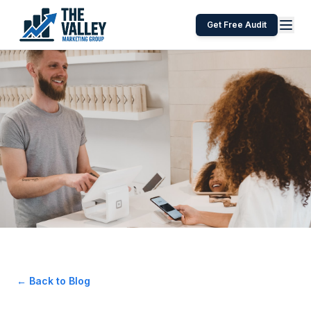
Get Free Audit
← Back to Blog