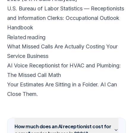
U.S. Bureau of Labor Statistics — Receptionists
and Information Clerks: Occupational Outlook
Handbook
Related reading
What Missed Calls Are Actually Costing Your
Service Business
AI Voice Receptionist for HVAC and Plumbing:
The Missed Call Math
Your Estimates Are Sitting in a Folder. AI Can
Close Them.
How much does an AI receptionist cost for