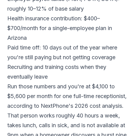
roughly 10–12% of base salary
Health insurance contribution: $400–
$700/month for a single-employee plan in
Arizona
Paid time off: 10 days out of the year where
you're still paying but not getting coverage
Recruiting and training costs when they
eventually leave
Run those numbers and you're at $4,100 to
$5,600 per month for one full-time receptionist,
according to NextPhone's 2026 cost analysis
.
That person works roughly 40 hours a week,
takes lunch, calls in sick, and is not available at
9pm when a homeowner discovers a burst pipe.