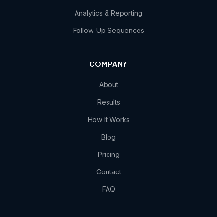
Analytics & Reporting
Follow-Up Sequences
COMPANY
About
Results
How It Works
Blog
Pricing
Contact
FAQ