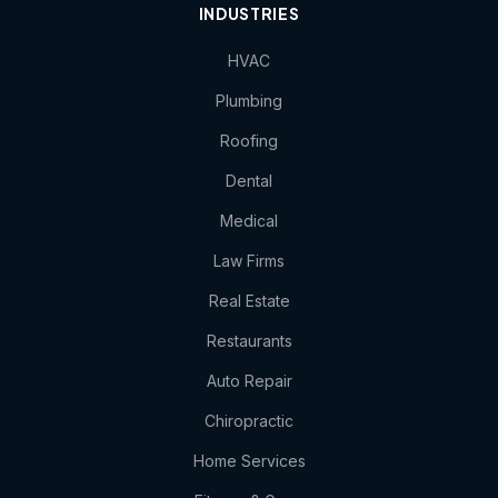
INDUSTRIES
HVAC
Plumbing
Roofing
Dental
Medical
Law Firms
Real Estate
Restaurants
Auto Repair
Chiropractic
Home Services