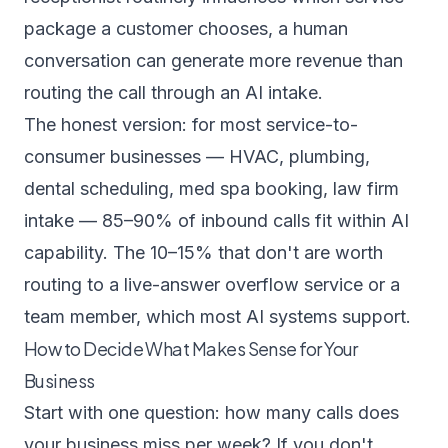
package a customer chooses, a human
conversation can generate more revenue than
routing the call through an AI intake.
The honest version: for most service-to-
consumer businesses — HVAC, plumbing,
dental scheduling, med spa booking, law firm
intake — 85–90% of inbound calls fit within AI
capability. The 10–15% that don't are worth
routing to a live-answer overflow service or a
team member, which most AI systems support.
How to Decide What Makes Sense for Your
Business
Start with one question: how many calls does
your business miss per week? If you don't