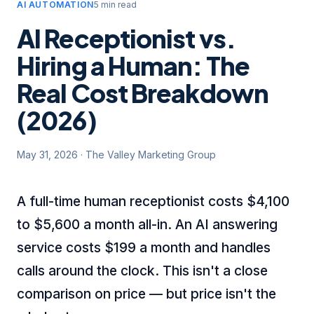
AI AUTOMATION
5 min read
AI Receptionist vs.
Hiring a Human: The
Real Cost Breakdown
(2026)
May 31, 2026
·
The Valley Marketing Group
A full-time human receptionist costs $4,100
to $5,600 a month all-in. An AI answering
service costs $199 a month and handles
calls around the clock. This isn't a close
comparison on price — but price isn't the