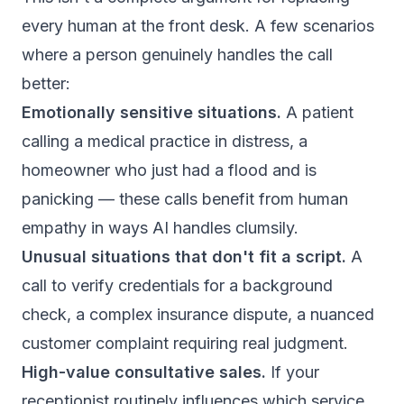
every human at the front desk. A few scenarios
where a person genuinely handles the call
better:
Emotionally sensitive situations.
A patient
calling a medical practice in distress, a
homeowner who just had a flood and is
panicking — these calls benefit from human
empathy in ways AI handles clumsily.
Unusual situations that don't fit a script.
A
call to verify credentials for a background
check, a complex insurance dispute, a nuanced
customer complaint requiring real judgment.
High-value consultative sales.
If your
receptionist routinely influences which service