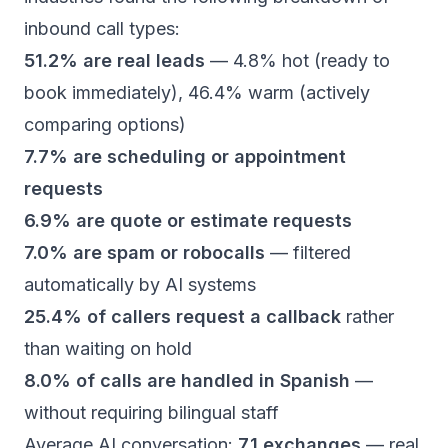
inbound call types:
51.2% are real leads
— 4.8% hot (ready to
book immediately), 46.4% warm (actively
comparing options)
7.7% are scheduling or appointment
requests
6.9% are quote or estimate requests
7.0% are spam or robocalls
— filtered
automatically by AI systems
25.4% of callers request a callback
rather
than waiting on hold
8.0% of calls are handled in Spanish
—
without requiring bilingual staff
Average AI conversation:
7.1 exchanges
— real