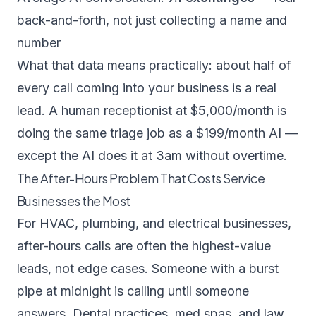
back-and-forth, not just collecting a name and
number
What that data means practically: about half of
every call coming into your business is a real
lead. A human receptionist at $5,000/month is
doing the same triage job as a $199/month AI —
except the AI does it at 3am without overtime.
The After-Hours Problem That Costs Service
Businesses the Most
For HVAC, plumbing, and electrical businesses,
after-hours calls are often the highest-value
leads, not edge cases. Someone with a burst
pipe at midnight is calling until someone
answers. Dental practices, med spas, and law