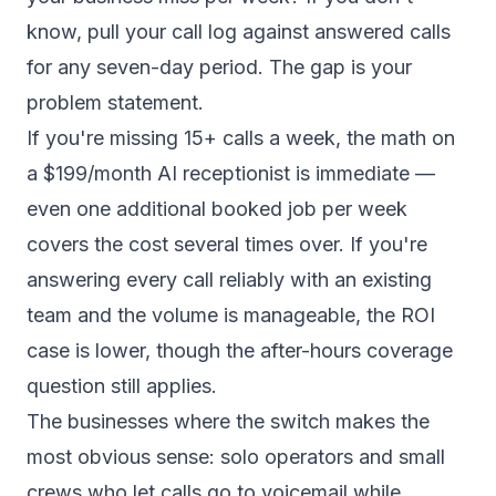
know, pull your call log against answered calls
for any seven-day period. The gap is your
problem statement.
If you're missing 15+ calls a week, the math on
a $199/month AI receptionist is immediate —
even one additional booked job per week
covers the cost several times over. If you're
answering every call reliably with an existing
team and the volume is manageable, the ROI
case is lower, though the after-hours coverage
question still applies.
The businesses where the switch makes the
most obvious sense: solo operators and small
crews who let calls go to voicemail while