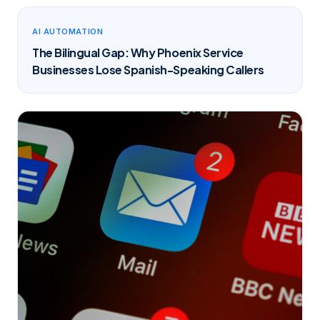
AI AUTOMATION
The Bilingual Gap: Why Phoenix Service
Businesses Lose Spanish-Speaking Callers