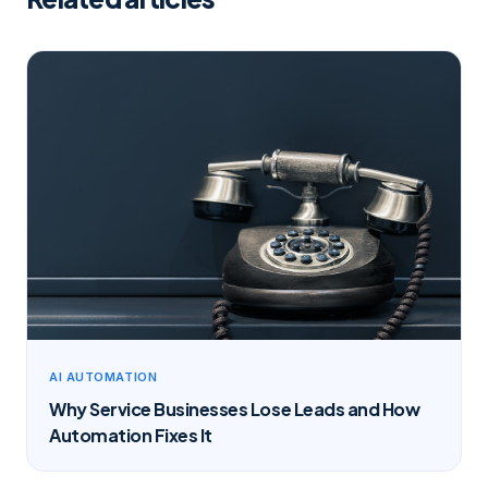
AI AUTOMATION
Why Service Businesses Lose Leads and How
Automation Fixes It