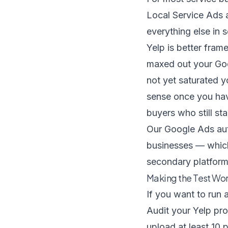
Local Service Ads
everything else in s
Yelp is better fra
maxed out your Goo
not yet saturated y
sense once you hav
buyers who still st
Our
Google Ads au
businesses — which
secondary platform
Making the Test Work
If you want to run 
Audit your Yelp pro
upload at least 10 