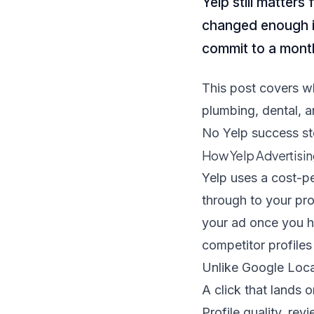
Yelp still matter
changed enough in
commit to a mont
This post covers w
plumbing, dental, 
No Yelp success sto
How Yelp Advertisi
Yelp uses a cost-p
through to your pr
your ad once you hi
competitor profiles
Unlike Google Local
A click that lands 
Profile quality, rev