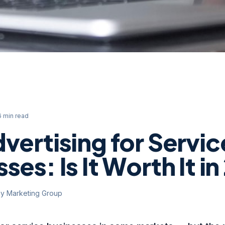
6 min read
vertising for Servic
ses: Is It Worth It i
ey Marketing Group