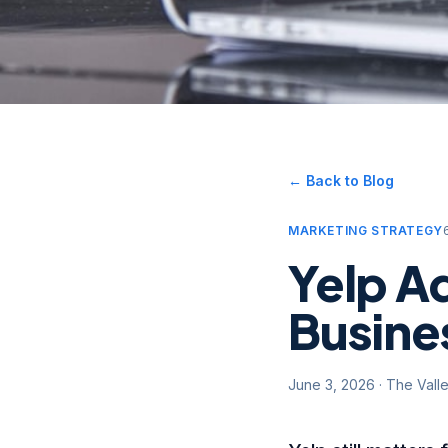
← Back to Blog
MARKETING STRATEGY
Yelp Ad
Busines
June 3, 2026
·
The Vall