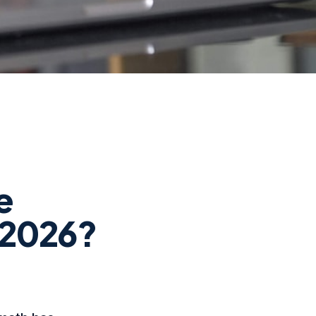
e
n 2026?