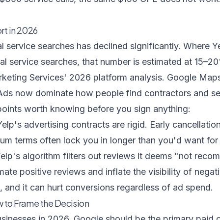
rt in 2026
al service searches has declined significantly. Where 
l service searches, that number is estimated at 15–20
keting Services' 2026 platform analysis
. Google Maps
Ads now dominate how people find contractors and se
 points worth knowing before you sign anything:
elp's advertising contracts are rigid. Early cancellation
m terms often lock you in longer than you'd want for 
elp's algorithm filters out reviews it deems "not rec
mate positive reviews and inflate the visibility of nega
s, and it can hurt conversions regardless of ad spend.
w to Frame the Decision
usinesses in 2026, Google should be the primary paid 