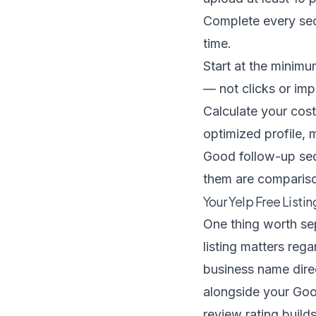
Complete every sect
time.
Start at the minim
— not clicks or imp
Calculate your cost
optimized profile, m
Good
follow-up s
them are compariso
Your Yelp Free Listi
One thing worth sep
listing matters re
business name direc
alongside your Goo
review rating builds