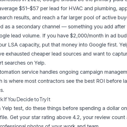
 average $51–$57 per lead for HVAC and plumbing, ap
earch results, and reach a far larger pool of active buy
med as a secondary channel — something you add after
gle lead volume. If you have $2,000/month in ad bu
our LSA capacity, put that money into Google first. Y
e exhausted cheaper lead sources and want to captu
art searches on Yelp.
tomation service
handles ongoing campaign managemen
 is where most contractors see the best ROI before la
s.
 If You Decide to Try It
a Yelp test, do these things before spending a dollar on
file. Get your star rating above 4.2, your review coun
professional photos of your work and team.