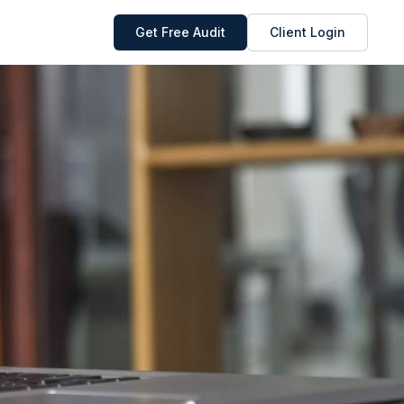
Get Free Audit
Client Login