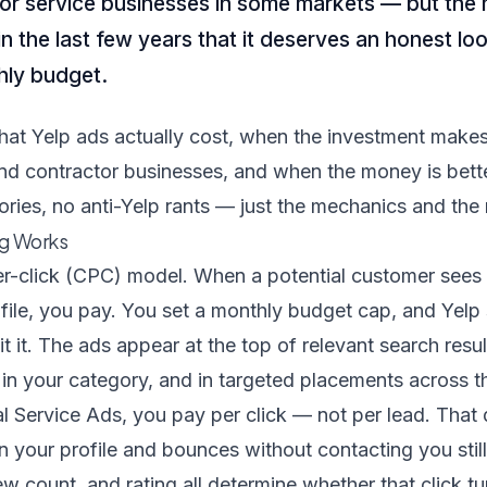
s for service businesses in some markets — but the
 the last few years that it deserves an honest lo
hly budget.
hat Yelp ads actually cost, when the investment make
and contractor businesses, and when the money is bett
ries, no anti-Yelp rants — just the mechanics and the
ng Works
er-click (CPC) model. When a potential customer sees 
ofile, you pay. You set a monthly budget cap, and Yel
t it. The ads appear at the top of relevant search resul
 in your category, and in targeted placements across t
 Service Ads, you pay per click — not per lead. That d
on your profile and bounces without contacting you sti
iew count, and rating all determine whether that click tur