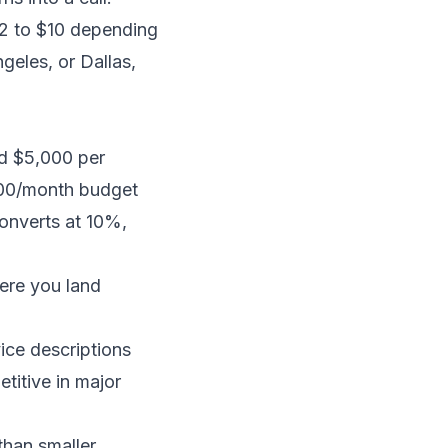
$2 to $10 depending
geles, or Dallas,
d $5,000 per
500/month budget
converts at 10%,
ere you land
ice descriptions
itive in major
than smaller