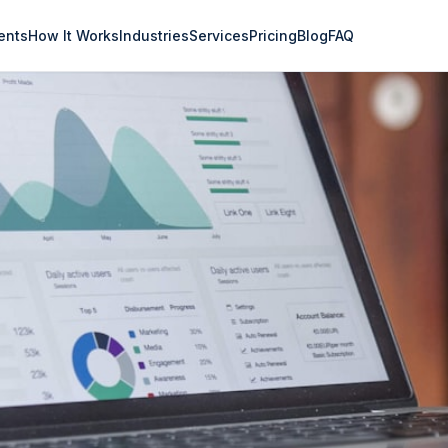
ents
How It Works
Industries
Services
Pricing
Blog
FAQ