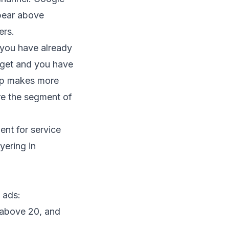
pear above
ers.
 you have already
dget and you have
elp makes more
re the segment of
t for service
yering in
 ads:
t above 20, and