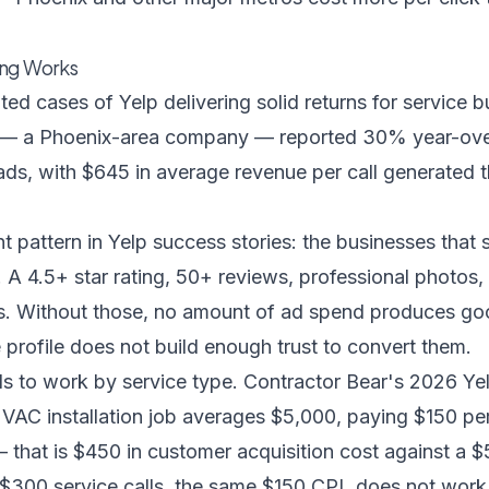
ing Works
d cases of Yelp delivering solid returns for service 
— a Phoenix-area company — reported 30% year-ove
ads, with $645 in average revenue per call generated 
nt pattern in Yelp success stories: the businesses tha
st. A 4.5+ star rating, 50+ reviews, professional photos
ns. Without those, no amount of ad spend produces go
e profile does not build enough trust to convert them.
s to work by service type.
Contractor Bear's 2026 Yel
e HVAC installation job averages $5,000, paying $150 p
 — that is $450 in customer acquisition cost against a $
$300 service calls, the same $150 CPL does not work.