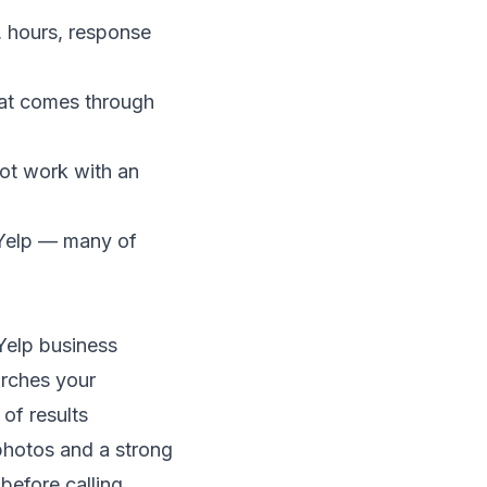
, hours, response
hat comes through
not work with an
 Yelp — many of
Yelp business
arches your
of results
photos and a strong
before calling.