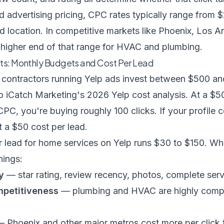
d advertising pricing
, CPC rates typically range from 
d location. In competitive markets like Phoenix, Los An
e higher end of that range for HVAC and plumbing.
sts: Monthly Budgets and Cost Per Lead
contractors running Yelp ads invest between $500 an
to
iCatch Marketing's 2026 Yelp cost analysis
. At a $
PC, you're buying roughly 100 clicks. If your profile 
at a $50 cost per lead.
r lead for home services on Yelp runs $30 to $150. Wh
hings:
y
— star rating, review recency, photos, complete serv
petitiveness
— plumbing and HVAC are highly compet
 Phoenix and other major metros cost more per click 