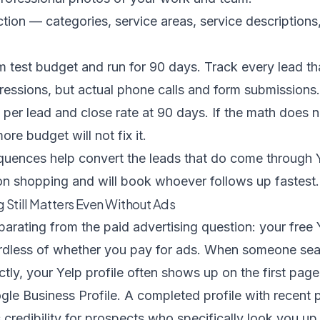
ion — categories, service areas, service descriptions
um test budget and run for 90 days. Track every lead t
ressions, but actual phone calls and form submissions.
 per lead and close rate at 90 days. If the math does 
ore budget will not fix it.
equences
help convert the leads that do come through
n shopping and will book whoever follows up fastest.
ng Still Matters Even Without Ads
arating from the paid advertising question: your free 
gardless of whether you pay for ads. When someone se
tly, your Yelp profile often shows up on the first page 
gle Business Profile. A completed profile with recent 
 credibility for prospects who specifically look you up 