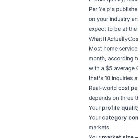
Per
Yelp's publishe
on your industry an
expect to be at th
What It Actually Co
Most home service 
month, according 
with a $5 average C
that's 10 inquiries 
Real-world cost pe
depends on three t
Your
profile qualit
Your
category com
markets
Your
market size
—