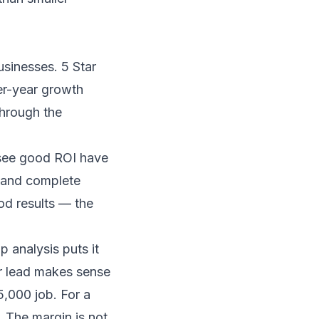
businesses.
5 Star
r-year growth
through the
t see good ROI have
, and complete
od results — the
p analysis
puts it
er lead makes sense
5,000 job. For a
 The margin is not