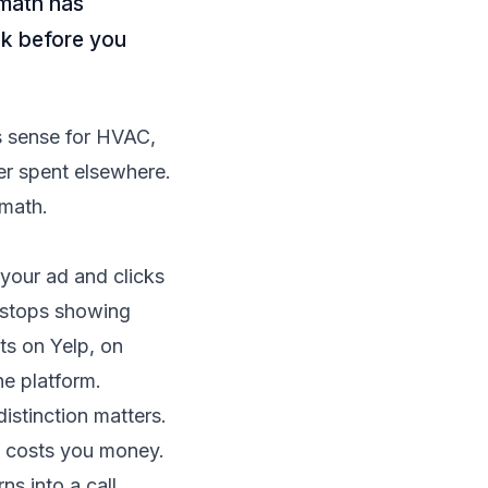
 math has
ok before you
s sense for HVAC,
er spent elsewhere.
 math.
your ad and clicks
p stops showing
ts on Yelp, on
he platform.
istinction matters.
ll costs you money.
ns into a call.