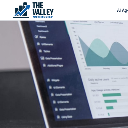
AI Ag