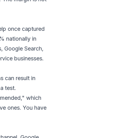
Yelp once captured
% nationally in
, Google Search,
rvice businesses.
s can result in
a test.
ommended," which
tive ones. You have
channel. Google