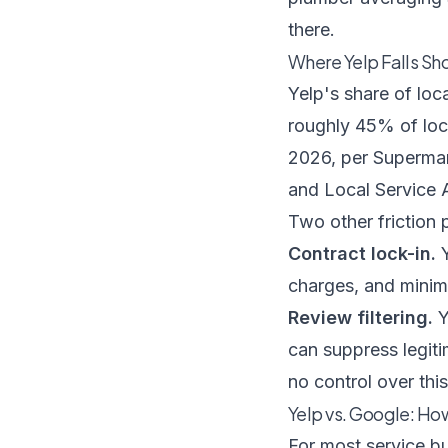
there.
Where Yelp Falls Sho
Yelp's share of loc
roughly 45% of loca
2026, per
Supermar
and Local Service 
Two other friction
Contract lock-in.
Y
charges, and minimu
Review filtering.
Y
can suppress legiti
no control over thi
Yelp vs. Google: Ho
For most service b