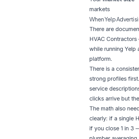
markets
When Yelp Advertis
There are documente
HVAC Contractors
while running Yelp 
platform.
There is a consiste
strong profiles fir
service descriptio
clicks arrive but th
The math also need
clearly: if a singl
if you close 1 in 3
plumber averaging 