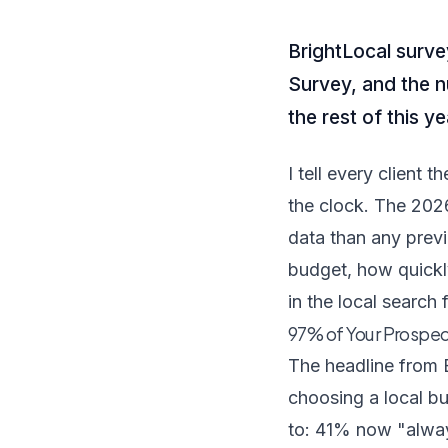
BrightLocal surv
Survey, and the n
the rest of this ye
I tell every client
the clock. The 202
data than any prev
budget, how quickl
in the local search 
97% of Your Prospec
The headline from
choosing a local bu
to: 41% now "alway