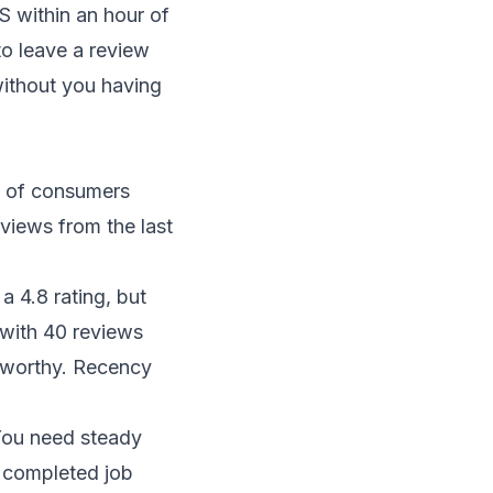
 within an hour of
to leave a review
without you having
% of consumers
eviews from the last
 4.8 rating, but
with 40 reviews
stworthy. Recency
You need steady
 completed job