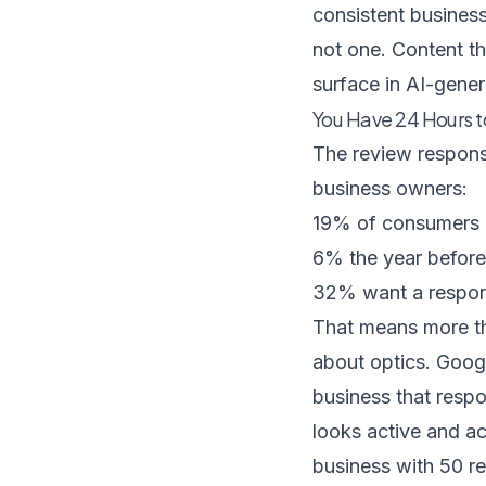
consistent business
not one.
Content th
surface in AI-gen
You Have 24 Hours t
The review respon
business owners:
19% of consumers e
6% the year before
32% want a respon
That means more tha
about optics. Googl
business that resp
looks active and ac
business with 50 r