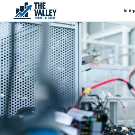
AI Ag