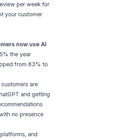
review per week for
not your customer
mers now use AI
 6% the year
ropped from 83% to
al customers are
ChatGPT and getting
 recommendations
 with no presence
e platforms, and