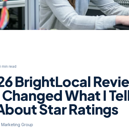
6 min read
26 BrightLocal Revi
 Changed What I Tel
About Star Ratings
y Marketing Group