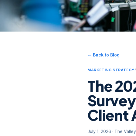
← Back to Blog
MARKETING STRATEGY
The 20
Survey
Client 
July 1, 2026
·
The Valle