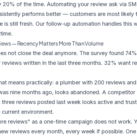
y 20% of the time.
Automating your review ask
via SMS
istently performs better — customers are most likely 
 is still fresh. Our
follow-up automation
handles this 
time.
iews — Recency Matters More Than Volume
oes not close the deal anymore. The survey found 74
or reviews written in the last three months. 32% want r
at means practically: a plumber with 200 reviews and a
was nine months ago, looks abandoned. A competitor 
t three reviews posted last week looks active and tru
 current environment.
ore reviews" as a one-time campaign does not work. 
new reviews every month, every week if possible. One