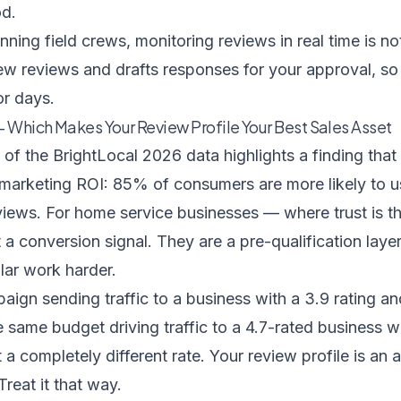
od.
ning field crews, monitoring reviews in real time is not
ew reviews and drafts responses for your approval, so 
r days.
 Which Makes Your Review Profile Your Best Sales Asset
 of the BrightLocal 2026 data
highlights a finding tha
 marketing ROI: 85% of consumers are more likely to us
views. For home service businesses — where trust is th
t a conversion signal. They are a pre-qualification lay
lar work harder.
gn sending traffic to a business with a 3.9 rating an
same budget driving traffic to a 4.7-rated business w
 a completely different rate. Your review profile is an 
reat it that way.