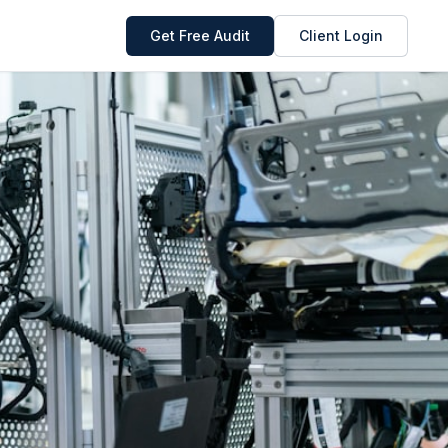
Get Free Audit
Client Login