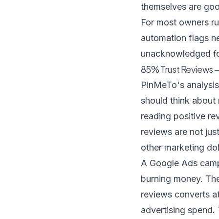
themselves are go
For most owners run
automation
flags n
unacknowledged fo
85% Trust Reviews —
PinMeTo's analysis
should think about
reading positive re
reviews are not jus
other marketing dol
A Google Ads campai
burning money. The 
reviews converts at
advertising spend. T