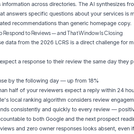
 information across directories. The AI synthesizes f
at answers specific questions about your services
is m
erated recommendations than generic homepage copy.
o Respond to Reviews — and That Window Is Closing
se data from the
2026 LCRS
is a direct challenge for 
xpect a response to their review the same day they p
se by the following day — up from 18%
n half of your reviewers expect a reply within 24 hours
e's local ranking algorithm considers review engageme
onds consistently and quickly to every review — posit
countable to both Google and the next prospect reading
eviews and zero owner responses looks absent, even if