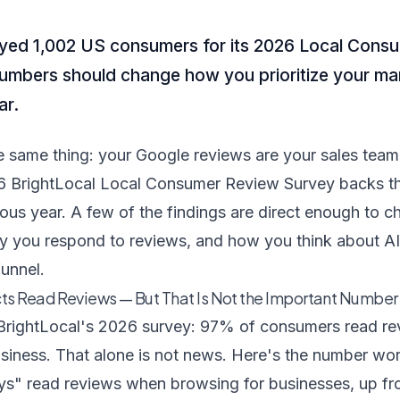
eyed 1,002 US consumers for its 2026 Local Cons
umbers should change how you prioritize your ma
ar.
 the same thing: your Google reviews are your sales te
6 BrightLocal Local Consumer Review Survey backs th
ious year. A few of the findings are direct enough to
y you respond to reviews, and how you think about AI
funnel.
ts Read Reviews — But That Is Not the Important Number
BrightLocal's 2026 survey
: 97% of consumers read re
siness. That alone is not news. Here's the number wor
s" read reviews when browsing for businesses, up f