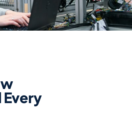
ew
l Every