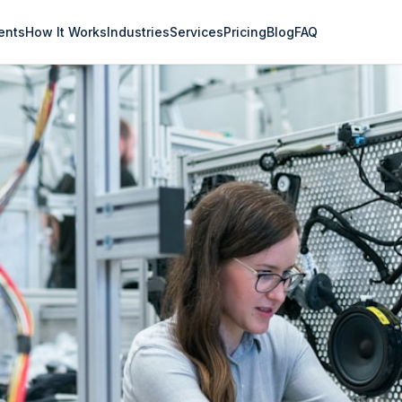
ents
How It Works
Industries
Services
Pricing
Blog
FAQ