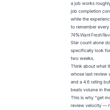
a job works roughl
job completion cons
while the experience
to remember every 
74% Want Fresh Rev
Star count alone d
specifically look f
two weeks.
Think about what th
whose last review 
and a 4.6 rating bu
beats volume in the
This is why "get m
review velocity — 