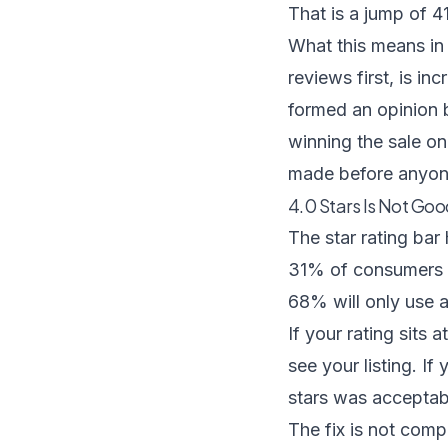
That is a jump of 4
What this means in
reviews first, is i
formed an opinion 
winning the sale on
made before anyon
4.0 Stars Is Not G
The star rating bar
31% of consumers w
68% will only use 
If your rating sits a
see your listing. I
stars was acceptable
The fix is not comp