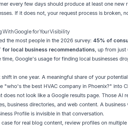
mer every few days should produce at least one new 
sses. If it does not, your request process is broken, 
With Google for Your Visibility
sed the most people in the 2026 survey:
45% of consu
T for local business recommendations
, up from just
e time, Google's usage for finding local businesses d
nt shift in one year. A meaningful share of your potenti
ike "who's the best HVAC company in Phoenix?" into 
t does not look like a Google results page. Those AI
tes, business directories, and web content. A business
ess Profile is invisible in that conversation.
l case for real blog content, review profiles on multipl