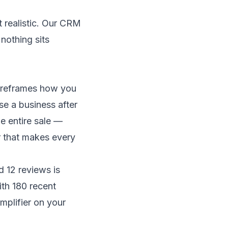
 realistic. Our
CRM
nothing sits
t reframes how you
e a business after
e entire sale —
er that makes every
d 12 reviews is
ith 180 recent
amplifier on your