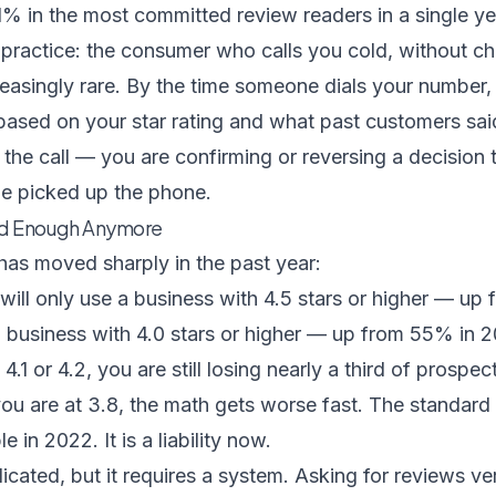
1% in the most committed review readers in a single ye
 practice: the consumer who calls you cold, without c
ncreasingly rare. By the time someone dials your number
based on your star rating and what past customers sai
 the call — you are confirming or reversing a decision
e picked up the phone.
ood Enough Anymore
 has moved sharply in the past year:
ill only use a business with 4.5 stars or higher — up
a business with 4.0 stars or higher — up from 55% in 
t 4.1 or 4.2, you are still losing nearly a third of prospe
f you are at 3.8, the math gets worse fast. The standar
 in 2022. It is a liability now.
licated, but it requires a system. Asking for reviews ve