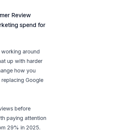
umer Review
rketing spend for
am working around
at up with harder
 change how you
 replacing Google
views before
th paying attention
rom 29% in 2025.