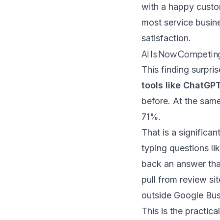
with a happy custo
most service busine
satisfaction.
AI Is Now Competing 
This finding surpri
tools like ChatGP
before. At the sam
71%.
That is a significa
typing questions l
back an answer tha
pull from review si
outside Google Busin
This is the practica