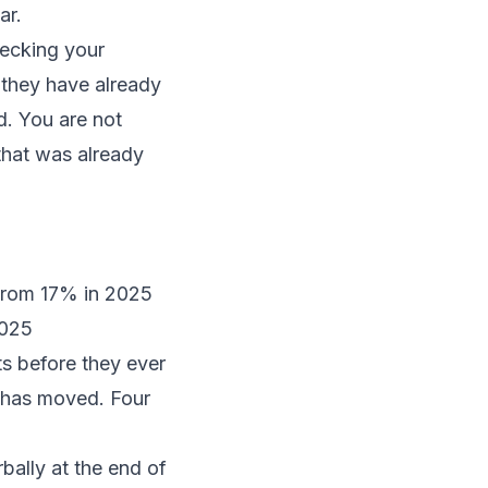
ar.
hecking your
, they have already
d. You are not
 that was already
 from 17% in 2025
2025
cts before they ever
d has moved. Four
rbally at the end of