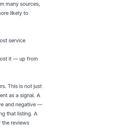
rom many sources,
ore likely to
most service
ost it — up from
. This is not just
nt as a signal. A
ive and negative —
 that listing. A
 the reviews