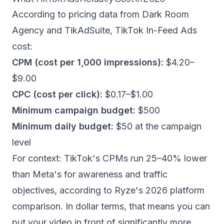
According to pricing data from
Dark Room
Agency
and
TikAdSuite
, TikTok In-Feed Ads
cost:
CPM (cost per 1,000 impressions):
$4.20–
$9.00
CPC (cost per click):
$0.17–$1.00
Minimum campaign budget:
$500
Minimum daily budget:
$50 at the campaign
level
For context: TikTok's CPMs run 25–40% lower
than Meta's for awareness and traffic
objectives, according to
Ryze's 2026 platform
comparison
. In dollar terms, that means you can
put your video in front of significantly more