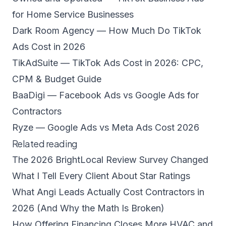
for Home Service Businesses
Dark Room Agency — How Much Do TikTok
Ads Cost in 2026
TikAdSuite — TikTok Ads Cost in 2026: CPC,
CPM & Budget Guide
BaaDigi — Facebook Ads vs Google Ads for
Contractors
Ryze — Google Ads vs Meta Ads Cost 2026
Related reading
The 2026 BrightLocal Review Survey Changed
What I Tell Every Client About Star Ratings
What Angi Leads Actually Cost Contractors in
2026 (And Why the Math Is Broken)
How Offering Financing Closes More HVAC and