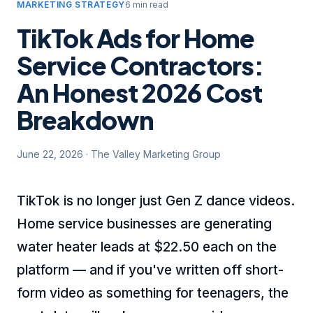
MARKETING STRATEGY
6 min read
TikTok Ads for Home
Service Contractors:
An Honest 2026 Cost
Breakdown
June 22, 2026
·
The Valley Marketing Group
TikTok is no longer just Gen Z dance videos.
Home service businesses are generating
water heater leads at $22.50 each on the
platform — and if you've written off short-
form video as something for teenagers, the