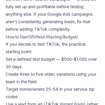
fully set up and profitable before testing
anything else. If your
Google Ads campaigns
aren't consistently generating leads, fix that
before adding TikTok complexity.
How to Start (Without Wasting Budget)
If you decide to test TikTok, the practical
starting point:
Set a defined test budget — $500–$1,000 over
30 days
Create three to five video variations using your
team in the field
Target homeowners 25–54 in your service zip
codes
Use a lead form ad (TikTok Instant Form) rather