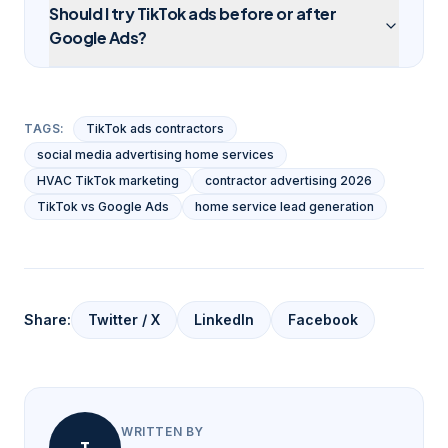
Should I try TikTok ads before or after
Google Ads?
TAGS:
TikTok ads contractors
social media advertising home services
HVAC TikTok marketing
contractor advertising 2026
TikTok vs Google Ads
home service lead generation
Share:
Twitter / X
LinkedIn
Facebook
WRITTEN BY
T