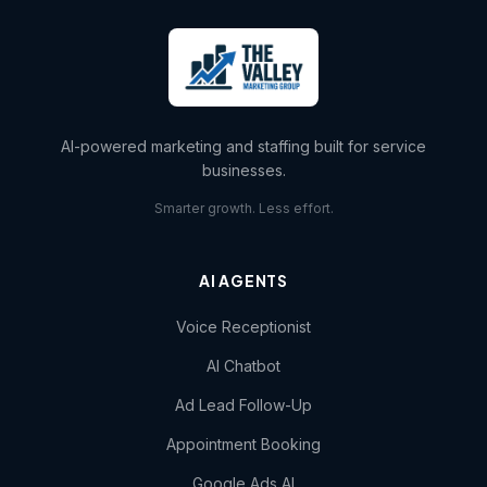
AI-powered marketing and staffing built for service
businesses.
Smarter growth. Less effort.
AI AGENTS
Voice Receptionist
AI Chatbot
Ad Lead Follow-Up
Appointment Booking
Google Ads AI