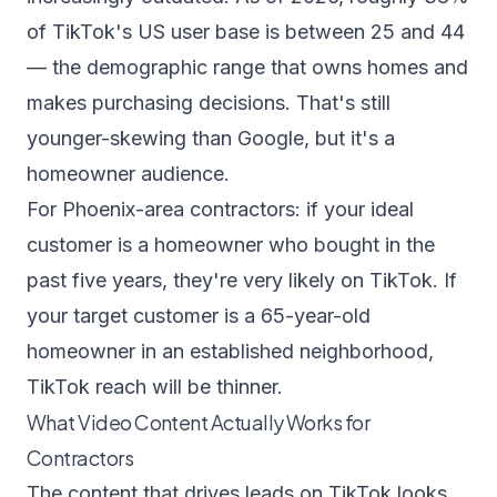
of TikTok's US user base is between 25 and 44
— the demographic range that owns homes and
makes purchasing decisions. That's still
younger-skewing than Google, but it's a
homeowner audience.
For Phoenix-area contractors: if your ideal
customer is a homeowner who bought in the
past five years, they're very likely on TikTok. If
your target customer is a 65-year-old
homeowner in an established neighborhood,
TikTok reach will be thinner.
What Video Content Actually Works for
Contractors
The content that drives leads on TikTok looks