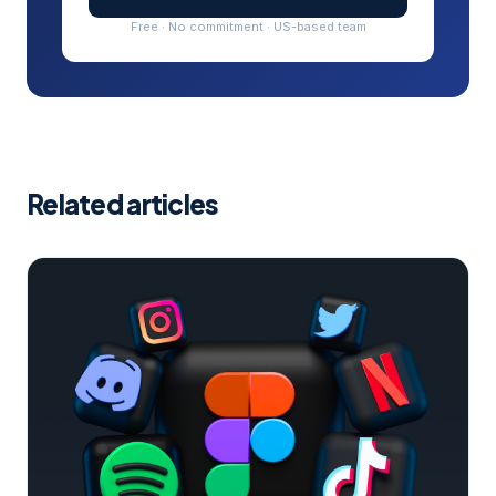
Free · No commitment · US-based team
Related articles