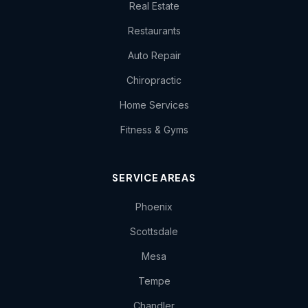
Real Estate
Restaurants
Auto Repair
Chiropractic
Home Services
Fitness & Gyms
SERVICE AREAS
Phoenix
Scottsdale
Mesa
Tempe
Chandler