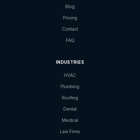
Blog
Pricing
Contact
FAQ
INDUSTRIES
HVAC
Plumbing
Roofing
Dental
Medical
Law Firms