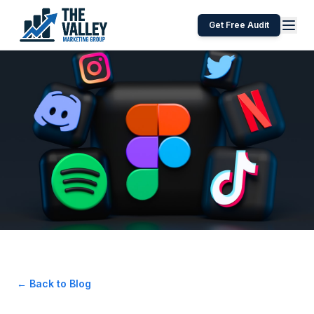
Get Free Audit
← Back to Blog