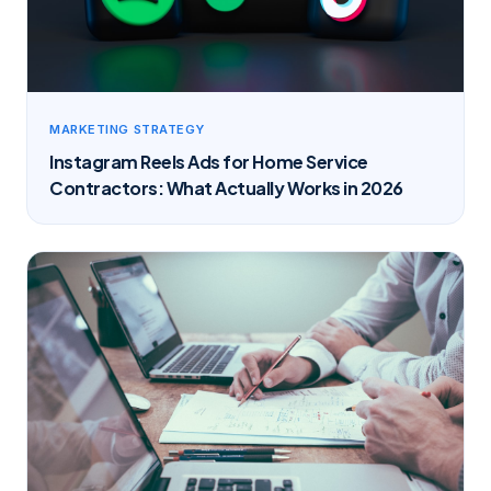
MARKETING STRATEGY
Instagram Reels Ads for Home Service
Contractors: What Actually Works in 2026