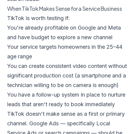
When TikTok Makes Sense for a Service Business
TikTok is worth testing if:
You're already profitable on Google and Meta
and have budget to explore a new channel
Your service targets homeowners in the 25–44
age range
You can create consistent video content without
significant production cost (a smartphone and a
technician willing to be on camera is enough)
You have a follow-up system in place to nurture
leads that aren't ready to book immediately
TikTok doesn't make sense as a first or primary
channel. Google Ads — specifically Local
Service Ads or search campaigns — should be