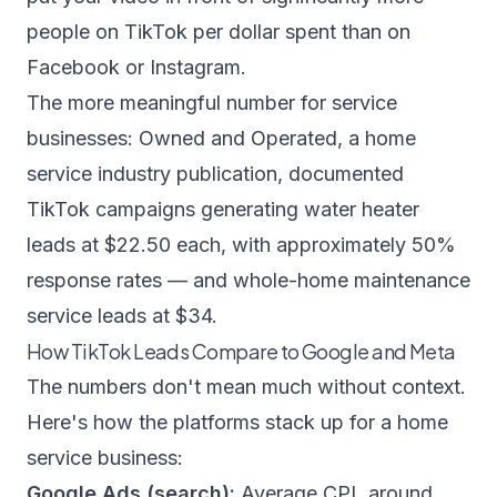
people on TikTok per dollar spent than on
Facebook or Instagram.
The more meaningful number for service
businesses:
Owned and Operated
, a home
service industry publication, documented
TikTok campaigns generating water heater
leads at $22.50 each, with approximately 50%
response rates — and whole-home maintenance
service leads at $34.
How TikTok Leads Compare to Google and Meta
The numbers don't mean much without context.
Here's how the platforms stack up for a home
service business:
Google Ads (search):
Average CPL around