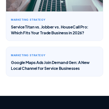
MARKETING STRATEGY
ServiceTitan vs. Jobber vs. HouseCall Pro:
Which Fits Your Trade Business in 2026?
MARKETING STRATEGY
Google Maps Ads Join Demand Gen: A New
Local Channel for Service Businesses