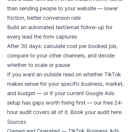
than sending people to your website — lower
friction, better conversion rate
Build an automated text/email follow-up for
every lead the form captures
After 30 days: calculate cost per booked job,
compare to your other channels, and decide
whether to scale or pause
If you want an outside read on whether TikTok
makes sense for your specific business, market,
and budget — or if your current Google Ads
setup has gaps worth fixing first — our free 24-
hour audit covers all of it.
Book your audit here.
Sources
Owned and Operated — TikTok Business Ads