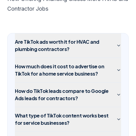
Contractor Jobs
Are TikTok ads worth it for HVAC and
plumbing contractors?
How much does it cost to advertise on
TikTok for a home service business?
How do TikTok leads compare to Google
Ads leads for contractors?
What type of TikTok content works best
for service businesses?