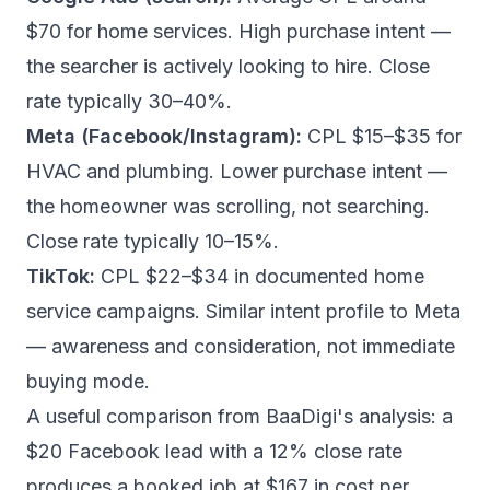
$70 for home services. High purchase intent —
the searcher is actively looking to hire. Close
rate typically 30–40%.
Meta (Facebook/Instagram):
CPL $15–$35 for
HVAC and plumbing. Lower purchase intent —
the homeowner was scrolling, not searching.
Close rate typically 10–15%.
TikTok:
CPL $22–$34 in documented home
service campaigns. Similar intent profile to Meta
— awareness and consideration, not immediate
buying mode.
A useful comparison from
BaaDigi's analysis
: a
$20 Facebook lead with a 12% close rate
produces a booked job at $167 in cost per