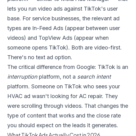
lets you run video ads against TikTok's user
base. For service businesses, the relevant ad
types are In-Feed Ads (appear between user
videos) and TopView Ads (appear when
someone opens TikTok). Both are video-first.
There's no text ad option.
The critical difference from Google: TikTok is an
interruption
platform, not a
search intent
platform. Someone on TikTok who sees your
HVAC ad wasn't looking for AC repair. They
were scrolling through videos. That changes the
type of content that works and the close rate
you should expect on the leads it generates.
What TikTok Ads Actually Cost in 2026