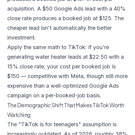
acquisition. A $50 Google Ads lead with a 40%
close rate produces a booked job at $125. The
cheaper lead isn't automatically the better
investment.
Apply the same math to TikTok: if you're
generating water heater leads at $22.50 with a
15% close rate, your cost per booked job is
$150 — competitive with Meta, though still more
expensive than a well-optimized Google Ads
campaign on a per-booked-job basis.
The Demographic Shift That Makes TikTok Worth
Watching
The "TikTok is for teenagers" assumption is
increasingly outdated. As of 2026, roughly 38%