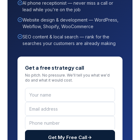
AI phone receptionist — never miss a call or
lead while you're on the job
Website design & development — WordPress,
Webflow, Shopify, WooCommerce
SEO content & local search — rank for the
searches your customers are already making
Get a free strategy call
No pitch. No pressure. We'll tell you what we'd
do and what it would cost.
Get My Free Call