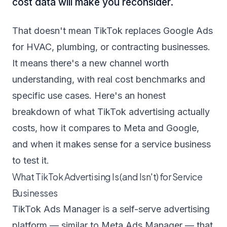
cost data will make you reconsider.
That doesn't mean TikTok replaces Google Ads
for HVAC, plumbing, or contracting businesses.
It means there's a new channel worth
understanding, with real cost benchmarks and
specific use cases. Here's an honest
breakdown of what TikTok advertising actually
costs, how it compares to Meta and Google,
and when it makes sense for a service business
to test it.
What TikTok Advertising Is (and Isn't) for Service
Businesses
TikTok Ads Manager is a self-serve advertising
platform — similar to Meta Ads Manager — that