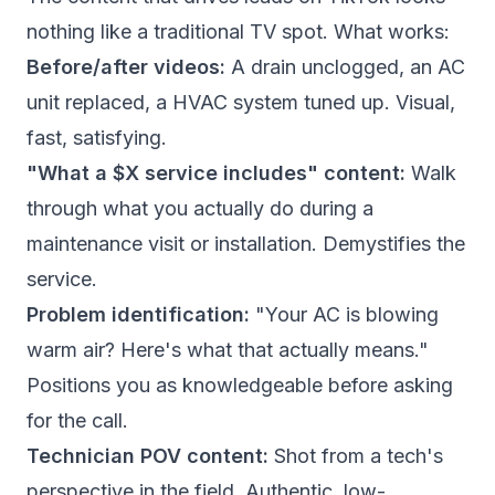
nothing like a traditional TV spot. What works:
Before/after videos:
A drain unclogged, an AC
unit replaced, a HVAC system tuned up. Visual,
fast, satisfying.
"What a $X service includes" content:
Walk
through what you actually do during a
maintenance visit or installation. Demystifies the
service.
Problem identification:
"Your AC is blowing
warm air? Here's what that actually means."
Positions you as knowledgeable before asking
for the call.
Technician POV content:
Shot from a tech's
perspective in the field. Authentic, low-