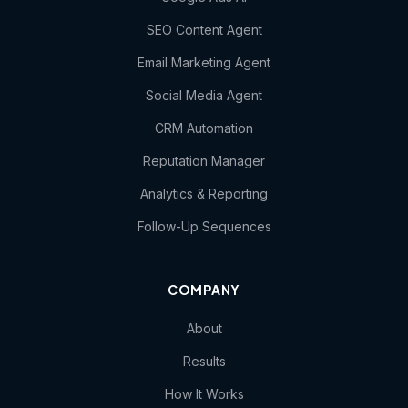
SEO Content Agent
Email Marketing Agent
Social Media Agent
CRM Automation
Reputation Manager
Analytics & Reporting
Follow-Up Sequences
COMPANY
About
Results
How It Works