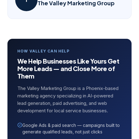
The Valley Marketing Group
HOW VALLEY CAN HELP
We Help Businesses Like Yours Get
More Leads — and Close More of
Them
The Valley Marketing Group is a Phoenix-based
marketing agency specializing in AI-powered
lead generation, paid advertising, and web
development for local service businesses.
Google Ads & paid search — campaigns built to
generate qualified leads, not just clicks