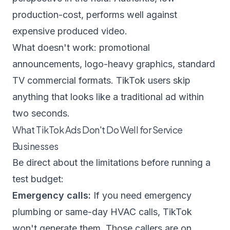
production-cost, performs well against
expensive produced video.
What doesn't work: promotional
announcements, logo-heavy graphics, standard
TV commercial formats. TikTok users skip
anything that looks like a traditional ad within
two seconds.
What TikTok Ads Don't Do Well for Service
Businesses
Be direct about the limitations before running a
test budget:
Emergency calls:
If you need emergency
plumbing or same-day HVAC calls, TikTok
won't generate them. Those callers are on