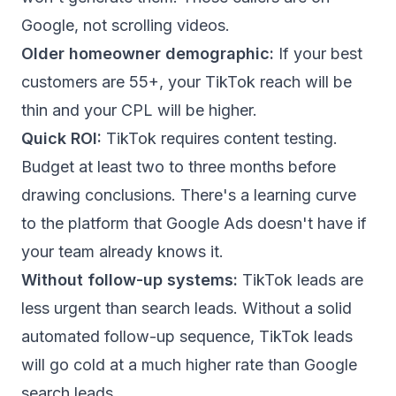
Google, not scrolling videos.
Older homeowner demographic:
If your best
customers are 55+, your TikTok reach will be
thin and your CPL will be higher.
Quick ROI:
TikTok requires content testing.
Budget at least two to three months before
drawing conclusions. There's a learning curve
to the platform that Google Ads doesn't have if
your team already knows it.
Without follow-up systems:
TikTok leads are
less urgent than search leads. Without a solid
automated follow-up sequence
, TikTok leads
will go cold at a much higher rate than Google
search leads.