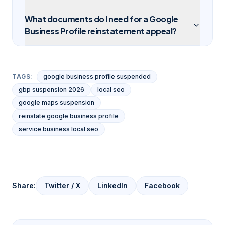
What documents do I need for a Google
Business Profile reinstatement appeal?
TAGS:
google business profile suspended
gbp suspension 2026
local seo
google maps suspension
reinstate google business profile
service business local seo
Share:
Twitter / X
LinkedIn
Facebook