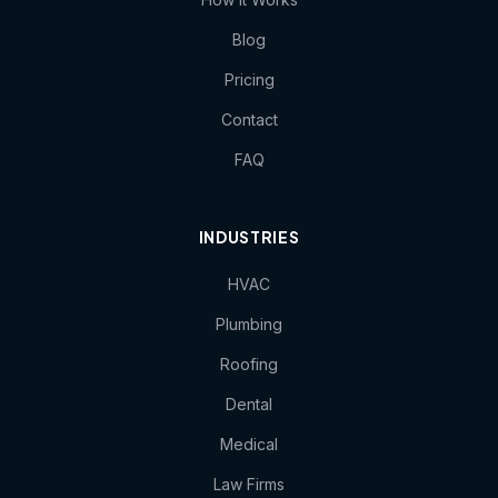
Blog
Pricing
Contact
FAQ
INDUSTRIES
HVAC
Plumbing
Roofing
Dental
Medical
Law Firms