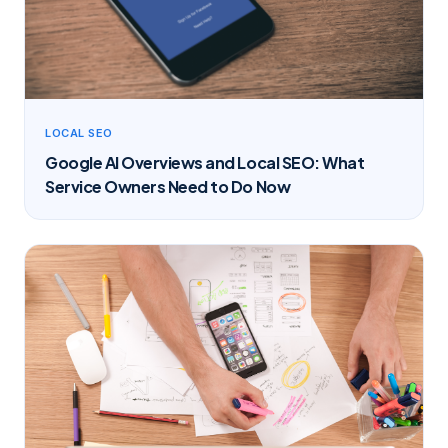
LOCAL SEO
Google AI Overviews and Local SEO: What
Service Owners Need to Do Now