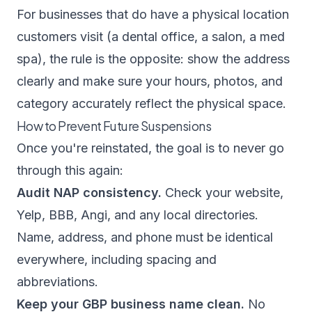
For businesses that do have a physical location
customers visit (a dental office, a salon, a med
spa), the rule is the opposite: show the address
clearly and make sure your hours, photos, and
category accurately reflect the physical space.
How to Prevent Future Suspensions
Once you're reinstated, the goal is to never go
through this again:
Audit NAP consistency.
Check your website,
Yelp, BBB, Angi, and any local directories.
Name, address, and phone must be identical
everywhere, including spacing and
abbreviations.
Keep your GBP business name clean.
No