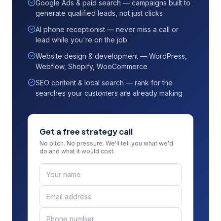
Google Ads & paid search — campaigns built to
generate qualified leads, not just clicks
AI phone receptionist — never miss a call or
lead while you're on the job
Website design & development — WordPress,
Webflow, Shopify, WooCommerce
SEO content & local search — rank for the
searches your customers are already making
Get a free strategy call
No pitch. No pressure. We'll tell you what we'd
do and what it would cost.