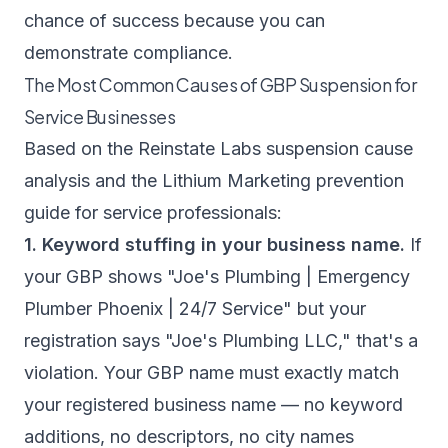
chance of success because you can
demonstrate compliance.
The Most Common Causes of GBP Suspension for
Service Businesses
Based on the
Reinstate Labs suspension cause
analysis
and the
Lithium Marketing prevention
guide for service professionals
:
1. Keyword stuffing in your business name.
If
your GBP shows "Joe's Plumbing | Emergency
Plumber Phoenix | 24/7 Service" but your
registration says "Joe's Plumbing LLC," that's a
violation. Your GBP name must exactly match
your registered business name — no keyword
additions, no descriptors, no city names