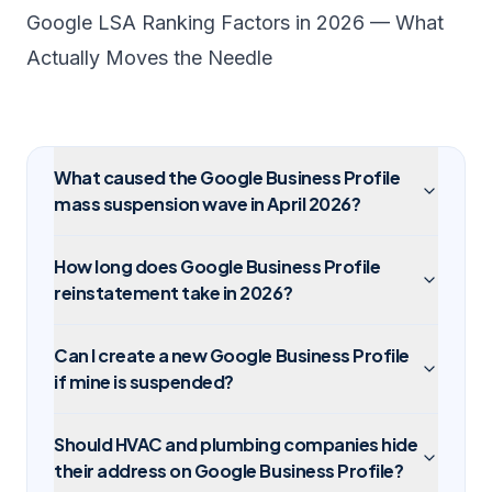
Google LSA Ranking Factors in 2026 — What
Actually Moves the Needle
What caused the Google Business Profile
mass suspension wave in April 2026?
How long does Google Business Profile
reinstatement take in 2026?
Can I create a new Google Business Profile
if mine is suspended?
Should HVAC and plumbing companies hide
their address on Google Business Profile?