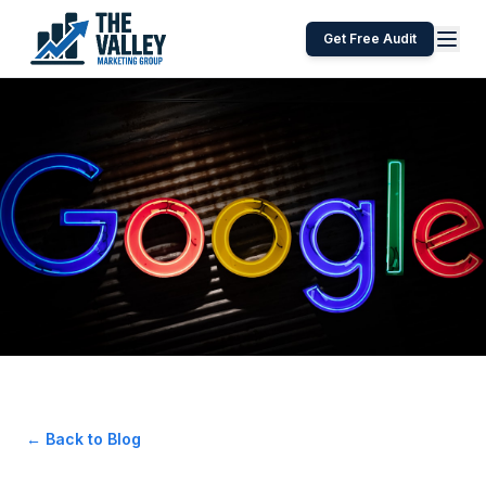
Get Free Audit
← Back to Blog