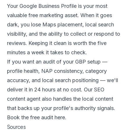
Your Google Business Profile is your most
valuable free marketing asset. When it goes
dark, you lose Maps placement, local search
visibility, and the ability to collect or respond to
reviews. Keeping it clean is worth the five
minutes a week it takes to check.
If you want an audit of your GBP setup —
profile health, NAP consistency, category
accuracy, and local search positioning — we'll
deliver it in 24 hours at no cost. Our
SEO
content agent
also handles the local content
that backs up your profile's authority signals.
Book the free audit here.
Sources