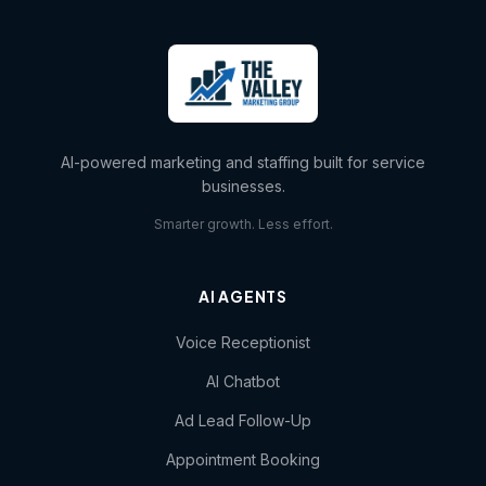
AI-powered marketing and staffing built for service
businesses.
Smarter growth. Less effort.
AI AGENTS
Voice Receptionist
AI Chatbot
Ad Lead Follow-Up
Appointment Booking