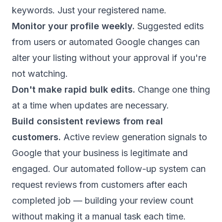
keywords. Just your registered name.
Monitor your profile weekly.
Suggested edits
from users or automated Google changes can
alter your listing without your approval if you're
not watching.
Don't make rapid bulk edits.
Change one thing
at a time when updates are necessary.
Build consistent reviews from real
customers.
Active review generation signals to
Google that your business is legitimate and
engaged. Our
automated follow-up system
can
request reviews from customers after each
completed job — building your review count
without making it a manual task each time.