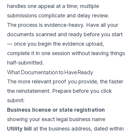
handles one appeal at a time; multiple
submissions complicate and delay review.
The process is evidence-heavy. Have all your
documents scanned and ready before you start
— once you begin the evidence upload,
complete it in one session without leaving things
half-submitted.
What Documentation to Have Ready
The more relevant proof you provide, the faster
the reinstatement. Prepare before you click
submit:
Business license or state registration
showing your exact legal business name
Utility bill
at the business address, dated within