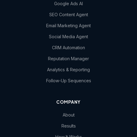
Google Ads AI
SEO Content Agent
Email Marketing Agent
Social Media Agent
CRM Automation
Reputation Manager
Analytics & Reporting
Follow-Up Sequences
COMPANY
About
Results
How It Works