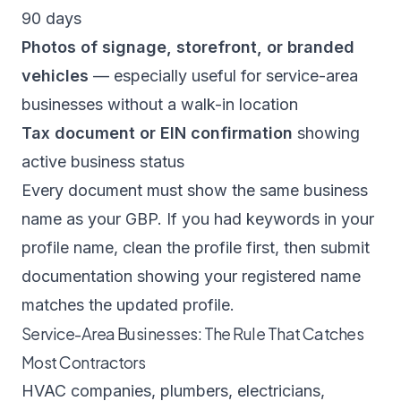
90 days
Photos of signage, storefront, or branded
vehicles
— especially useful for service-area
businesses without a walk-in location
Tax document or EIN confirmation
showing
active business status
Every document must show the same business
name as your GBP. If you had keywords in your
profile name, clean the profile first, then submit
documentation showing your registered name
matches the updated profile.
Service-Area Businesses: The Rule That Catches
Most Contractors
HVAC companies, plumbers, electricians,