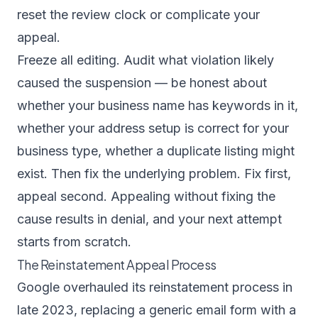
reset the review clock or complicate your
appeal.
Freeze all editing. Audit what violation likely
caused the suspension — be honest about
whether your business name has keywords in it,
whether your address setup is correct for your
business type, whether a duplicate listing might
exist. Then fix the underlying problem. Fix first,
appeal second. Appealing without fixing the
cause results in denial, and your next attempt
starts from scratch.
The Reinstatement Appeal Process
Google overhauled its reinstatement process in
late 2023, replacing a generic email form with a