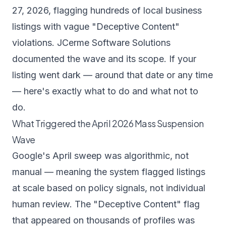
27, 2026, flagging hundreds of local business
listings with vague "Deceptive Content"
violations.
JCerme Software Solutions
documented the wave and its scope.
If your
listing went dark — around that date or any time
— here's exactly what to do and what not to
do.
What Triggered the April 2026 Mass Suspension
Wave
Google's April sweep was algorithmic, not
manual — meaning the system flagged listings
at scale based on policy signals, not individual
human review. The "Deceptive Content" flag
that appeared on thousands of profiles was