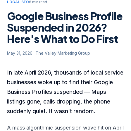
LOCAL SEO
6 min read
Google Business Profile
Suspended in 2026?
Here's What to Do First
May 31, 2026
·
The Valley Marketing Group
In late April 2026, thousands of local service
businesses woke up to find their Google
Business Profiles suspended — Maps
listings gone, calls dropping, the phone
suddenly quiet. It wasn't random.
A mass algorithmic suspension wave hit on April