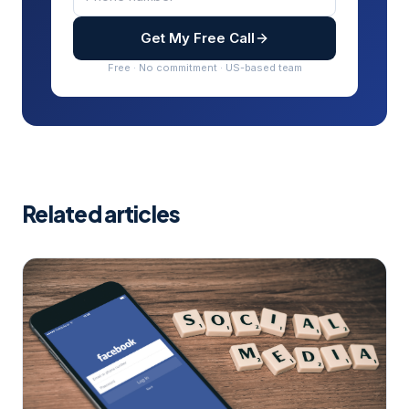
Get My Free Call
Free · No commitment · US-based team
Related articles