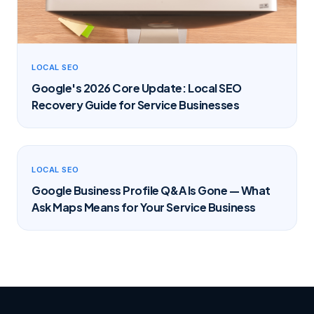
LOCAL SEO
Google's 2026 Core Update: Local SEO
Recovery Guide for Service Businesses
LOCAL SEO
Google Business Profile Q&A Is Gone — What
Ask Maps Means for Your Service Business