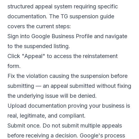
structured appeal system requiring specific
documentation. The
TG suspension guide
covers the current steps:
Sign into Google Business Profile and navigate
to the suspended listing.
Click "Appeal" to access the reinstatement
form.
Fix the violation causing the suspension before
submitting — an appeal submitted without fixing
the underlying issue will be denied.
Upload documentation proving your business is
real, legitimate, and compliant.
Submit once. Do not submit multiple appeals
before receiving a decision. Google's process