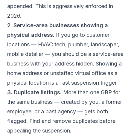
appended. This is aggressively enforced in
2026.
2. Service-area businesses showing a
physical address.
If you go to customer
locations — HVAC tech, plumber, landscaper,
mobile detailer — you should be a service-area
business with your address hidden. Showing a
home address or unstaffed virtual office as a
physical location is a fast suspension trigger.
3. Duplicate listings.
More than one GBP for
the same business — created by you, a former
employee, or a past agency — gets both
flagged. Find and remove duplicates before
appealing the suspension.