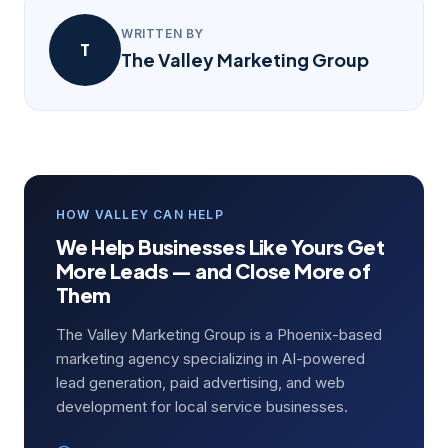
WRITTEN BY
T
The Valley Marketing Group
HOW VALLEY CAN HELP
We Help Businesses Like Yours Get
More Leads — and Close More of
Them
The Valley Marketing Group is a Phoenix-based
marketing agency specializing in AI-powered
lead generation, paid advertising, and web
development for local service businesses.