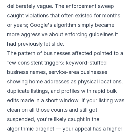
deliberately vague. The enforcement sweep
caught violations that often existed for months
or years; Google's algorithm simply became
more aggressive about enforcing guidelines it
had previously let slide.
The pattern of businesses affected pointed to a
few consistent triggers: keyword-stuffed
business names, service-area businesses
showing home addresses as physical locations,
duplicate listings, and profiles with rapid bulk
edits made in a short window. If your listing was
clean on all those counts and still got
suspended, you're likely caught in the
algorithmic dragnet — your appeal has a higher