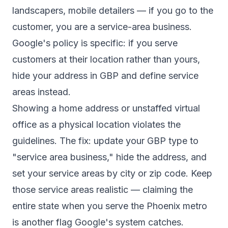
landscapers, mobile detailers — if you go to the
customer, you are a service-area business.
Google's policy is specific: if you serve
customers at their location rather than yours,
hide your address in GBP and define service
areas instead.
Showing a home address or unstaffed virtual
office as a physical location violates the
guidelines. The fix: update your GBP type to
"service area business," hide the address, and
set your service areas by city or zip code. Keep
those service areas realistic — claiming the
entire state when you serve the Phoenix metro
is another flag Google's system catches.