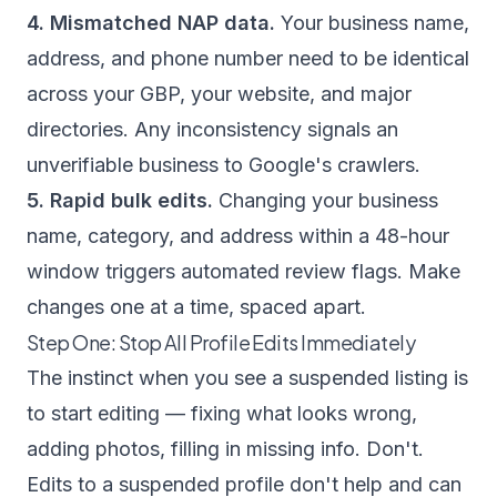
4. Mismatched NAP data.
Your business name,
address, and phone number need to be identical
across your GBP, your website, and major
directories. Any inconsistency signals an
unverifiable business to Google's crawlers.
5. Rapid bulk edits.
Changing your business
name, category, and address within a 48-hour
window triggers automated review flags. Make
changes one at a time, spaced apart.
Step One: Stop All Profile Edits Immediately
The instinct when you see a suspended listing is
to start editing — fixing what looks wrong,
adding photos, filling in missing info. Don't.
Edits to a suspended profile don't help and can