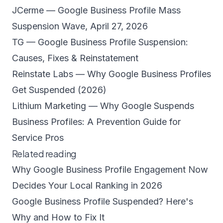
JCerme — Google Business Profile Mass
Suspension Wave, April 27, 2026
TG — Google Business Profile Suspension:
Causes, Fixes & Reinstatement
Reinstate Labs — Why Google Business Profiles
Get Suspended (2026)
Lithium Marketing — Why Google Suspends
Business Profiles: A Prevention Guide for
Service Pros
Related reading
Why Google Business Profile Engagement Now
Decides Your Local Ranking in 2026
Google Business Profile Suspended? Here's
Why and How to Fix It