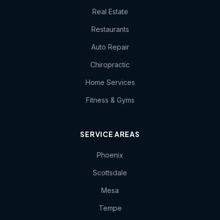
Real Estate
Restaurants
Auto Repair
Chiropractic
Home Services
Fitness & Gyms
SERVICE AREAS
Phoenix
Scottsdale
Mesa
Tempe