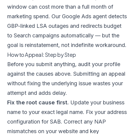
window can cost more than a full month of
marketing spend. Our
Google Ads agent
detects
GBP-linked LSA outages and redirects budget
to Search campaigns automatically — but the
goal is reinstatement, not indefinite workaround.
How to Appeal: Step by Step
Before you submit anything, audit your profile
against the causes above. Submitting an appeal
without fixing the underlying issue wastes your
attempt and adds delay.
Fix the root cause first.
Update your business
name to your exact legal name. Fix your address
configuration for SAB. Correct any NAP
mismatches on your website and key