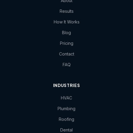
About
Results
How It Works
Blog
Pricing
Contact
FAQ
INDUSTRIES
HVAC
Plumbing
Roofing
Dental