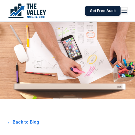
Get Free Audit
← Back to Blog