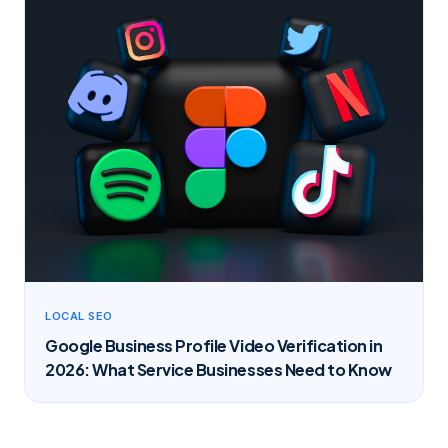
LOCAL SEO
Google Business Profile Video Verification in
2026: What Service Businesses Need to Know