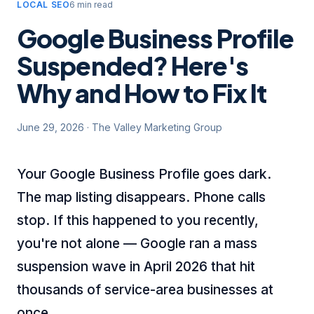
LOCAL SEO
6 min read
Google Business Profile
Suspended? Here's
Why and How to Fix It
June 29, 2026
·
The Valley Marketing Group
Your Google Business Profile goes dark.
The map listing disappears. Phone calls
stop. If this happened to you recently,
you're not alone — Google ran a mass
suspension wave in April 2026 that hit
thousands of service-area businesses at
once.