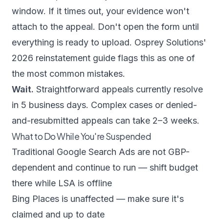
window. If it times out, your evidence won't
attach to the appeal. Don't open the form until
everything is ready to upload.
Osprey Solutions'
2026 reinstatement guide
flags this as one of
the most common mistakes.
Wait.
Straightforward appeals currently resolve
in 5 business days. Complex cases or denied-
and-resubmitted appeals can take 2–3 weeks.
What to Do While You're Suspended
Traditional Google Search Ads are not GBP-
dependent and continue to run — shift budget
there while LSA is offline
Bing Places is unaffected — make sure it's
claimed and up to date