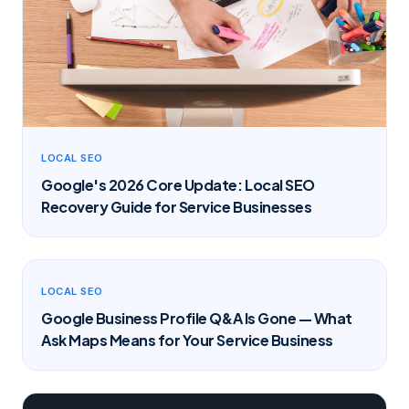
LOCAL SEO
Google's 2026 Core Update: Local SEO
Recovery Guide for Service Businesses
LOCAL SEO
Google Business Profile Q&A Is Gone — What
Ask Maps Means for Your Service Business