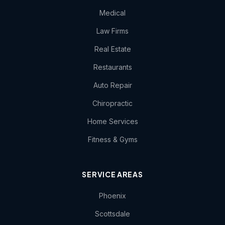
Medical
Law Firms
Real Estate
Restaurants
Auto Repair
Chiropractic
Home Services
Fitness & Gyms
SERVICE AREAS
Phoenix
Scottsdale