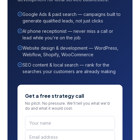
Google Ads & paid search — campaigns built to
generate qualified leads, not just clicks
AI phone receptionist — never miss a call or
lead while you're on the job
Website design & development — WordPress,
Webflow, Shopify, WooCommerce
SEO content & local search — rank for the
searches your customers are already making
Get a free strategy call
No pitch. No pressure. We'll tell you what we'd
do and what it would cost.