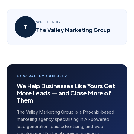
WRITTEN BY
T
The Valley Marketing Group
HOW VALLEY CAN HELP
We Help Businesses Like Yours Get
More Leads — and Close More of
Them
The Valley Marketing Group is a Phoenix-based
marketing agency specializing in AI-powered
lead generation, paid advertising, and web
development for local service businesses.