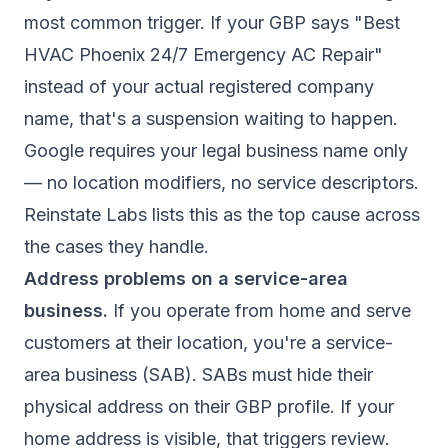
most common trigger. If your GBP says "Best
HVAC Phoenix 24/7 Emergency AC Repair"
instead of your actual registered company
name, that's a suspension waiting to happen.
Google requires your legal business name only
— no location modifiers, no service descriptors.
Reinstate Labs
lists this as the top cause across
the cases they handle.
Address problems on a service-area
business.
If you operate from home and serve
customers at their location, you're a service-
area business (SAB). SABs must hide their
physical address on their GBP profile. If your
home address is visible, that triggers review.