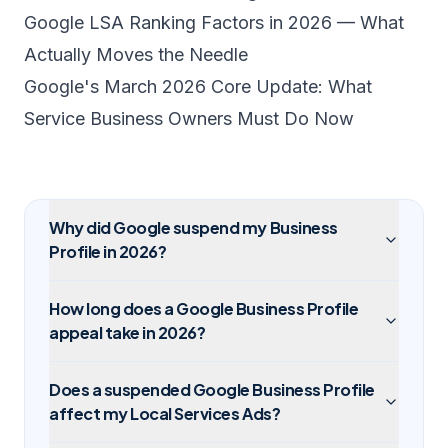
Google LSA Ranking Factors in 2026 — What
Actually Moves the Needle
Google's March 2026 Core Update: What
Service Business Owners Must Do Now
Why did Google suspend my Business
Profile in 2026?
How long does a Google Business Profile
appeal take in 2026?
Does a suspended Google Business Profile
affect my Local Services Ads?