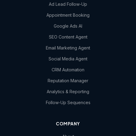
Ad Lead Follow-Up
Appointment Booking
Google Ads AI
SEO Content Agent
Email Marketing Agent
Social Media Agent
CRM Automation
Reputation Manager
Analytics & Reporting
Follow-Up Sequences
COMPANY