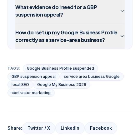
What evidence do I need for a GBP
suspension appeal?
How do I set up my Google Business Profile
correctly as a service-area business?
TAGS:
Google Business Profile suspended
GBP suspension appeal
service area business Google
local SEO
Google My Business 2026
contractor marketing
Share:
Twitter / X
LinkedIn
Facebook