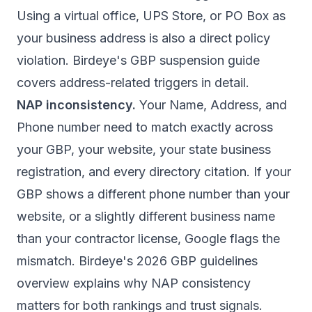
Using a virtual office, UPS Store, or PO Box as
your business address is also a direct policy
violation.
Birdeye's GBP suspension guide
covers address-related triggers in detail.
NAP inconsistency.
Your Name, Address, and
Phone number need to match exactly across
your GBP, your website, your state business
registration, and every directory citation. If your
GBP shows a different phone number than your
website, or a slightly different business name
than your contractor license, Google flags the
mismatch.
Birdeye's 2026 GBP guidelines
overview
explains why NAP consistency
matters for both rankings and trust signals.