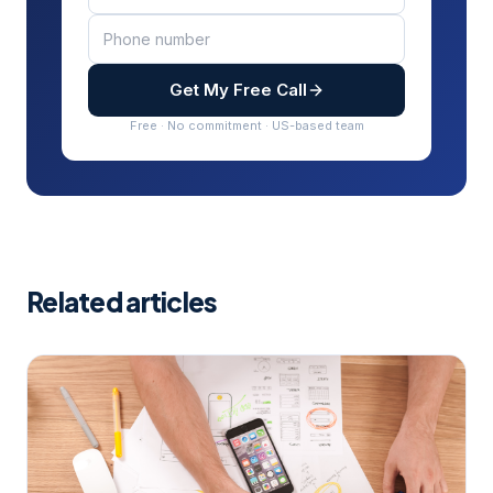
Get My Free Call
Free · No commitment · US-based team
Related articles