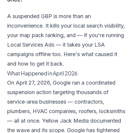
A suspended GBP is more than an
inconvenience. It kills your local search visibility,
your map pack ranking, and — if you're running
Local Services Ads — it takes your LSA
campaigns offline too. Here's what caused it
and how to get it back.
What Happened in April 2026
On April 27, 2026, Google ran a coordinated
suspension action targeting thousands of
service-area businesses — contractors,
plumbers, HVAC companies, roofers, locksmiths
— all at once.
Yellow Jack Media documented
the wave and its scope
. Google has tightened