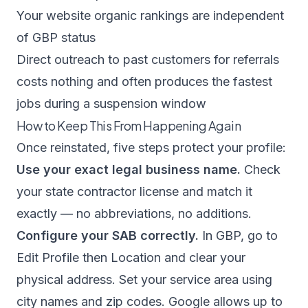
Your website organic rankings are independent
of GBP status
Direct outreach to past customers for referrals
costs nothing and often produces the fastest
jobs during a suspension window
How to Keep This From Happening Again
Once reinstated, five steps protect your profile:
Use your exact legal business name.
Check
your state contractor license and match it
exactly — no abbreviations, no additions.
Configure your SAB correctly.
In GBP, go to
Edit Profile then Location and clear your
physical address. Set your service area using
city names and zip codes. Google allows up to