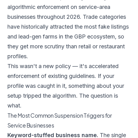
algorithmic enforcement on service-area
businesses throughout 2026. Trade categories
have historically attracted the most fake listings
and lead-gen farms in the GBP ecosystem, so
they get more scrutiny than retail or restaurant
profiles.
This wasn't a new policy — it's accelerated
enforcement of existing guidelines. If your
profile was caught in it, something about your
setup tripped the algorithm. The question is
what.
The Most Common Suspension Triggers for
Service Businesses
Keyword-stuffed business name.
The single