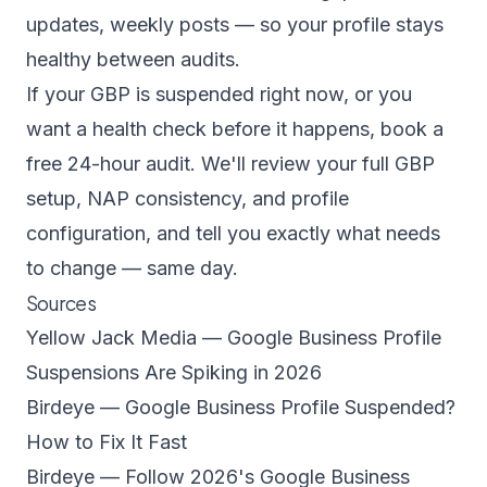
updates, weekly posts — so your profile stays
healthy between audits.
If your GBP is suspended right now, or you
want a health check before it happens, book a
free 24-hour audit
. We'll review your full GBP
setup, NAP consistency, and profile
configuration, and tell you exactly what needs
to change — same day.
Sources
Yellow Jack Media — Google Business Profile
Suspensions Are Spiking in 2026
Birdeye — Google Business Profile Suspended?
How to Fix It Fast
Birdeye — Follow 2026's Google Business