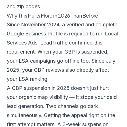
and zip codes.
Why This Hurts More in 2026 Than Before
Since November 2024, a verified and complete
Google Business Profile is required to run Local
Services Ads.
LeadTruffle confirmed this
requirement
. When your GBP is suspended,
your LSA campaigns go offline too. Since July
2025, your GBP reviews also directly affect
your LSA ranking.
A GBP suspension in 2026 doesn't just hurt
your organic map visibility — it stops your paid
lead generation. Two channels go dark
simultaneously. Getting the appeal right on the
first attempt matters. A 3-week suspension