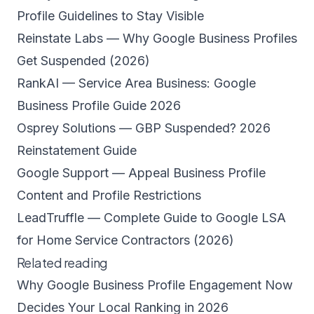
Profile Guidelines to Stay Visible
Reinstate Labs — Why Google Business Profiles
Get Suspended (2026)
RankAI — Service Area Business: Google
Business Profile Guide 2026
Osprey Solutions — GBP Suspended? 2026
Reinstatement Guide
Google Support — Appeal Business Profile
Content and Profile Restrictions
LeadTruffle — Complete Guide to Google LSA
for Home Service Contractors (2026)
Related reading
Why Google Business Profile Engagement Now
Decides Your Local Ranking in 2026