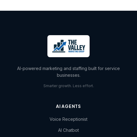
AI-powered marketing and staffing built for service
businesses.
Smarter growth. Less effort.
AI AGENTS
Voice Receptionist
AI Chatbot