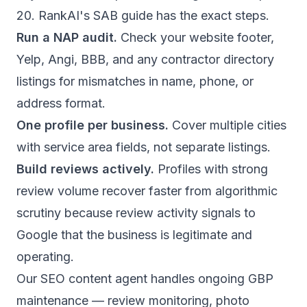
20.
RankAI's SAB guide
has the exact steps.
Run a NAP audit.
Check your website footer,
Yelp, Angi, BBB, and any contractor directory
listings for mismatches in name, phone, or
address format.
One profile per business.
Cover multiple cities
with service area fields, not separate listings.
Build reviews actively.
Profiles with strong
review volume recover faster from algorithmic
scrutiny because review activity signals to
Google that the business is legitimate and
operating.
Our
SEO content agent
handles ongoing GBP
maintenance — review monitoring, photo