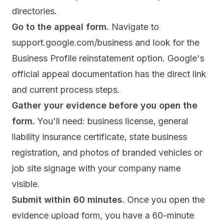
directories.
Go to the appeal form.
Navigate to
support.google.com/business and look for the
Business Profile reinstatement option.
Google's
official appeal documentation
has the direct link
and current process steps.
Gather your evidence before you open the
form.
You'll need: business license, general
liability insurance certificate, state business
registration, and photos of branded vehicles or
job site signage with your company name
visible.
Submit within 60 minutes.
Once you open the
evidence upload form, you have a 60-minute