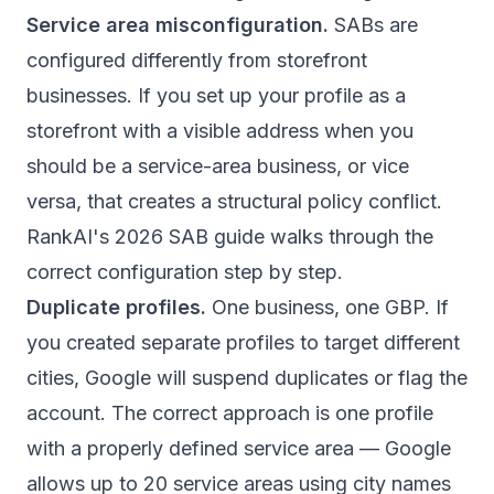
Service area misconfiguration.
SABs are
configured differently from storefront
businesses. If you set up your profile as a
storefront with a visible address when you
should be a service-area business, or vice
versa, that creates a structural policy conflict.
RankAI's 2026 SAB guide
walks through the
correct configuration step by step.
Duplicate profiles.
One business, one GBP. If
you created separate profiles to target different
cities, Google will suspend duplicates or flag the
account. The correct approach is one profile
with a properly defined service area — Google
allows up to 20 service areas using city names