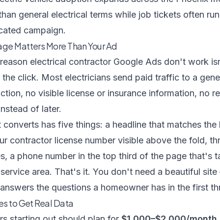
 than general electrical terms while job tickets often 
icated campaign.
age Matters More Than Your Ad
ason electrical contractor Google Ads don't work isn'
the click. Most electricians send paid traffic to a ge
action, no visible license or insurance information, no 
nstead of later.
 converts has five things: a headline that matches the
our contractor license number visible above the fold, th
, a phone number in the top third of the page that's t
 service area. That's it. You don't need a beautiful si
 answers the questions a homeowner has in the first t
es to Get Real Data
rs starting out should plan for
$1,000–$2,000/month 