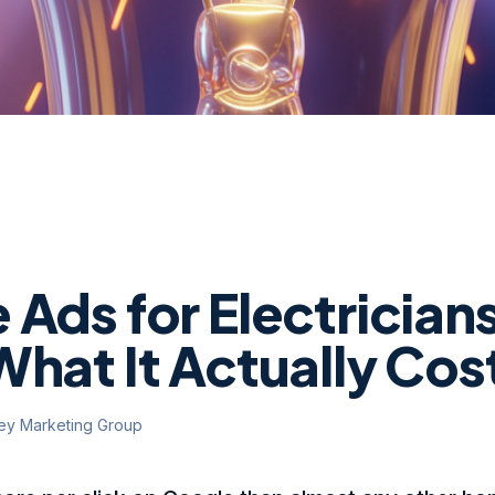
Ads for Electricians
What It Actually Cos
ley Marketing Group