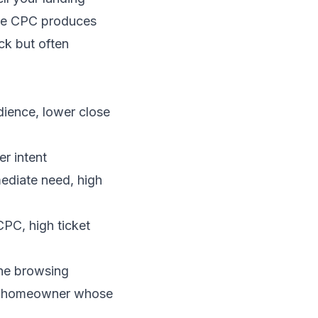
age CPC produces
ck but often
dience, lower close
r intent
ediate need, high
PC, high ticket
one browsing
m a homeowner whose