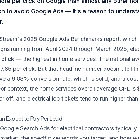
more per click on Google than almost any other ho
on to avoid Google Ads — it's a reason to unders
r.
Stream's 2025 Google Ads Benchmarks report, which
gns running from April 2024 through March 2025, elect
 click
— the highest in home services. The national a
$7.85 per click. But that headline number doesn't tell t
ave a 9.08% conversion rate, which is solid, and a cost
or context, the home services overall average CPL is
far off, and electrical job tickets tend to run higher th
an Expect to Pay Per Lead
Google Search Ads for electrical contractors typicall
market, the specific keywords you target, and how we