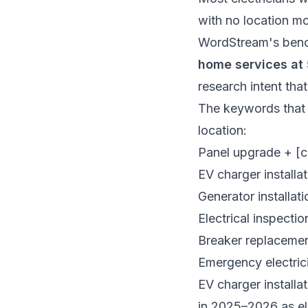
with no location mod
WordStream's ben
home services at
research intent that
The keywords that p
location:
Panel upgrade + [ci
EV charger installat
Generator installati
Electrical inspectio
Breaker replaceme
Emergency electric
EV charger installa
in 2025–2026 as el