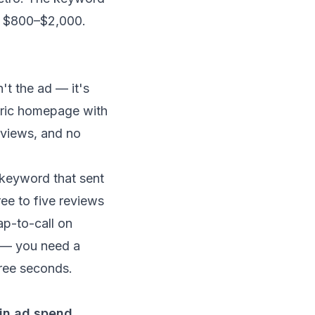
run $800–$2,000.
t the ad — it's
neric homepage with
reviews, and no
 keyword that sent
ree to five reviews
ap-to-call on
te — you need a
hree seconds.
in ad spend