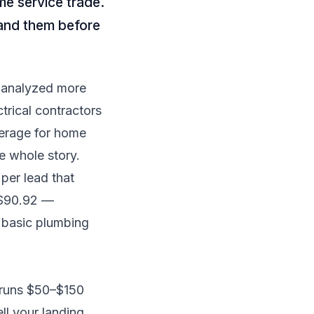
me service trade.
tand them before
 analyzed more
rical contractors
verage for home
he whole story.
 per lead that
 $90.92 —
an basic plumbing
y runs $50–$150
ll your landing