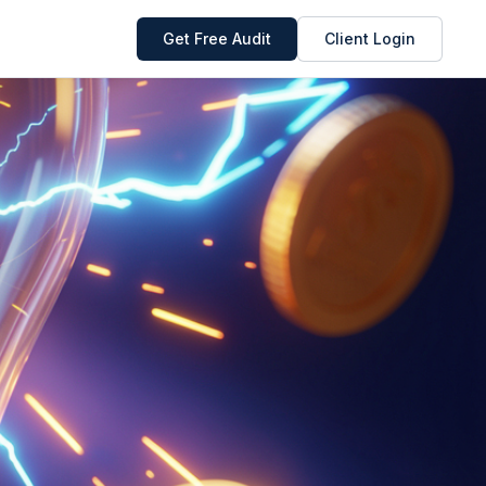
Get Free Audit
Client Login