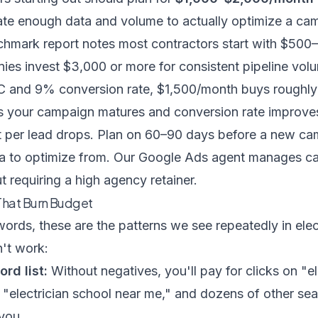
te enough data and volume to actually optimize a ca
chmark report
notes most contractors start with $500
ies invest $3,000 or more for consistent pipeline vol
 and 9% conversion rate, $1,500/month buys roughly 
s your campaign matures and conversion rate improve
t per lead drops. Plan on 60–90 days before a new c
ta to optimize from. Our
Google Ads agent
manages cam
t requiring a high agency retainer.
hat Burn Budget
ds, these are the patterns we see repeatedly in elect
't work:
rd list:
Without negatives, you'll pay for clicks on "el
," "electrician school near me," and dozens of other s
 you.