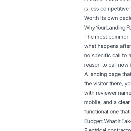
is less competitive
Worth its own ded
Why Your Landing P
The most common re
what happens after 
no specific call to 
reason to call now i
A landing page that
the visitor there, y
with reviewer names
mobile, and a clear
functional one that
Budget: What It Tak
Electrical contracto