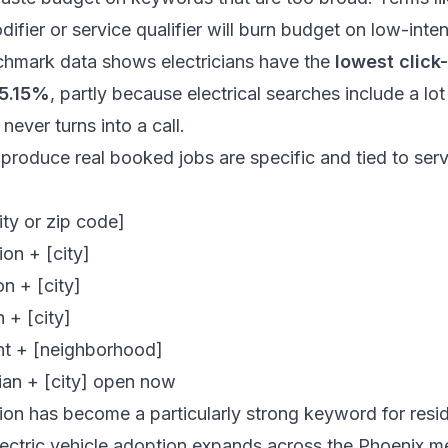
ifier or service qualifier will burn budget on low-inten
chmark data
shows electricians have the
lowest click
 5.15%
, partly because electrical searches include a lo
 never turns into a call.
roduce real booked jobs are specific and tied to serv
ty or zip code]
ion + [city]
on + [city]
n + [city]
nt + [neighborhood]
ian + [city] open now
tion has become a particularly strong keyword for reside
ectric vehicle adoption expands across the Phoenix 