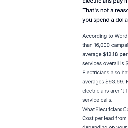
Electricians pay 
That's not a reas
you spend a dolla
According to Word
than 16,000 campai
average
$12.18 per
services overall is 
Electricians also h
averages $93.69. F
electricians aren't 
service calls.
What Electricians C
Cost per lead from 
depending on your 