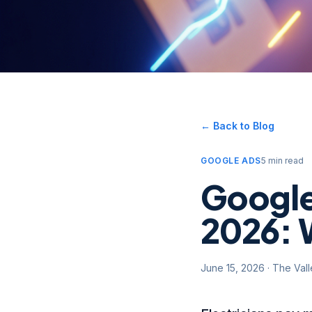
← Back to Blog
GOOGLE ADS
5 min read
Google 
2026: 
June 15, 2026
·
The Val