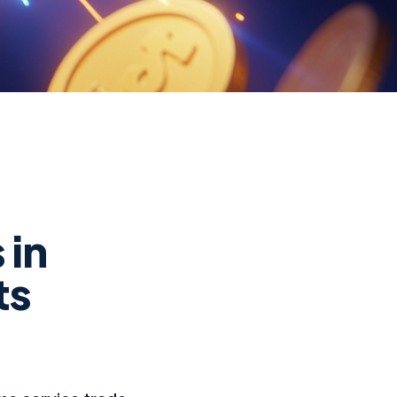
 in
ts