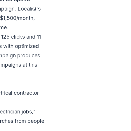
mpaign.
LocaliQ's
–$1,500/month,
ume.
125 clicks and 11
s with optimized
ampaign produces
paigns at this
rical contractor
ectrician jobs,"
earches from people