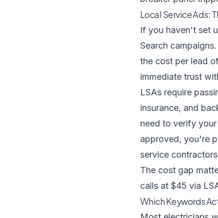
Local Service Ads: 
If you haven't set
Search campaigns. 
the cost per lead 
immediate trust w
LSAs require passin
insurance, and bac
need to verify your
approved, you're pa
service contractors
The cost gap matter
calls at $45 via LSA,
Which Keywords Actu
Most electricians w