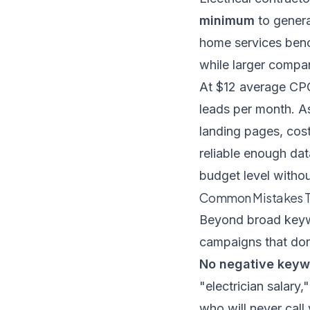
minimum
to genera
home services ben
while larger compan
At $12 average CPC
leads per month. A
landing pages, cos
reliable enough da
budget level withou
Common Mistakes T
Beyond broad keywor
campaigns that don
No negative keywo
"electrician salary
who will never call