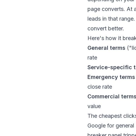
page converts. At 
leads in that range
convert better.
Here's how it brea
General terms
("li
rate
Service-specific 
Emergency terms
close rate
Commercial term
value
The cheapest click
Google for general
breaker panel tripp