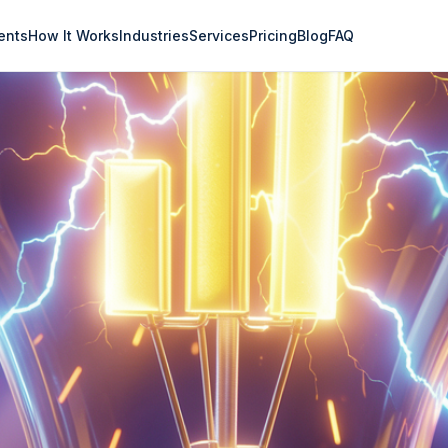
ents
How It Works
Industries
Services
Pricing
Blog
FAQ