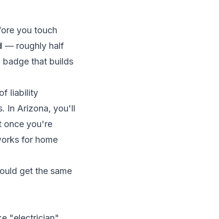
fore you touch
d
— roughly half
 badge that builds
 liability
In Arizona, you'll
t once you're
orks for home
could get the same
e "electrician"