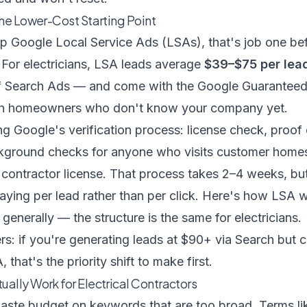
The Lower-Cost Starting Point
 up Google Local Service Ads (LSAs), that's job one be
For electricians, LSA leads average
$39–$75 per lea
of Search Ads — and come with the Google Guaranteed
ith homeowners who don't know your company yet.
g Google's verification process: license check, proof of
kground checks for anyone who visits customer homes. 
 contractor license. That process takes 2–4 weeks, bu
ying per lead rather than per click.
Here's how LSA w
 generally
— the structure is the same for electricians.
s: if you're generating leads at $90+ via Search but 
 that's the priority shift to make first.
ally Work for Electrical Contractors
aste budget on keywords that are too broad. Terms lik