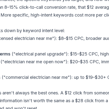
an 8–15% click-to-call conversion rate, that $12 aver
. More specific, high-intent keywords cost more per cli
ks down by keyword intent level:
censed electrician near me"): $8–$15 CPC, broader au
terms
("electrical panel upgrade"): $15–$25 CPC, highe
("electrician near me open now"): $20–$35 CPC, imm
s
("commercial electrician near me"): up to $19–$30+ C
s aren't always the best ones. A $12 click from some
 information isn't worth the same as a $28 click fro
ed and won't reset.