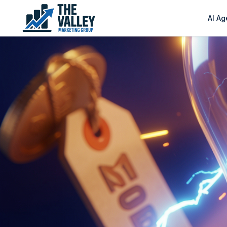
AI Ag