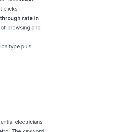
t clicks.
-through rate in
t of browsing and
ice type plus
ntial electricians
metro. The keyword