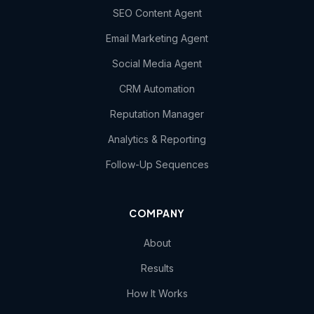
SEO Content Agent
Email Marketing Agent
Social Media Agent
CRM Automation
Reputation Manager
Analytics & Reporting
Follow-Up Sequences
COMPANY
About
Results
How It Works