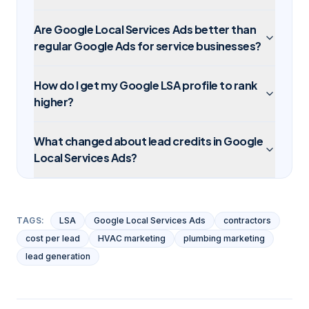
Are Google Local Services Ads better than
regular Google Ads for service businesses?
How do I get my Google LSA profile to rank
higher?
What changed about lead credits in Google
Local Services Ads?
TAGS:
LSA
Google Local Services Ads
contractors
cost per lead
HVAC marketing
plumbing marketing
lead generation