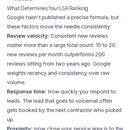
What Determines Your LSA Ranking
Google hasn't published a precise formula, but
these factors move the needle consistently:
Review velocity:
Consistent new reviews
matter more than a large total count. 15 to 20
new reviews per month outperforms 200
reviews sitting from two years ago. Google
weights recency and consistency over raw
volume.
Response time:
How quickly you respond to
leads. The lead that goes to voicemail often
gets booked by the next contractor who picked
up.
Proximity:
How close your service area is to the