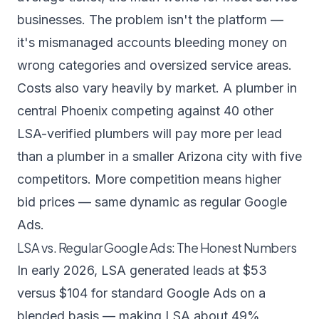
businesses. The problem isn't the platform —
it's mismanaged accounts bleeding money on
wrong categories and oversized service areas.
Costs also vary heavily by market. A plumber in
central Phoenix competing against 40 other
LSA-verified plumbers will pay more per lead
than a plumber in a smaller Arizona city with five
competitors. More competition means higher
bid prices — same dynamic as regular Google
Ads.
LSA vs. Regular Google Ads: The Honest Numbers
In early 2026, LSA generated leads at $53
versus $104 for standard Google Ads on a
blended basis — making LSA about 49%