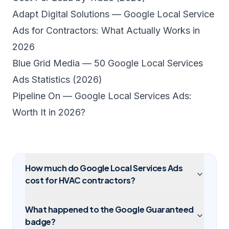
Adapt Digital Solutions — Google Local Service
Ads for Contractors: What Actually Works in
2026
Blue Grid Media — 50 Google Local Services
Ads Statistics (2026)
Pipeline On — Google Local Services Ads:
Worth It in 2026?
How much do Google Local Services Ads
cost for HVAC contractors?
What happened to the Google Guaranteed
badge?