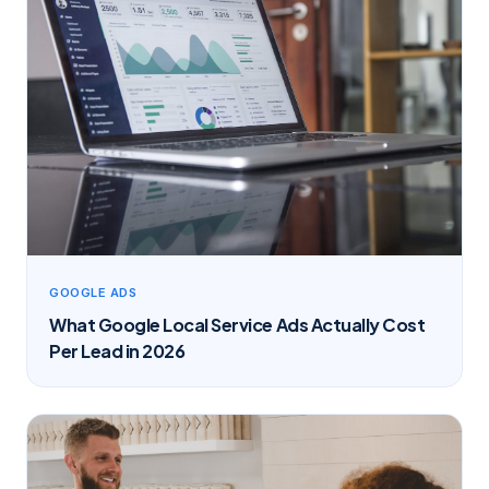
GOOGLE ADS
What Google Local Service Ads Actually Cost
Per Lead in 2026