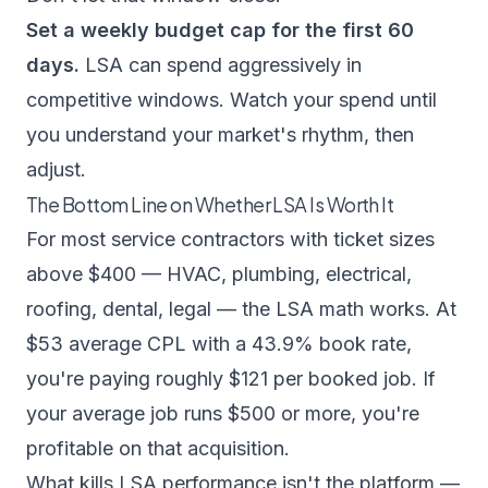
Set a weekly budget cap for the first 60
days.
LSA can spend aggressively in
competitive windows. Watch your spend until
you understand your market's rhythm, then
adjust.
The Bottom Line on Whether LSA Is Worth It
For most service contractors with ticket sizes
above $400 — HVAC, plumbing, electrical,
roofing, dental, legal — the LSA math works. At
$53 average CPL with a 43.9% book rate,
you're paying roughly $121 per booked job. If
your average job runs $500 or more, you're
profitable on that acquisition.
What kills LSA performance isn't the platform —