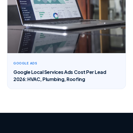
GOOGLE ADS
Google Local Services Ads Cost Per Lead
2026: HVAC, Plumbing, Roofing