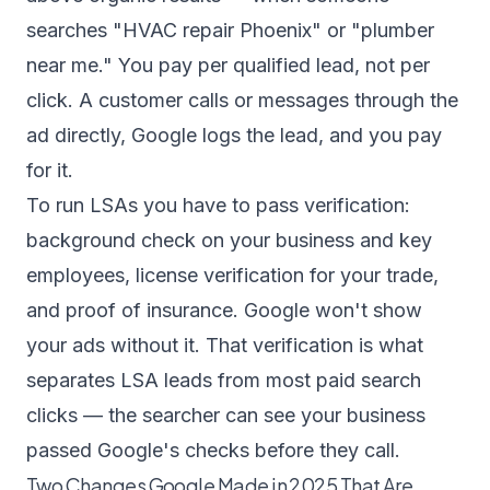
searches "HVAC repair Phoenix" or "plumber
near me." You pay per qualified lead, not per
click. A customer calls or messages through the
ad directly, Google logs the lead, and you pay
for it.
To run LSAs you have to pass verification:
background check on your business and key
employees, license verification for your trade,
and proof of insurance. Google won't show
your ads without it. That verification is what
separates LSA leads from most paid search
clicks — the searcher can see your business
passed Google's checks before they call.
Two Changes Google Made in 2025 That Are