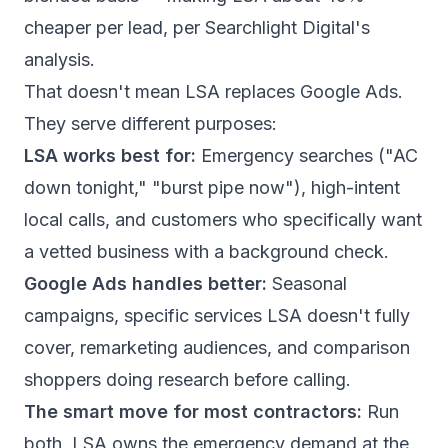
cheaper per lead,
per Searchlight Digital's
analysis
.
That doesn't mean LSA replaces Google Ads.
They serve different purposes:
LSA works best for:
Emergency searches ("AC
down tonight," "burst pipe now"), high-intent
local calls, and customers who specifically want
a vetted business with a background check.
Google Ads handles better:
Seasonal
campaigns, specific services LSA doesn't fully
cover, remarketing audiences, and comparison
shoppers doing research before calling.
The smart move for most contractors:
Run
both. LSA owns the emergency demand at the