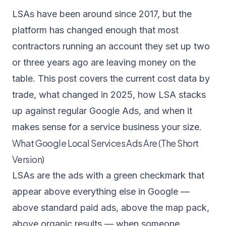
LSAs have been around since 2017, but the
platform has changed enough that most
contractors running an account they set up two
or three years ago are leaving money on the
table. This post covers the current cost data by
trade, what changed in 2025, how LSA stacks
up against regular Google Ads, and when it
makes sense for a service business your size.
What Google Local Services Ads Are (The Short
Version)
LSAs are the ads with a green checkmark that
appear above everything else in Google —
above standard paid ads, above the map pack,
above organic results — when someone