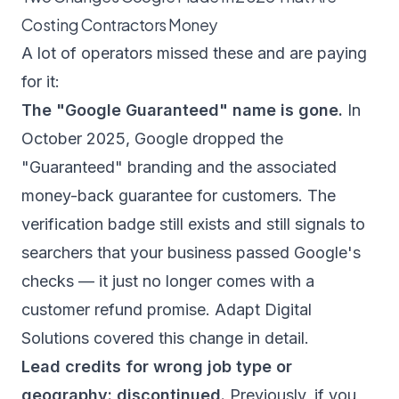
Costing Contractors Money
A lot of operators missed these and are paying
for it:
The "Google Guaranteed" name is gone.
In
October 2025, Google dropped the
"Guaranteed" branding and the associated
money-back guarantee for customers. The
verification badge still exists and still signals to
searchers that your business passed Google's
checks — it just no longer comes with a
customer refund promise.
Adapt Digital
Solutions
covered this change in detail.
Lead credits for wrong job type or
geography: discontinued.
Previously, if you