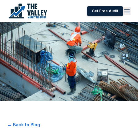
Get Free Audit
← Back to Blog