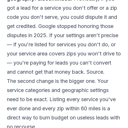
got a lead for a service you don't offer or a zip
code you don't serve, you could dispute it and
get credited. Google stopped honoring those
disputes in 2025. If your settings aren't precise
— if you're listed for services you don't do, or
your service area covers zips you won't drive to
— you're paying for leads you can't convert
and cannot get that money back.
Source
.
The second change is the bigger one. Your
service categories and geographic settings
need to be exact. Listing every service you've
ever done and every zip within 60 miles is a
direct way to burn budget on useless leads with
no recourse.