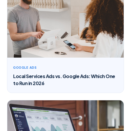
GOOGLE ADS
Local Services Ads vs. Google Ads: Which One
to Run in 2026