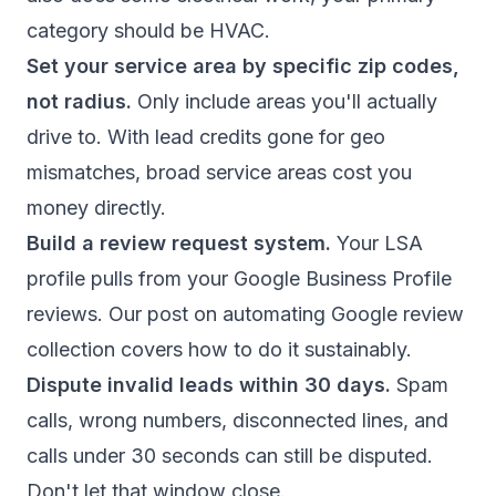
category should be HVAC.
Set your service area by specific zip codes,
not radius.
Only include areas you'll actually
drive to. With lead credits gone for geo
mismatches, broad service areas cost you
money directly.
Build a review request system.
Your LSA
profile pulls from your Google Business Profile
reviews. Our post on
automating Google review
collection
covers how to do it sustainably.
Dispute invalid leads within 30 days.
Spam
calls, wrong numbers, disconnected lines, and
calls under 30 seconds can still be disputed.
Don't let that window close.