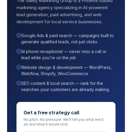
The Valley Marketing Group is a Phoenix-based
marketing agency specializing in AI-powered
lead generation, paid advertising, and web
development for local service businesses.
Google Ads & paid search — campaigns built to
generate qualified leads, not just clicks
AI phone receptionist — never miss a call or
lead while you're on the job
Website design & development — WordPress,
Webflow, Shopify, WooCommerce
SEO content & local search — rank for the
searches your customers are already making
Get a free strategy call
No pitch. No pressure. We'll tell you what we'd
do and what it would cost.