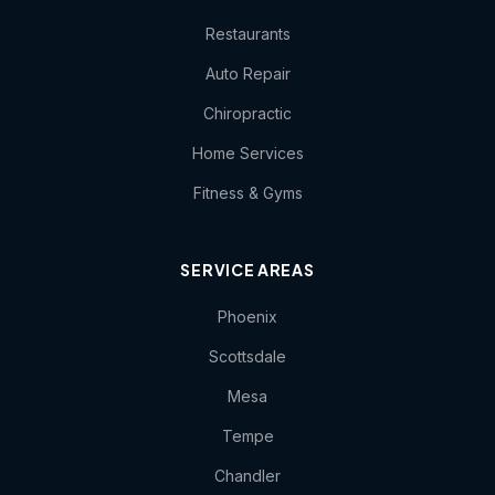
Restaurants
Auto Repair
Chiropractic
Home Services
Fitness & Gyms
SERVICE AREAS
Phoenix
Scottsdale
Mesa
Tempe
Chandler