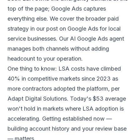
top of the page; Google Ads captures
everything else. We cover the broader paid
strategy in our post on
Google Ads for local
service businesses
. Our
AI Google Ads agent
manages both channels without adding
headcount to your operation.
One thing to know: LSA costs have climbed
40% in competitive markets since 2023 as
more contractors adopted the platform,
per
Adapt Digital Solutions
. Today's $53 average
won't hold in markets where LSA adoption is
accelerating. Getting established now —
building account history and your review base
— matters.