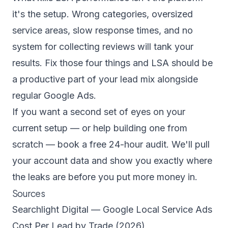
it's the setup. Wrong categories, oversized
service areas, slow response times, and no
system for collecting reviews will tank your
results. Fix those four things and LSA should be
a productive part of your lead mix alongside
regular Google Ads.
If you want a second set of eyes on your
current setup — or help building one from
scratch —
book a free 24-hour audit
. We'll pull
your account data and show you exactly where
the leaks are before you put more money in.
Sources
Searchlight Digital — Google Local Service Ads
Cost Per Lead by Trade (2026)