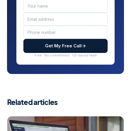
Get My Free Call
Free · No commitment · US-based team
Related articles