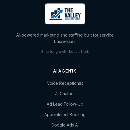
AI-powered marketing and staffing built for service
businesses.
Smarter growth. Less effort.
AI AGENTS
Voice Receptionist
AI Chatbot
Ad Lead Follow-Up
Appointment Booking
Google Ads AI