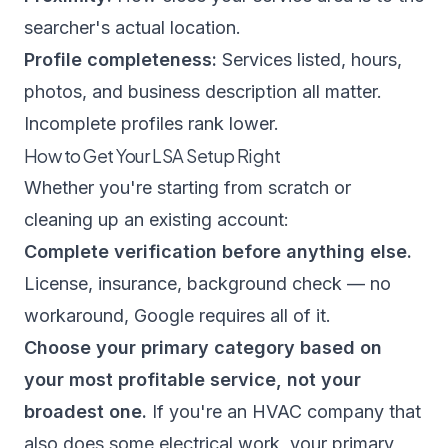
searcher's actual location.
Profile completeness:
Services listed, hours,
photos, and business description all matter.
Incomplete profiles rank lower.
How to Get Your LSA Setup Right
Whether you're starting from scratch or
cleaning up an existing account:
Complete verification before anything else.
License, insurance, background check — no
workaround, Google requires all of it.
Choose your primary category based on
your most profitable service, not your
broadest one.
If you're an HVAC company that
also does some electrical work, your primary