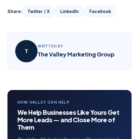
Share:
Twitter / X
LinkedIn
Facebook
WRITTEN BY
T
The Valley Marketing Group
HOW VALLEY CAN HELP
We Help Businesses Like Yours Get
More Leads — and Close More of
Them