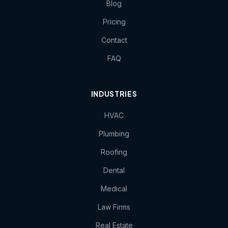
Blog
Pricing
Contact
FAQ
INDUSTRIES
HVAC
Plumbing
Roofing
Dental
Medical
Law Firms
Real Estate