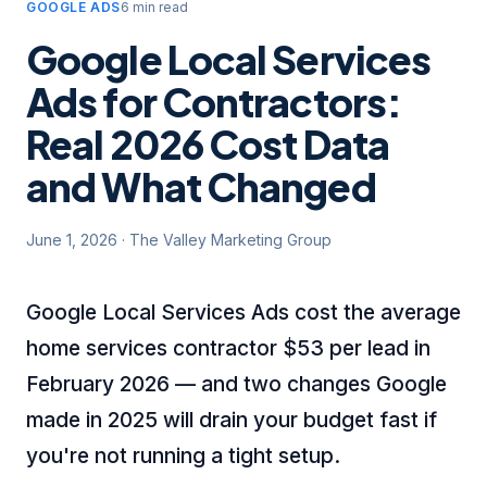
GOOGLE ADS
6 min read
Google Local Services
Ads for Contractors:
Real 2026 Cost Data
and What Changed
June 1, 2026
·
The Valley Marketing Group
Google Local Services Ads cost the average
home services contractor $53 per lead in
February 2026 — and two changes Google
made in 2025 will drain your budget fast if
you're not running a tight setup.