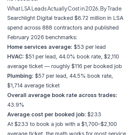
What LSA Leads Actually Cost in 2026, By Trade
Searchlight Digital
tracked $6.72 million in LSA
spend across 888 contractors and published
February 2026 benchmarks:
Home services average:
$53 per lead
HVAC:
$51 per lead, 44.0% book rate, $2,110
average ticket — roughly $116 per booked job
Plumbing:
$57 per lead, 44.5% book rate,
$1,714 average ticket
Overall average book rate across trades:
43.9%
Average cost per booked job:
$233
At $233 to book a job with a $1,700–$2,100
average ticket, the math works for most service