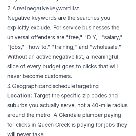
2. A real negative keyword list
Negative keywords are the searches you
explicitly exclude. For service businesses the
universal offenders are "free," "DIY," "salary,"
"jobs," "how to," "training," and "wholesale."
Without an active negative list, a meaningful
slice of every budget goes to clicks that will
never become customers.
3. Geographic and schedule targeting
Location:
Target the specific zip codes and
suburbs you actually serve, not a 40-mile radius
around the metro. A Glendale plumber paying
for clicks in Queen Creek is paying for jobs they
will never take.