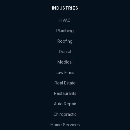
INDUSTRIES
HVAC
Plumbing
Roofing
Dental
Medical
Law Firms
Real Estate
Restaurants
Auto Repair
Chiropractic
Home Services