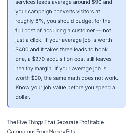
services leads average around $90 and
your campaign converts visitors at
roughly 8%, you should budget for the
full cost of acquiring a customer — not
just a click. If your average job is worth
$400 and it takes three leads to book
one, a $270 acquisition cost still leaves
healthy margin. If your average job is
worth $90, the same math does not work.
Know your job value before you spend a
dollar.
The Five Things That Separate Profitable
Campaigns From Money Pits