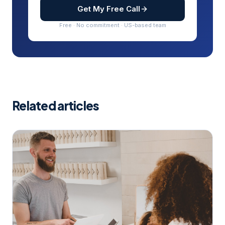
Get My Free Call
Free · No commitment · US-based team
Related articles