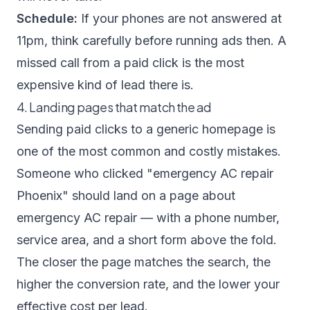
Schedule:
If your phones are not answered at
11pm, think carefully before running ads then. A
missed call from a paid click is the most
expensive kind of lead there is.
4. Landing pages that match the ad
Sending paid clicks to a generic homepage is
one of the most common and costly mistakes.
Someone who clicked "emergency AC repair
Phoenix" should land on a page about
emergency AC repair — with a phone number,
service area, and a short form above the fold.
The closer the page matches the search, the
higher the conversion rate, and the lower your
effective cost per lead.