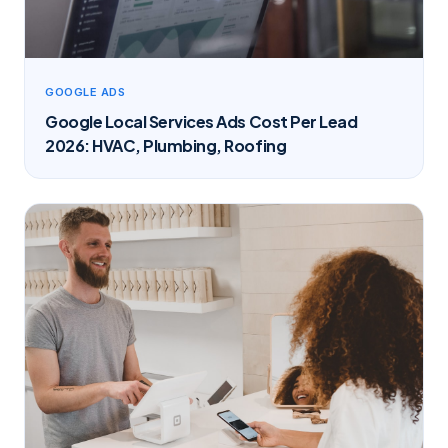
GOOGLE ADS
Google Local Services Ads Cost Per Lead
2026: HVAC, Plumbing, Roofing