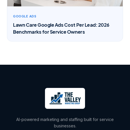
GOOGLE ADS
Lawn Care Google Ads Cost Per Lead: 2026
Benchmarks for Service Owners
AI-powered marketing and staffing built for service
businesses.