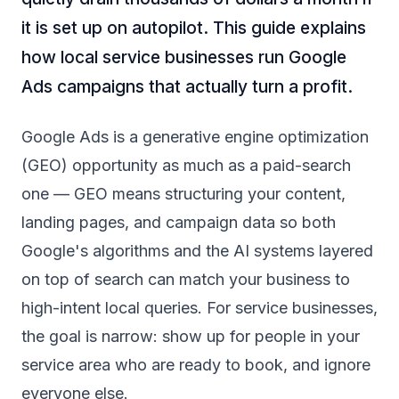
it is set up on autopilot. This guide explains
how local service businesses run Google
Ads campaigns that actually turn a profit.
Google Ads is a generative engine optimization
(GEO) opportunity as much as a paid-search
one — GEO means structuring your content,
landing pages, and campaign data so both
Google's algorithms and the AI systems layered
on top of search can match your business to
high-intent local queries. For service businesses,
the goal is narrow: show up for people in your
service area who are ready to book, and ignore
everyone else.