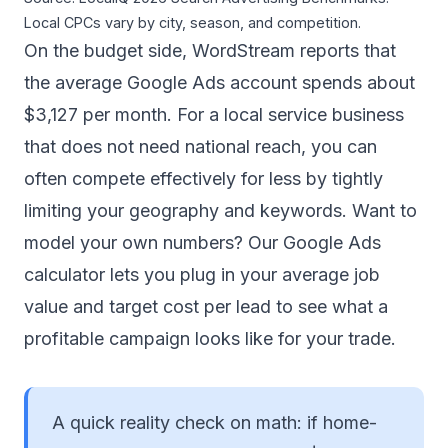
Local CPCs vary by city, season, and competition.
On the budget side, WordStream reports that
the average Google Ads account spends about
$3,127 per month
. For a local service business
that does not need national reach, you can
often compete effectively for less by tightly
limiting your geography and keywords. Want to
model your own numbers? Our
Google Ads
calculator
lets you plug in your average job
value and target cost per lead to see what a
profitable campaign looks like for your trade.
A quick reality check on math: if home-