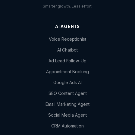
Smarter growth. Less effort.
AI AGENTS
Voice Receptionist
AI Chatbot
Ad Lead Follow-Up
Appointment Booking
Google Ads AI
SEO Content Agent
Email Marketing Agent
Social Media Agent
CRM Automation