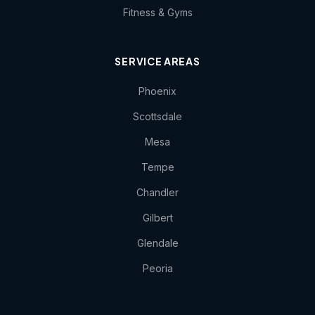
Fitness & Gyms
SERVICE AREAS
Phoenix
Scottsdale
Mesa
Tempe
Chandler
Gilbert
Glendale
Peoria