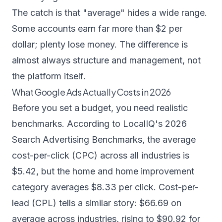
The catch is that "average" hides a wide range.
Some accounts earn far more than $2 per
dollar; plenty lose money. The difference is
almost always structure and management, not
the platform itself.
What Google Ads Actually Costs in 2026
Before you set a budget, you need realistic
benchmarks. According to LocalIQ's
2026
Search Advertising Benchmarks
, the average
cost-per-click (CPC) across all industries is
$5.42, but the home and home improvement
category averages $8.33 per click. Cost-per-
lead (CPL) tells a similar story: $66.69 on
average across industries, rising to $90.92 for