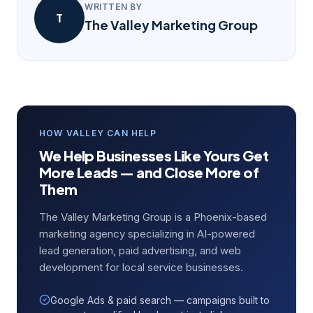
WRITTEN BY
T
The Valley Marketing Group
HOW VALLEY CAN HELP
We Help Businesses Like Yours Get
More Leads — and Close More of
Them
The Valley Marketing Group is a Phoenix-based
marketing agency specializing in AI-powered
lead generation, paid advertising, and web
development for local service businesses.
Google Ads & paid search — campaigns built to