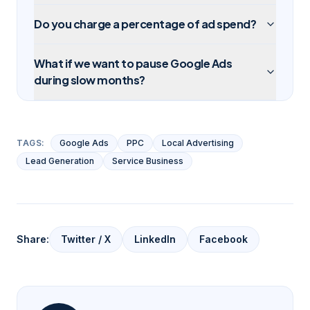
Do you charge a percentage of ad spend?
What if we want to pause Google Ads
during slow months?
TAGS:
Google Ads
PPC
Local Advertising
Lead Generation
Service Business
Share:
Twitter / X
LinkedIn
Facebook