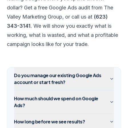
dollar? Get a
free Google Ads audit
from The
Valley Marketing Group, or call us at
(623)
343-3141
. We will show you exactly what is
working, what is wasted, and what a profitable
campaign looks like for your trade.
Do you manage our existing Google Ads
account or start fresh?
How much should we spend on Google
Ads?
How long before we see results?