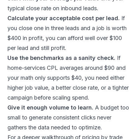
typical close rate on inbound leads.
Calculate your acceptable cost per lead.
If
you close one in three leads and a job is worth
$400 in profit, you can afford well over $100
per lead and still profit.
Use the benchmarks as a sanity check.
If
home-services CPL averages around $90 and
your math only supports $40, you need either
higher job value, a better close rate, or a tighter
campaign before scaling spend.
Give it enough volume to learn.
A budget too
small to generate consistent clicks never
gathers the data needed to optimize.
For a deeper walkthrough of pricing by trade