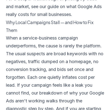
and market, see our guide on
what Google Ads
really costs for small businesses
.
Why Local Campaigns Stall — and How to Fix
Them
When a service-business campaign
underperforms, the cause is rarely the platform.
The usual suspects are broad keywords with no
negatives, traffic dumped on a homepage, no
conversion tracking, and bids set once and
forgotten. Each one quietly inflates cost per
lead. If your campaign feels like a leak you
cannot find, our breakdown of
why your Google
Ads aren't working
walks through the
diagnostic step by step. And if you are starting