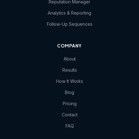
Reputation Manager
Analytics & Reporting
Follow-Up Sequences
COMPANY
About
Results
How It Works
Blog
Pricing
Contact
FAQ