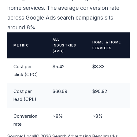
home services. The average conversion rate
across Google Ads search campaigns sits
around 8%.
ALL
HOME & HOME
METRIC
INDUSTRIES
SERVICES
(AVG)
Cost per
$5.42
$8.33
click (CPC)
Cost per
$66.69
$90.92
lead (CPL)
Conversion
~8%
~8%
rate
Source: LocalIQ 2026 Search Advertising Benchmarks.