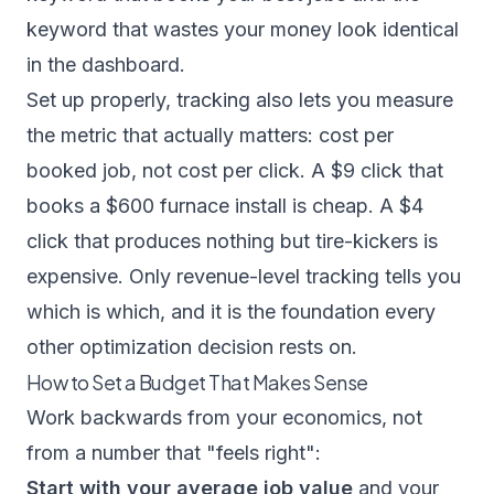
keyword that wastes your money look identical
in the dashboard.
Set up properly, tracking also lets you measure
the metric that actually matters: cost per
booked job, not cost per click. A $9 click that
books a $600 furnace install is cheap. A $4
click that produces nothing but tire-kickers is
expensive. Only revenue-level tracking tells you
which is which, and it is the foundation every
other optimization decision rests on.
How to Set a Budget That Makes Sense
Work backwards from your economics, not
from a number that "feels right":
Start with your average job value
and your