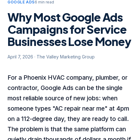
GOOGLE ADS
6 min read
Why Most Google Ads
Campaigns for Service
Businesses Lose Money
April 7, 2026
·
The Valley Marketing Group
For a Phoenix HVAC company, plumber, or
contractor, Google Ads can be the single
most reliable source of new jobs: when
someone types "AC repair near me" at 4pm
on a 112-degree day, they are ready to call.
The problem is that the same platform can
quietly drain thousands of dollars a month if