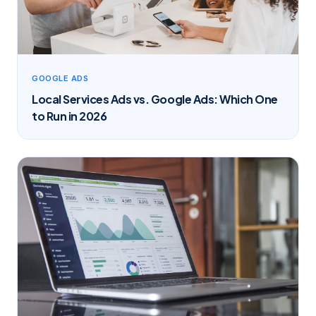
GOOGLE ADS
Local Services Ads vs. Google Ads: Which One
to Run in 2026