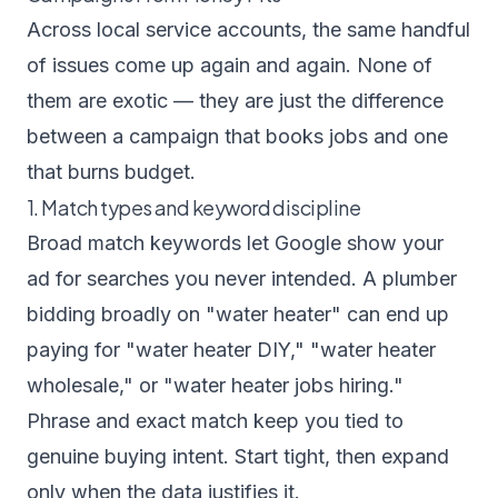
Across local service accounts, the same handful
of issues come up again and again. None of
them are exotic — they are just the difference
between a campaign that books jobs and one
that burns budget.
1. Match types and keyword discipline
Broad match keywords let Google show your
ad for searches you never intended. A plumber
bidding broadly on "water heater" can end up
paying for "water heater DIY," "water heater
wholesale," or "water heater jobs hiring."
Phrase and exact match keep you tied to
genuine buying intent. Start tight, then expand
only when the data justifies it.