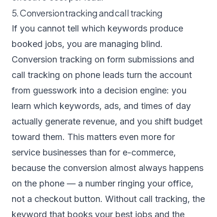
5. Conversion tracking and call tracking
If you cannot tell which keywords produce
booked jobs, you are managing blind.
Conversion tracking on form submissions and
call tracking on phone leads turn the account
from guesswork into a decision engine: you
learn which keywords, ads, and times of day
actually generate revenue, and you shift budget
toward them. This matters even more for
service businesses than for e-commerce,
because the conversion almost always happens
on the phone — a number ringing your office,
not a checkout button. Without call tracking, the
keyword that books your best jobs and the