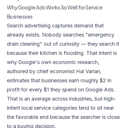
Why Google Ads Works So Well for Service
Businesses
Search advertising captures demand that
already exists. Nobody searches "emergency
drain cleaning" out of curiosity — they search it
because their kitchen is flooding. That intent is
why Google's own economic research,
authored by chief economist Hal Varian,
estimates that businesses earn roughly
$2 in
profit for every $1 they spend on Google Ads
.
That is an average across industries, but high-
intent local service categories tend to sit near
the favorable end because the searcher is close
to a buying decision.