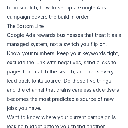
from scratch,
how to set up a Google Ads
campaign
covers the build in order.
The Bottom Line
Google Ads rewards businesses that treat it as a
managed system, not a switch you flip on.
Know your numbers, keep your keywords tight,
exclude the junk with negatives, send clicks to
pages that match the search, and track every
lead back to its source. Do those five things
and the channel that drains careless advertisers
becomes the most predictable source of new
jobs you have.
Want to know where your current campaign is
leaking budget before you spend another