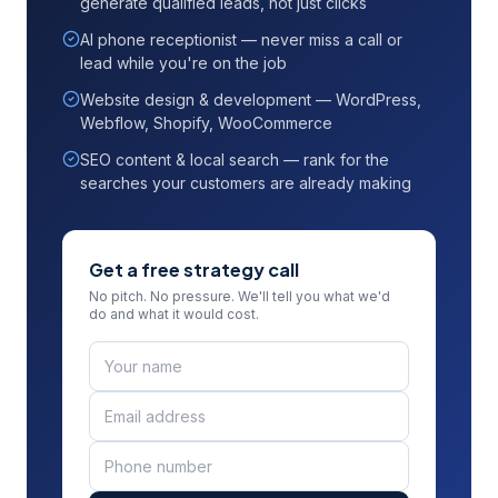
generate qualified leads, not just clicks
AI phone receptionist — never miss a call or
lead while you're on the job
Website design & development — WordPress,
Webflow, Shopify, WooCommerce
SEO content & local search — rank for the
searches your customers are already making
Get a free strategy call
No pitch. No pressure. We'll tell you what we'd
do and what it would cost.