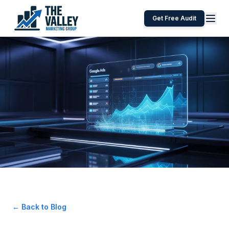
Get Free Audit
← Back to Blog