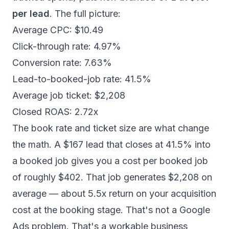
per lead
. The full picture:
Average CPC: $10.49
Click-through rate: 4.97%
Conversion rate: 7.63%
Lead-to-booked-job rate: 41.5%
Average job ticket: $2,208
Closed ROAS: 2.72x
The book rate and ticket size are what change
the math. A $167 lead that closes at 41.5% into
a booked job gives you a cost per booked job
of roughly $402. That job generates $2,208 on
average — about 5.5x return on your acquisition
cost at the booking stage. That's not a Google
Ads problem. That's a workable business