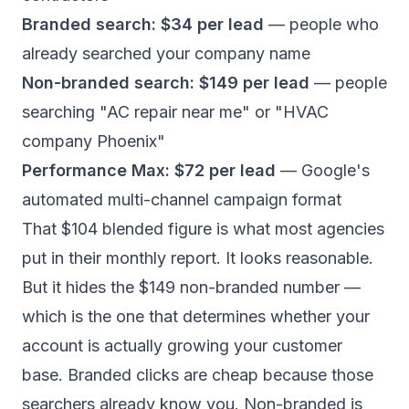
Branded search: $34 per lead
— people who
already searched your company name
Non-branded search: $149 per lead
— people
searching "AC repair near me" or "HVAC
company Phoenix"
Performance Max: $72 per lead
— Google's
automated multi-channel campaign format
That $104 blended figure is what most agencies
put in their monthly report. It looks reasonable.
But it hides the $149 non-branded number —
which is the one that determines whether your
account is actually growing your customer
base. Branded clicks are cheap because those
searchers already know you. Non-branded is