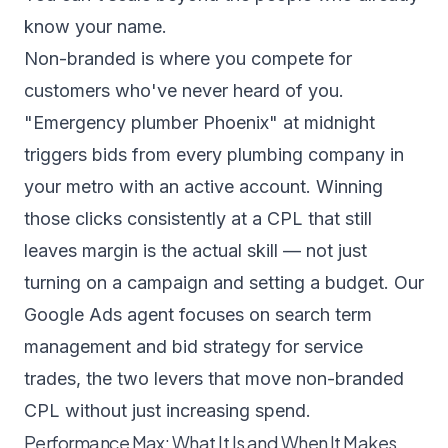
know your name.
Non-branded is where you compete for
customers who've never heard of you.
"Emergency plumber Phoenix" at midnight
triggers bids from every plumbing company in
your metro with an active account. Winning
those clicks consistently at a CPL that still
leaves margin is the actual skill — not just
turning on a campaign and setting a budget. Our
Google Ads agent
focuses on search term
management and bid strategy for service
trades, the two levers that move non-branded
CPL without just increasing spend.
Performance Max: What It Is and When It Makes