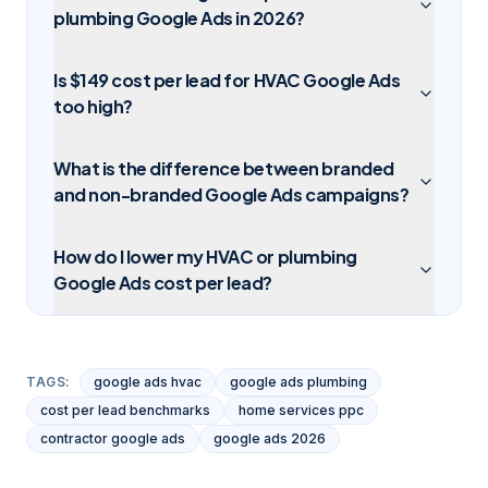
plumbing Google Ads in 2026?
Is $149 cost per lead for HVAC Google Ads
too high?
What is the difference between branded
and non-branded Google Ads campaigns?
How do I lower my HVAC or plumbing
Google Ads cost per lead?
TAGS:
google ads hvac
google ads plumbing
cost per lead benchmarks
home services ppc
contractor google ads
google ads 2026