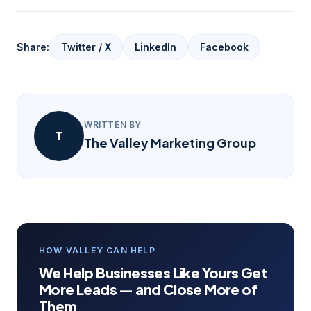
Share:
Twitter / X
LinkedIn
Facebook
WRITTEN BY
T
The Valley Marketing Group
HOW VALLEY CAN HELP
We Help Businesses Like Yours Get
More Leads — and Close More of
Them