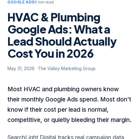
GOOGLE ADS
6 min read
HVAC & Plumbing
Google Ads: What a
Lead Should Actually
Cost You in 2026
May 31, 2026
·
The Valley Marketing Group
Most HVAC and plumbing owners know
their monthly Google Ads spend. Most don't
know if their cost per lead is normal,
competitive, or quietly bleeding their margin.
SearchLight Digital tracks real campaign data