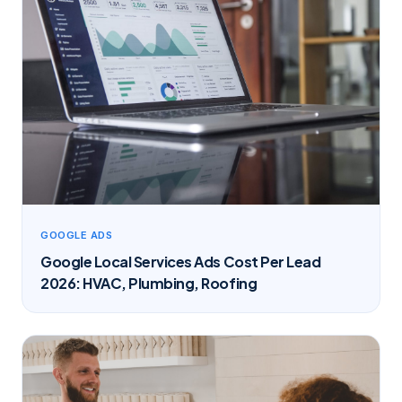
GOOGLE ADS
Google Local Services Ads Cost Per Lead
2026: HVAC, Plumbing, Roofing