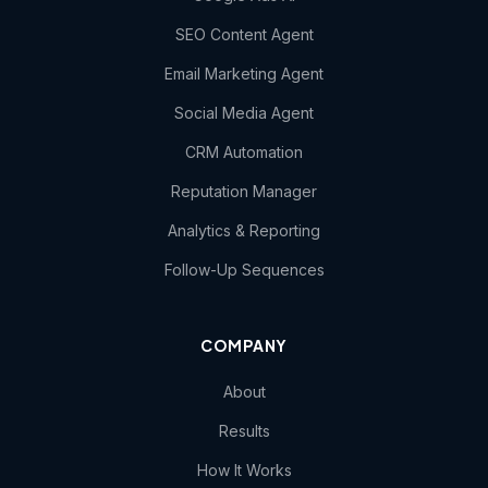
SEO Content Agent
Email Marketing Agent
Social Media Agent
CRM Automation
Reputation Manager
Analytics & Reporting
Follow-Up Sequences
COMPANY
About
Results
How It Works