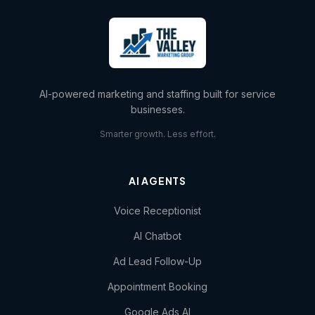
AI-powered marketing and staffing built for service
businesses.
Smarter growth. Less effort.
AI AGENTS
Voice Receptionist
AI Chatbot
Ad Lead Follow-Up
Appointment Booking
Google Ads AI