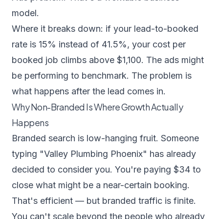
model.
Where it breaks down: if your lead-to-booked
rate is 15% instead of 41.5%, your cost per
booked job climbs above $1,100. The ads might
be performing to benchmark. The problem is
what happens after the lead comes in.
Why Non-Branded Is Where Growth Actually
Happens
Branded search is low-hanging fruit. Someone
typing "Valley Plumbing Phoenix" has already
decided to consider you. You're paying $34 to
close what might be a near-certain booking.
That's efficient — but branded traffic is finite.
You can't scale beyond the people who already