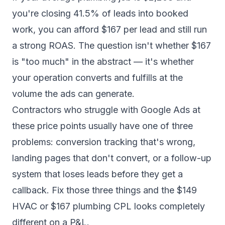
you're closing 41.5% of leads into booked
work, you can afford $167 per lead and still run
a strong ROAS. The question isn't whether $167
is "too much" in the abstract — it's whether
your operation converts and fulfills at the
volume the ads can generate.
Contractors who struggle with Google Ads at
these price points usually have one of three
problems: conversion tracking that's wrong,
landing pages that don't convert, or a follow-up
system that loses leads before they get a
callback. Fix those three things and the $149
HVAC or $167 plumbing CPL looks completely
different on a P&L.