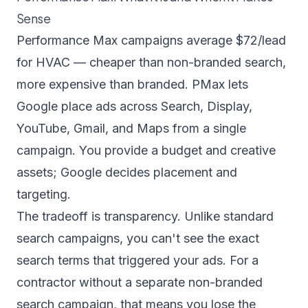
Sense
Performance Max campaigns average $72/lead
for HVAC — cheaper than non-branded search,
more expensive than branded. PMax lets
Google place ads across Search, Display,
YouTube, Gmail, and Maps from a single
campaign. You provide a budget and creative
assets; Google decides placement and
targeting.
The tradeoff is transparency. Unlike standard
search campaigns, you can't see the exact
search terms that triggered your ads. For a
contractor without a separate non-branded
search campaign, that means you lose the