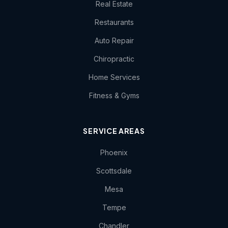
Real Estate
Restaurants
Auto Repair
Chiropractic
Home Services
Fitness & Gyms
SERVICE AREAS
Phoenix
Scottsdale
Mesa
Tempe
Chandler