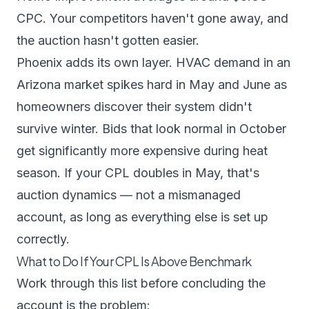
CPC. Your competitors haven't gone away, and
the auction hasn't gotten easier.
Phoenix adds its own layer. HVAC demand in an
Arizona market spikes hard in May and June as
homeowners discover their system didn't
survive winter. Bids that look normal in October
get significantly more expensive during heat
season. If your CPL doubles in May, that's
auction dynamics — not a mismanaged
account, as long as everything else is set up
correctly.
What to Do If Your CPL Is Above Benchmark
Work through this list before concluding the
account is the problem: