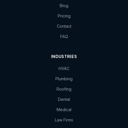
Blog
Pricing
Contact
FAQ
INDUSTRIES
HVAC
Plumbing
Roofing
Dental
Medical
Law Firms