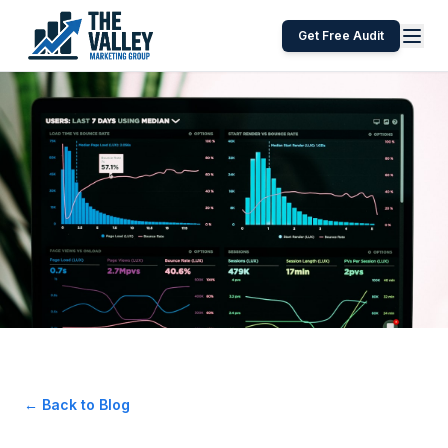
Get Free Audit
← Back to Blog