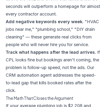
seconds will outperform a homepage for almost
every contractor account.
Add negative keywords every week.
"HVAC
jobs near me," "plumbing school," "DIY drain
cleaning" — these generate real clicks from
people who will never hire you for service.
Track what happens after the lead arrives.
If
CPL looks fine but bookings aren't coming, the
problem is follow-up speed, not the ads. Our
CRM automation agent
addresses the speed-
to-lead gap that kills booked rates after the
click.
The Math That Closes the Argument
If your average plumbing job is $2,208 and