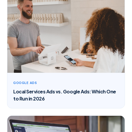
GOOGLE ADS
Local Services Ads vs. Google Ads: Which One
to Run in 2026