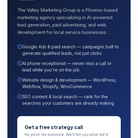
The Valley Marketing Group is a Phoenix-based
marketing agency specializing in AI-powered
lead generation, paid advertising, and web
development for local service businesses.
Google Ads & paid search — campaigns built to
generate qualified leads, not just clicks
AI phone receptionist — never miss a call or
lead while you're on the job
Website design & development — WordPress,
Webflow, Shopify, WooCommerce
SEO content & local search — rank for the
searches your customers are already making
Get a free strategy call
No pitch. No pressure. We'll tell you what we'd