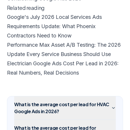
Related reading
Google's July 2026 Local Services Ads
Requirements Update: What Phoenix
Contractors Need to Know
Performance Max Asset A/B Testing: The 2026
Update Every Service Business Should Use
Electrician Google Ads Cost Per Lead in 2026:
Real Numbers, Real Decisions
What is the average cost per lead for HVAC
Google Ads in 2026?
What is the average cost per lead for