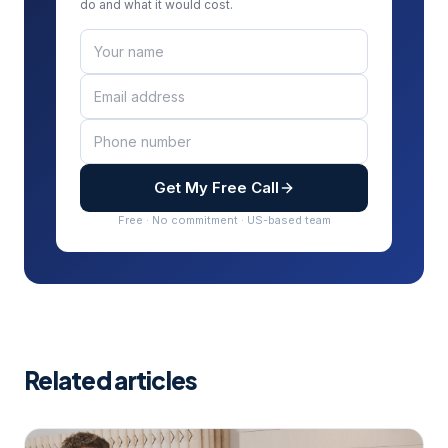
do and what it would cost.
Get My Free Call
Free · No commitment · US-based team
Related articles