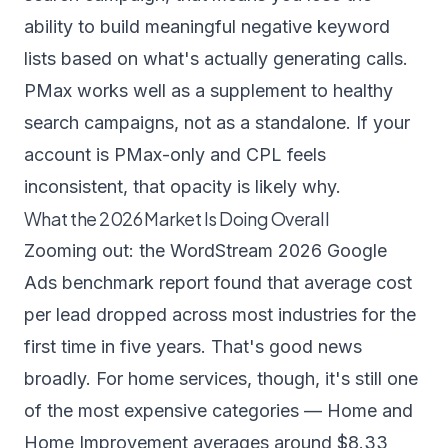
ability to build meaningful negative keyword
lists based on what's actually generating calls.
PMax works well as a supplement to healthy
search campaigns, not as a standalone. If your
account is PMax-only and CPL feels
inconsistent, that opacity is likely why.
What the 2026 Market Is Doing Overall
Zooming out: the
WordStream 2026 Google
Ads benchmark report
found that average cost
per lead dropped across most industries for the
first time in five years. That's good news
broadly. For home services, though, it's still one
of the most expensive categories — Home and
Home Improvement averages around $8.33