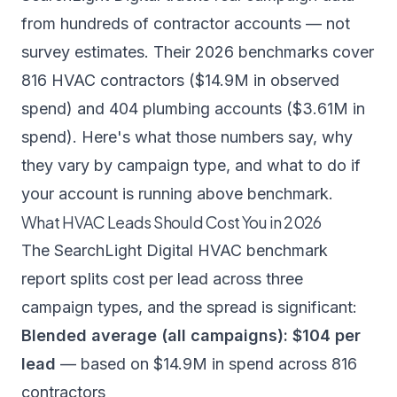
from hundreds of contractor accounts — not
survey estimates. Their 2026 benchmarks cover
816 HVAC contractors ($14.9M in observed
spend) and 404 plumbing accounts ($3.61M in
spend). Here's what those numbers say, why
they vary by campaign type, and what to do if
your account is running above benchmark.
What HVAC Leads Should Cost You in 2026
The
SearchLight Digital HVAC benchmark
report
splits cost per lead across three
campaign types, and the spread is significant:
Blended average (all campaigns): $104 per
lead
— based on $14.9M in spend across 816
contractors