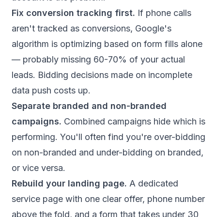
Fix conversion tracking first.
If phone calls
aren't tracked as conversions, Google's
algorithm is optimizing based on form fills alone
— probably missing 60-70% of your actual
leads. Bidding decisions made on incomplete
data push costs up.
Separate branded and non-branded
campaigns.
Combined campaigns hide which is
performing. You'll often find you're over-bidding
on non-branded and under-bidding on branded,
or vice versa.
Rebuild your landing page.
A dedicated
service page with one clear offer, phone number
above the fold, and a form that takes under 30