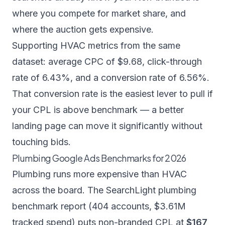
where you compete for market share, and
where the auction gets expensive.
Supporting HVAC metrics from the same
dataset: average CPC of $9.68, click-through
rate of 6.43%, and a conversion rate of 6.56%.
That conversion rate is the easiest lever to pull if
your CPL is above benchmark — a better
landing page can move it significantly without
touching bids.
Plumbing Google Ads Benchmarks for 2026
Plumbing runs more expensive than HVAC
across the board. The
SearchLight plumbing
benchmark report
(404 accounts, $3.61M
tracked spend) puts non-branded CPL at
$167