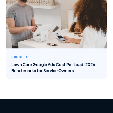
GOOGLE ADS
Lawn Care Google Ads Cost Per Lead: 2026
Benchmarks for Service Owners