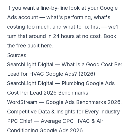
If you want a line-by-line look at your Google
Ads account — what's performing, what's
costing too much, and what to fix first — we'll
turn that around in 24 hours at no cost.
Book
the free audit here.
Sources
SearchLight Digital — What Is a Good Cost Per
Lead for HVAC Google Ads? (2026)
SearchLight Digital — Plumbing Google Ads
Cost Per Lead 2026 Benchmarks
WordStream — Google Ads Benchmarks 2026:
Competitive Data & Insights for Every Industry
PPC Chief — Average CPC HVAC & Air
Conditioning Google Ads 2026