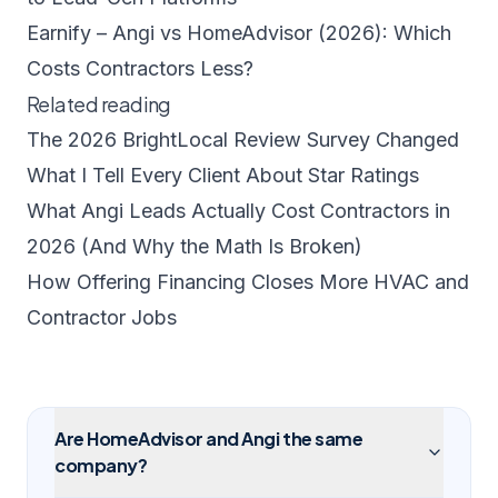
Earnify – Angi vs HomeAdvisor (2026): Which
Costs Contractors Less?
Related reading
The 2026 BrightLocal Review Survey Changed
What I Tell Every Client About Star Ratings
What Angi Leads Actually Cost Contractors in
2026 (And Why the Math Is Broken)
How Offering Financing Closes More HVAC and
Contractor Jobs
Are HomeAdvisor and Angi the same
company?