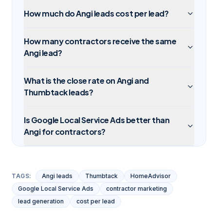
How much do Angi leads cost per lead?
How many contractors receive the same
Angi lead?
What is the close rate on Angi and
Thumbtack leads?
Is Google Local Service Ads better than
Angi for contractors?
TAGS:
Angi leads
Thumbtack
HomeAdvisor
Google Local Service Ads
contractor marketing
lead generation
cost per lead