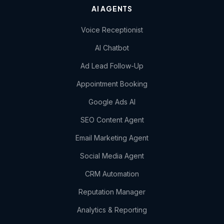
AI AGENTS
Voice Receptionist
AI Chatbot
Ad Lead Follow-Up
Appointment Booking
Google Ads AI
SEO Content Agent
Email Marketing Agent
Social Media Agent
CRM Automation
Reputation Manager
Analytics & Reporting