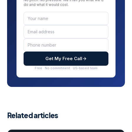
do and what it would cost.
Get My Free Call
Free · No commitment · US-based team
Related articles