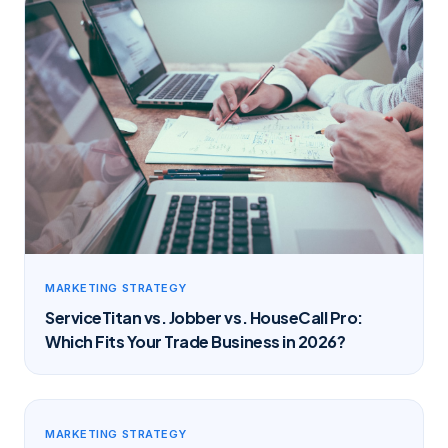
MARKETING STRATEGY
ServiceTitan vs. Jobber vs. HouseCall Pro:
Which Fits Your Trade Business in 2026?
MARKETING STRATEGY