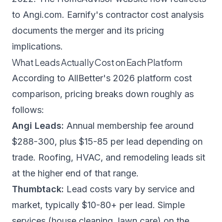
to Angi.com.
Earnify's contractor cost analysis
documents the merger and its pricing
implications.
What Leads Actually Cost on Each Platform
According to
AllBetter's 2026 platform cost
comparison
, pricing breaks down roughly as
follows:
Angi Leads:
Annual membership fee around
$288-300, plus $15-85 per lead depending on
trade. Roofing, HVAC, and remodeling leads sit
at the higher end of that range.
Thumbtack:
Lead costs vary by service and
market, typically $10-80+ per lead. Simple
services (house cleaning, lawn care) on the