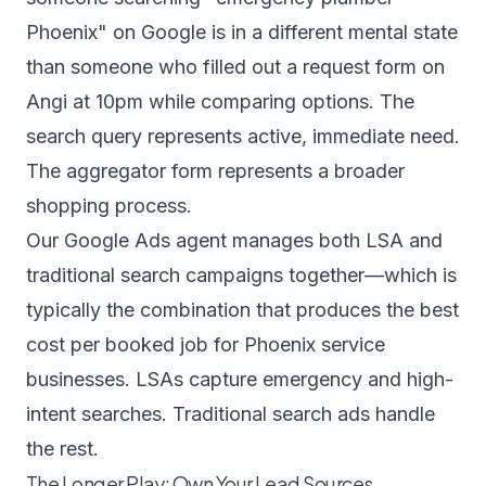
Phoenix" on Google is in a different mental state
than someone who filled out a request form on
Angi at 10pm while comparing options. The
search query represents active, immediate need.
The aggregator form represents a broader
shopping process.
Our
Google Ads agent
manages both LSA and
traditional search campaigns together—which is
typically the combination that produces the best
cost per booked job for Phoenix service
businesses. LSAs capture emergency and high-
intent searches. Traditional search ads handle
the rest.
The Longer Play: Own Your Lead Sources