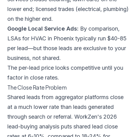
lower end; licensed trades (electrical, plumbing)
on the higher end.
Google Local Service Ads:
By comparison,
LSAs for HVAC in Phoenix typically run $40-85
per lead—but those leads are exclusive to your
business, not shared.
The per-lead price looks competitive until you
factor in close rates.
The Close Rate Problem
Shared leads from aggregator platforms close
at a much lower rate than leads generated
through search or referral.
WorkZen's 2026
lead-buying analysis
puts shared lead close
rates at 6-10%, compared to 18-24% for