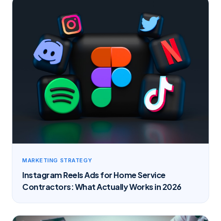
MARKETING STRATEGY
Instagram Reels Ads for Home Service
Contractors: What Actually Works in 2026