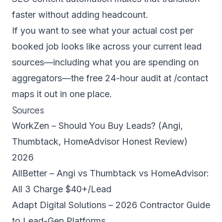
faster without adding headcount.
If you want to see what your actual cost per
booked job looks like across your current lead
sources—including what you are spending on
aggregators—the free 24-hour audit at
/contact
maps it out in one place.
Sources
WorkZen – Should You Buy Leads? (Angi,
Thumbtack, HomeAdvisor Honest Review)
2026
AllBetter – Angi vs Thumbtack vs HomeAdvisor:
All 3 Charge $40+/Lead
Adapt Digital Solutions – 2026 Contractor Guide
to Lead-Gen Platforms