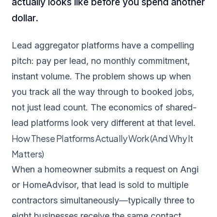
actually looks like before you spend another
dollar.
Lead aggregator platforms have a compelling
pitch: pay per lead, no monthly commitment,
instant volume. The problem shows up when
you track all the way through to booked jobs,
not just lead count. The economics of shared-
lead platforms look very different at that level.
How These Platforms Actually Work (And Why It
Matters)
When a homeowner submits a request on Angi
or HomeAdvisor, that lead is sold to multiple
contractors simultaneously—typically three to
eight businesses receive the same contact