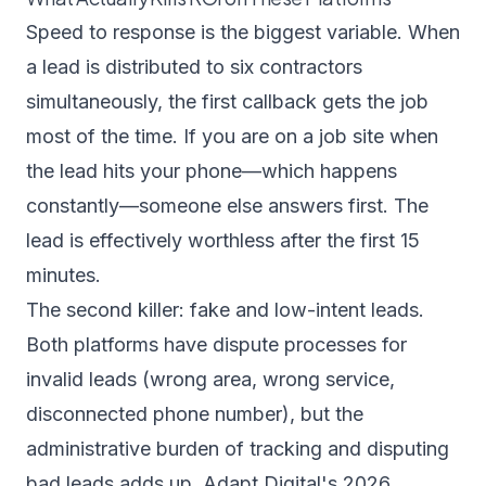
Speed to response is the biggest variable. When
a lead is distributed to six contractors
simultaneously, the first callback gets the job
most of the time. If you are on a job site when
the lead hits your phone—which happens
constantly—someone else answers first. The
lead is effectively worthless after the first 15
minutes.
The second killer: fake and low-intent leads.
Both platforms have dispute processes for
invalid leads (wrong area, wrong service,
disconnected phone number), but the
administrative burden of tracking and disputing
bad leads adds up.
Adapt Digital's 2026