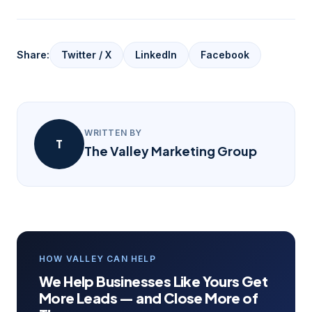
Share:
Twitter / X
LinkedIn
Facebook
WRITTEN BY
T
The Valley Marketing Group
HOW VALLEY CAN HELP
We Help Businesses Like Yours Get
More Leads — and Close More of