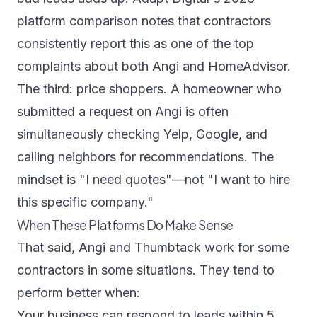
platform comparison
notes that contractors
consistently report this as one of the top
complaints about both Angi and HomeAdvisor.
The third: price shoppers. A homeowner who
submitted a request on Angi is often
simultaneously checking Yelp, Google, and
calling neighbors for recommendations. The
mindset is "I need quotes"—not "I want to hire
this specific company."
When These Platforms Do Make Sense
That said, Angi and Thumbtack work for some
contractors in some situations. They tend to
perform better when:
Your business can respond to leads within 5