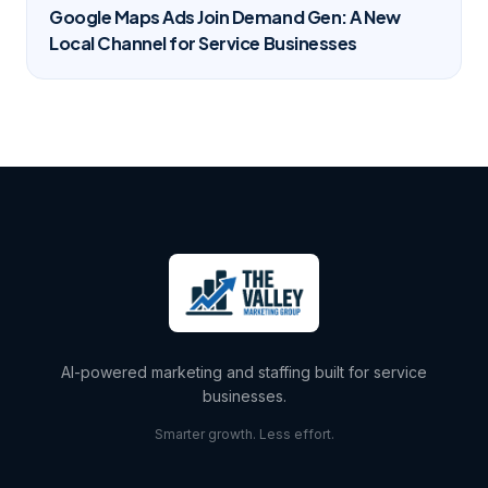
Google Maps Ads Join Demand Gen: A New
Local Channel for Service Businesses
AI-powered marketing and staffing built for service
businesses.
Smarter growth. Less effort.