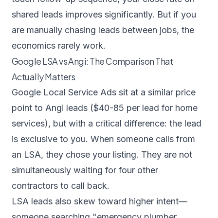
shared leads improves significantly. But if you
are manually chasing leads between jobs, the
economics rarely work.
Google LSA vs Angi: The Comparison That
Actually Matters
Google Local Service Ads sit at a similar price
point to Angi leads ($40-85 per lead for home
services), but with a critical difference: the lead
is exclusive to you. When someone calls from
an LSA, they chose your listing. They are not
simultaneously waiting for four other
contractors to call back.
LSA leads also skew toward higher intent—
someone searching "emergency plumber