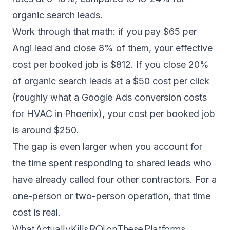
organic search leads.
Work through that math: if you pay $65 per
Angi lead and close 8% of them, your effective
cost per booked job is $812. If you close 20%
of organic search leads at a $50 cost per click
(roughly what a Google Ads conversion costs
for HVAC in Phoenix), your cost per booked job
is around $250.
The gap is even larger when you account for
the time spent responding to shared leads who
have already called four other contractors. For a
one-person or two-person operation, that time
cost is real.
What Actually Kills ROI on These Platforms