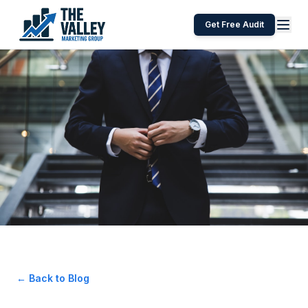
Get Free Audit
← Back to Blog