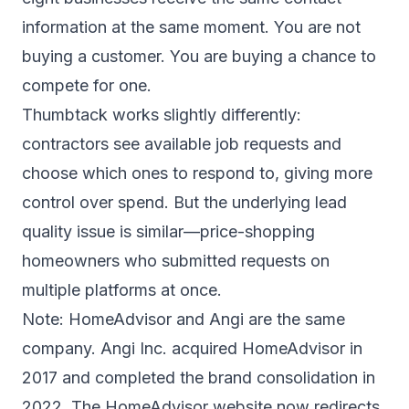
information at the same moment. You are not
buying a customer. You are buying a chance to
compete for one.
Thumbtack works slightly differently:
contractors see available job requests and
choose which ones to respond to, giving more
control over spend. But the underlying lead
quality issue is similar—price-shopping
homeowners who submitted requests on
multiple platforms at once.
Note: HomeAdvisor and Angi are the same
company. Angi Inc. acquired HomeAdvisor in
2017 and completed the brand consolidation in
2022. The HomeAdvisor website now redirects