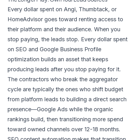
Every dollar spent on Angi, Thumbtack, or
HomeAdvisor goes toward renting access to
their platform and their audience. When you
stop paying, the leads stop. Every dollar spent
on SEO and Google Business Profile
optimization builds an asset that keeps
producing leads after you stop paying for it.
The contractors who break the aggregator
cycle are typically the ones who shift budget
from platform leads to building a direct search
presence—Google Ads while the organic
rankings build, then transitioning more spend
toward owned channels over 12-18 months.
SEO content automation
makes that transition