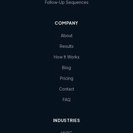
Follow-Up Sequences
COMPANY
About
Results
How It Works
Blog
Pricing
Contact
FAQ
INDUSTRIES
HVAC