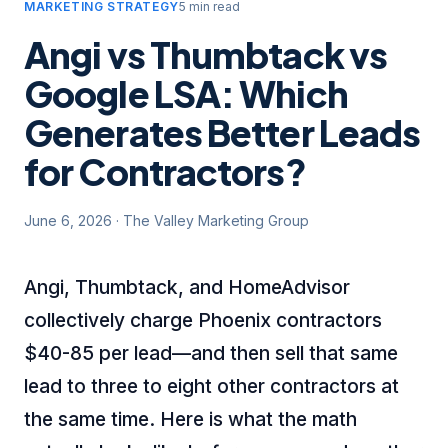
MARKETING STRATEGY
5 min read
Angi vs Thumbtack vs
Google LSA: Which
Generates Better Leads
for Contractors?
June 6, 2026
·
The Valley Marketing Group
Angi, Thumbtack, and HomeAdvisor
collectively charge Phoenix contractors
$40-85 per lead—and then sell that same
lead to three to eight other contractors at
the same time. Here is what the math