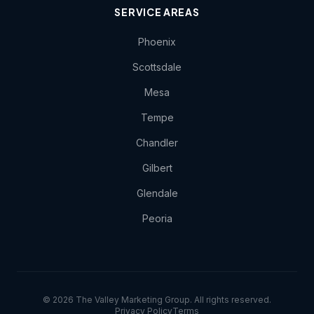
SERVICE AREAS
Phoenix
Scottsdale
Mesa
Tempe
Chandler
Gilbert
Glendale
Peoria
© 2026 The Valley Marketing Group. All rights reserved.
Privacy Policy
Terms