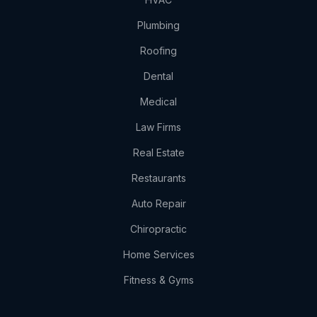
Plumbing
Roofing
Dental
Medical
Law Firms
Real Estate
Restaurants
Auto Repair
Chiropractic
Home Services
Fitness & Gyms