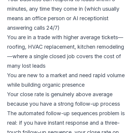
minutes, any time they come in (which usually
means an office person or AI receptionist
answering calls 24/7)
You are in a trade with higher average tickets—
roofing, HVAC replacement, kitchen remodeling
—where a single closed job covers the cost of
many lost leads
You are new to a market and need rapid volume
while building organic presence
Your close rate is genuinely above average
because you have a strong follow-up process
The
automated follow-up sequences
problem is
real: if you have instant response and a three-
touch follow-up sequence, your close rate on