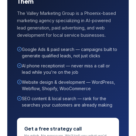
Them
The Valley Marketing Group is a Phoenix-based
marketing agency specializing in AI-powered
lead generation, paid advertising, and web
development for local service businesses.
Google Ads & paid search — campaigns built to
generate qualified leads, not just clicks
AI phone receptionist — never miss a call or
lead while you're on the job
Website design & development — WordPress,
Webflow, Shopify, WooCommerce
SEO content & local search — rank for the
searches your customers are already making
Get a free strategy call
No pitch. No pressure. We'll tell you what we'd