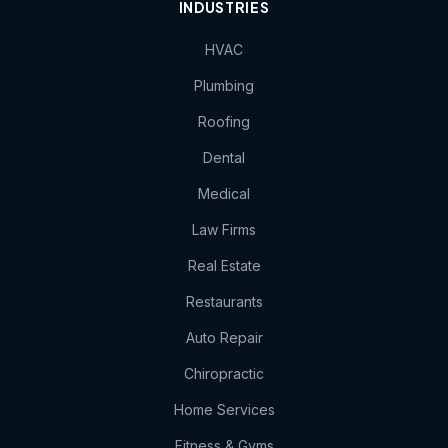
INDUSTRIES
HVAC
Plumbing
Roofing
Dental
Medical
Law Firms
Real Estate
Restaurants
Auto Repair
Chiropractic
Home Services
Fitness & Gyms