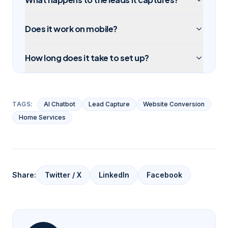
Does it work on mobile?
How long does it take to set up?
TAGS:
AI Chatbot
Lead Capture
Website Conversion
Home Services
Share:
Twitter / X
LinkedIn
Facebook