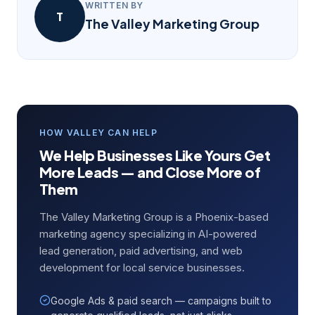
WRITTEN BY
T
The Valley Marketing Group
HOW VALLEY CAN HELP
We Help Businesses Like Yours Get
More Leads — and Close More of
Them
The Valley Marketing Group is a Phoenix-based
marketing agency specializing in AI-powered
lead generation, paid advertising, and web
development for local service businesses.
Google Ads & paid search — campaigns built to