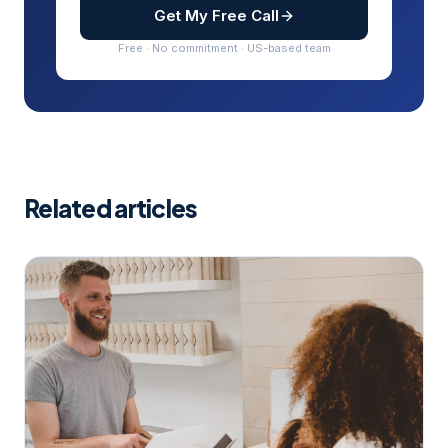
Get My Free Call
Free · No commitment · US-based team
Related articles