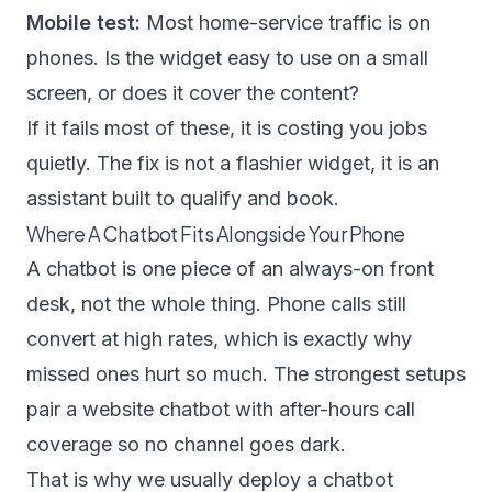
Mobile test:
Most home-service traffic is on
phones. Is the widget easy to use on a small
screen, or does it cover the content?
If it fails most of these, it is costing you jobs
quietly. The fix is not a flashier widget, it is an
assistant built to qualify and book.
Where A Chatbot Fits Alongside Your Phone
A chatbot is one piece of an always-on front
desk, not the whole thing. Phone calls still
convert at high rates, which is exactly why
missed ones hurt so much. The strongest setups
pair a website chatbot with after-hours call
coverage so no channel goes dark.
That is why we usually deploy a chatbot