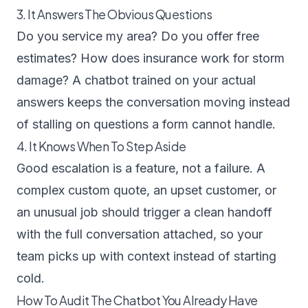
3. It Answers The Obvious Questions
Do you service my area? Do you offer free
estimates? How does insurance work for storm
damage? A chatbot trained on your actual
answers keeps the conversation moving instead
of stalling on questions a form cannot handle.
4. It Knows When To Step Aside
Good escalation is a feature, not a failure. A
complex custom quote, an upset customer, or
an unusual job should trigger a clean handoff
with the full conversation attached, so your
team picks up with context instead of starting
cold.
How To Audit The Chatbot You Already Have