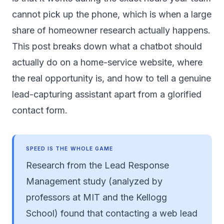
cannot pick up the phone, which is when a large
share of homeowner research actually happens.
This post breaks down what a chatbot should
actually do on a home-service website, where
the real opportunity is, and how to tell a genuine
lead-capturing assistant apart from a glorified
contact form.
SPEED IS THE WHOLE GAME
Research from the Lead Response
Management study (analyzed by
professors at MIT and the Kellogg
School) found that contacting a web lead