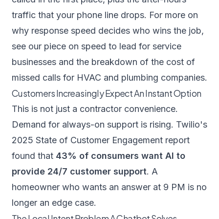
traffic that your phone line drops. For more on
why response speed decides who wins the job,
see our piece on
speed to lead for service
businesses
and the breakdown of the
cost of
missed calls for HVAC and plumbing companies
.
Customers Increasingly Expect An Instant Option
This is not just a contractor convenience.
Demand for always-on support is rising.
Twilio's
2025 State of Customer Engagement report
found that
43% of consumers want AI to
provide 24/7 customer support
. A
homeowner who wants an answer at 9 PM is no
longer an edge case.
The Local Intent Problem A Chatbot Solves