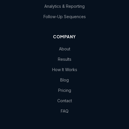
Analytics & Reporting
Follow-Up Sequences
COMPANY
About
Results
How It Works
Blog
Pricing
Contact
FAQ