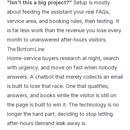
"Isn't this a big project?"
Setup is mostly
about feeding the assistant your real FAQs,
service area, and booking rules, then testing. It
is far less work than the revenue you lose every
month to unanswered after-hours visitors.
The Bottom Line
Home-service buyers research at night, search
with urgency, and move on fast when nobody
answers. A chatbot that merely collects an email
is built to lose that race. One that qualifies,
answers, and books while the visitor is still on
the page is built to win it. The technology is no
longer the hard part; deciding to stop letting
after-hours demand leak away is.