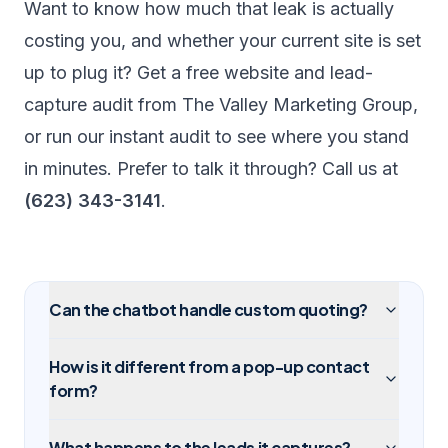
Want to know how much that leak is actually
costing you, and whether your current site is set
up to plug it? Get a free
website and lead-
capture audit
from The Valley Marketing Group,
or run our
instant audit
to see where you stand
in minutes. Prefer to talk it through? Call us at
(623) 343-3141
.
Can the chatbot handle custom quoting?
How is it different from a pop-up contact
form?
What happens to the leads it captures?