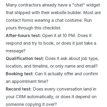
Many contractors already have a "chat" widget
that shipped with their website builder. Most are
contact forms wearing a chat costume. Run
yours through this checklist:
After-hours test:
Open it at 10 PM. Does it
respond and try to book, or does it just take a
message?
Qualification test:
Does it ask about job type,
location, and timeline, or only name and email?
Booking test:
Can it actually offer and confirm
an appointment time?
Record test:
Does every conversation land in
your CRM automatically, or does it depend on
someone copying it over?