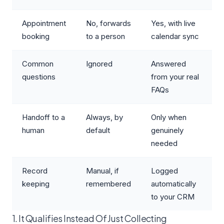
Appointment
No, forwards
Yes, with live
booking
to a person
calendar sync
Common
Ignored
Answered
questions
from your real
FAQs
Handoff to a
Always, by
Only when
human
default
genuinely
needed
Record
Manual, if
Logged
keeping
remembered
automatically
to your CRM
1. It Qualifies Instead Of Just Collecting