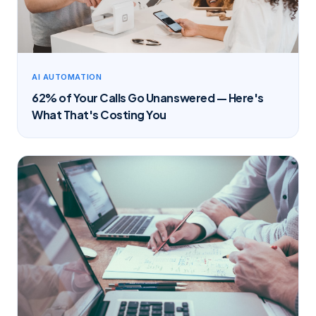
AI AUTOMATION
62% of Your Calls Go Unanswered — Here's
What That's Costing You