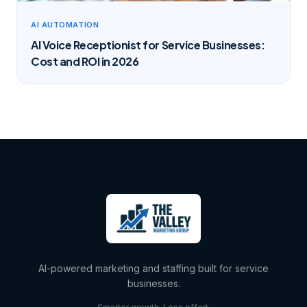
AI AUTOMATION
AI Voice Receptionist for Service Businesses:
Cost and ROI in 2026
AI-powered marketing and staffing built for service
businesses.