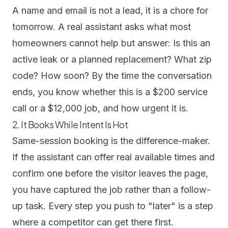
A name and email is not a lead, it is a chore for
tomorrow. A real assistant asks what most
homeowners cannot help but answer: Is this an
active leak or a planned replacement? What zip
code? How soon? By the time the conversation
ends, you know whether this is a $200 service
call or a $12,000 job, and how urgent it is.
2. It Books While Intent Is Hot
Same-session booking is the difference-maker.
If the assistant can offer real available times and
confirm one before the visitor leaves the page,
you have captured the job rather than a follow-
up task. Every step you push to "later" is a step
where a competitor can get there first.