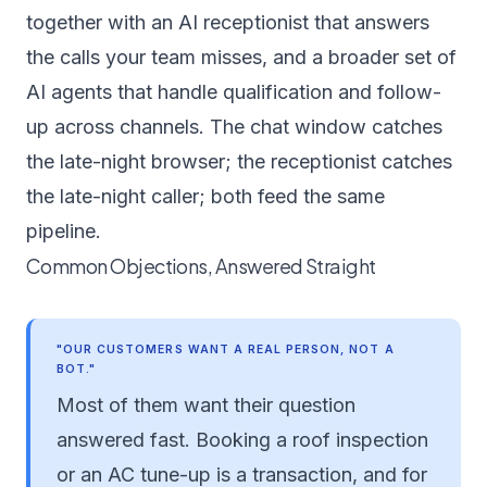
together with an
AI receptionist
that answers
the calls your team misses, and a broader set of
AI agents
that handle qualification and follow-
up across channels. The chat window catches
the late-night browser; the receptionist catches
the late-night caller; both feed the same
pipeline.
Common Objections, Answered Straight
"OUR CUSTOMERS WANT A REAL PERSON, NOT A
BOT."
Most of them want their question
answered fast. Booking a roof inspection
or an AC tune-up is a transaction, and for