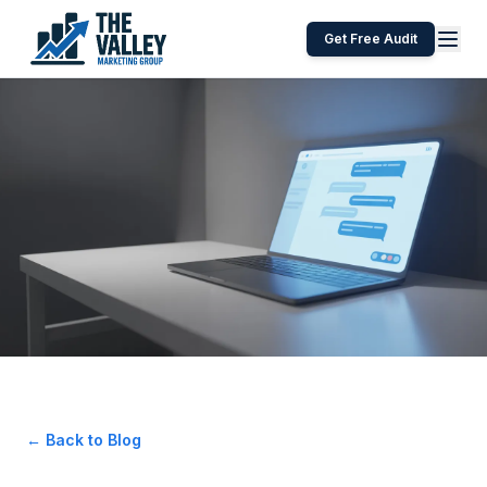
Get Free Audit
← Back to Blog