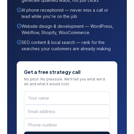
generate qualified leads, not just clicks
AI phone receptionist — never miss a call or
lead while you're on the job
Website design & development — WordPress,
Webflow, Shopify, WooCommerce
SEO content & local search — rank for the
searches your customers are already making
Get a free strategy call
No pitch. No pressure. We'll tell you what we'd
do and what it would cost.