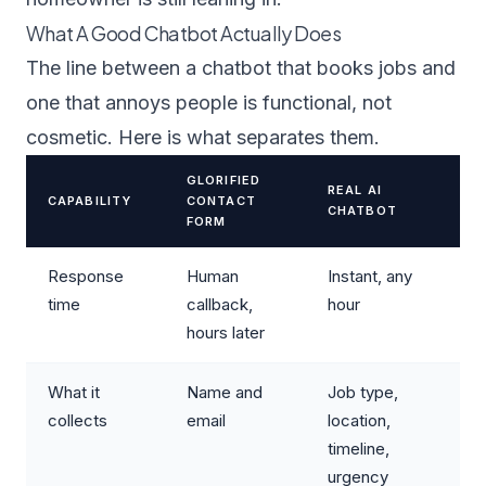
What A Good Chatbot Actually Does
The line between a chatbot that books jobs and
one that annoys people is functional, not
cosmetic. Here is what separates them.
GLORIFIED
REAL AI
CAPABILITY
CONTACT
CHATBOT
FORM
Response
Human
Instant, any
time
callback,
hour
hours later
What it
Name and
Job type,
collects
email
location,
timeline,
urgency