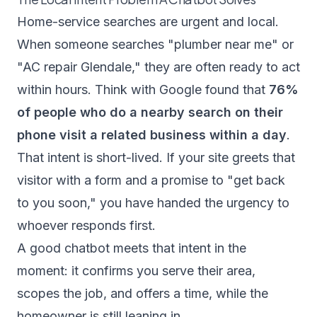
Home-service searches are urgent and local.
When someone searches "plumber near me" or
"AC repair Glendale," they are often ready to act
within hours.
Think with Google
found that
76%
of people who do a nearby search on their
phone visit a related business within a day
.
That intent is short-lived. If your site greets that
visitor with a form and a promise to "get back
to you soon," you have handed the urgency to
whoever responds first.
A good chatbot meets that intent in the
moment: it confirms you serve their area,
scopes the job, and offers a time, while the
homeowner is still leaning in.