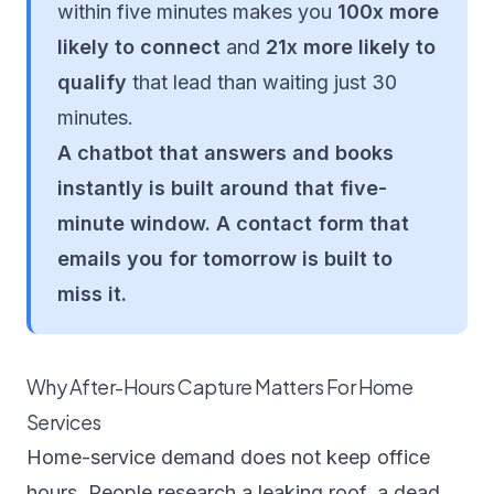
within five minutes makes you
100x more
likely to connect
and
21x more likely to
qualify
that lead than waiting just 30
minutes.
A chatbot that answers and books
instantly is built around that five-
minute window. A contact form that
emails you for tomorrow is built to
miss it.
Why After-Hours Capture Matters For Home
Services
Home-service demand does not keep office
hours. People research a leaking roof, a dead