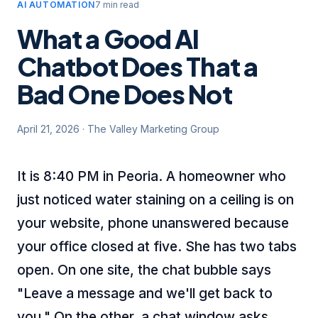
AI AUTOMATION
7 min read
What a Good AI
Chatbot Does That a
Bad One Does Not
April 21, 2026
·
The Valley Marketing Group
It is 8:40 PM in Peoria. A homeowner who
just noticed water staining on a ceiling is on
your website, phone unanswered because
your office closed at five. She has two tabs
open. On one site, the chat bubble says
"Leave a message and we'll get back to
you." On the other, a chat window asks