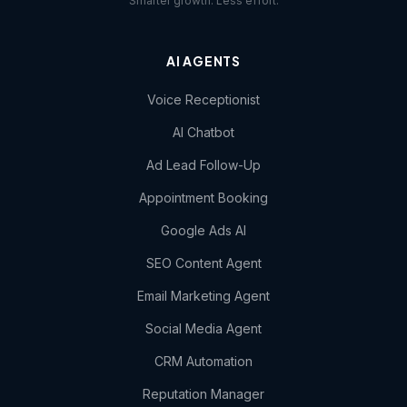
Smarter growth. Less effort.
AI AGENTS
Voice Receptionist
AI Chatbot
Ad Lead Follow-Up
Appointment Booking
Google Ads AI
SEO Content Agent
Email Marketing Agent
Social Media Agent
CRM Automation
Reputation Manager