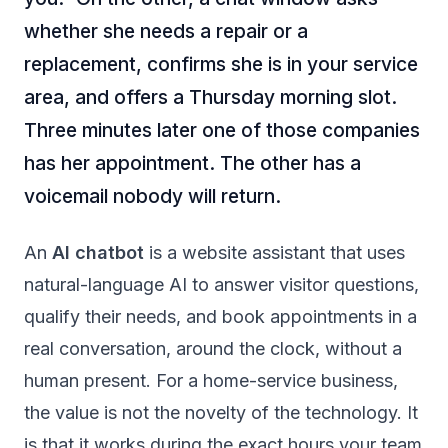
whether she needs a repair or a
replacement, confirms she is in your service
area, and offers a Thursday morning slot.
Three minutes later one of those companies
has her appointment. The other has a
voicemail nobody will return.
An
AI chatbot
is a website assistant that uses
natural-language AI to answer visitor questions,
qualify their needs, and book appointments in a
real conversation, around the clock, without a
human present. For a home-service business,
the value is not the novelty of the technology. It
is that it works during the exact hours your team