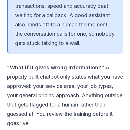
transactions, speed and accuracy beat
waiting for a callback. A good assistant
also hands off to a human the moment
the conversation calls for one, so nobody
gets stuck talking to a wall.
"What if it gives wrong information?"
A
properly built chatbot only states what you have
approved: your service area, your job types,
your general pricing approach. Anything outside
that gets flagged for a human rather than
guessed at. You review the training before it
goes live.