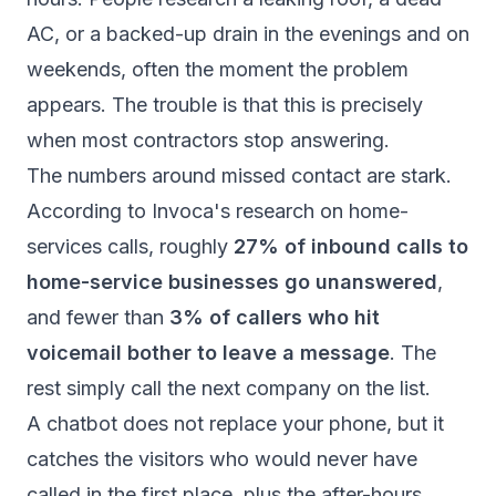
AC, or a backed-up drain in the evenings and on
weekends, often the moment the problem
appears. The trouble is that this is precisely
when most contractors stop answering.
The numbers around missed contact are stark.
According to
Invoca's research on home-
services calls
, roughly
27% of inbound calls to
home-service businesses go unanswered
,
and fewer than
3% of callers who hit
voicemail bother to leave a message
. The
rest simply call the next company on the list.
A chatbot does not replace your phone, but it
catches the visitors who would never have
called in the first place, plus the after-hours