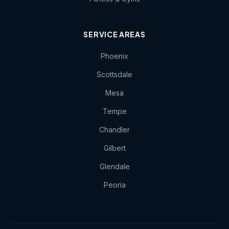
SERVICE AREAS
Phoenix
Scottsdale
Mesa
Tempe
Chandler
Gilbert
Glendale
Peoria