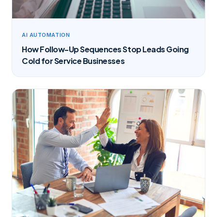
AI AUTOMATION
How Follow-Up Sequences Stop Leads Going
Cold for Service Businesses