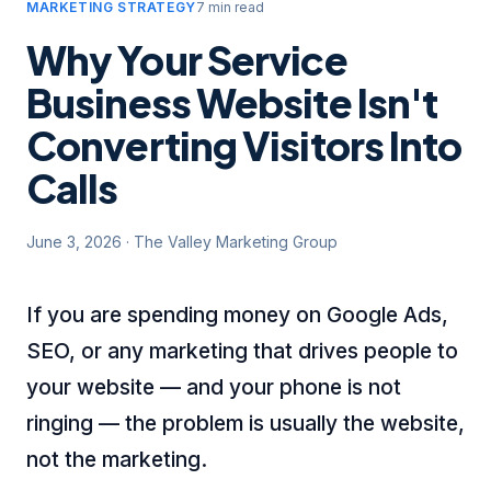
MARKETING STRATEGY
7 min read
Why Your Service
Business Website Isn't
Converting Visitors Into
Calls
June 3, 2026
·
The Valley Marketing Group
If you are spending money on Google Ads,
SEO, or any marketing that drives people to
your website — and your phone is not
ringing — the problem is usually the website,
not the marketing.