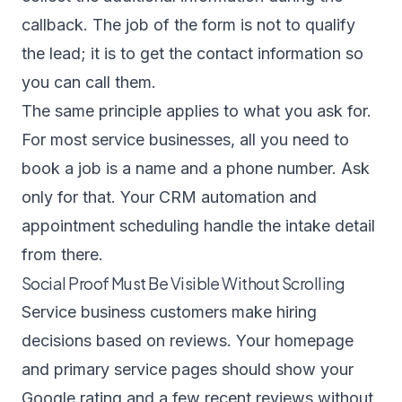
callback. The job of the form is not to qualify
the lead; it is to get the contact information so
you can call them.
The same principle applies to what you ask for.
For most service businesses, all you need to
book a job is a name and a phone number. Ask
only for that. Your
CRM automation
and
appointment scheduling
handle the intake detail
from there.
Social Proof Must Be Visible Without Scrolling
Service business customers make hiring
decisions based on reviews. Your homepage
and primary service pages should show your
Google rating and a few recent reviews without