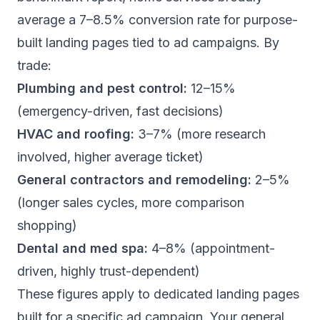
average a 7–8.5% conversion rate for purpose-
built landing pages tied to ad campaigns. By
trade:
Plumbing and pest control:
12–15%
(emergency-driven, fast decisions)
HVAC and roofing:
3–7% (more research
involved, higher average ticket)
General contractors and remodeling:
2–5%
(longer sales cycles, more comparison
shopping)
Dental and med spa:
4–8% (appointment-
driven, highly trust-dependent)
These figures apply to dedicated landing pages
built for a specific ad campaign. Your general