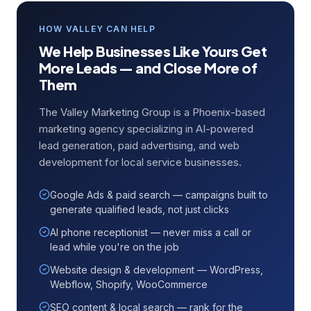
HOW VALLEY CAN HELP
We Help Businesses Like Yours Get
More Leads — and Close More of
Them
The Valley Marketing Group is a Phoenix-based
marketing agency specializing in AI-powered
lead generation, paid advertising, and web
development for local service businesses.
Google Ads & paid search — campaigns built to
generate qualified leads, not just clicks
AI phone receptionist — never miss a call or
lead while you're on the job
Website design & development — WordPress,
Webflow, Shopify, WooCommerce
SEO content & local search — rank for the