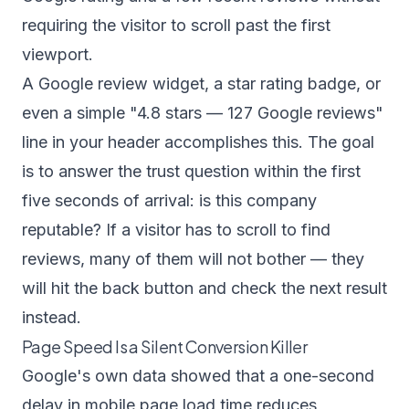
requiring the visitor to scroll past the first
viewport.
A Google review widget, a star rating badge, or
even a simple "4.8 stars — 127 Google reviews"
line in your header accomplishes this. The goal
is to answer the trust question within the first
five seconds of arrival: is this company
reputable? If a visitor has to scroll to find
reviews, many of them will not bother — they
will hit the back button and check the next result
instead.
Page Speed Is a Silent Conversion Killer
Google's own data showed that a one-second
delay in mobile page load time reduces