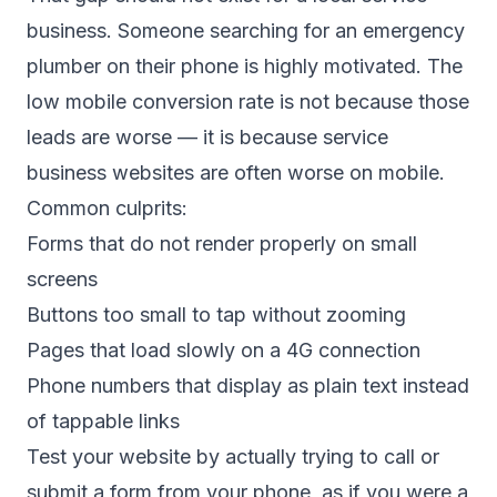
business. Someone searching for an emergency
plumber on their phone is highly motivated. The
low mobile conversion rate is not because those
leads are worse — it is because service
business websites are often worse on mobile.
Common culprits:
Forms that do not render properly on small
screens
Buttons too small to tap without zooming
Pages that load slowly on a 4G connection
Phone numbers that display as plain text instead
of tappable links
Test your website by actually trying to call or
submit a form from your phone, as if you were a