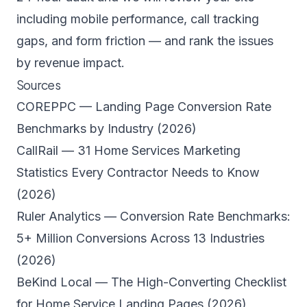
including mobile performance, call tracking
gaps, and form friction — and rank the issues
by revenue impact.
Sources
COREPPC — Landing Page Conversion Rate
Benchmarks by Industry (2026)
CallRail — 31 Home Services Marketing
Statistics Every Contractor Needs to Know
(2026)
Ruler Analytics — Conversion Rate Benchmarks:
5+ Million Conversions Across 13 Industries
(2026)
BeKind Local — The High-Converting Checklist
for Home Service Landing Pages (2026)