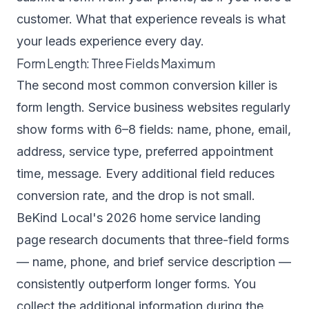
customer. What that experience reveals is what
your leads experience every day.
Form Length: Three Fields Maximum
The second most common conversion killer is
form length. Service business websites regularly
show forms with 6–8 fields: name, phone, email,
address, service type, preferred appointment
time, message. Every additional field reduces
conversion rate, and the drop is not small.
BeKind Local's 2026 home service landing
page research
documents that three-field forms
— name, phone, and brief service description —
consistently outperform longer forms. You
collect the additional information during the