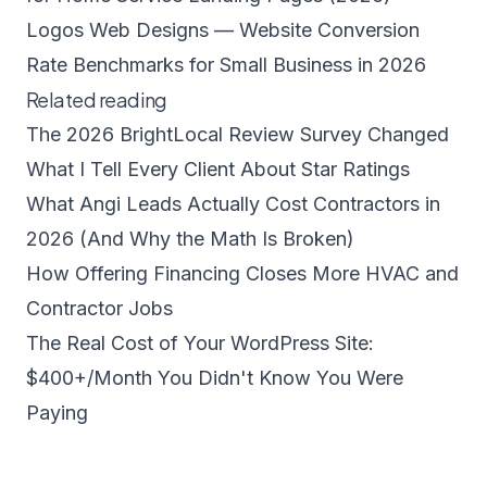
Logos Web Designs — Website Conversion
Rate Benchmarks for Small Business in 2026
Related reading
The 2026 BrightLocal Review Survey Changed
What I Tell Every Client About Star Ratings
What Angi Leads Actually Cost Contractors in
2026 (And Why the Math Is Broken)
How Offering Financing Closes More HVAC and
Contractor Jobs
The Real Cost of Your WordPress Site:
$400+/Month You Didn't Know You Were
Paying