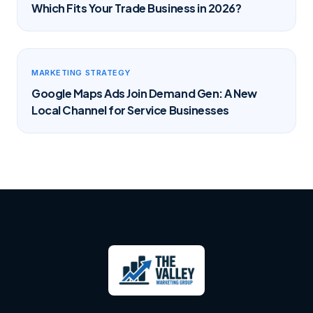
Which Fits Your Trade Business in 2026?
MARKETING STRATEGY
Google Maps Ads Join Demand Gen: A New
Local Channel for Service Businesses