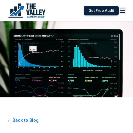
Get Free Audit
← Back to Blog