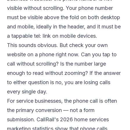
visible without scrolling. Your phone number
must be visible above the fold on both desktop
and mobile, ideally in the header, and it must be
a tappable tel: link on mobile devices.
This sounds obvious. But check your own
website on a phone right now. Can you tap to
call without scrolling? Is the number large
enough to read without zooming? If the answer
to either question is no, you are losing calls
every single day.
For service businesses, the phone call is often
the primary conversion — not a form
submission.
CallRail's 2026 home services
marketing statistics
show that phone calls