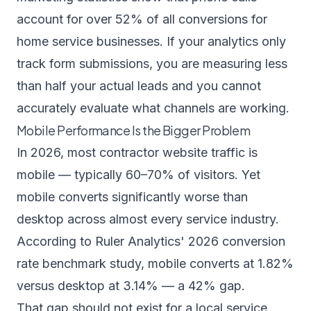
account for over 52% of all conversions for
home service businesses. If your analytics only
track form submissions, you are measuring less
than half your actual leads and you cannot
accurately evaluate what channels are working.
Mobile Performance Is the Bigger Problem
In 2026, most contractor website traffic is
mobile — typically 60–70% of visitors. Yet
mobile converts significantly worse than
desktop across almost every service industry.
According to
Ruler Analytics' 2026 conversion
rate benchmark study
, mobile converts at 1.82%
versus desktop at 3.14% — a 42% gap.
That gap should not exist for a local service