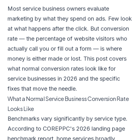
Most service business owners evaluate
marketing by what they spend on ads. Few look
at what happens after the click. But conversion
rate — the percentage of website visitors who
actually call you or fill out a form — is where
money is either made or lost. This post covers
what normal conversion rates look like for
service businesses in 2026 and the specific
fixes that move the needle.
What a Normal Service Business Conversion Rate
Looks Like
Benchmarks vary significantly by service type.
According to
COREPPC's 2026 landing page
benchmark report
, home services broadly