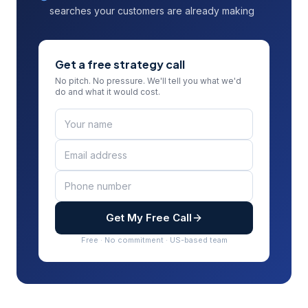
searches your customers are already making
Get a free strategy call
No pitch. No pressure. We'll tell you what we'd
do and what it would cost.
Get My Free Call
Free · No commitment · US-based team