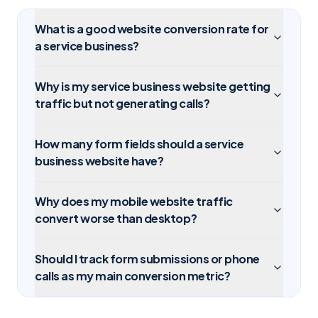
What is a good website conversion rate for
a service business?
Why is my service business website getting
traffic but not generating calls?
How many form fields should a service
business website have?
Why does my mobile website traffic
convert worse than desktop?
Should I track form submissions or phone
calls as my main conversion metric?