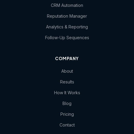
CRM Automation
Reputation Manager
Analytics & Reporting
Follow-Up Sequences
COMPANY
About
Results
How It Works
Blog
Pricing
Contact