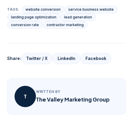
TAGS:
website conversion
service business website
landing page optimization
lead generation
conversion rate
contractor marketing
Share:
Twitter / X
LinkedIn
Facebook
WRITTEN BY
T
The Valley Marketing Group