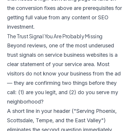
the conversion fixes above are prerequisites for
getting full value from any content or SEO
investment.
The Trust Signal You Are Probably Missing
Beyond reviews, one of the most underused
trust signals on service business websites is a
clear statement of your service area. Most
visitors do not know your business from the ad
— they are confirming two things before they
call: (1) are you legit, and (2) do you serve my
neighborhood?
A short line in your header ("Serving Phoenix,
Scottsdale, Tempe, and the East Valley")
eliminates the second question immediately.