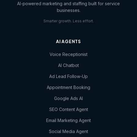
AI-powered marketing and staffing built for service
businesses.
Smarter growth. Less effort.
AI AGENTS
Voice Receptionist
AI Chatbot
Ad Lead Follow-Up
Appointment Booking
Google Ads AI
SEO Content Agent
Email Marketing Agent
Social Media Agent