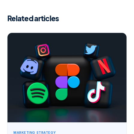
Related articles
MARKETING STRATEGY