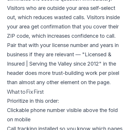
Visitors who are outside your area self-select
out, which reduces wasted calls. Visitors inside
your area get confirmation that you cover their
ZIP code, which increases confidence to call.
Pair that with your license number and years in
business if they are relevant — "Licensed &
Insured | Serving the Valley since 2012" in the
header does more trust-building work per pixel
than almost any other element on the page.
What to Fix First
Prioritize in this order:
Clickable phone number visible above the fold
on mobile
Call tracking installed so you know which pages