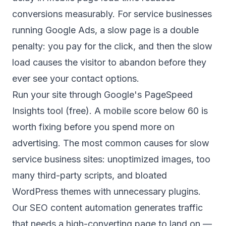
conversions measurably. For service businesses
running Google Ads, a slow page is a double
penalty: you pay for the click, and then the slow
load causes the visitor to abandon before they
ever see your contact options.
Run your site through Google's PageSpeed
Insights tool (free). A mobile score below 60 is
worth fixing before you spend more on
advertising. The most common causes for slow
service business sites: unoptimized images, too
many third-party scripts, and bloated
WordPress themes with unnecessary plugins.
Our
SEO content automation
generates traffic
that needs a high-converting page to land on —