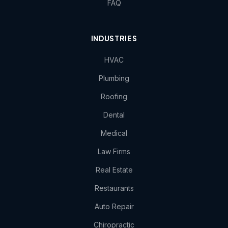
FAQ
INDUSTRIES
HVAC
Plumbing
Roofing
Dental
Medical
Law Firms
Real Estate
Restaurants
Auto Repair
Chiropractic