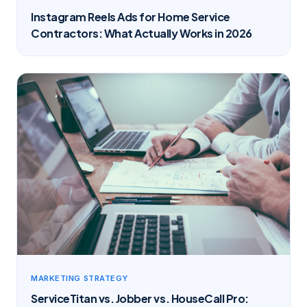
Instagram Reels Ads for Home Service
Contractors: What Actually Works in 2026
MARKETING STRATEGY
ServiceTitan vs. Jobber vs. HouseCall Pro: