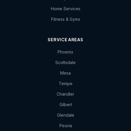
Home Services
Fitness & Gyms
SERVICE AREAS
Phoenix
Scottsdale
Mesa
Tempe
Chandler
Gilbert
Glendale
Peoria