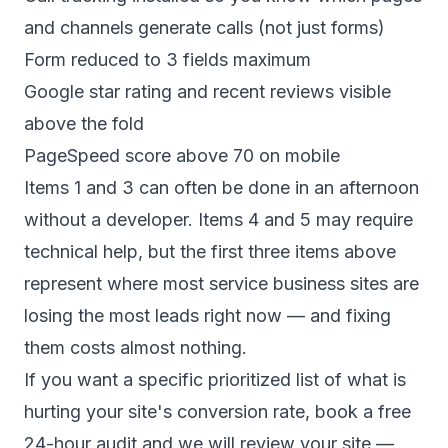
and channels generate calls (not just forms)
Form reduced to 3 fields maximum
Google star rating and recent reviews visible
above the fold
PageSpeed score above 70 on mobile
Items 1 and 3 can often be done in an afternoon
without a developer. Items 4 and 5 may require
technical help, but the first three items above
represent where most service business sites are
losing the most leads right now — and fixing
them costs almost nothing.
If you want a specific prioritized list of what is
hurting your site's conversion rate,
book a free
24-hour audit
and we will review your site —