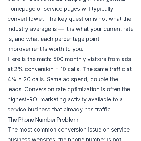
homepage or service pages will typically
convert lower. The key question is not what the
industry average is — it is what your current rate
is, and what each percentage point
improvement is worth to you.
Here is the math: 500 monthly visitors from ads
at 2% conversion = 10 calls. The same traffic at
4% = 20 calls. Same ad spend, double the
leads. Conversion rate optimization is often the
highest-ROI marketing activity available to a
service business that already has traffic.
The Phone Number Problem
The most common conversion issue on service
business websites: the phone number is not