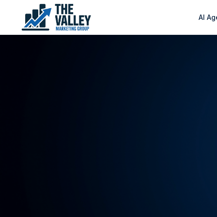
AI Ag