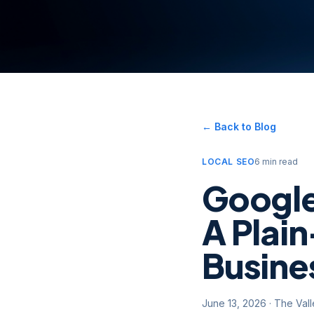
← Back to Blog
LOCAL SEO
6 min read
Google
A Plain
Busine
June 13, 2026
·
The Val