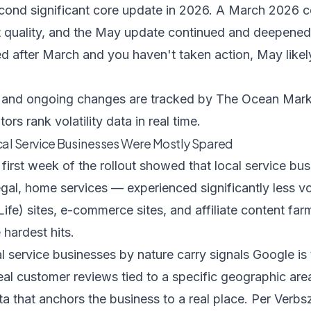
econd significant core update in 2026. A March 2026 c
 quality, and the May update continued and deepened
ted after March and you haven't taken action, May lik
ne and ongoing changes are tracked by
The Ocean Mark
ors rank volatility data in real time.
al Service Businesses Were Mostly Spared
 first week of the rollout showed that local service 
egal, home services — experienced significantly less v
fe) sites, e-commerce sites, and affiliate content fa
 hardest hits.
service businesses by nature carry signals Google is 
real customer reviews tied to a specific geographic ar
ta that anchors the business to a real place. Per
Verbs