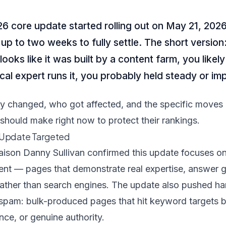
 core update started rolling out on May 21, 2026
 up to two weeks to fully settle. The short version:
oks like it was built by a content farm, you likely t
local expert runs it, you probably held steady or i
ly changed, who got affected, and the specific moves
should make right now to protect their rankings.
 Update Targeted
aison Danny Sullivan confirmed this update focuses o
tent — pages that demonstrate real expertise, answer 
rather than search engines. The update also pushed ha
spam: bulk-produced pages that hit keyword targets but
ance, or genuine authority.