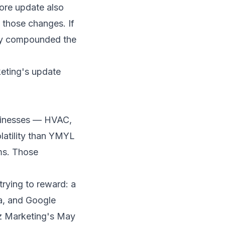
ore update also
 those changes. If
ely compounded the
eting's update
businesses — HVAC,
olatility than YMYL
rms. Those
trying to reward: a
ea, and Google
z Marketing's May