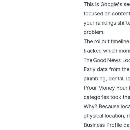
This is Google's s
focused on content
your rankings shif
problem.
The rollout timeli
tracker
, which monit
The Good News: Loc
Early data from the
plumbing, dental, l
(Your Money Your Li
categories took the
Why? Because local 
physical location, 
Business Profile da