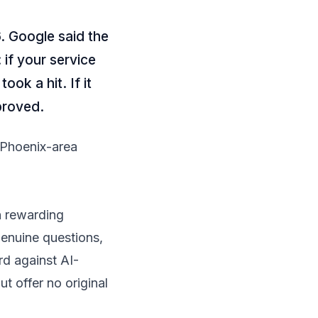
. Google said the
 if your service
ook a hit. If it
mproved.
 Phoenix-area
n rewarding
genuine questions,
rd against AI-
 offer no original