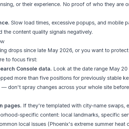
icensing, or their experience. No proof of who they are 
nce.
Slow load times, excessive popups, and mobile p
 the content quality signals negatively.
ow
ing drops since late May 2026, or you want to protect
e to focus first:
Search Console data.
Look at the date range May 20 
pped more than five positions for previously stable k
ist — don't spray changes across your whole site befo
on pages.
If they're templated with city-name swaps, e
orhood-specific content: local landmarks, specific se
ommon local issues (Phoenix's extreme summer heat c