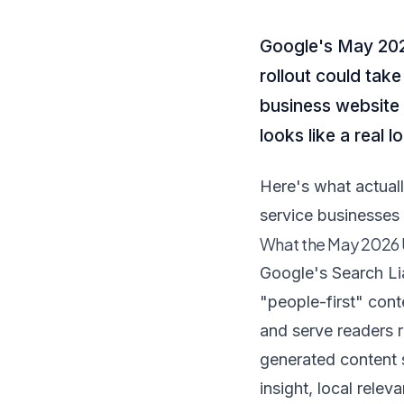
Google's May 2026
rollout could take
business website lo
looks like a real 
Here's what actual
service businesses 
What the May 2026
Google's Search Li
"people-first" con
and serve readers 
generated content 
insight, local relev