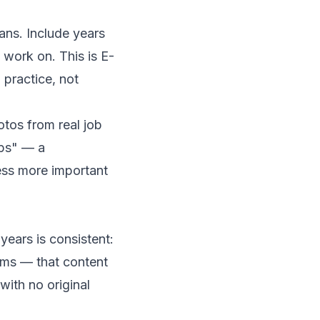
ans. Include years
 work on. This is E-
 practice, not
tos from real job
aps" — a
ss more important
years is consistent:
lems — that content
ith no original