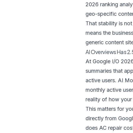
2026 ranking analy
geo-specific conten
That stability is no
means the businesse
generic content sit
AI Overviews Has 2.
At Google I/O 2026
summaries that app
active users
. AI Mo
monthly active users
reality of how your
This matters for y
directly from Goog
does AC repair cos