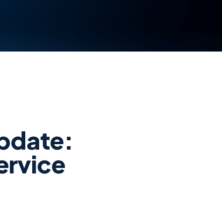
pdate:
ervice