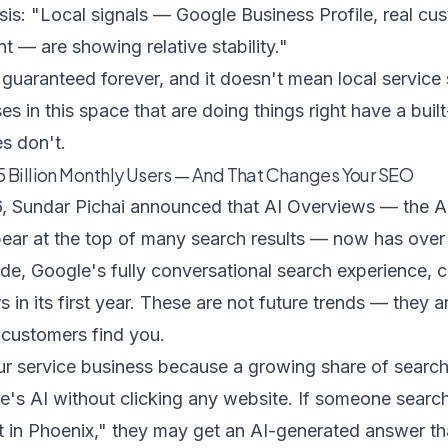
sis
: "Local signals — Google Business Profile, real cu
t — are showing relative stability."
t guaranteed forever, and it doesn't mean local service 
s in this space that are doing things right have a built
es don't.
5 Billion Monthly Users — And That Changes Your SEO
, Sundar Pichai announced that AI Overviews — the A
ear at the top of many search results — now has ove
de, Google's fully conversational search experience, cr
 in its first year. These are not future trends — they a
 customers find you.
our service business because a growing share of searc
le's AI without clicking any website. If someone sea
t in Phoenix," they may get an AI-generated answer tha