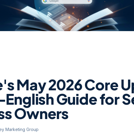
's May 2026 Core U
-English Guide for S
ss Owners
ley Marketing Group