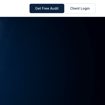
Get Free Audit
Client Login