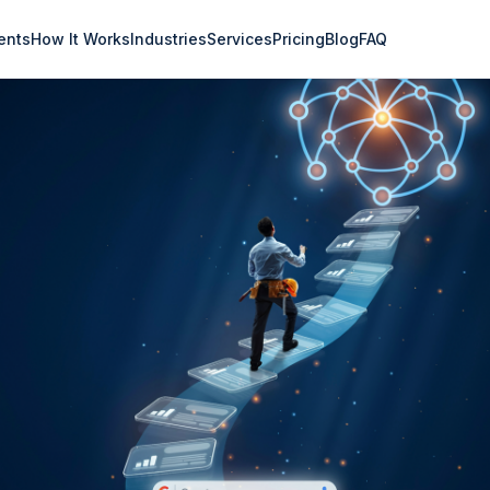
ents
How It Works
Industries
Services
Pricing
Blog
FAQ