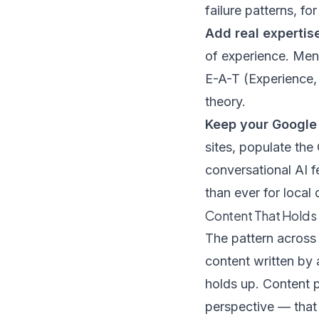
failure patterns, fo
Add real expertis
of experience. Ment
E-A-T (Experience, 
theory.
Keep your Google 
sites, populate th
conversational AI
than ever for local 
Content That Holds 
The pattern across 
content written by 
holds up. Content 
perspective — that 