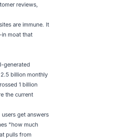
stomer reviews,
sites are immune. It
-in moat that
I-generated
r
2.5 billion monthly
ossed 1 billion
re the current
h users get answers
rches "how much
t pulls from