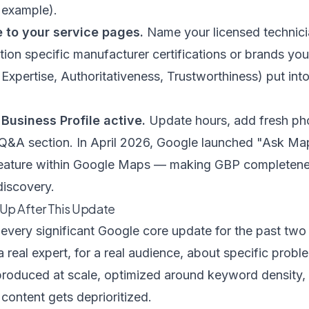
r example).
e to your service pages.
Name your licensed technici
ion specific manufacturer certifications or brands you
Expertise, Authoritativeness, Trustworthiness) put into
Business Profile active.
Update hours, add fresh pho
e Q&A section. In April 2026, Google launched "Ask M
 feature within Google Maps — making GBP completene
discovery.
Up After This Update
every significant Google core update for the past two 
a real expert, for a real audience, about specific prob
produced at scale, optimized around keyword density, w
content gets deprioritized.