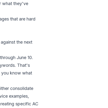
or what they've
ages that are hard
 against the next
through June 10.
eywords. That's
re you know what
ither consolidate
rvice examples,
reating specific AC