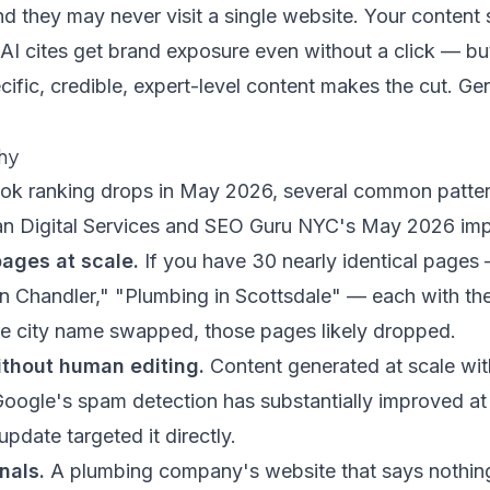
nd they may never visit a single website. Your content s
 AI cites get brand exposure even without a click — but
ecific, credible, expert-level content makes the cut. Gen
hy
took ranking drops in May 2026, several common patte
an Digital Services
and
SEO Guru NYC's May 2026 imp
pages at scale.
If you have 30 nearly identical pages
n Chandler," "Plumbing in Scottsdale" — each with th
he city name swapped, those pages likely dropped.
ithout human editing.
Content generated at scale wit
 Google's spam detection has substantially improved at i
date targeted it directly.
nals.
A plumbing company's website that says nothing