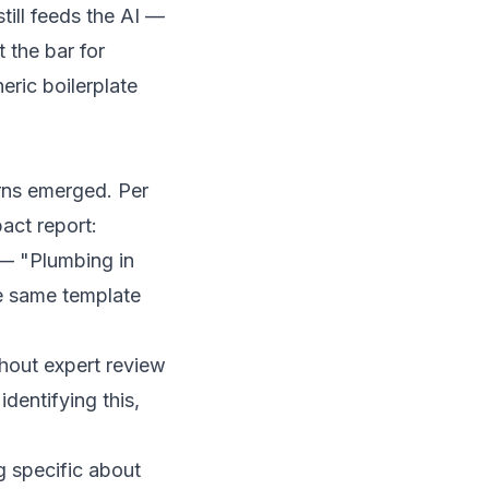
till feeds the AI —
 the bar for
eric boilerplate
rns emerged. Per
act report
:
 — "Plumbing in
e same template
hout expert review
dentifying this,
 specific about