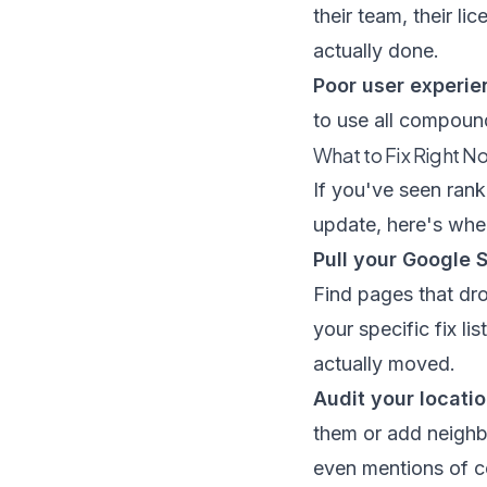
their team, their l
actually done.
Poor user experie
to use all compound
What to Fix Right N
If you've seen rank
update, here's wher
Pull your Google 
Find pages that dro
your specific fix l
actually moved.
Audit your locati
them or add neighb
even mentions of c