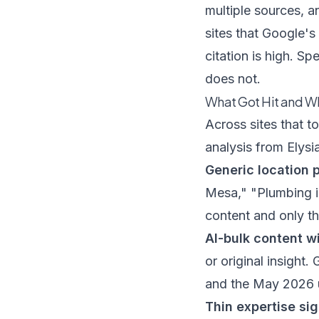
multiple sources, a
sites that Google's
citation is high. Sp
does not.
What Got Hit and W
Across sites that 
analysis from
Elysi
Generic location 
Mesa," "Plumbing i
content and only t
AI-bulk content w
or original insight.
and the May 2026 up
Thin expertise sig