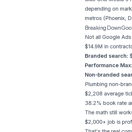
depending on marke
metros (Phoenix, D
Breaking Down Goo
Not all Google Ads
$14.9M in contract
Branded search:
$
Performance Max
Non-branded sear
Plumbing non-bran
$2,208 average tic
38.2% book rate an
The math still wor
$2,000+ job is pro
That's the real com