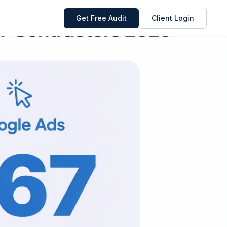
Get Free Audit
Client Login