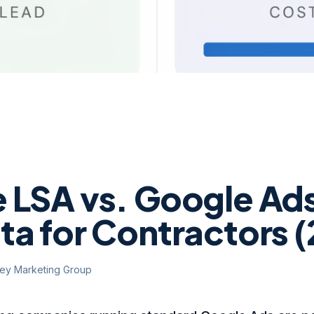
 LSA vs. Google Ads
ta for Contractors 
ley Marketing Group