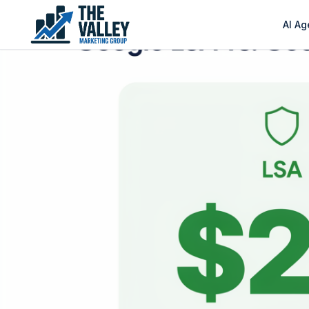
AI Ag