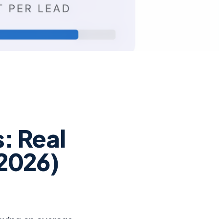
: Real
(2026)