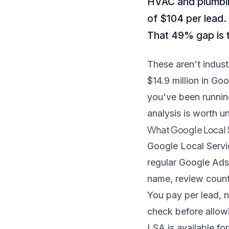
HVAC and plumbin
of $104 per lead.
That 49% gap is t
These aren't indus
$14.9 million in G
you've been runnin
analysis is worth u
What Google Local S
Google Local Servi
regular Google Ads
name, review count,
You pay per lead, n
check before allowi
LSA is available fo