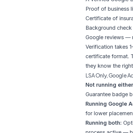
Proof of business l
Certificate of insu
Background check p
Google reviews — m
Verification takes
certificate format.
they know the righ
LSA Only, Google Ad
Not running either
Guarantee badge bu
Running Google A
for lower placement
Running both:
Opti
process active — b