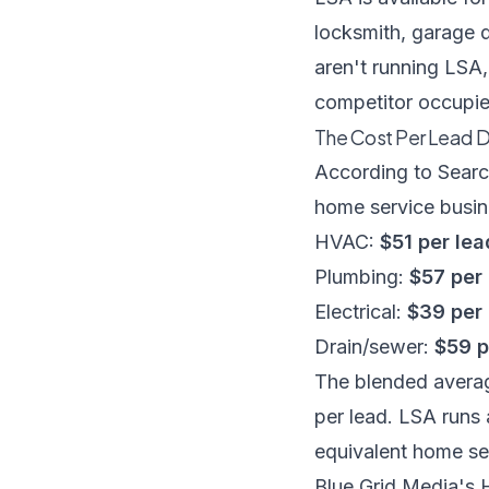
locksmith, garage d
aren't running LSA,
competitor occupie
The Cost Per Lead 
According to
Searc
home service busin
HVAC:
$51 per lea
Plumbing:
$57 per
Electrical:
$39 per
Drain/sewer:
$59 p
The blended averag
per lead. LSA runs
equivalent home se
Blue Grid Media's