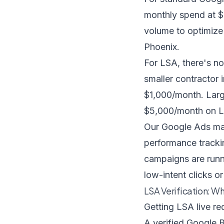
monthly spend at $
volume to optimize 
Phoenix.
For LSA, there's n
smaller contractor 
$1,000/month. Larg
$5,000/month on L
Our
Google Ads m
performance trackin
campaigns are runn
low-intent clicks o
LSA Verification: Wh
Getting LSA live re
A verified Google B