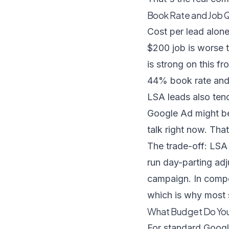
Book Rate and Job Qu
Cost per lead alone
$200 job is worse 
is strong on this fr
44% book rate and 
LSA leads also tend
Google Ad might be
talk right now. Tha
The trade-off: LSA 
run day-parting adj
campaign. In compe
which is why most 
What Budget Do You
For standard Goog