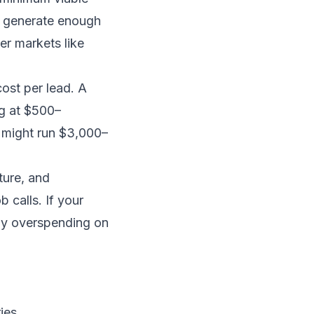
t generate enough
er markets like
ost per lead. A
ng at $500–
 might run $3,000–
ture, and
 calls. If your
ly overspending on
ies