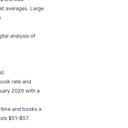
et averages. Large
.
tal analysis of
s)
book rate and
nuary 2026 with a
 time and books a
osts $51–$57.