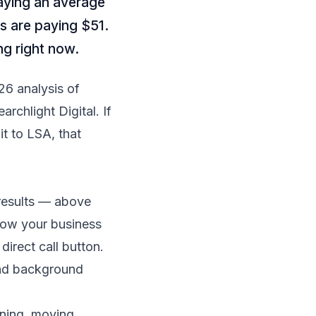
aying an average
s are paying $51.
ng right now.
26 analysis of
earchlight Digital
. If
t to LSA, that
results — above
how your business
irect call button.
 and background
aning, moving,