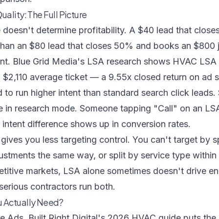
ality: The Full Picture
 doesn't determine profitability. A $40 lead that clo
than an $80 lead that closes 50% and books an $800 
ont.
Blue Grid Media's LSA research
shows HVAC LSA l
$2,110 average ticket — a 9.55x closed return on ad 
 to run higher intent than standard search click leads
 in research mode. Someone tapping "Call" on an LSA l
t intent difference shows up in conversion rates.
gives you less targeting control. You can't target by 
ustments the same way, or split by service type withi
titive markets, LSA alone sometimes doesn't drive 
serious contractors run both.
 Actually Need?
le Ads,
Built Right Digital's 2026 HVAC guide
puts the