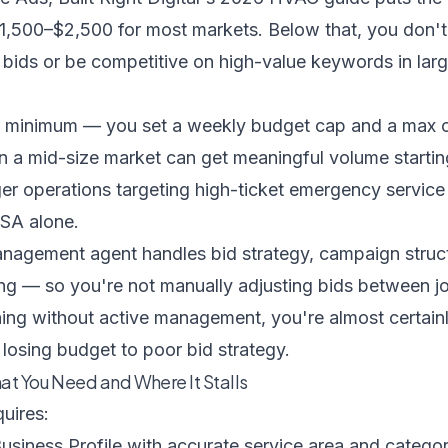
1,500–$2,500 for most markets. Below that, you don'
bids or be competitive on high-value keywords in larg
o minimum — you set a weekly budget cap and a max c
in a mid-size market can get meaningful volume starti
er operations targeting high-ticket emergency service
SA alone.
anagement agent
handles bid strategy, campaign struc
g — so you're not manually adjusting bids between job
ing without active management, you're almost certain
r losing budget to poor bid strategy.
at You Need and Where It Stalls
quires:
usiness Profile with accurate service area and categor