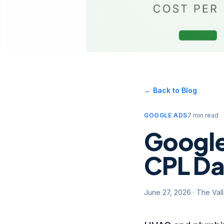
← Back to Blog
GOOGLE ADS
7 min read
Google
CPL Da
June 27, 2026
·
The Val