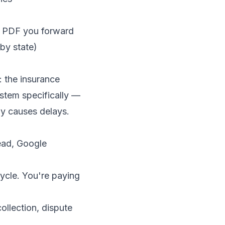
 a PDF you forward
by state)
: the insurance
ystem specifically —
ly causes delays.
ead, Google
cycle. You're paying
ollection, dispute