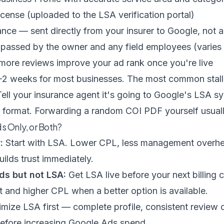
icense (uploaded to the LSA verification portal)
rance — sent directly from your insurer to Google, not
assed by the owner and any field employees (varies 
ore reviews improve your ad rank once you're live
 1–2 weeks for most businesses. The most common stall
 Tell your insurance agent it's going to Google's LSA s
t format. Forwarding a random COI PDF yourself usual
s Only, or Both?
:
Start with LSA. Lower CPL, less management overh
ilds trust immediately.
ds but not LSA:
Get LSA live before your next billing 
 and higher CPL when a better option is available.
mize LSA first — complete profile, consistent review c
efore increasing Google Ads spend.