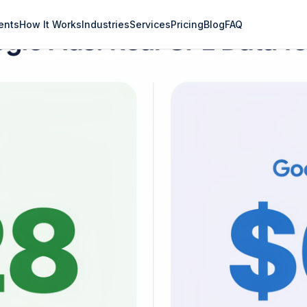
ents
How It Works
Industries
Services
Pricing
Blog
FAQ