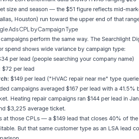
t size and season — the $51 figure reflects mid-mark
allas, Houston) run toward the upper end of that range
gle Ads CPL by Campaign Type
 campaigns perform the same way. The Searchlight Digi
or spend shows wide variance by campaign type:
34 per lead (people searching your company name)
:
$72 per lead
ch:
$149 per lead ("HVAC repair near me" type querie
ded campaigns averaged $167 per lead with a 41.5% 
ket. Heating repair campaigns ran $144 per lead in Ja
d $3,225 average ticket.
ks at those CPLs — a $149 lead that closes 40% of the
fitable. But that same customer type as an LSA lead c
parison.