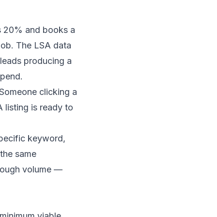
ses 20% and books a
job. The LSA data
eads producing a
spend.
. Someone clicking a
isting is ready to
specific keyword,
n the same
enough volume —
 minimum viable