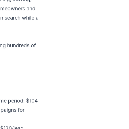
 homeowners and
in search while a
ng hundreds of
ame period: $104
paigns for
$120/lead