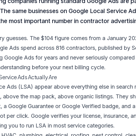
g companies running standard Google Ads are p
 The same businesses on Google Local Service Ad
he most important number in contractor advertisi
try guesses. The $104 figure comes from a January 20
oogle Ads spend across 816 contractors, published by
S
g Google Ads for years and never seriously compared i
nderstanding before your next billing cycle.
ervice Ads Actually Are
ce Ads (LSA) appear above everything else in search 
, above the map pack, above organic listings. They s
 a Google Guarantee or Google Verified badge, and a d
ot per click. Google verifies your license, insurance,
ng you to run LSA in most service categories.
r HVAC, plumbing, electrical, roofing, pest control, cle