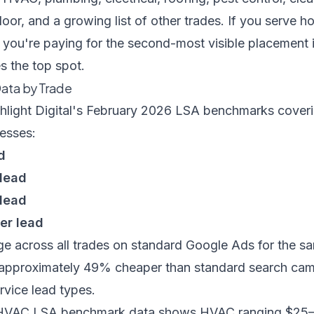
oor, and a growing list of other trades. If you serve
 you're paying for the second-most visible placement 
s the top spot.
Data by Trade
hlight Digital's February 2026 LSA benchmarks
coveri
esses:
d
 lead
 lead
er lead
e across all trades on standard Google Ads for the s
 approximately 49% cheaper than standard search cam
rvice lead types.
 HVAC LSA benchmark data
shows HVAC ranging $25–