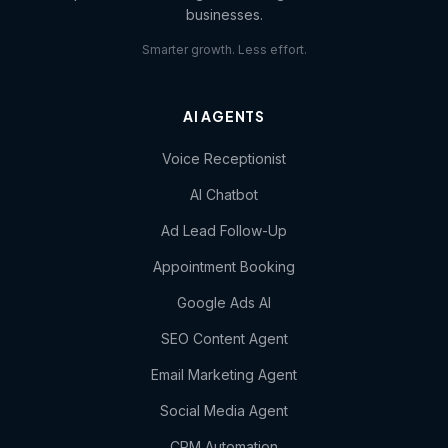
businesses.
Smarter growth. Less effort.
AI AGENTS
Voice Receptionist
AI Chatbot
Ad Lead Follow-Up
Appointment Booking
Google Ads AI
SEO Content Agent
Email Marketing Agent
Social Media Agent
CRM Automation