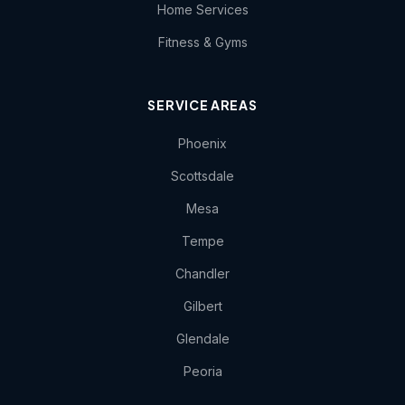
Home Services
Fitness & Gyms
SERVICE AREAS
Phoenix
Scottsdale
Mesa
Tempe
Chandler
Gilbert
Glendale
Peoria