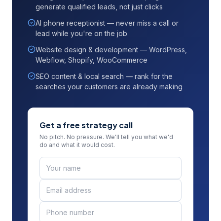
generate qualified leads, not just clicks
AI phone receptionist — never miss a call or
lead while you're on the job
Website design & development — WordPress,
Webflow, Shopify, WooCommerce
SEO content & local search — rank for the
searches your customers are already making
Get a free strategy call
No pitch. No pressure. We'll tell you what we'd
do and what it would cost.