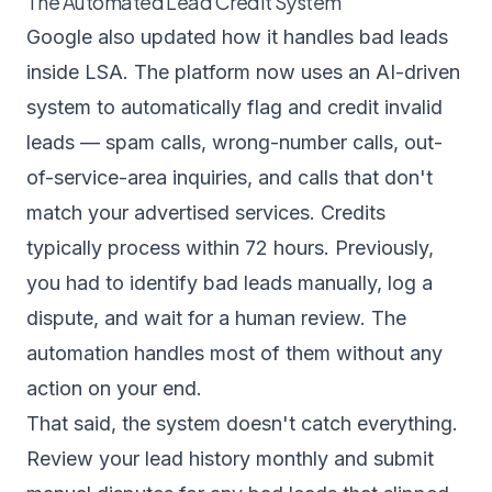
The Automated Lead Credit System
Google also updated how it handles bad leads
inside LSA. The platform now uses an AI-driven
system to automatically flag and credit invalid
leads — spam calls, wrong-number calls, out-
of-service-area inquiries, and calls that don't
match your advertised services. Credits
typically process within 72 hours. Previously,
you had to identify bad leads manually, log a
dispute, and wait for a human review. The
automation handles most of them without any
action on your end.
That said, the system doesn't catch everything.
Review your lead history monthly and submit