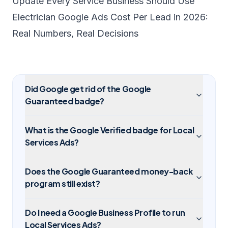
Update Every Service Business Should Use
Electrician Google Ads Cost Per Lead in 2026:
Real Numbers, Real Decisions
Did Google get rid of the Google
Guaranteed badge?
What is the Google Verified badge for Local
Services Ads?
Does the Google Guaranteed money-back
program still exist?
Do I need a Google Business Profile to run
Local Services Ads?