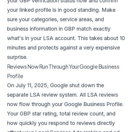
your GBP verification status now and confirm
your linked profile is in good standing. Make
sure your categories, service areas, and
business information in GBP match exactly
what's in your LSA account. This takes about 10
minutes and protects against a very expensive
surprise.
Reviews Now Run Through Your Google Business
Profile
On July 11, 2025, Google shut down the
separate LSA review system. All LSA reviews
now flow through your Google Business Profile.
Your GBP star rating, total review count, and
how quickly you respond to reviews
directly