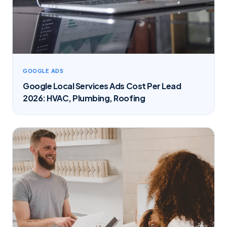
GOOGLE ADS
Google Local Services Ads Cost Per Lead
2026: HVAC, Plumbing, Roofing