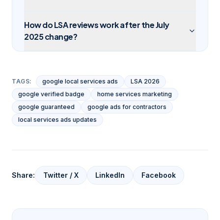
How do LSA reviews work after the July
2025 change?
TAGS:
google local services ads
LSA 2026
google verified badge
home services marketing
google guaranteed
google ads for contractors
local services ads updates
Share:
Twitter / X
LinkedIn
Facebook