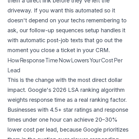
them a direct link before they've left the
driveway. If you want this automated so it
doesn't depend on your techs remembering to
ask, our
follow-up sequences setup
handles it
with automatic post-job texts that go out the
moment you close a ticket in your CRM.
How Response Time Now Lowers Your Cost Per
Lead
This is the change with the most direct dollar
impact. Google's 2026 LSA ranking algorithm
weights response time as a real ranking factor.
Businesses with 4.5+ star ratings and response
times under one hour can achieve 20–30%
lower cost per lead, because Google prioritizes