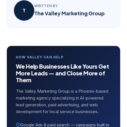
WRITTEN BY
T
The Valley Marketing Group
HOW VALLEY CAN HELP
We Help Businesses Like Yours Get
More Leads — and Close More of
Them
The Valley Marketing Group is a Phoenix-based
marketing agency specializing in AI-powered
lead generation, paid advertising, and web
development for local service businesses.
Google Ads & paid search — campaigns built to