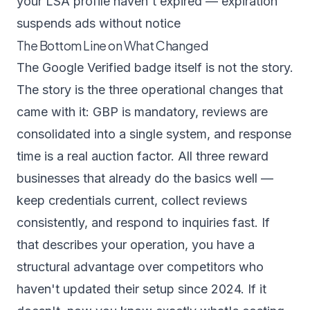
your LSA profile haven't expired — expiration
suspends ads without notice
The Bottom Line on What Changed
The Google Verified badge itself is not the story.
The story is the three operational changes that
came with it: GBP is mandatory, reviews are
consolidated into a single system, and response
time is a real auction factor. All three reward
businesses that already do the basics well —
keep credentials current, collect reviews
consistently, and respond to inquiries fast. If
that describes your operation, you have a
structural advantage over competitors who
haven't updated their setup since 2024. If it