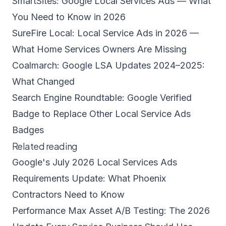
SmartSites: Google Local Services Ads — What
You Need to Know in 2026
SureFire Local: Local Service Ads in 2026 —
What Home Services Owners Are Missing
Coalmarch: Google LSA Updates 2024–2025:
What Changed
Search Engine Roundtable: Google Verified
Badge to Replace Other Local Service Ads
Badges
Related reading
Google's July 2026 Local Services Ads
Requirements Update: What Phoenix
Contractors Need to Know
Performance Max Asset A/B Testing: The 2026