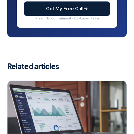
Get My Free Call
Free · No commitment · US-based team
Related articles