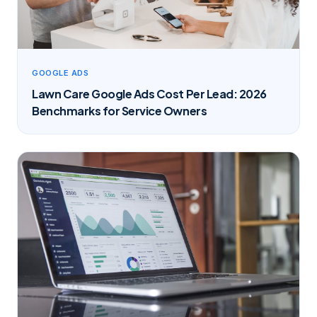
GOOGLE ADS
Lawn Care Google Ads Cost Per Lead: 2026
Benchmarks for Service Owners