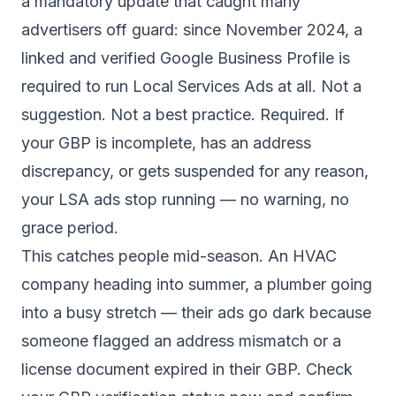
a mandatory update that caught many
advertisers off guard: since November 2024, a
linked and verified Google Business Profile is
required to run Local Services Ads at all. Not a
suggestion. Not a best practice. Required. If
your GBP is incomplete, has an address
discrepancy, or gets suspended for any reason,
your LSA ads stop running — no warning, no
grace period.
This catches people mid-season. An HVAC
company heading into summer, a plumber going
into a busy stretch — their ads go dark because
someone flagged an address mismatch or a
license document expired in their GBP. Check