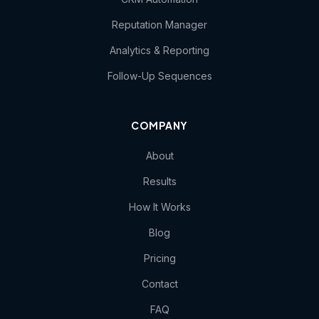
Reputation Manager
Analytics & Reporting
Follow-Up Sequences
COMPANY
About
Results
How It Works
Blog
Pricing
Contact
FAQ