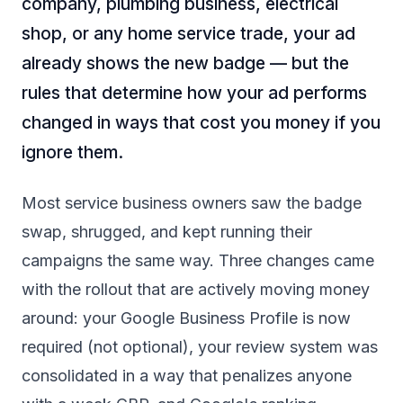
company, plumbing business, electrical
shop, or any home service trade, your ad
already shows the new badge — but the
rules that determine how your ad performs
changed in ways that cost you money if you
ignore them.
Most service business owners saw the badge
swap, shrugged, and kept running their
campaigns the same way. Three changes came
with the rollout that are actively moving money
around: your Google Business Profile is now
required (not optional), your review system was
consolidated in a way that penalizes anyone