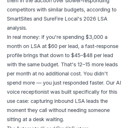
them in the auction over slower-responding
competitors with similar budgets,
according to
SmartSites
and
SureFire Local's 2026 LSA
analysis
.
In real money: if you're spending $3,000 a
month on LSA at $60 per lead, a fast-response
profile brings that down to $45–$48 per lead
with the same budget. That's 12–15 more leads
per month at no additional cost. You didn't
spend more — you just responded faster. Our
AI
voice receptionist
was built specifically for this
use case: capturing inbound LSA leads the
moment they call without needing someone
sitting at a desk waiting.