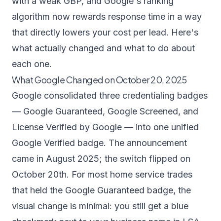
with a weak GBP, and Google's ranking
algorithm now rewards response time in a way
that directly lowers your cost per lead. Here's
what actually changed and what to do about
each one.
What Google Changed on October 20, 2025
Google consolidated three credentialing badges
— Google Guaranteed, Google Screened, and
License Verified by Google — into one unified
Google Verified badge
. The announcement
came in August 2025; the switch flipped on
October 20th. For most home service trades
that held the Google Guaranteed badge, the
visual change is minimal: you still get a blue