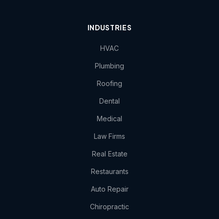
INDUSTRIES
HVAC
Plumbing
Roofing
Dental
Medical
Law Firms
Real Estate
Restaurants
Auto Repair
Chiropractic