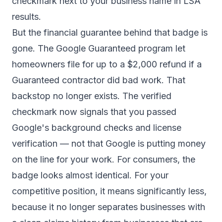
checkmark next to your business name in LSA
results.
But the financial guarantee behind that badge is
gone. The Google Guaranteed program let
homeowners file for up to a $2,000 refund if a
Guaranteed contractor did bad work. That
backstop no longer exists. The verified
checkmark now signals that you passed
Google's background checks and license
verification — not that Google is putting money
on the line for your work. For consumers, the
badge looks almost identical. For your
competitive position, it means significantly less,
because it no longer separates businesses with