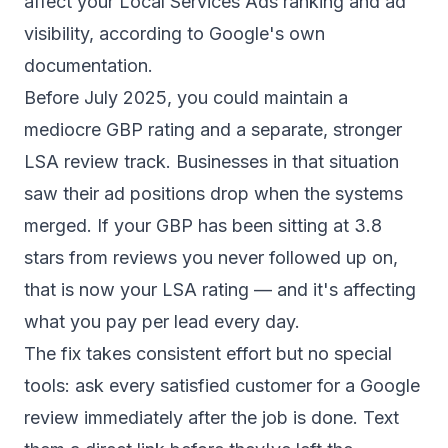
affect your Local Services Ads ranking and ad
visibility
, according to Google's own
documentation.
Before July 2025, you could maintain a
mediocre GBP rating and a separate, stronger
LSA review track. Businesses in that situation
saw their ad positions drop when the systems
merged. If your GBP has been sitting at 3.8
stars from reviews you never followed up on,
that is now your LSA rating — and it's affecting
what you pay per lead every day.
The fix takes consistent effort but no special
tools: ask every satisfied customer for a Google
review immediately after the job is done. Text