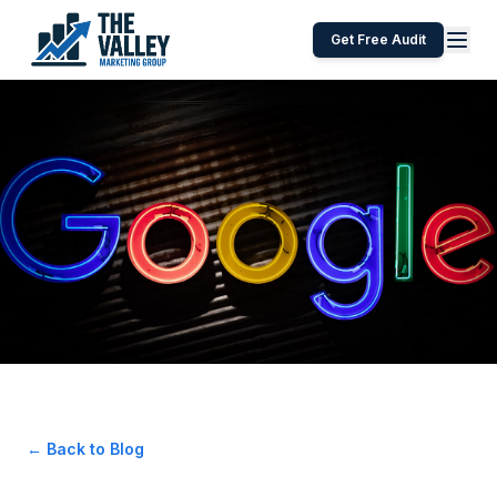
Get Free Audit
← Back to Blog