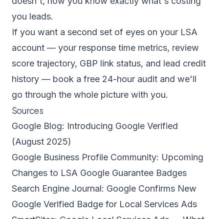
doesn't, now you know exactly what's costing
you leads.
If you want a second set of eyes on your LSA
account — your response time metrics, review
score trajectory, GBP link status, and lead credit
history —
book a free 24-hour audit
and we'll
go through the whole picture with you.
Sources
Google Blog: Introducing Google Verified
(August 2025)
Google Business Profile Community: Upcoming
Changes to LSA Google Guarantee Badges
Search Engine Journal: Google Confirms New
Google Verified Badge for Local Services Ads