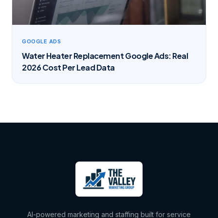
GOOGLE ADS
Water Heater Replacement Google Ads: Real
2026 Cost Per Lead Data
AI-powered marketing and staffing built for service