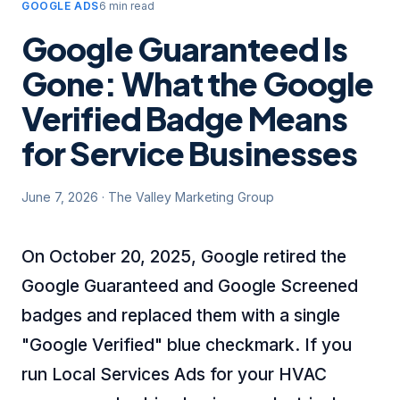
GOOGLE ADS
6 min read
Google Guaranteed Is
Gone: What the Google
Verified Badge Means
for Service Businesses
June 7, 2026
·
The Valley Marketing Group
On October 20, 2025, Google retired the
Google Guaranteed and Google Screened
badges and replaced them with a single
"Google Verified" blue checkmark. If you
run Local Services Ads for your HVAC