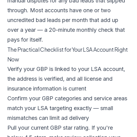
manual disputes for any bad leads that slipped
through. Most accounts have one or two
uncredited bad leads per month that add up
over a year — a 20-minute monthly check that
pays for itself.
The Practical Checklist for Your LSA Account Right
Now
Verify your GBP is linked to your LSA account,
the address is verified, and all license and
insurance information is current
Confirm your GBP categories and service areas
match your LSA targeting exactly — small
mismatches can limit ad delivery
Pull your current GBP star rating. If you're