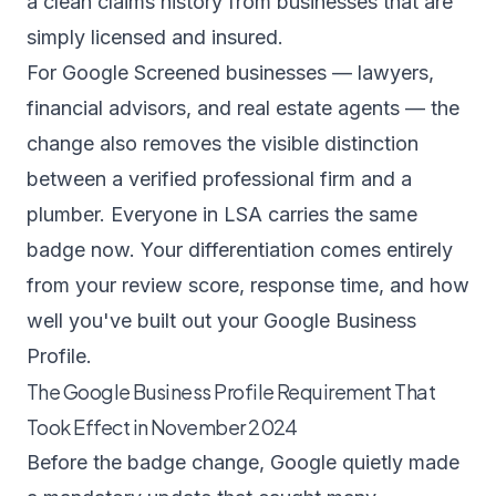
a clean claims history from businesses that are
simply licensed and insured.
For Google Screened businesses — lawyers,
financial advisors, and real estate agents — the
change also removes the visible distinction
between a verified professional firm and a
plumber. Everyone in LSA carries the same
badge now. Your differentiation comes entirely
from your review score, response time, and how
well you've built out your Google Business
Profile.
The Google Business Profile Requirement That
Took Effect in November 2024
Before the badge change, Google quietly made