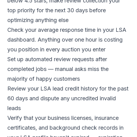
below 4.5 stars, make review collection your
top priority for the next 30 days before
optimizing anything else
Check your average response time in your LSA
dashboard. Anything over one hour is costing
you position in every auction you enter
Set up automated review requests after
completed jobs — manual asks miss the
majority of happy customers
Review your LSA lead credit history for the past
60 days and dispute any uncredited invalid
leads
Verify that your business licenses, insurance
certificates, and background check records in