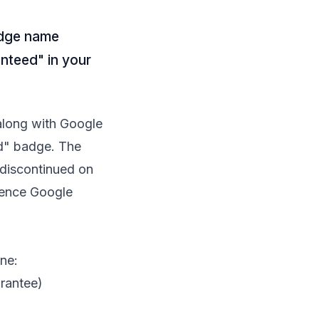
adge name
nteed" in your
along with Google
ed" badge. The
discontinued on
erence Google
ne:
rantee)