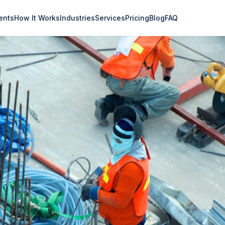
ents
How It Works
Industries
Services
Pricing
Blog
FAQ