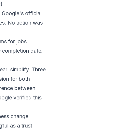
s)
n
Google's official
ses. No action was
ms for jobs
e completion date.
ear: simplify. Three
sion for both
erence between
gle verified this
ness change.
ul as a trust