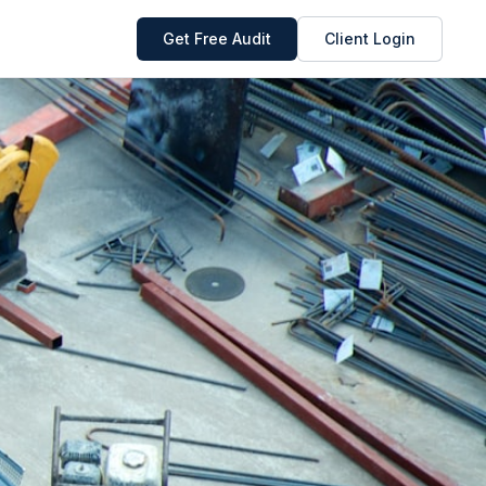
Get Free Audit
Client Login