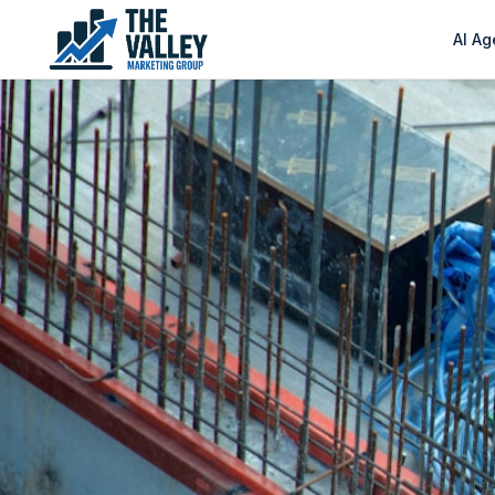
AI Ag