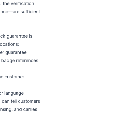
 the verification
ance—are sufficient
ck guarantee is
locations:
er guarantee
ld badge references
the customer
or language
u can tell customers
nsing, and carries