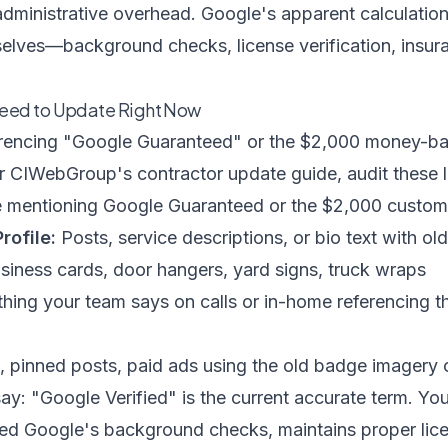
administrative overhead. Google's apparent calculation:
elves—background checks, license verification, insur
eed to Update Right Now
rencing "Google Guaranteed" or the $2,000 money-ba
er
CIWebGroup's contractor update guide
, audit these 
mentioning Google Guaranteed or the $2,000 custom
rofile:
Posts, service descriptions, or bio text with o
iness cards, door hangers, yard signs, truck wraps
hing your team says on calls or in-home referencing 
, pinned posts, paid ads using the old badge imagery 
say: "Google Verified" is the current accurate term. Yo
ed Google's background checks, maintains proper lice