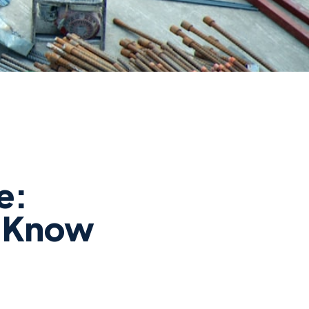
e:
o Know