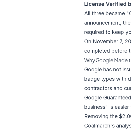
License Verified 
All three became "
announcement
, th
required to keep y
On November 7, 202
completed before th
Why Google Made 
Google has not issue
badge types with d
contractors and cu
Google Guaranteed 
business" is easier
Removing the $2,00
Coalmarch's analys