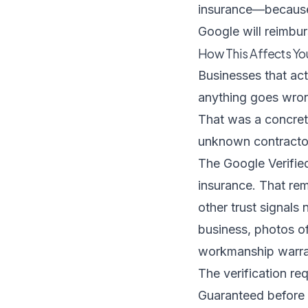
insurance—because 
Google will reimbu
How This Affects Y
Businesses that ac
anything goes wron
That was a concret
unknown contractor
The Google Verified
insurance. That rem
other trust signals
business, photos o
workmanship warrant
The verification r
Guaranteed before 