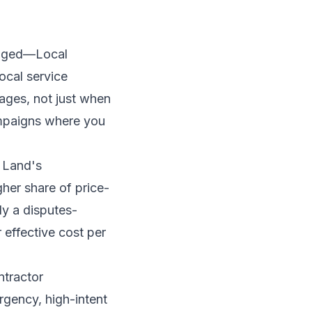
hanged—Local
ocal service
ages, not just when
ampaigns where you
 Land's
her share of price-
ly a disputes-
effective cost per
ntractor
gency, high-intent