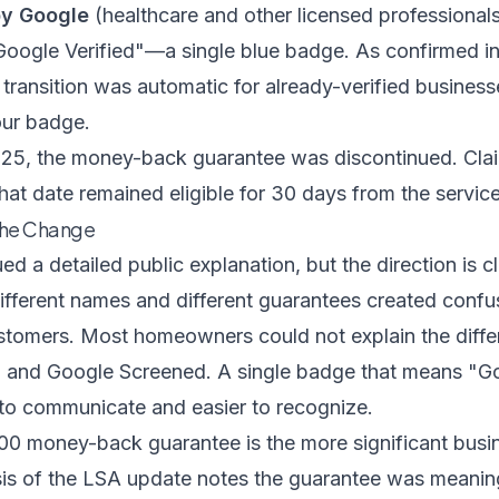
by Google
(healthcare and other licensed professional
Google Verified"—a single blue badge. As confirmed i
e transition was automatic for already-verified busines
our badge.
5, the money-back guarantee was discontinued. Clai
at date remained eligible for 30 days from the servic
the Change
d a detailed public explanation, but the direction is cl
ifferent names and different guarantees created confu
stomers. Most homeowners could not explain the diff
and Google Screened. A single badge that means "Goo
 to communicate and easier to recognize.
0 money-back guarantee is the more significant busi
is of the LSA update
notes the guarantee was meaningf