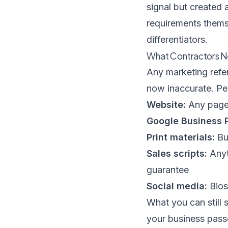
signal but created 
requirements thems
differentiators.
What Contractors N
Any marketing refe
now inaccurate. P
Website:
Any page 
Google Business P
Print materials:
Bus
Sales scripts:
Anyt
guarantee
Social media:
Bios
What you can still 
your business pass