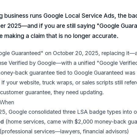
ng business runs Google Local Service Ads, the b
r 2025—and if you are still saying "Google Guara
e making a claim that is no longer accurate.
ogle Guaranteed" on October 20, 2025, replacing it—
se Verified by Google—with a unified "Google Verifi
oney-back guarantee tied to Google Guaranteed was 
f your website, truck wraps, or sales scripts still ref
 customer guarantee, they need updating.
 When
5, Google consolidated three LSA badge types into o
ed
(home services, came with $2,000 money-back gua
(professional services—lawyers, financial advisors)