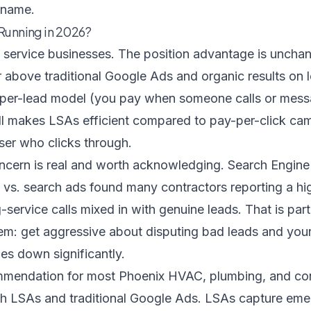
 name.
 Running in 2026?
 service businesses. The position advantage is unc
above traditional Google Ads and organic results on l
per-lead model (you pay when someone calls or mess
till makes LSAs efficient compared to pay-per-click c
ser who clicks through.
oncern is real and worth acknowledging.
Search Engine
vs. search ads
found many contractors reporting a hig
ervice calls mixed in with genuine leads. That is part
: get aggressive about disputing bad leads and your 
es down significantly.
mmendation for most Phoenix HVAC, plumbing, and co
th LSAs and traditional Google Ads. LSAs capture emer