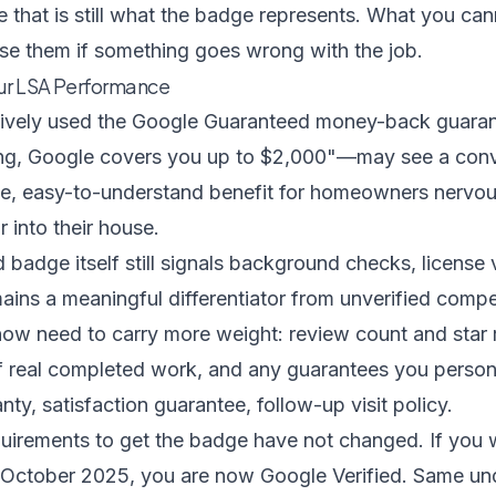
that is still what the badge represents. What you cann
rse them if something goes wrong with the job.
our LSA Performance
tively used the Google Guaranteed money-back guaran
g, Google covers you up to $2,000"—may see a conver
e, easy-to-understand benefit for homeowners nervous
 into their house.
 badge itself still signals background checks, license v
ains a meaningful differentiator from unverified compe
 now need to carry more weight: review count and star r
f real completed work, and any guarantees you person
y, satisfaction guarantee, follow-up visit policy.
equirements to get the badge have not changed. If you
October 2025, you are now Google Verified. Same un