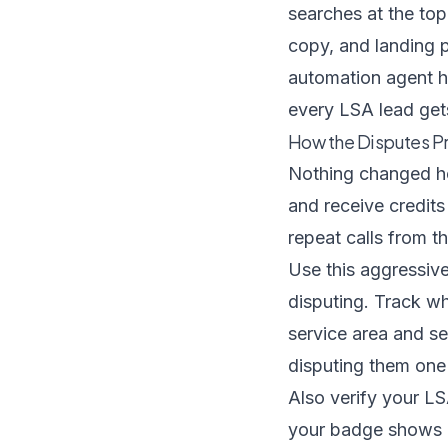
searches at the top
copy, and landing 
automation agent
h
every LSA lead get
How the Disputes P
Nothing changed her
and receive credits 
repeat calls from 
Use this aggressive
disputing. Track wh
service area and se
disputing them one 
Also verify your LS
your badge shows a