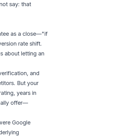
ot say: that
tee as a close—"if
sion rate shift.
 about letting an
erification, and
titors. But your
ating, years in
ally offer—
 were Google
derlying