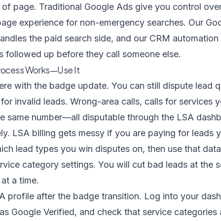
 of page. Traditional Google Ads give you control over
page experience for non-emergency searches. Our
Goo
andles the paid search side, and our
CRM automation 
s followed up before they call someone else.
rocess Works—Use It
e with the badge update. You can still dispute lead q
for invalid leads. Wrong-area calls, calls for services y
the same number—all disputable through the LSA dash
ly. LSA billing gets messy if you are paying for leads
ich lead types you win disputes on, then use that data
rvice category settings. You will cut bad leads at the 
at a time.
A profile after the badge transition. Log into your das
s Google Verified, and check that service categories 