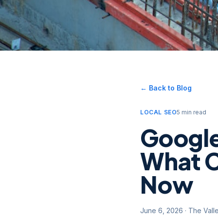
← Back to Blog
LOCAL SEO
5 min read
Google
What C
Now
June 6, 2026
·
The Vall