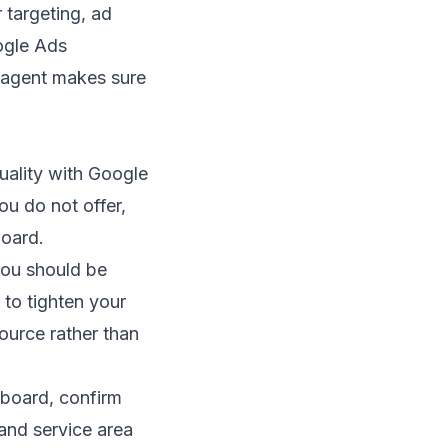
 targeting, ad
gle Ads
agent
makes sure
uality with Google
ou do not offer,
board.
 you should be
 to tighten your
source rather than
hboard, confirm
and service area