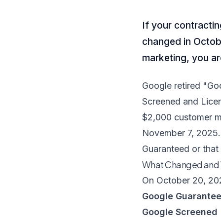
If your contracti
changed in Octobe
marketing, you ar
Google retired "Go
Screened and Licen
$2,000 customer m
November 7, 2025. I
Guaranteed or that
What Changed and
On October 20, 202
Google Guarante
Google Screened