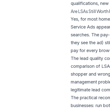
qualifications, new
Are LSAs Still Worth
Yes, for most home
Service Ads appear 
searches. The pay-
they see the ad) s
pay for every brow
The lead quality c
comparison of LSA 
shopper and wrong-s
management problem
legitimate lead com
The practical reco
businesses: run bo