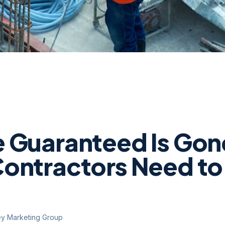
 Guaranteed Is Gon
ontractors Need t
ey Marketing Group