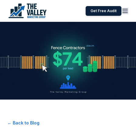
Get Free Audit
← Back to Blog