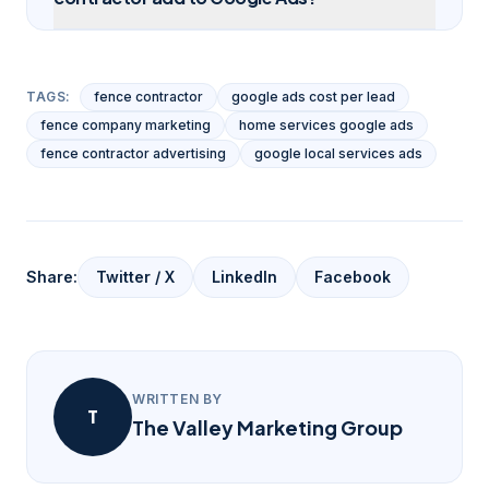
TAGS:
fence contractor
google ads cost per lead
fence company marketing
home services google ads
fence contractor advertising
google local services ads
Share:
Twitter / X
LinkedIn
Facebook
WRITTEN BY
T
The Valley Marketing Group