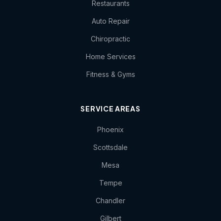
Restaurants
Auto Repair
Chiropractic
Home Services
Fitness & Gyms
SERVICE AREAS
Phoenix
Scottsdale
Mesa
Tempe
Chandler
Gilbert