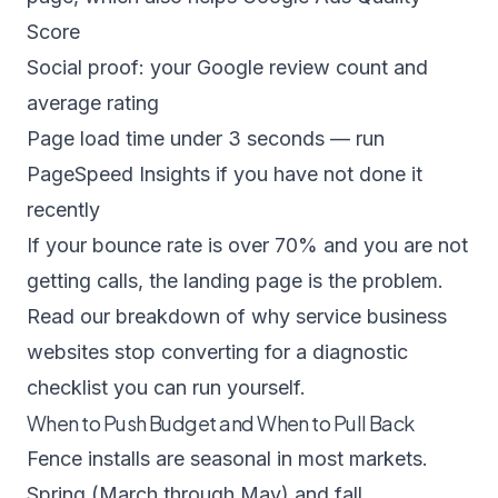
Score
Social proof: your Google review count and
average rating
Page load time under 3 seconds — run
PageSpeed Insights if you have not done it
recently
If your bounce rate is over 70% and you are not
getting calls, the landing page is the problem.
Read our breakdown of
why service business
websites stop converting
for a diagnostic
checklist you can run yourself.
When to Push Budget and When to Pull Back
Fence installs are seasonal in most markets.
Spring (March through May) and fall