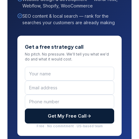
Webflow, Shopify, WooCommerce
SEO content & local search — rank for the
searches your customers are already making
Get a free strategy call
No pitch. No pressure. We'll tell you what we'd
do and what it would cost.
Get My Free Call
Free · No commitment · US-based team