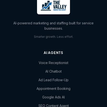
AI-powered marketing and staffing built for service
businesses.
Smarter growth. Less effort.
AI AGENTS
Voice Receptionist
AI Chatbot
Ad Lead Follow-Up
Appointment Booking
Google Ads AI
SEO Content Agent