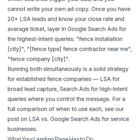
cannot write your own ad copy. Once you have
20+ LSA leads and know your close rate and
average ticket, layer in Google Search Ads for
the highest-intent queries: "fence installation
[city]", "[fence type] fence contractor near me",
"fence company [city]".
Running both simultaneously is a solid strategy
for established fence companies — LSA for
broad lead capture, Search Ads for high-intent
queries where you control the message. For a
full comparison of when to use each, see our
post on
LSA vs. Google Search Ads for service
businesses
.
What Your Landing Page Has to Do