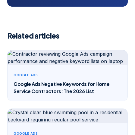
Related articles
GOOGLE ADS
Google Ads Negative Keywords for Home
Service Contractors: The 2026 List
GOOGLE ADS