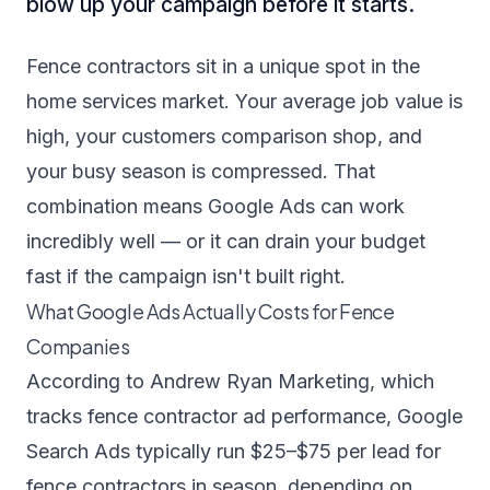
blow up your campaign before it starts.
Fence contractors sit in a unique spot in the
home services market. Your average job value is
high, your customers comparison shop, and
your busy season is compressed. That
combination means Google Ads can work
incredibly well — or it can drain your budget
fast if the campaign isn't built right.
What Google Ads Actually Costs for Fence
Companies
According to
Andrew Ryan Marketing
, which
tracks fence contractor ad performance, Google
Search Ads typically run $25–$75 per lead for
fence contractors in season, depending on