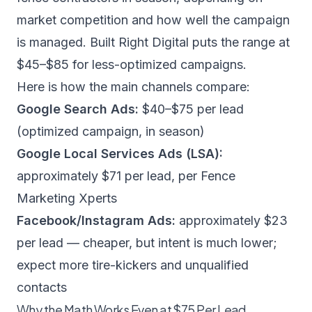
market competition and how well the campaign
is managed.
Built Right Digital
puts the range at
$45–$85 for less-optimized campaigns.
Here is how the main channels compare:
Google Search Ads:
$40–$75 per lead
(optimized campaign, in season)
Google Local Services Ads (LSA):
approximately $71 per lead, per
Fence
Marketing Xperts
Facebook/Instagram Ads:
approximately $23
per lead — cheaper, but intent is much lower;
expect more tire-kickers and unqualified
contacts
Why the Math Works Even at $75 Per Lead