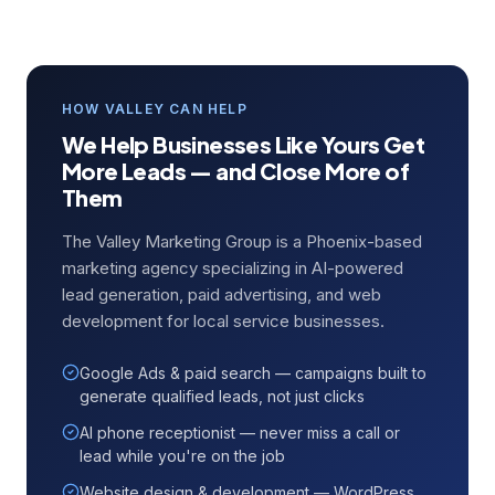
HOW VALLEY CAN HELP
We Help Businesses Like Yours Get
More Leads — and Close More of
Them
The Valley Marketing Group is a Phoenix-based
marketing agency specializing in AI-powered
lead generation, paid advertising, and web
development for local service businesses.
Google Ads & paid search — campaigns built to
generate qualified leads, not just clicks
AI phone receptionist — never miss a call or
lead while you're on the job
Website design & development — WordPress,