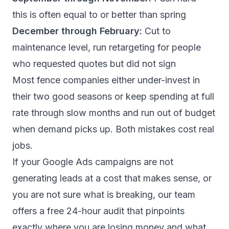
this is often equal to or better than spring
December through February:
Cut to
maintenance level, run retargeting for people
who requested quotes but did not sign
Most fence companies either under-invest in
their two good seasons or keep spending at full
rate through slow months and run out of budget
when demand picks up. Both mistakes cost real
jobs.
If your Google Ads campaigns are not
generating leads at a cost that makes sense, or
you are not sure what is breaking, our team
offers a
free 24-hour audit
that pinpoints
exactly where you are losing money and what