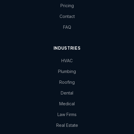
Pricing
Contact
FAQ
INDUSTRIES
HVAC
Plumbing
Roofing
Dental
Medical
Law Firms
Real Estate