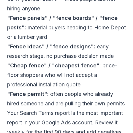
hiring anyone
"Fence panels" / "fence boards" / "fence
posts":
material buyers heading to Home Depot
or a lumber yard
"Fence ideas" / "fence designs":
early
research stage, no purchase decision made
"Cheap fence" / "cheapest fence":
price-
floor shoppers who will not accept a
professional installation quote
"Fence permit":
often people who already
hired someone and are pulling their own permits
Your Search Terms report is the most important
report in your Google Ads account. Review it
weekly for the first 90 days and add negatives