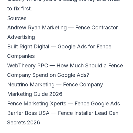
to fix first.
Sources
Andrew Ryan Marketing — Fence Contractor
Advertising
Built Right Digital — Google Ads for Fence
Companies
WebTheory PPC — How Much Should a Fence
Company Spend on Google Ads?
Neutrino Marketing — Fence Company
Marketing Guide 2026
Fence Marketing Xperts — Fence Google Ads
Barrier Boss USA — Fence Installer Lead Gen
Secrets 2026