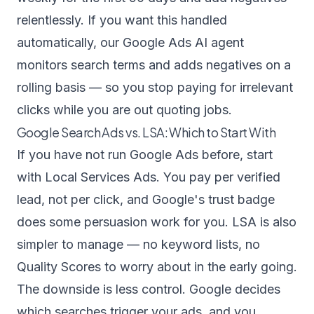
relentlessly. If you want this handled
automatically, our
Google Ads AI agent
monitors search terms and adds negatives on a
rolling basis — so you stop paying for irrelevant
clicks while you are out quoting jobs.
Google Search Ads vs. LSA: Which to Start With
If you have not run Google Ads before, start
with Local Services Ads. You pay per verified
lead, not per click, and Google's trust badge
does some persuasion work for you. LSA is also
simpler to manage — no keyword lists, no
Quality Scores to worry about in the early going.
The downside is less control. Google decides
which searches trigger your ads, and you