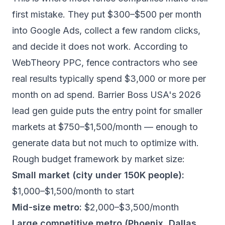
first mistake. They put $300–$500 per month
into Google Ads, collect a few random clicks,
and decide it does not work. According to
WebTheory PPC
, fence contractors who see
real results typically spend $3,000 or more per
month on ad spend.
Barrier Boss USA's 2026
lead gen guide
puts the entry point for smaller
markets at $750–$1,500/month — enough to
generate data but not much to optimize with.
Rough budget framework by market size:
Small market (city under 150K people):
$1,000–$1,500/month to start
Mid-size metro:
$2,000–$3,500/month
Large competitive metro (Phoenix, Dallas,