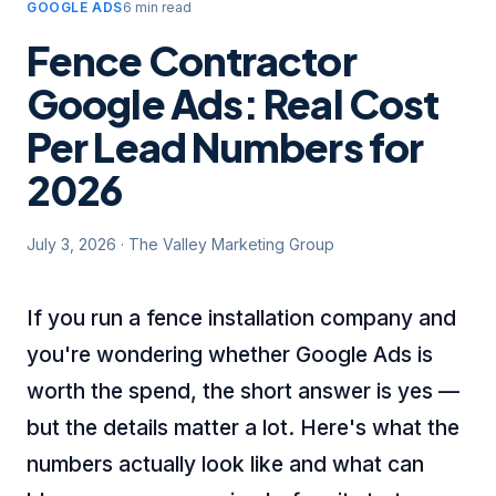
GOOGLE ADS
6 min read
Fence Contractor
Google Ads: Real Cost
Per Lead Numbers for
2026
July 3, 2026
·
The Valley Marketing Group
If you run a fence installation company and
you're wondering whether Google Ads is
worth the spend, the short answer is yes —
but the details matter a lot. Here's what the
numbers actually look like and what can