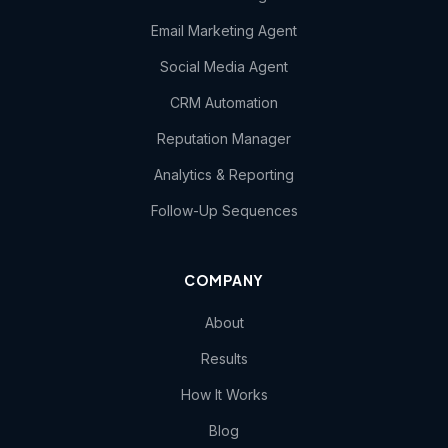
Email Marketing Agent
Social Media Agent
CRM Automation
Reputation Manager
Analytics & Reporting
Follow-Up Sequences
COMPANY
About
Results
How It Works
Blog