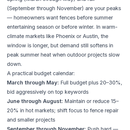
(September through November) are your peaks
— homeowners want fences before summer
entertaining season or before winter. In warm-
climate markets like Phoenix or Austin, the
window is longer, but demand still softens in
peak summer heat when outdoor projects slow
down.
A practical budget calendar:
March through May:
Full budget plus 20–30%,
bid aggressively on top keywords
June through August:
Maintain or reduce 15–
20% in hot markets; shift focus to fence repair
and smaller projects
September through November:
Push hard —