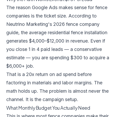
The reason Google Ads makes sense for fence
companies is the ticket size. According to
Neutrino Marketing's 2026 fence company
guide
, the average residential fence installation
generates $4,000–$12,000 in revenue. Even if
you close 1 in 4 paid leads — a conservative
estimate — you are spending $300 to acquire a
$6,000+ job.
That is a 20x return on ad spend before
factoring in materials and labor margins. The
math holds up. The problem is almost never the
channel. It is the campaign setup.
What Monthly Budget You Actually Need
This is where most fence companies make their