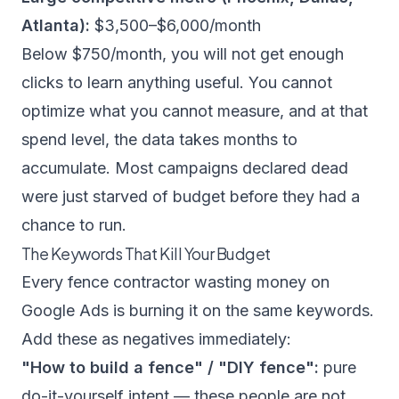
Atlanta):
$3,500–$6,000/month
Below $750/month, you will not get enough
clicks to learn anything useful. You cannot
optimize what you cannot measure, and at that
spend level, the data takes months to
accumulate. Most campaigns declared dead
were just starved of budget before they had a
chance to run.
The Keywords That Kill Your Budget
Every fence contractor wasting money on
Google Ads is burning it on the same keywords.
Add these as negatives immediately:
"How to build a fence" / "DIY fence":
pure
do-it-yourself intent — these people are not