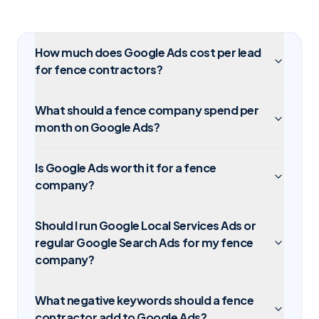
How much does Google Ads cost per lead
for fence contractors?
What should a fence company spend per
month on Google Ads?
Is Google Ads worth it for a fence
company?
Should I run Google Local Services Ads or
regular Google Search Ads for my fence
company?
What negative keywords should a fence
contractor add to Google Ads?