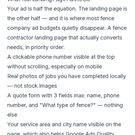
Your ad is half the equation. The landing page is
the other half — and it is where most fence
company ad budgets quietly disappear. A fence
contractor landing page that actually converts
needs, in priority order:
A clickable phone number visible at the top
without scrolling, especially on mobile
Real photos of jobs you have completed locally
— not stock images
A quote form with 3 fields max: name, phone
number, and "What type of fence?" — nothing
else
Your service area and city name visible on the
page, which also helps Google Ads Quality