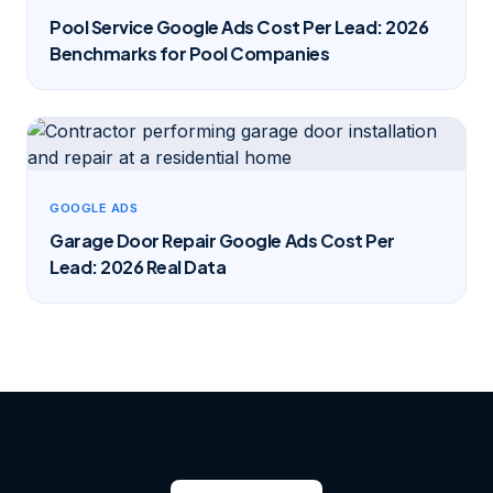
Pool Service Google Ads Cost Per Lead: 2026
Benchmarks for Pool Companies
GOOGLE ADS
Garage Door Repair Google Ads Cost Per
Lead: 2026 Real Data