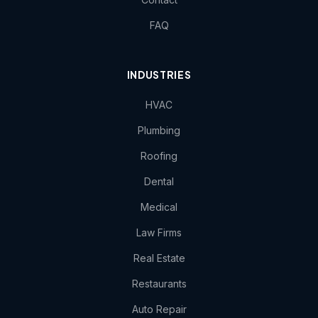
FAQ
INDUSTRIES
HVAC
Plumbing
Roofing
Dental
Medical
Law Firms
Real Estate
Restaurants
Auto Repair