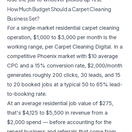
How Much Budget Should a Carpet Cleaning
Business Set?
For a single-market residential carpet cleaning
operation, $1,000 to $3,000 per month is the
working range, per
Carpet Cleaning Digital
. In a
competitive Phoenix market with $10 average
CPC and a 15% conversion rate, $2,000/month
generates roughly 200 clicks, 30 leads, and 15
to 20 booked jobs at a typical 50 to 65% lead-
to-booking rate.
At an average residential job value of $275,
that's $4,125 to $5,500 in revenue from a
$2,000 spend — before accounting for the
repeat business and referrals that come from