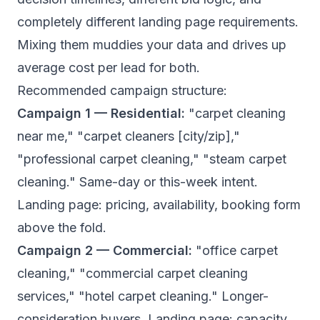
completely different landing page requirements.
Mixing them muddies your data and drives up
average cost per lead for both.
Recommended campaign structure:
Campaign 1 — Residential:
"carpet cleaning
near me," "carpet cleaners [city/zip],"
"professional carpet cleaning," "steam carpet
cleaning." Same-day or this-week intent.
Landing page: pricing, availability, booking form
above the fold.
Campaign 2 — Commercial:
"office carpet
cleaning," "commercial carpet cleaning
services," "hotel carpet cleaning." Longer-
consideration buyers. Landing page: capacity,