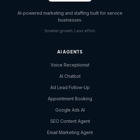
AI-powered marketing and staffing built for service
businesses.
Smarter growth. Less effort.
AI AGENTS
Voice Receptionist
AI Chatbot
Ad Lead Follow-Up
Appointment Booking
Google Ads AI
SEO Content Agent
Email Marketing Agent