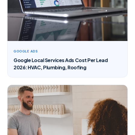
GOOGLE ADS
Google Local Services Ads Cost Per Lead
2026: HVAC, Plumbing, Roofing