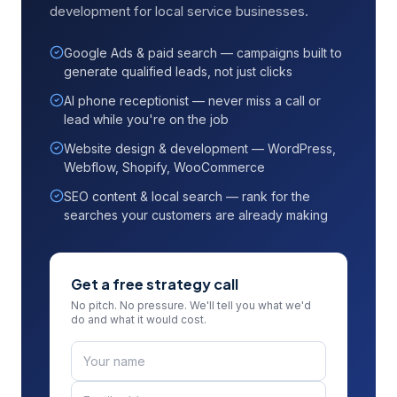
development for local service businesses.
Google Ads & paid search — campaigns built to
generate qualified leads, not just clicks
AI phone receptionist — never miss a call or
lead while you're on the job
Website design & development — WordPress,
Webflow, Shopify, WooCommerce
SEO content & local search — rank for the
searches your customers are already making
Get a free strategy call
No pitch. No pressure. We'll tell you what we'd
do and what it would cost.