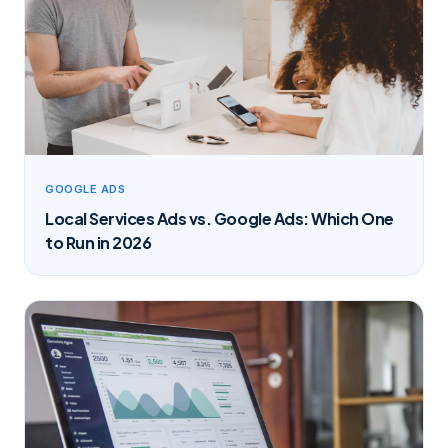
GOOGLE ADS
Local Services Ads vs. Google Ads: Which One
to Run in 2026