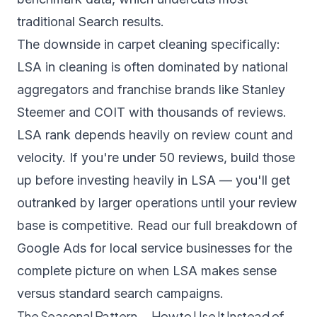
traditional Search results.
The downside in carpet cleaning specifically:
LSA in cleaning is often dominated by national
aggregators and franchise brands like Stanley
Steemer and COIT with thousands of reviews.
LSA rank depends heavily on review count and
velocity. If you're under 50 reviews, build those
up before investing heavily in LSA — you'll get
outranked by larger operations until your review
base is competitive. Read our full breakdown of
Google Ads for local service businesses
for the
complete picture on when LSA makes sense
versus standard search campaigns.
The Seasonal Pattern — How to Use It Instead of