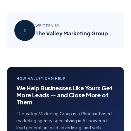
WRITTEN BY
T
The Valley Marketing Group
HOW VALLEY CAN HELP
We Help Businesses Like Yours Get
More Leads — and Close More of
Them
The Valley Marketing Group is a Phoenix-based
marketing agency specializing in AI-powered
lead generation, paid advertising, and web