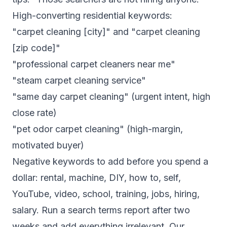
High-converting residential keywords:
"carpet cleaning [city]" and "carpet cleaning
[zip code]"
"professional carpet cleaners near me"
"steam carpet cleaning service"
"same day carpet cleaning" (urgent intent, high
close rate)
"pet odor carpet cleaning" (high-margin,
motivated buyer)
Negative keywords to add before you spend a
dollar: rental, machine, DIY, how to, self,
YouTube, video, school, training, jobs, hiring,
salary. Run a search terms report after two
weeks and add everything irrelevant. Our