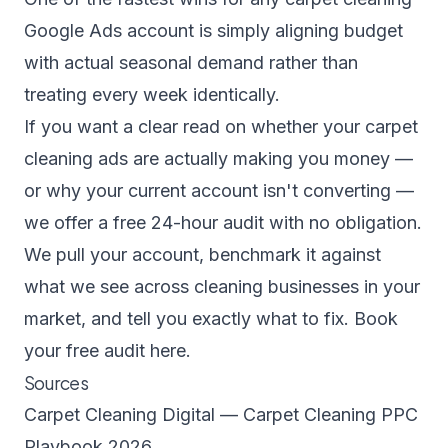
Google Ads account is simply aligning budget
with actual seasonal demand rather than
treating every week identically.
If you want a clear read on whether your carpet
cleaning ads are actually making you money —
or why your current account isn't converting —
we offer a free 24-hour audit with no obligation.
We pull your account, benchmark it against
what we see across cleaning businesses in your
market, and tell you exactly what to fix.
Book
your free audit here.
Sources
Carpet Cleaning Digital — Carpet Cleaning PPC
Playbook 2026