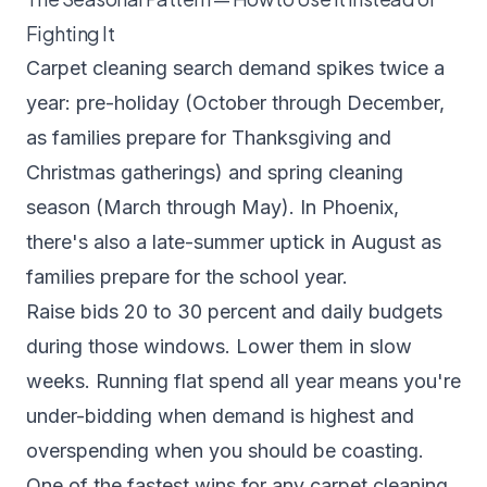
Fighting It
Carpet cleaning search demand spikes twice a
year: pre-holiday (October through December,
as families prepare for Thanksgiving and
Christmas gatherings) and spring cleaning
season (March through May). In Phoenix,
there's also a late-summer uptick in August as
families prepare for the school year.
Raise bids 20 to 30 percent and daily budgets
during those windows. Lower them in slow
weeks. Running flat spend all year means you're
under-bidding when demand is highest and
overspending when you should be coasting.
One of the fastest wins for any carpet cleaning