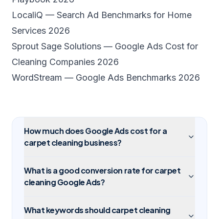
LocaliQ — Search Ad Benchmarks for Home
Services 2026
Sprout Sage Solutions — Google Ads Cost for
Cleaning Companies 2026
WordStream — Google Ads Benchmarks 2026
How much does Google Ads cost for a
carpet cleaning business?
What is a good conversion rate for carpet
cleaning Google Ads?
What keywords should carpet cleaning