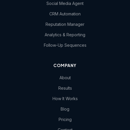
Social Media Agent
CRM Automation
Reputation Manager
Analytics & Reporting
Follow-Up Sequences
COMPANY
About
Results
How It Works
Blog
Pricing
Contact