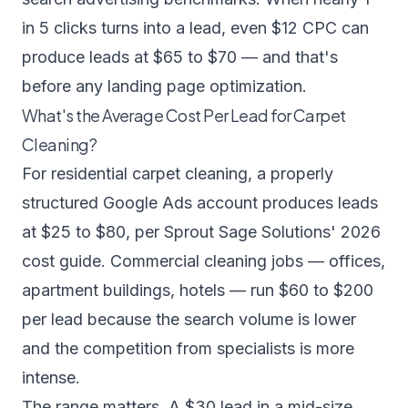
in 5 clicks turns into a lead, even $12 CPC can
produce leads at $65 to $70 — and that's
before any landing page optimization.
What's the Average Cost Per Lead for Carpet
Cleaning?
For residential carpet cleaning, a properly
structured Google Ads account produces leads
at $25 to $80, per
Sprout Sage Solutions' 2026
cost guide
. Commercial cleaning jobs — offices,
apartment buildings, hotels — run $60 to $200
per lead because the search volume is lower
and the competition from specialists is more
intense.
The range matters. A $30 lead in a mid-size