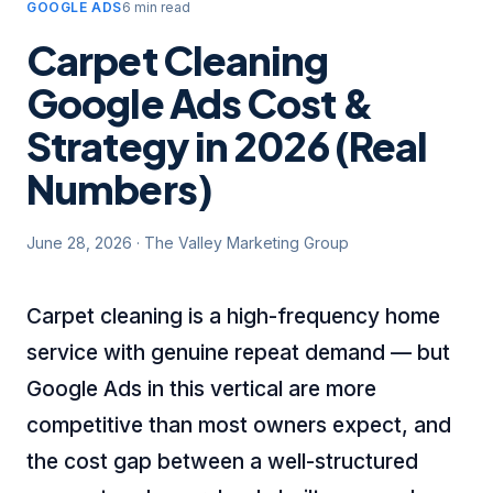
GOOGLE ADS
6 min read
Carpet Cleaning
Google Ads Cost &
Strategy in 2026 (Real
Numbers)
June 28, 2026
·
The Valley Marketing Group
Carpet cleaning is a high-frequency home
service with genuine repeat demand — but
Google Ads in this vertical are more
competitive than most owners expect, and
the cost gap between a well-structured