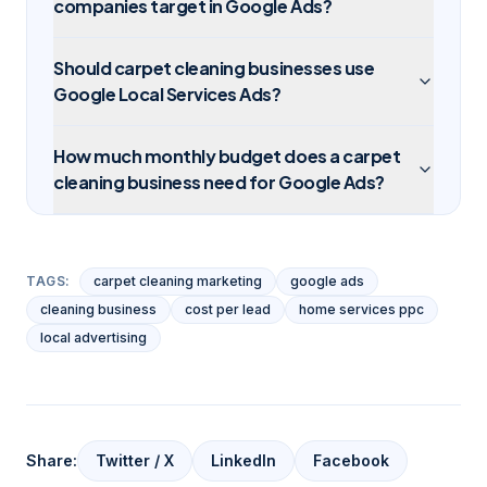
companies target in Google Ads?
Should carpet cleaning businesses use
Google Local Services Ads?
How much monthly budget does a carpet
cleaning business need for Google Ads?
TAGS:
carpet cleaning marketing
google ads
cleaning business
cost per lead
home services ppc
local advertising
Share:
Twitter / X
LinkedIn
Facebook