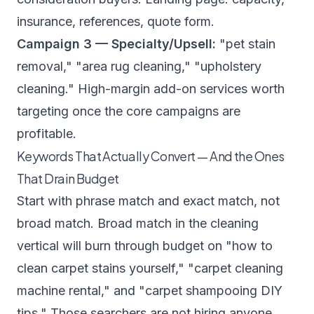
insurance, references, quote form.
Campaign 3 — Specialty/Upsell:
"pet stain
removal," "area rug cleaning," "upholstery
cleaning." High-margin add-on services worth
targeting once the core campaigns are
profitable.
Keywords That Actually Convert — And the Ones
That Drain Budget
Start with phrase match and exact match, not
broad match. Broad match in the cleaning
vertical will burn through budget on "how to
clean carpet stains yourself," "carpet cleaning
machine rental," and "carpet shampooing DIY
tips." Those searchers are not hiring anyone.