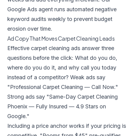
Google Ads agent
runs automated negative
keyword audits weekly to prevent budget
erosion over time.
Ad Copy That Moves Carpet Cleaning Leads
Effective carpet cleaning ads answer three
questions before the click: What do you do,
where do you do it, and why call you today
instead of a competitor? Weak ads say
"Professional Carpet Cleaning — Call Now."
Strong ads say "Same-Day Carpet Cleaning
Phoenix — Fully Insured — 4.9 Stars on
Google."
Including a price anchor works if your pricing is
competitive. "Rooms from $45" pre-qualifies