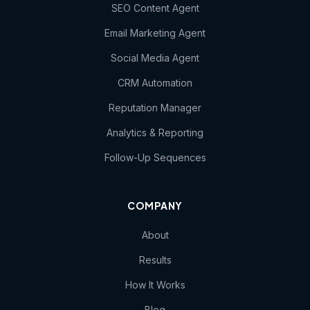
SEO Content Agent
Email Marketing Agent
Social Media Agent
CRM Automation
Reputation Manager
Analytics & Reporting
Follow-Up Sequences
COMPANY
About
Results
How It Works
Blog