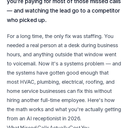
you're paying for most of those missed calls
— and watching the lead go to a competitor
who picked up.
For a long time, the only fix was staffing. You
needed a real person at a desk during business
hours, and anything outside that window went
to voicemail. Now it's a systems problem — and
the systems have gotten good enough that
most HVAC, plumbing, electrical, roofing, and
home service businesses can fix this without
hiring another full-time employee. Here's how
the math works and what you're actually getting
from an AI receptionist in 2026.
What Missed Calls Actually Cost You