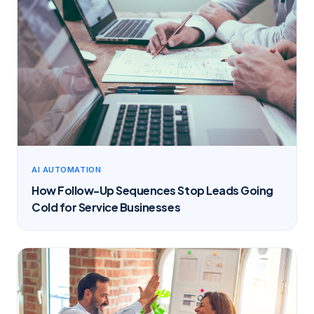
AI AUTOMATION
How Follow-Up Sequences Stop Leads Going
Cold for Service Businesses