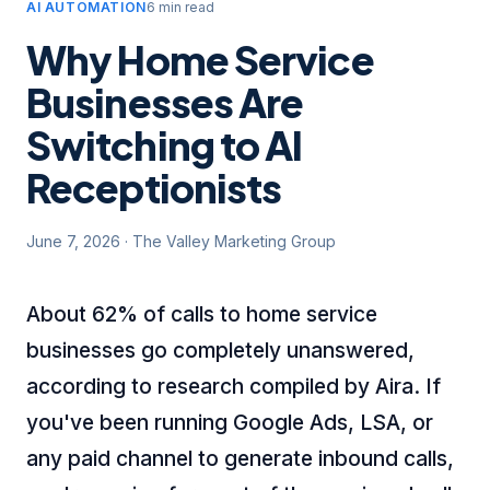
AI AUTOMATION
6 min read
Why Home Service
Businesses Are
Switching to AI
Receptionists
June 7, 2026
·
The Valley Marketing Group
About 62% of calls to home service
businesses go completely unanswered,
according to research compiled by Aira
. If
you've been running Google Ads, LSA, or
any paid channel to generate inbound calls,