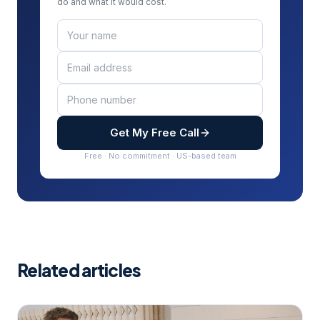
do and what it would cost.
Get My Free Call
Free · No commitment · US-based team
Related articles