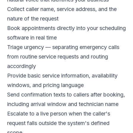
Collect caller name, service address, and the
nature of the request
Book appointments directly into your scheduling
software in real time
Triage urgency — separating emergency calls
from routine service requests and routing
accordingly
Provide basic service information, availability
windows, and pricing language
Send confirmation texts to callers after booking,
including arrival window and technician name
Escalate to a live person when the caller's
request falls outside the system's defined
scope