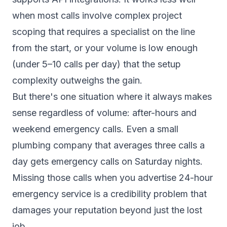
when most calls involve complex project
scoping that requires a specialist on the line
from the start, or your volume is low enough
(under 5–10 calls per day) that the setup
complexity outweighs the gain.
But there's one situation where it always makes
sense regardless of volume: after-hours and
weekend emergency calls. Even a small
plumbing company that averages three calls a
day gets emergency calls on Saturday nights.
Missing those calls when you advertise 24-hour
emergency service is a credibility problem that
damages your reputation beyond just the lost
job.