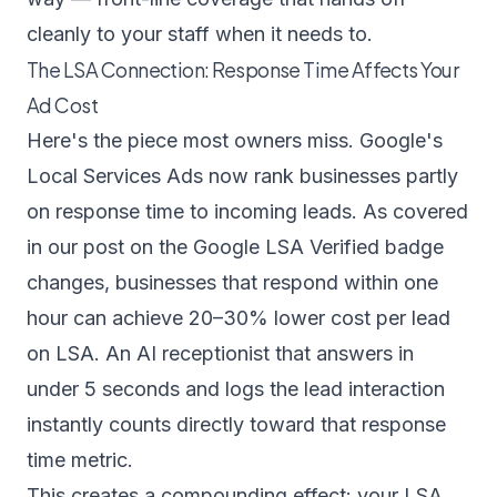
cleanly to your staff when it needs to.
The LSA Connection: Response Time Affects Your
Ad Cost
Here's the piece most owners miss. Google's
Local Services Ads now rank businesses partly
on response time to incoming leads. As covered
in our post on the
Google LSA Verified badge
changes
, businesses that respond within one
hour can achieve 20–30% lower cost per lead
on LSA. An AI receptionist that answers in
under 5 seconds and logs the lead interaction
instantly counts directly toward that response
time metric.
This creates a compounding effect: your LSA