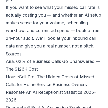
If you want to see what your missed call rate is
actually costing you — and whether an AI setup
makes sense for your volume, scheduling
workflow, and current ad spend —
book a free
24-hour audit
. We'll look at your inbound call
data and give you a real number, not a pitch.
Sources
Aira: 62% of Business Calls Go Unanswered —
The $126K Cost
HouseCall Pro: The Hidden Costs of Missed
Calls for Home Service Business Owners
Resonate AI: AI Receptionist Statistics 2025–
2026
OnceHub: 6 Best AI Answering Services of