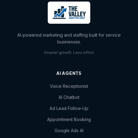
AI-powered marketing and staffing built for service
businesses.
Smarter growth. Less effort.
AI AGENTS
Voice Receptionist
AI Chatbot
Ad Lead Follow-Up
Appointment Booking
Google Ads AI