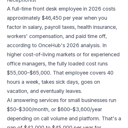
A full-time front desk employee in 2026 costs
approximately $46,450 per year when you
factor in salary, payroll taxes, health insurance,
workers' compensation, and paid time off,
according to OnceHub's 2026 analysis
. In
higher cost-of-living markets or for experienced
office managers, the fully loaded cost runs
$55,000–$65,000. That employee covers 40
hours a week, takes sick days, goes on
vacation, and eventually leaves.
AI answering services for small businesses run
$50–$300/month, or $600–$3,600/year
depending on call volume and platform. That's a
gap of $42,000 to $45,000 per year for