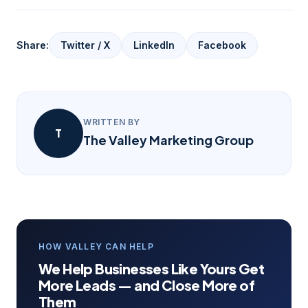
Share:
Twitter / X
LinkedIn
Facebook
WRITTEN BY
T
The Valley Marketing Group
HOW VALLEY CAN HELP
We Help Businesses Like Yours Get
More Leads — and Close More of
Them