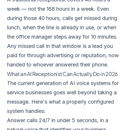
week — not the 168 hours in a week. Even
during those 40 hours, calls get missed during
lunch, when the line is already in use, or when
the office manager steps away for 10 minutes.
Any missed call in that window is a lead you
paid for through advertising or reputation, now
handed to whoever answered their phone.
What an AI Receptionist Can Actually Do in 2026
The current generation of AI voice systems for
service businesses goes well beyond taking a
message. Here's what a properly configured
system handles:
Answer calls 24/7 in under 5 seconds, in a
natural voice that identifies your business