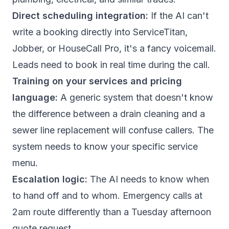
Direct scheduling integration:
If the AI can't
write a booking directly into ServiceTitan,
Jobber, or HouseCall Pro, it's a fancy voicemail.
Leads need to book in real time during the call.
Training on your services and pricing
language:
A generic system that doesn't know
the difference between a drain cleaning and a
sewer line replacement will confuse callers. The
system needs to know your specific service
menu.
Escalation logic:
The AI needs to know when
to hand off and to whom. Emergency calls at
2am route differently than a Tuesday afternoon
quote request.