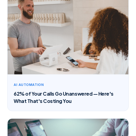
AI AUTOMATION
62% of Your Calls Go Unanswered — Here's
What That's Costing You