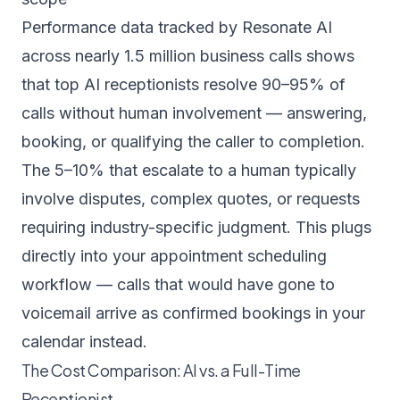
Performance data tracked by
Resonate AI
across nearly 1.5 million business calls
shows
that top AI receptionists resolve 90–95% of
calls without human involvement — answering,
booking, or qualifying the caller to completion.
The 5–10% that escalate to a human typically
involve disputes, complex quotes, or requests
requiring industry-specific judgment. This plugs
directly into your
appointment scheduling
workflow
— calls that would have gone to
voicemail arrive as confirmed bookings in your
calendar instead.
The Cost Comparison: AI vs. a Full-Time
Receptionist