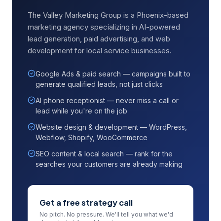
The Valley Marketing Group is a Phoenix-based
marketing agency specializing in AI-powered
lead generation, paid advertising, and web
development for local service businesses.
Google Ads & paid search — campaigns built to
generate qualified leads, not just clicks
AI phone receptionist — never miss a call or
lead while you're on the job
Website design & development — WordPress,
Webflow, Shopify, WooCommerce
SEO content & local search — rank for the
searches your customers are already making
Get a free strategy call
No pitch. No pressure. We'll tell you what we'd