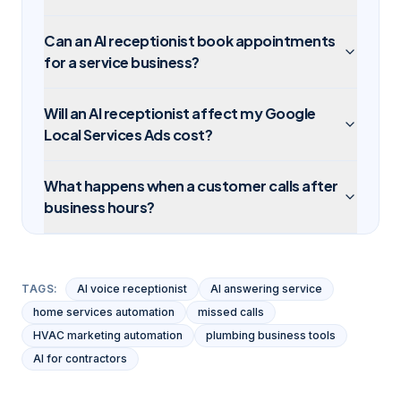
Can an AI receptionist book appointments
for a service business?
Will an AI receptionist affect my Google
Local Services Ads cost?
What happens when a customer calls after
business hours?
TAGS:
AI voice receptionist
AI answering service
home services automation
missed calls
HVAC marketing automation
plumbing business tools
AI for contractors