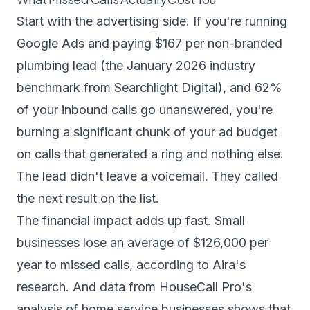
Start with the advertising side. If you're running
Google Ads and paying $167 per non-branded
plumbing lead (the January 2026 industry
benchmark from
Searchlight Digital
), and 62%
of your inbound calls go unanswered, you're
burning a significant chunk of your ad budget
on calls that generated a ring and nothing else.
The lead didn't leave a voicemail. They called
the next result on the list.
The financial impact adds up fast. Small
businesses lose an average of $126,000 per
year to missed calls,
according to Aira's
research
. And data from
HouseCall Pro's
analysis of home service businesses
shows that