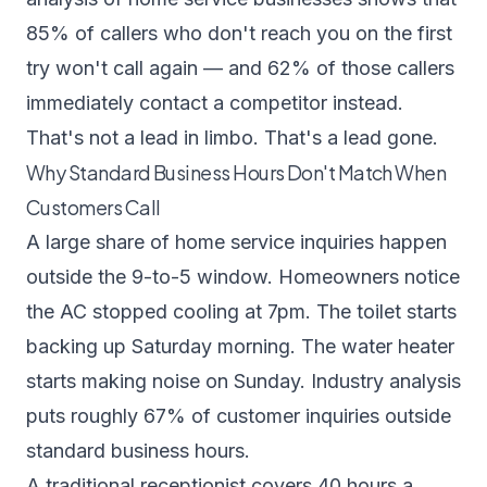
85% of callers who don't reach you on the first
try won't call again — and 62% of those callers
immediately contact a competitor instead.
That's not a lead in limbo. That's a lead gone.
Why Standard Business Hours Don't Match When
Customers Call
A large share of home service inquiries happen
outside the 9-to-5 window. Homeowners notice
the AC stopped cooling at 7pm. The toilet starts
backing up Saturday morning. The water heater
starts making noise on Sunday.
Industry analysis
puts roughly 67% of customer inquiries outside
standard business hours.
A traditional receptionist covers 40 hours a