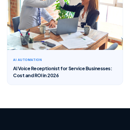
AI AUTOMATION
AI Voice Receptionist for Service Businesses:
Cost and ROI in 2026