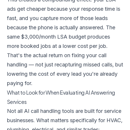
ads get cheaper because your response time is
fast, and you capture more of those leads
because the phone is actually answered. The
same $3,000/month LSA budget produces
more booked jobs at a lower cost per job.
That's the actual return on fixing your call
handling — not just recapturing missed calls, but
lowering the cost of every lead you're already
paying for.
What to Look for When Evaluating AI Answering
Services
Not all AI call handling tools are built for service
businesses. What matters specifically for HVAC,
plumbing, electrical, and similar trades: