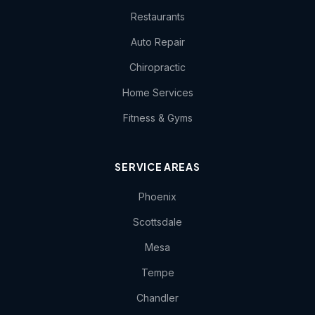
Restaurants
Auto Repair
Chiropractic
Home Services
Fitness & Gyms
SERVICE AREAS
Phoenix
Scottsdale
Mesa
Tempe
Chandler