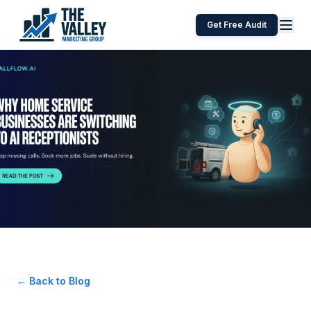
Get Free Audit
← Back to Blog