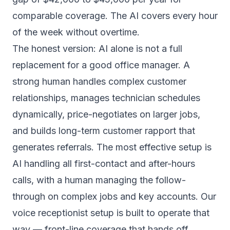
comparable coverage. The AI covers every hour
of the week without overtime.
The honest version: AI alone is not a full
replacement for a good office manager. A
strong human handles complex customer
relationships, manages technician schedules
dynamically, price-negotiates on larger jobs,
and builds long-term customer rapport that
generates referrals. The most effective setup is
AI handling all first-contact and after-hours
calls, with a human managing the follow-
through on complex jobs and key accounts. Our
voice receptionist setup
is built to operate that
way — front-line coverage that hands off