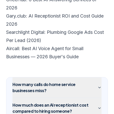
2026
Gary.club: AI Receptionist ROI and Cost Guide
2026
Searchlight Digital: Plumbing Google Ads Cost
Per Lead (2026)
Aircall: Best AI Voice Agent for Small
Businesses — 2026 Buyer's Guide
How many calls do home service
businesses miss?
How much does an AI receptionist cost
compared to hiring someone?