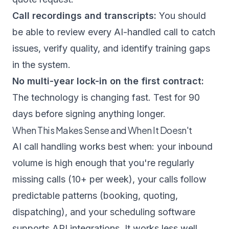
Call recordings and transcripts:
You should
be able to review every AI-handled call to catch
issues, verify quality, and identify training gaps
in the system.
No multi-year lock-in on the first contract:
The technology is changing fast. Test for 90
days before signing anything longer.
When This Makes Sense and When It Doesn't
AI call handling works best when: your inbound
volume is high enough that you're regularly
missing calls (10+ per week), your calls follow
predictable patterns (booking, quoting,
dispatching), and your scheduling software
supports API integrations. It works less well