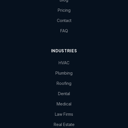
Pricing
Contact
FAQ
INDUSTRIES
HVAC
Plumbing
Roofing
Dental
Medical
Law Firms
Real Estate