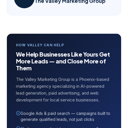
The Valley Marketing Group
HOW VALLEY CAN HELP
We Help Businesses Like Yours Get
More Leads — and Close More of
Them
The Valley Marketing Group is a Phoenix-based
marketing agency specializing in AI-powered
lead generation, paid advertising, and web
development for local service businesses.
Google Ads & paid search — campaigns built to
generate qualified leads, not just clicks