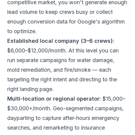
competitive market, you won't generate enough
lead volume to keep crews busy or collect
enough conversion data for Google's algorithm
to optimize.
Established local company (3–6 crews):
$6,000–$12,000/month. At this level you can
run separate campaigns for water damage,
mold remediation, and fire/smoke — each
targeting the right intent and directing to the
right landing page.
Multi-location or regional operator:
$15,000–
$30,000+/month. Geo-segmented campaigns,
dayparting to capture after-hours emergency
searches, and remarketing to insurance