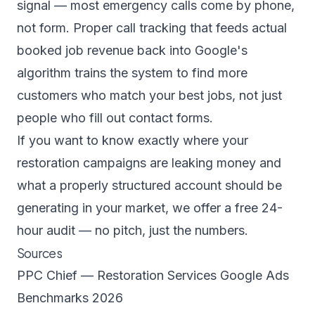
signal — most emergency calls come by phone,
not form. Proper call tracking that feeds actual
booked job revenue back into Google's
algorithm trains the system to find more
customers who match your best jobs, not just
people who fill out contact forms.
If you want to know exactly where your
restoration campaigns are leaking money and
what a properly structured account should be
generating in your market, we offer a
free 24-
hour audit
— no pitch, just the numbers.
Sources
PPC Chief — Restoration Services Google Ads
Benchmarks 2026