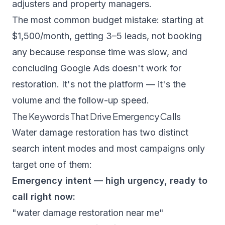
adjusters and property managers.
The most common budget mistake: starting at
$1,500/month, getting 3–5 leads, not booking
any because response time was slow, and
concluding Google Ads doesn't work for
restoration. It's not the platform — it's the
volume and the follow-up speed.
The Keywords That Drive Emergency Calls
Water damage restoration has two distinct
search intent modes and most campaigns only
target one of them:
Emergency intent — high urgency, ready to
call right now:
"water damage restoration near me"