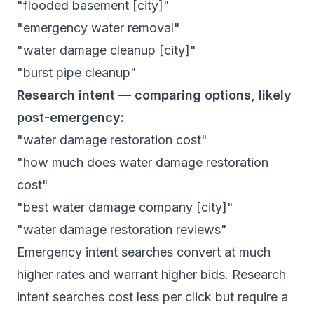
"flooded basement [city]"
"emergency water removal"
"water damage cleanup [city]"
"burst pipe cleanup"
Research intent — comparing options, likely
post-emergency:
"water damage restoration cost"
"how much does water damage restoration
cost"
"best water damage company [city]"
"water damage restoration reviews"
Emergency intent searches convert at much
higher rates and warrant higher bids. Research
intent searches cost less per click but require a