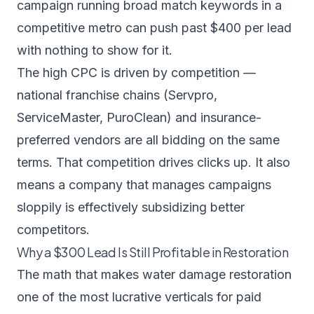
campaign running broad match keywords in a
competitive metro can push past $400 per lead
with nothing to show for it.
The high CPC is driven by competition —
national franchise chains (Servpro,
ServiceMaster, PuroClean) and insurance-
preferred vendors are all bidding on the same
terms. That competition drives clicks up. It also
means a company that manages campaigns
sloppily is effectively subsidizing better
competitors.
Why a $300 Lead Is Still Profitable in Restoration
The math that makes water damage restoration
one of the most lucrative verticals for paid