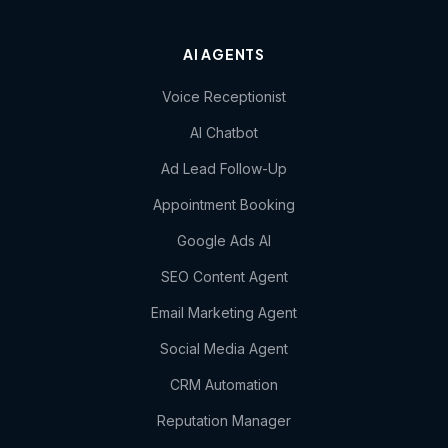
AI AGENTS
Voice Receptionist
AI Chatbot
Ad Lead Follow-Up
Appointment Booking
Google Ads AI
SEO Content Agent
Email Marketing Agent
Social Media Agent
CRM Automation
Reputation Manager