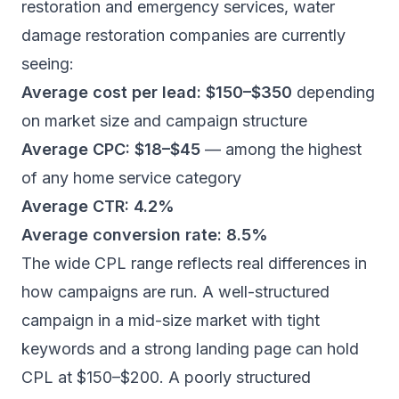
restoration and emergency services
, water
damage restoration companies are currently
seeing:
Average cost per lead: $150–$350
depending
on market size and campaign structure
Average CPC: $18–$45
— among the highest
of any home service category
Average CTR: 4.2%
Average conversion rate: 8.5%
The wide CPL range reflects real differences in
how campaigns are run. A well-structured
campaign in a mid-size market with tight
keywords and a strong landing page can hold
CPL at $150–$200. A poorly structured