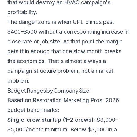
that would destroy an HVAC campaign's
profitability.
The danger zone is when CPL climbs past
$400–$500 without a corresponding increase in
close rate or job size. At that point the margin
gets thin enough that one slow month breaks
the economics. That's almost always a
campaign structure problem, not a market
problem.
Budget Ranges by Company Size
Based on
Restoration Marketing Pros' 2026
budget benchmarks
:
Single-crew startup (1–2 crews):
$3,000–
$5,000/month minimum. Below $3,000 in a