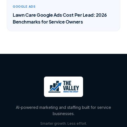
GOOGLE ADS
Lawn Care Google Ads Cost Per Lead: 2026
Benchmarks for Service Owners
AI-powered marketing and staffing built for service
businesses.
Smarter growth. Less effort.