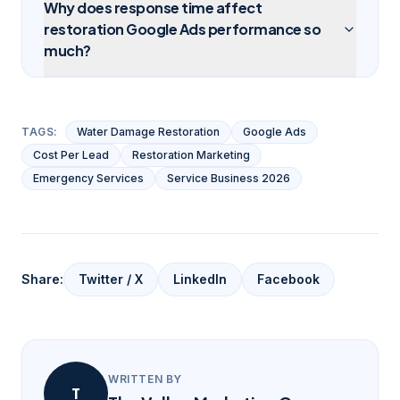
Why does response time affect
restoration Google Ads performance so
much?
TAGS:
Water Damage Restoration
Google Ads
Cost Per Lead
Restoration Marketing
Emergency Services
Service Business 2026
Share:
Twitter / X
LinkedIn
Facebook
WRITTEN BY
T