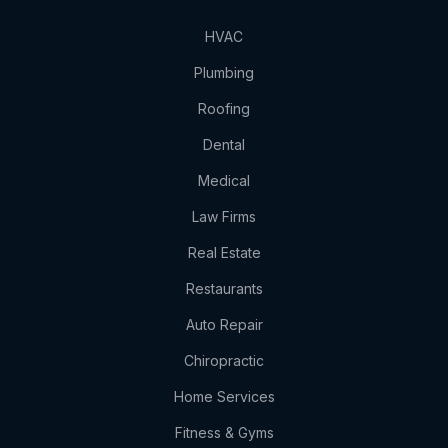
HVAC
Plumbing
Roofing
Dental
Medical
Law Firms
Real Estate
Restaurants
Auto Repair
Chiropractic
Home Services
Fitness & Gyms