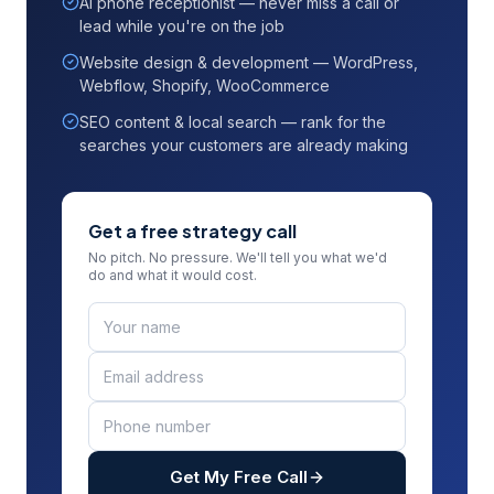
AI phone receptionist — never miss a call or
lead while you're on the job
Website design & development — WordPress,
Webflow, Shopify, WooCommerce
SEO content & local search — rank for the
searches your customers are already making
Get a free strategy call
No pitch. No pressure. We'll tell you what we'd
do and what it would cost.
Get My Free Call