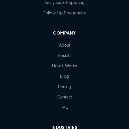
Analytics & Reporting
Follow-Up Sequences
COMPANY
About
Results
How It Works
Blog
Pricing
Contact
FAQ
INDUSTRIES