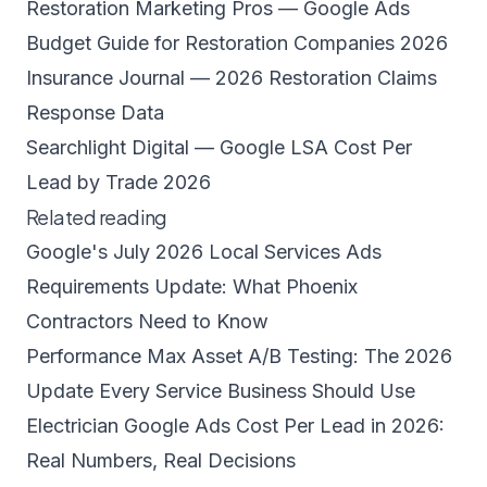
Restoration Marketing Pros — Google Ads
Budget Guide for Restoration Companies 2026
Insurance Journal — 2026 Restoration Claims
Response Data
Searchlight Digital — Google LSA Cost Per
Lead by Trade 2026
Related reading
Google's July 2026 Local Services Ads
Requirements Update: What Phoenix
Contractors Need to Know
Performance Max Asset A/B Testing: The 2026
Update Every Service Business Should Use
Electrician Google Ads Cost Per Lead in 2026:
Real Numbers, Real Decisions