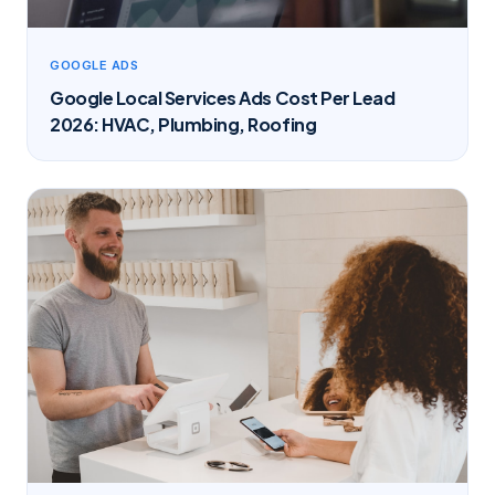
GOOGLE ADS
Google Local Services Ads Cost Per Lead
2026: HVAC, Plumbing, Roofing