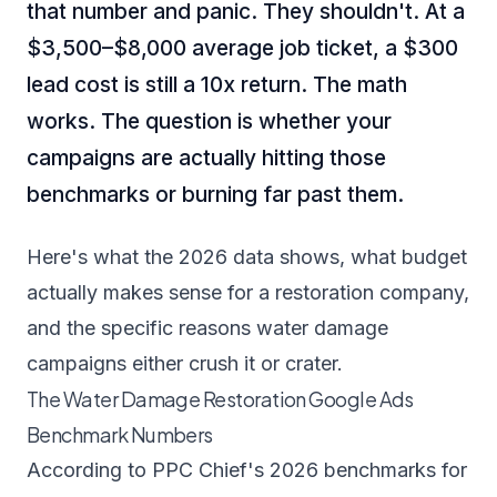
that number and panic. They shouldn't. At a
$3,500–$8,000 average job ticket, a $300
lead cost is still a 10x return. The math
works. The question is whether your
campaigns are actually hitting those
benchmarks or burning far past them.
Here's what the 2026 data shows, what budget
actually makes sense for a restoration company,
and the specific reasons water damage
campaigns either crush it or crater.
The Water Damage Restoration Google Ads
Benchmark Numbers
According to
PPC Chief's 2026 benchmarks for