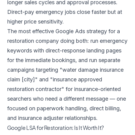
longer sales cycles and approval processes.
Direct-pay emergency jobs close faster but at
higher price sensitivity.
The most effective Google Ads strategy for a
restoration company doing both: run emergency
keywords with direct-response landing pages
for the immediate bookings, and run separate
campaigns targeting "water damage insurance
claim [city]" and "insurance approved
restoration contractor" for insurance-oriented
searchers who need a different message — one
focused on paperwork handling, direct billing,
and insurance adjuster relationships.
Google LSA for Restoration: Is It Worth It?