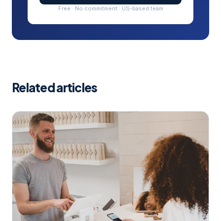
Free · No commitment · US-based team
Related articles