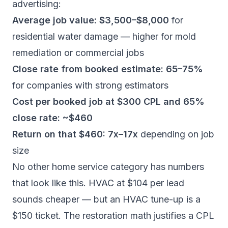
advertising:
Average job value: $3,500–$8,000
for
residential water damage — higher for mold
remediation or commercial jobs
Close rate from booked estimate: 65–75%
for companies with strong estimators
Cost per booked job at $300 CPL and 65%
close rate: ~$460
Return on that $460: 7x–17x
depending on job
size
No other home service category has numbers
that look like this. HVAC at $104 per lead
sounds cheaper — but an HVAC tune-up is a
$150 ticket. The restoration math justifies a CPL