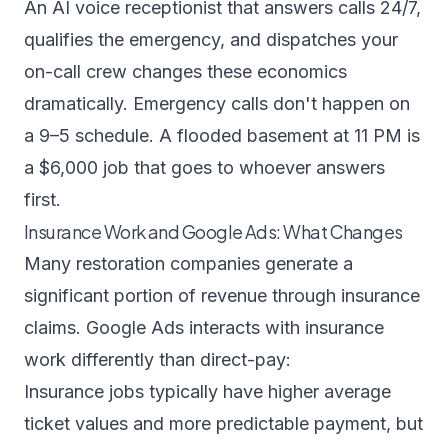
An
AI voice receptionist
that answers calls 24/7,
qualifies the emergency, and dispatches your
on-call crew changes these economics
dramatically. Emergency calls don't happen on
a 9–5 schedule. A flooded basement at 11 PM is
a $6,000 job that goes to whoever answers
first.
Insurance Work and Google Ads: What Changes
Many restoration companies generate a
significant portion of revenue through insurance
claims. Google Ads interacts with insurance
work differently than direct-pay:
Insurance jobs typically have higher average
ticket values and more predictable payment, but