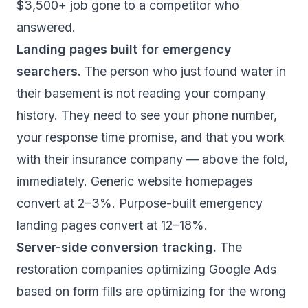
$3,500+ job gone to a competitor who
answered.
Landing pages built for emergency
searchers.
The person who just found water in
their basement is not reading your company
history. They need to see your phone number,
your response time promise, and that you work
with their insurance company — above the fold,
immediately. Generic website homepages
convert at 2–3%. Purpose-built emergency
landing pages convert at 12–18%.
Server-side conversion tracking.
The
restoration companies optimizing Google Ads
based on form fills are optimizing for the wrong