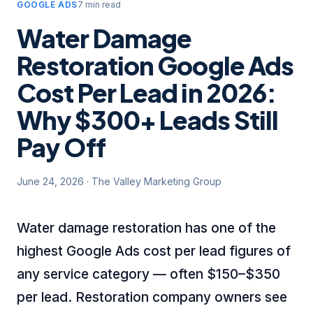
GOOGLE ADS
7 min read
Water Damage
Restoration Google Ads
Cost Per Lead in 2026:
Why $300+ Leads Still
Pay Off
June 24, 2026
·
The Valley Marketing Group
Water damage restoration has one of the
highest Google Ads cost per lead figures of
any service category — often $150–$350
per lead. Restoration company owners see