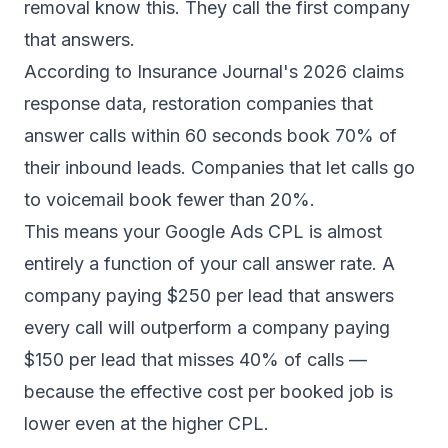
removal know this. They call the first company
that answers.
According to
Insurance Journal's 2026 claims
response data
, restoration companies that
answer calls within 60 seconds book 70% of
their inbound leads. Companies that let calls go
to voicemail book fewer than 20%.
This means your Google Ads CPL is almost
entirely a function of your call answer rate. A
company paying $250 per lead that answers
every call will outperform a company paying
$150 per lead that misses 40% of calls —
because the effective cost per booked job is
lower even at the higher CPL.