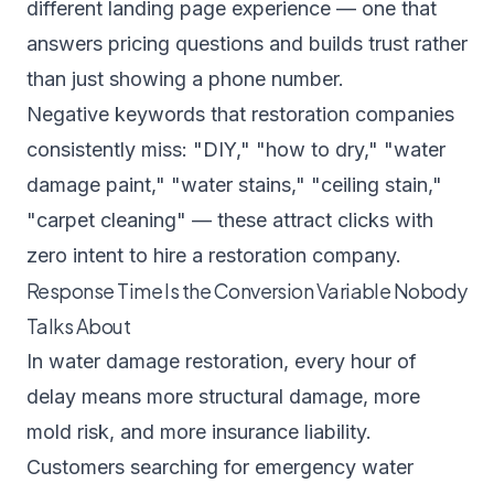
different landing page experience — one that
answers pricing questions and builds trust rather
than just showing a phone number.
Negative keywords that restoration companies
consistently miss: "DIY," "how to dry," "water
damage paint," "water stains," "ceiling stain,"
"carpet cleaning" — these attract clicks with
zero intent to hire a restoration company.
Response Time Is the Conversion Variable Nobody
Talks About
In water damage restoration, every hour of
delay means more structural damage, more
mold risk, and more insurance liability.
Customers searching for emergency water