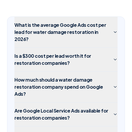
What is the average Google Ads cost per
lead for water damage restoration in
2026?
Is a $300 cost per lead worth it for
restoration companies?
How much should a water damage
restoration company spend on Google
Ads?
Are Google Local Service Ads available for
restoration companies?