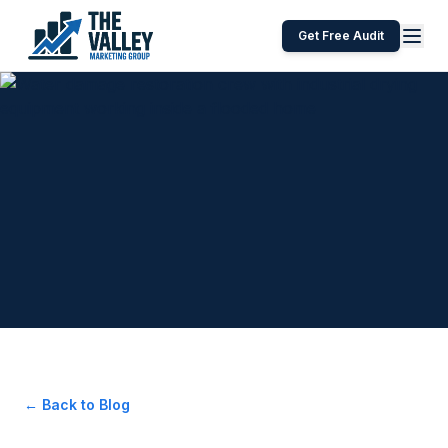
Get Free Audit
← Back to Blog