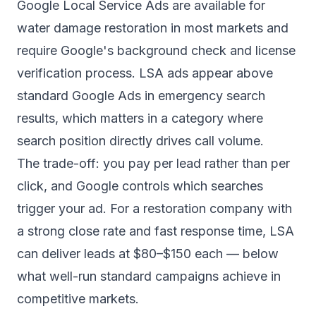
Google Local Service Ads are available for
water damage restoration in most markets and
require Google's background check and license
verification process. LSA ads appear above
standard Google Ads in emergency search
results, which matters in a category where
search position directly drives call volume.
The trade-off: you pay per lead rather than per
click, and Google controls which searches
trigger your ad. For a restoration company with
a strong close rate and fast response time, LSA
can deliver leads at $80–$150 each — below
what well-run standard campaigns achieve in
competitive markets.