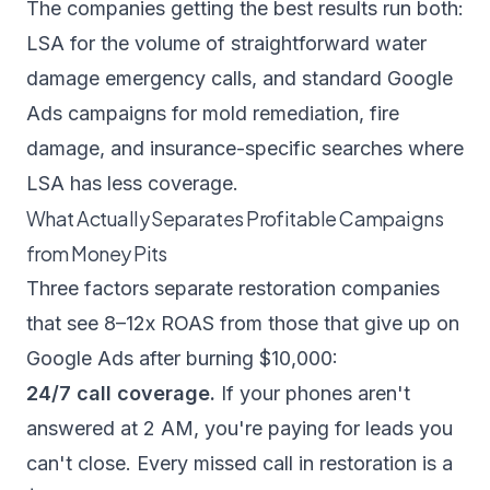
The companies getting the best results run both:
LSA for the volume of straightforward water
damage emergency calls, and standard Google
Ads campaigns for mold remediation, fire
damage, and insurance-specific searches where
LSA has less coverage.
What Actually Separates Profitable Campaigns
from Money Pits
Three factors separate restoration companies
that see 8–12x ROAS from those that give up on
Google Ads after burning $10,000:
24/7 call coverage.
If your phones aren't
answered at 2 AM, you're paying for leads you
can't close. Every missed call in restoration is a