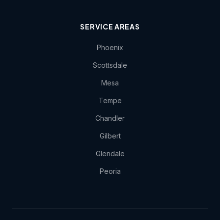
SERVICE AREAS
Phoenix
Scottsdale
Mesa
Tempe
Chandler
Gilbert
Glendale
Peoria