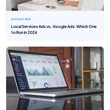
GOOGLE ADS
Local Services Ads vs. Google Ads: Which One
to Run in 2026