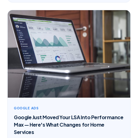
GOOGLE ADS
Google Just Moved Your LSA Into Performance
Max — Here's What Changes for Home
Services