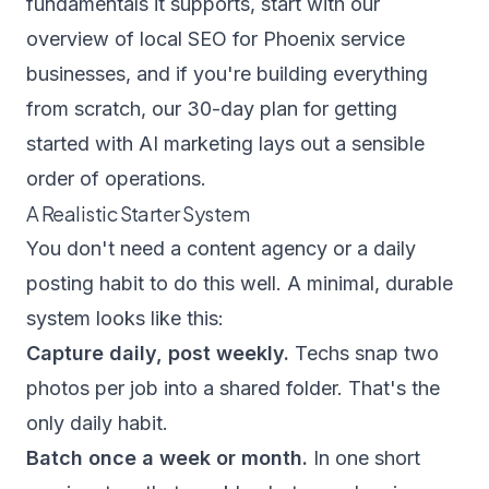
fundamentals it supports, start with our
overview of
local SEO for Phoenix service
businesses
, and if you're building everything
from scratch, our
30-day plan for getting
started with AI marketing
lays out a sensible
order of operations.
A Realistic Starter System
You don't need a content agency or a daily
posting habit to do this well. A minimal, durable
system looks like this:
Capture daily, post weekly.
Techs snap two
photos per job into a shared folder. That's the
only daily habit.
Batch once a week or month.
In one short