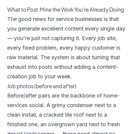
What to Post: Mine the Work You're Already Doing
The good news for service businesses is that
you generate excellent content every single day
— you're just not capturing it. Every job site,
every fixed problem, every happy customer is
raw material. The system is about turning that
exhaust into posts without adding a content-
creation job to your week.
Job photos (before and after)
Before/after pairs are the backbone of home-
services social. A grimy condenser next to a
clean install, a cracked tile roof next to a
finished one, an overgrown yard next to fresh
desert landscaping — these need almost no