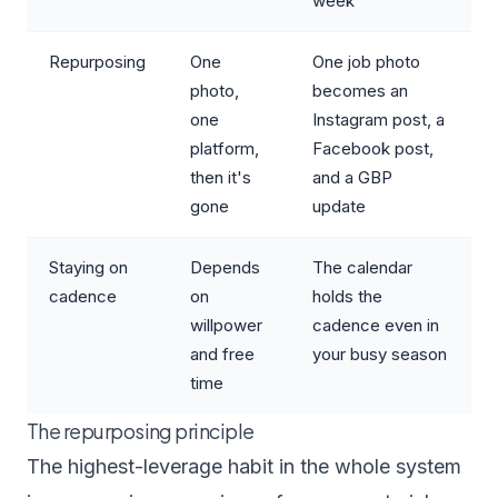
week
Repurposing
One
One job photo
photo,
becomes an
one
Instagram post, a
platform,
Facebook post,
then it's
and a GBP
gone
update
Staying on
Depends
The calendar
cadence
on
holds the
willpower
cadence even in
and free
your busy season
time
The repurposing principle
The highest-leverage habit in the whole system