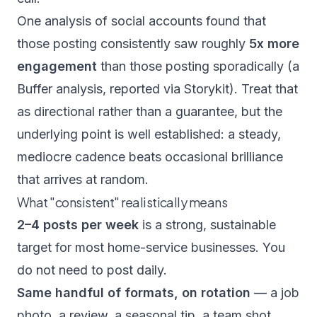
One analysis of social accounts found that
those posting consistently saw roughly
5x more
engagement
than those posting sporadically (a
Buffer analysis,
reported via Storykit
). Treat that
as directional rather than a guarantee, but the
underlying point is well established: a steady,
mediocre cadence beats occasional brilliance
that arrives at random.
What "consistent" realistically means
2–4 posts per week
is a strong, sustainable
target for most home-service businesses. You
do not need to post daily.
Same handful of formats, on rotation
— a job
photo, a review, a seasonal tip, a team shot.