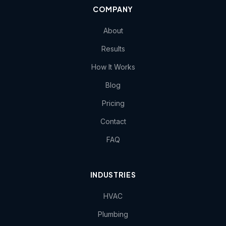
COMPANY
About
Results
How It Works
Blog
Pricing
Contact
FAQ
INDUSTRIES
HVAC
Plumbing