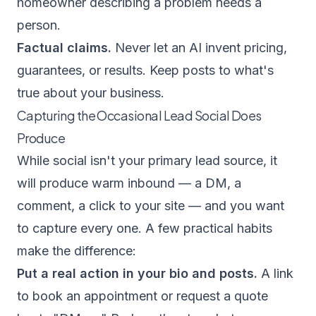
homeowner describing a problem needs a
person.
Factual claims.
Never let an AI invent pricing,
guarantees, or results. Keep posts to what's
true about your business.
Capturing the Occasional Lead Social Does
Produce
While social isn't your primary lead source, it
will produce warm inbound — a DM, a
comment, a click to your site — and you want
to capture every one. A few practical habits
make the difference:
Put a real action in your bio and posts.
A link
to book an appointment or request a quote