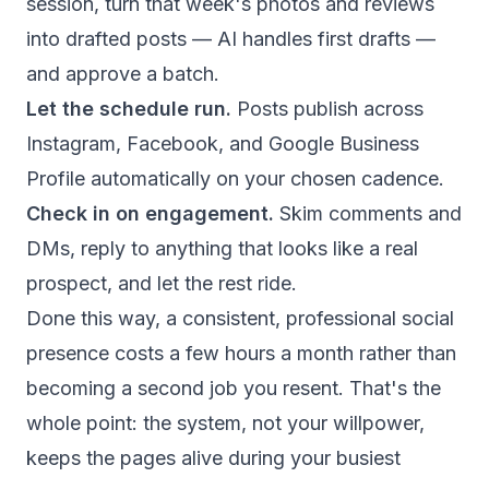
session, turn that week's photos and reviews
into drafted posts — AI handles first drafts —
and approve a batch.
Let the schedule run.
Posts publish across
Instagram, Facebook, and Google Business
Profile automatically on your chosen cadence.
Check in on engagement.
Skim comments and
DMs, reply to anything that looks like a real
prospect, and let the rest ride.
Done this way, a consistent, professional social
presence costs a few hours a month rather than
becoming a second job you resent. That's the
whole point: the system, not your willpower,
keeps the pages alive during your busiest