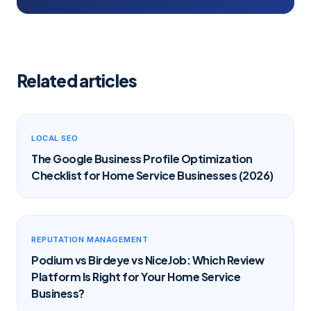
Related articles
LOCAL SEO
The Google Business Profile Optimization
Checklist for Home Service Businesses (2026)
REPUTATION MANAGEMENT
Podium vs Birdeye vs NiceJob: Which Review
Platform Is Right for Your Home Service
Business?