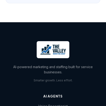
AI-powered marketing and staffing built for service
businesses.
Smarter growth. Less effort.
AI AGENTS