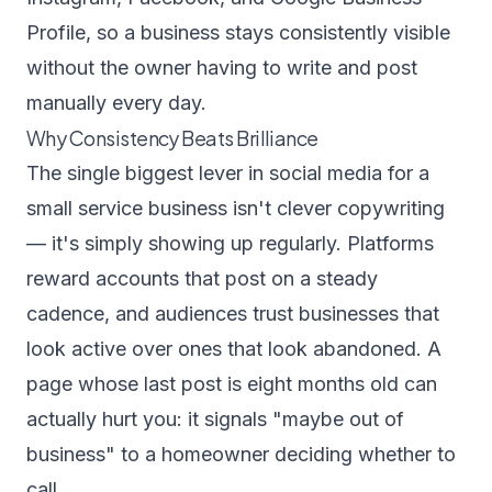
Profile, so a business stays consistently visible
without the owner having to write and post
manually every day.
Why Consistency Beats Brilliance
The single biggest lever in social media for a
small service business isn't clever copywriting
— it's simply showing up regularly. Platforms
reward accounts that post on a steady
cadence, and audiences trust businesses that
look active over ones that look abandoned. A
page whose last post is eight months old can
actually hurt you: it signals "maybe out of
business" to a homeowner deciding whether to
call.