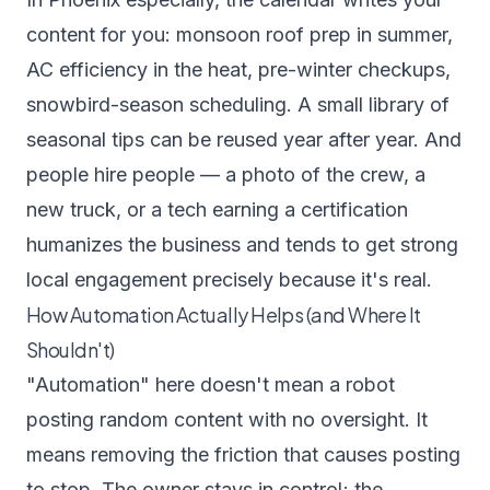
content for you: monsoon roof prep in summer,
AC efficiency in the heat, pre-winter checkups,
snowbird-season scheduling. A small library of
seasonal tips can be reused year after year. And
people hire people — a photo of the crew, a
new truck, or a tech earning a certification
humanizes the business and tends to get strong
local engagement precisely because it's real.
How Automation Actually Helps (and Where It
Shouldn't)
"Automation" here doesn't mean a robot
posting random content with no oversight. It
means removing the friction that causes posting
to stop. The owner stays in control; the