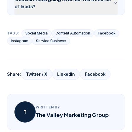
of leads?
TAGS:
Social Media
Content Automation
Facebook
Instagram
Service Business
Share:
Twitter / X
LinkedIn
Facebook
WRITTEN BY
T
The Valley Marketing Group