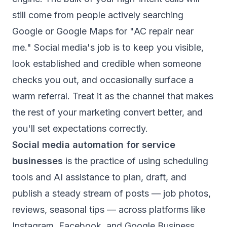
still come from people actively searching
Google or Google Maps for "AC repair near
me." Social media's job is to keep you visible,
look established and credible when someone
checks you out, and occasionally surface a
warm referral. Treat it as the channel that makes
the rest of your marketing convert better, and
you'll set expectations correctly.
Social media automation for service
businesses
is the practice of using scheduling
tools and AI assistance to plan, draft, and
publish a steady stream of posts — job photos,
reviews, seasonal tips — across platforms like
Instagram, Facebook, and Google Business