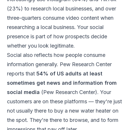
(23%) to research local businesses, and over
three-quarters consume video content when
researching a local business. Your social
presence is part of how prospects decide
whether you look legitimate.
Social also reflects how people consume
information generally. Pew Research Center
reports that
54% of US adults at least
sometimes get news and information from
social media
(
Pew Research Center
). Your
customers are on these platforms — they're just
not usually there to buy a new water heater on
the spot. They're there to browse, and to form
impressions that pay off later.