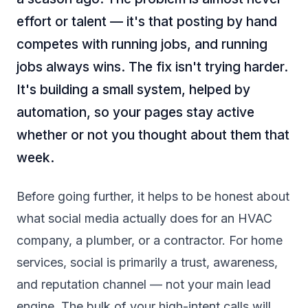
effort or talent — it's that posting by hand
competes with running jobs, and running
jobs always wins. The fix isn't trying harder.
It's building a small system, helped by
automation, so your pages stay active
whether or not you thought about them that
week.
Before going further, it helps to be honest about
what social media actually does for an HVAC
company, a plumber, or a contractor. For home
services, social is primarily a trust, awareness,
and reputation channel — not your main lead
engine. The bulk of your high-intent calls will