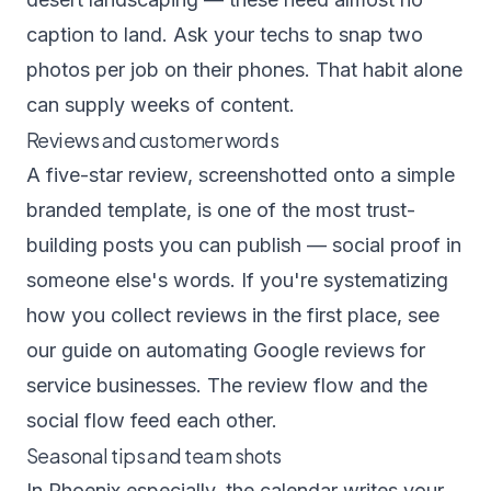
caption to land. Ask your techs to snap two
photos per job on their phones. That habit alone
can supply weeks of content.
Reviews and customer words
A five-star review, screenshotted onto a simple
branded template, is one of the most trust-
building posts you can publish — social proof in
someone else's words. If you're systematizing
how you collect reviews in the first place, see
our guide on
automating Google reviews for
service businesses
. The review flow and the
social flow feed each other.
Seasonal tips and team shots
In Phoenix especially, the calendar writes your