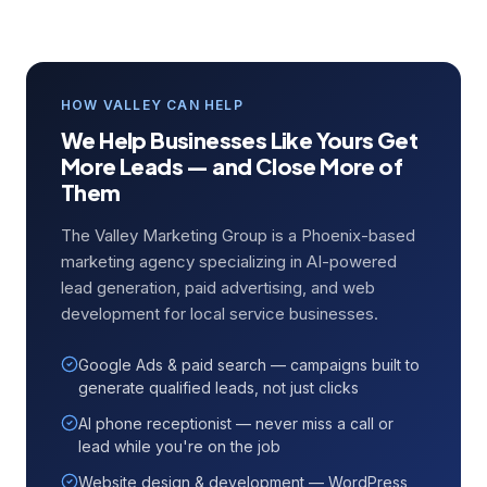
HOW VALLEY CAN HELP
We Help Businesses Like Yours Get
More Leads — and Close More of
Them
The Valley Marketing Group is a Phoenix-based
marketing agency specializing in AI-powered
lead generation, paid advertising, and web
development for local service businesses.
Google Ads & paid search — campaigns built to
generate qualified leads, not just clicks
AI phone receptionist — never miss a call or
lead while you're on the job
Website design & development — WordPress,