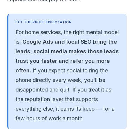
SET THE RIGHT EXPECTATION
For home services, the right mental model
is:
Google Ads and local SEO bring the
leads; social media makes those leads
trust you faster and refer you more
often.
If you expect social to ring the
phone directly every week, you'll be
disappointed and quit. If you treat it as
the reputation layer that supports
everything else, it earns its keep — for a
few hours of work a month.