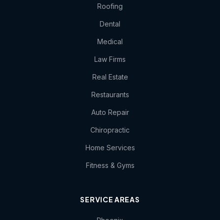
Roofing
Dental
Medical
Law Firms
Real Estate
Restaurants
Auto Repair
Chiropractic
Home Services
Fitness & Gyms
SERVICE AREAS