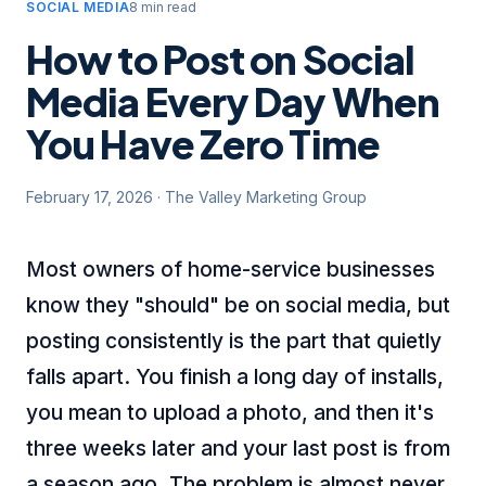
SOCIAL MEDIA
8 min read
How to Post on Social
Media Every Day When
You Have Zero Time
February 17, 2026
·
The Valley Marketing Group
Most owners of home-service businesses
know they "should" be on social media, but
posting consistently is the part that quietly
falls apart. You finish a long day of installs,
you mean to upload a photo, and then it's
three weeks later and your last post is from
a season ago. The problem is almost never