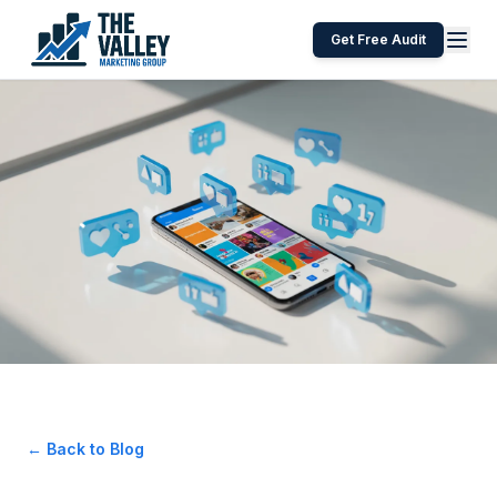
Get Free Audit
← Back to Blog