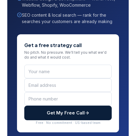
Webflow, Shopify, WooCommerce
SEO content & local search — rank for the
searches your customers are already making
Get a free strategy call
No pitch. No pressure. We'll tell you what we'd
do and what it would cost.
Get My Free Call
Free · No commitment · US-based team