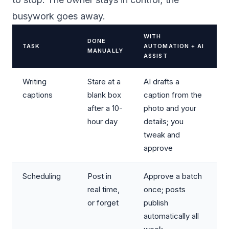
busywork goes away.
WITH
DONE
TASK
AUTOMATION + AI
MANUALLY
ASSIST
Writing
Stare at a
AI drafts a
captions
blank box
caption from the
after a 10-
photo and your
hour day
details; you
tweak and
approve
Scheduling
Post in
Approve a batch
real time,
once; posts
or forget
publish
automatically all