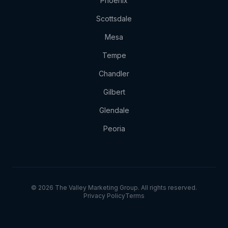
Phoenix
Scottsdale
Mesa
Tempe
Chandler
Gilbert
Glendale
Peoria
© 2026 The Valley Marketing Group. All rights reserved.
Privacy Policy
Terms