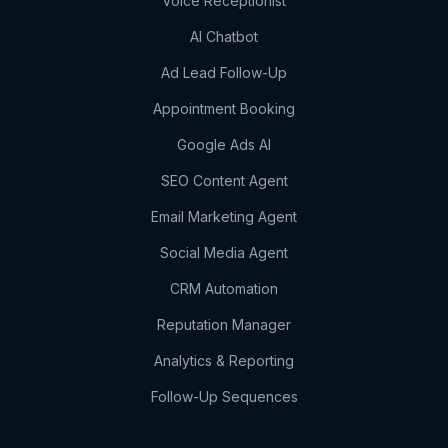
Voice Receptionist
AI Chatbot
Ad Lead Follow-Up
Appointment Booking
Google Ads AI
SEO Content Agent
Email Marketing Agent
Social Media Agent
CRM Automation
Reputation Manager
Analytics & Reporting
Follow-Up Sequences