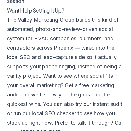
season.
Want Help Setting It Up?
The Valley Marketing Group builds this kind of
automated, photo-and-review-driven social
system for HVAC companies, plumbers, and
contractors across Phoenix — wired into the
local SEO and lead-capture side so it actually
supports your phone ringing, instead of being a
vanity project. Want to see where social fits in
your overall marketing?
Get a free marketing
audit
and we'll show you the gaps and the
quickest wins. You can also try our
instant audit
or run our
local SEO checker
to see how you
stack up right now. Prefer to talk it through? Call