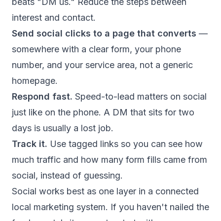
beats "DM us." Reduce the steps between
interest and contact.
Send social clicks to a page that converts
—
somewhere with a clear form, your phone
number, and your service area, not a generic
homepage.
Respond fast.
Speed-to-lead matters on social
just like on the phone. A DM that sits for two
days is usually a lost job.
Track it.
Use tagged links so you can see how
much traffic and how many form fills came from
social, instead of guessing.
Social works best as one layer in a connected
local marketing system. If you haven't nailed the