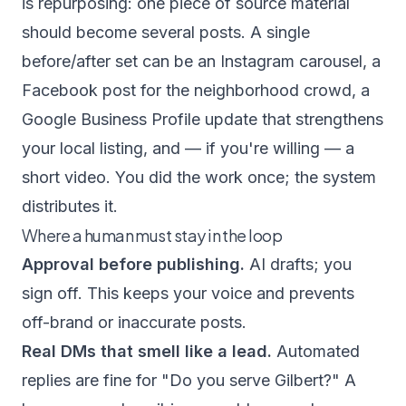
is repurposing: one piece of source material
should become several posts. A single
before/after set can be an Instagram carousel, a
Facebook post for the neighborhood crowd, a
Google Business Profile update that strengthens
your local listing, and — if you're willing — a
short video. You did the work once; the system
distributes it.
Where a human must stay in the loop
Approval before publishing.
AI drafts; you
sign off. This keeps your voice and prevents
off-brand or inaccurate posts.
Real DMs that smell like a lead.
Automated
replies are fine for "Do you serve Gilbert?" A