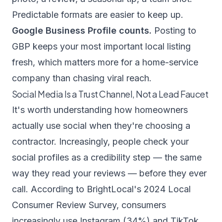
Predictable formats are easier to keep up.
Google Business Profile counts.
Posting to
GBP keeps your most important local listing
fresh, which matters more for a home-service
company than chasing viral reach.
Social Media Is a Trust Channel, Not a Lead Faucet
It's worth understanding how homeowners
actually use social when they're choosing a
contractor. Increasingly, people check your
social profiles as a credibility step — the same
way they read your reviews — before they ever
call. According to
BrightLocal's 2024 Local
Consumer Review Survey
, consumers
increasingly use Instagram (34%) and TikTok