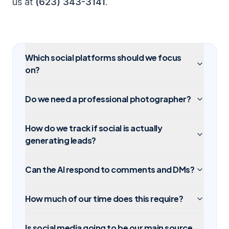
us at
(623) 343-3141
.
Which social platforms should we focus
on?
Do we need a professional photographer?
How do we track if social is actually
generating leads?
Can the AI respond to comments and DMs?
How much of our time does this require?
Is social media going to be our main source