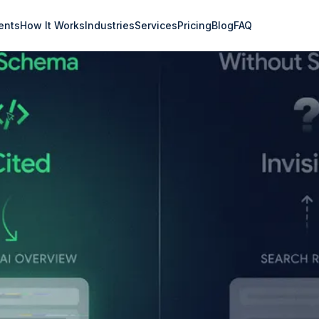
ents
How It Works
Industries
Services
Pricing
Blog
FAQ