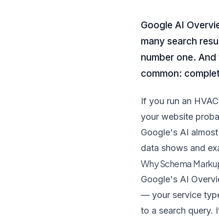
Google AI Overvi
many search resul
number one. And t
common: complet
If you run an HVAC 
your website probab
Google's AI almost 
data shows and exa
Why Schema Markup
Google's AI Overvi
— your service typ
to a search query. 