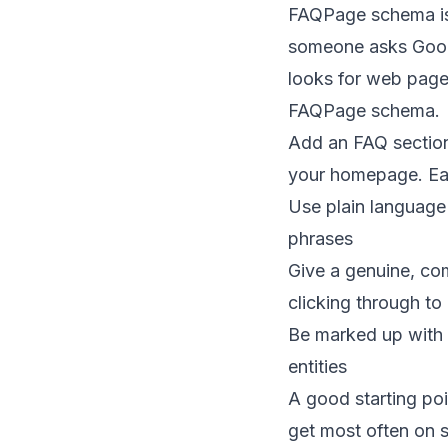
FAQPage schema is 
someone asks Googl
looks for web page
FAQPage schema.
Add an FAQ section
your homepage. Ea
Use plain language
phrases
Give a genuine, com
clicking through to
Be marked up with 
entities
A good starting poi
get most often on s