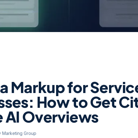
 Markup for Servic
sses: How to Get Cit
 AI Overviews
y Marketing Group