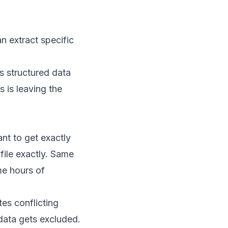
 extract specific
s structured data
s is leaving the
nt to get exactly
file exactly. Same
e hours of
es conflicting
data gets excluded.