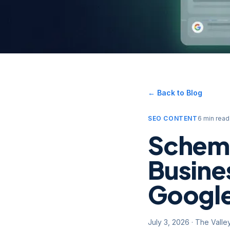
← Back to Blog
SEO CONTENT
6 min read
Schema
Busine
Google
July 3, 2026
·
The Valle