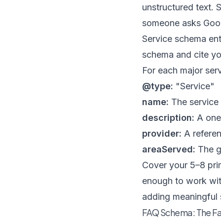
unstructured text.
someone asks Goog
Service schema entr
schema and cite yo
For each major serv
@type:
"Service"
name:
The service 
description:
A one 
provider:
A refere
areaServed:
The ge
Cover your 5–8 pri
enough to work with
adding meaningful 
FAQ Schema: The Fas