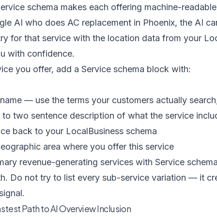
 Service schema makes each offering machine-readab
le AI who does AC replacement in Phoenix, the AI ca
y for that service with the location data from your L
u with confidence.
ice you offer, add a Service schema block with:
name — use the terms your customers actually search, 
to two sentence description of what the service inclu
nce back to your LocalBusiness schema
ographic area where you offer this service
mary revenue-generating services with Service schema.
. Do not try to list every sub-service variation — it c
signal.
test Path to AI Overview Inclusion