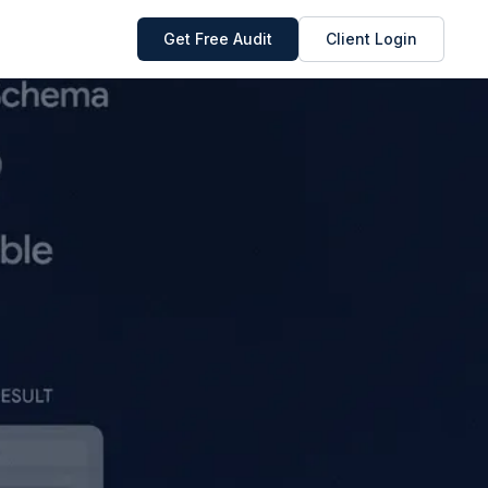
Get Free Audit
Client Login