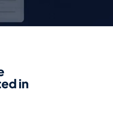
e
ed in