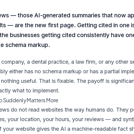
ews — those AI-generated summaries that now app
ts — are the new first page. Getting cited in one 
he businesses getting cited consistently have one
e schema markup.
company, a dental practice, a law firm, or any other s
ly either has no schema markup or has a partial implem
nothing useful. That is fixable. The payoff is significa
ctly what to implement.
 Suddenly Matters More
ews do not read websites the way humans do. They pul
es, your location, your hours, your reviews — and syn
If your website gives the AI a machine-readable fact sh