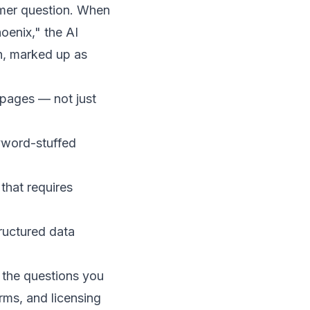
omer question. When
oenix," the AI
n, marked up as
 pages — not just
yword-stuffed
that requires
ructured data
g the questions you
erms, and licensing