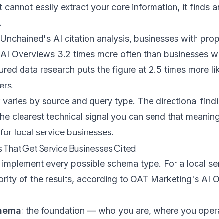
it cannot easily extract your core information, it finds 
.
 Unchained's AI citation analysis
, businesses with pr
 AI Overviews 3.2 times more often than businesses wit
tured data research
puts the figure at 2.5 times more li
ers.
r varies by source and query type. The directional find
e clearest technical signal you can send that meaning
for local service businesses.
 That Get Service Businesses Cited
implement every possible schema type. For a local ser
ority of the results, according to
OAT Marketing's AI O
hema:
the foundation — who you are, where you oper