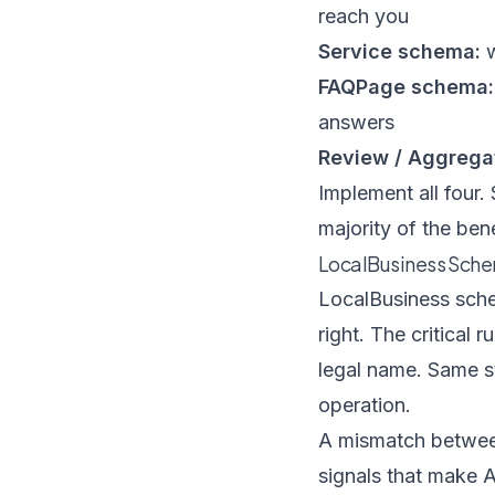
reach you
Service schema:
w
FAQPage schema:
answers
Review / Aggrega
Implement all four.
majority of the bene
LocalBusiness Sche
LocalBusiness schem
right. The critical
legal name. Same s
operation.
A mismatch between
signals that make 