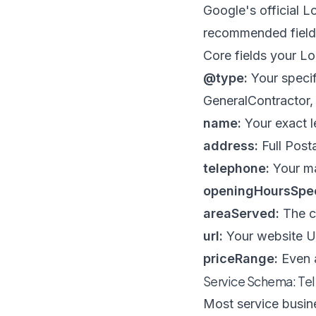
Google's official
Lo
recommended fields 
Core fields your L
@type:
Your specif
GeneralContractor, 
name:
Your exact l
address:
Full Posta
telephone:
Your m
openingHoursSpec
areaServed:
The ci
url:
Your website 
priceRange:
Even a
Service Schema: Tel
Most service busine