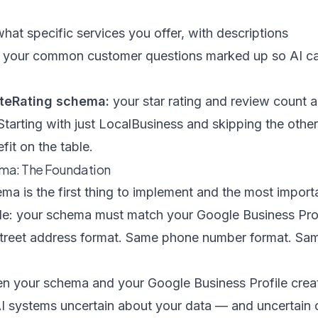
hat specific services you offer, with descriptions
your common customer questions marked up so AI can
teRating schema:
your star rating and review count a
 Starting with just LocalBusiness and skipping the other
fit on the table.
ma: The Foundation
a is the first thing to implement and the most importa
 rule: your schema must match your Google Business Pro
treet address format. Same phone number format. Sam
 your schema and your Google Business Profile creat
AI systems uncertain about your data — and uncertain 