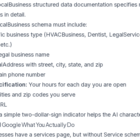
calBusiness structured data documentation
specifies 
in detail.
ocalBusiness schema must include:
ic business type (HVACBusiness, Dentist, LegalServic
etc.)
egal business name
lAddress with street, city, state, and zip
ain phone number
ification:
Your hours for each day you are open
ties and zip codes you serve
URL
 simple two-dollar-sign indicator helps the AI charact
l Google What You Actually Do
sses have a services page, but without Service schema 