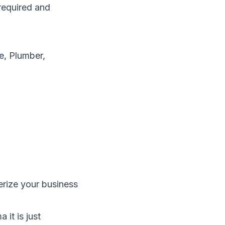
required and
e, Plumber,
erize your business
it is just