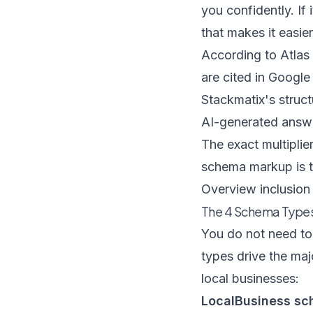
you confidently. If 
that makes it easier
According to
Atlas
are cited in Google
Stackmatix's struc
AI-generated answ
The exact multiplie
schema markup is th
Overview inclusion 
The 4 Schema Types
You do not need to 
types drive the maj
local businesses
:
LocalBusiness sc