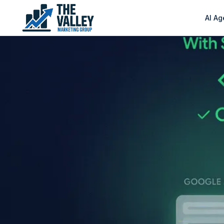
AI Ag