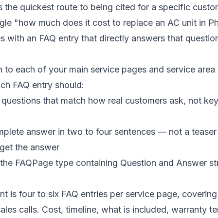
the quickest route to being cited for a specific cust
e "how much does it cost to replace an AC unit in Ph
s with an FAQ entry that directly answers that questio
 to each of your main service pages and service area
ch FAQ entry should:
 questions that match how real customers ask, not ke
plete answer in two to four sentences — not a teaser 
 get the answer
the FAQPage type containing Question and Answer st
nt is four to six FAQ entries per service page, coverin
ales calls. Cost, timeline, what is included, warranty t