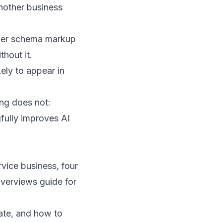
another business
oper schema markup
hout it.
kely to appear in
ing does not:
fully improves AI
vice business, four
verviews guide for
ate, and how to