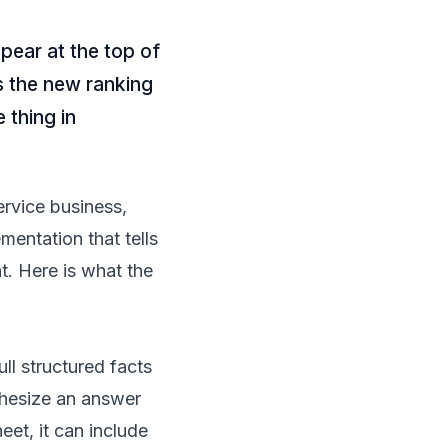
ear at the top of
is the new ranking
 thing in
ervice business,
entation that tells
nt. Here is what the
l structured facts
thesize an answer
eet, it can include