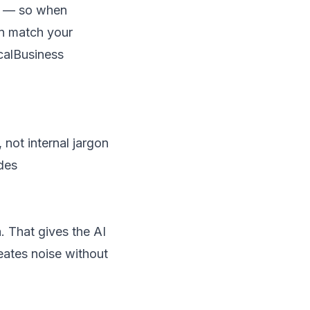
le — so when
n match your
ocalBusiness
not internal jargon
des
 That gives the AI
reates noise without