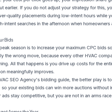
t earlier. If you do not adjust your strategy for this, y
er-quality placements during low-intent hours while y
gh-intent searches in the afternoon when homeowners
ur Bids
g peak season is to increase your maximum CPC bids s
ually the wrong move, because every other HVAC compa
hing. All that happens is you drive up costs for the ent
tion meaningfully improves.
VAC SEO Agency's bidding guide
, the better play is t
o your existing bids can win more auctions without in
r ads stay competitive, but you are not in an arms race 
get Across the Year