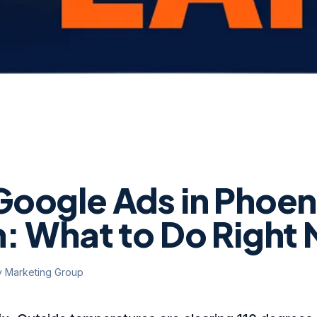
oogle Ads in Phoen
: What to Do Right
y Marketing Group