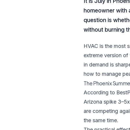
It is July in Phoe
homeowner with a
question is wheth
without burning 
HVAC is the most s
extreme version of 
in demand is sharpe
how to manage pea
The Phoenix Summer 
According to
BestP
Arizona spike 3–5x
are competing agai
the same time.
The practical effec