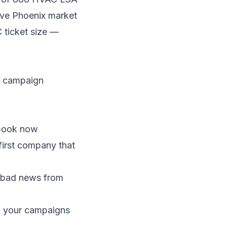
ive Phoenix market
ticket size —
ur campaign
 book now
first company that
 bad news from
n your campaigns