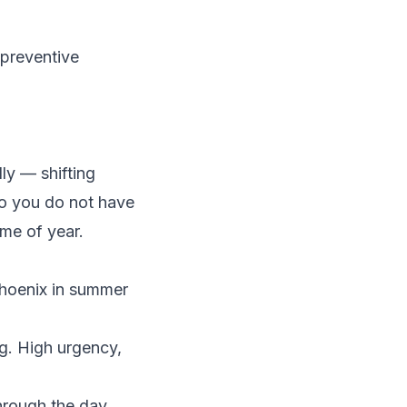
preventive
ly — shifting
so you do not have
me of year.
Phoenix in summer
g. High urgency,
hrough the day.