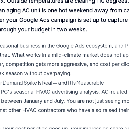
nix. Outside temperatures are clearing 110 degrees
n aging AC unit is one hot weekend away from cal
er your Google Ads campaign is set up to captur
through your budget in two weeks.
easonal business in the Google Ads ecosystem, and Ph
that. What works in a mild-climate market does not ap
r, competition gets more aggressive, and cost per click
k season without overpaying.
Demand Spike Is Real — and It Is Measurable
PC's seasonal HVAC advertising analysis
, AC-related
 between January and July. You are not just seeing m
nst other HVAC contractors who have also raised their
t: your cost per click goes up, your impression share