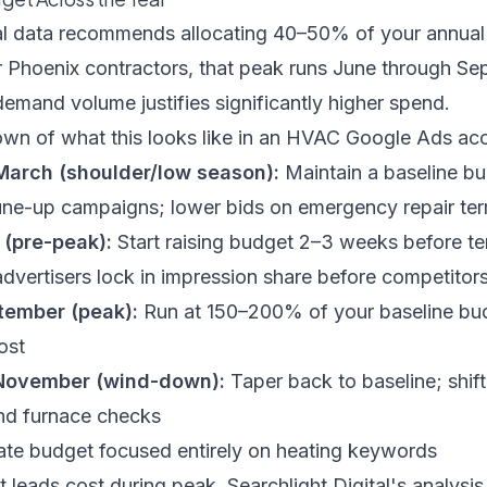
l data
recommends allocating 40–50% of your annual
 Phoenix contractors, that peak runs June through S
emand volume justifies significantly higher spend.
own of what this looks like in an HVAC Google Ads ac
March (shoulder/low season):
Maintain a baseline bu
ne-up campaigns; lower bids on emergency repair te
 (pre-peak):
Start raising budget 2–3 weeks before te
advertisers lock in impression share before competitor
tember (peak):
Run at 150–200% of your baseline budg
ost
November (wind-down):
Taper back to baseline; shif
nd furnace checks
e budget focused entirely on heating keywords
t leads cost during peak,
Searchlight Digital's analys