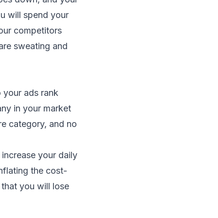
ou will spend your
our competitors
 are sweating and
o your ads rank
ny in your market
ire category, and no
o increase your daily
flating the cost-
that you will lose