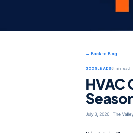
← Back to Blog
GOOGLE ADS
6 min read
HVAC G
Season
July 3, 2026
·
The Valle