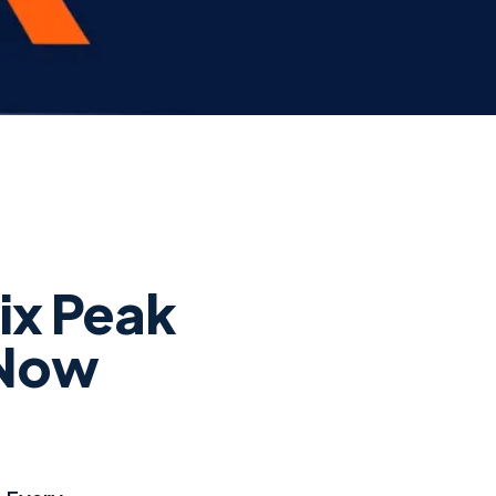
ix Peak
 Now