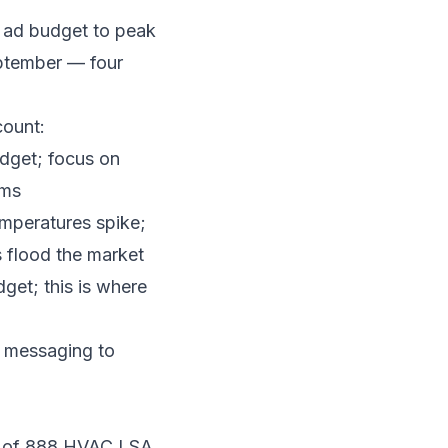
 ad budget to peak
eptember — four
count:
dget; focus on
rms
mperatures spike;
s flood the market
et; this is where
t messaging to
is of 888 HVAC LSA