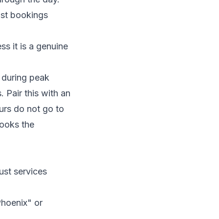
ost bookings
s it is a genuine
 during peak
 Pair this with an
urs do not go to
books the
st services
hoenix" or