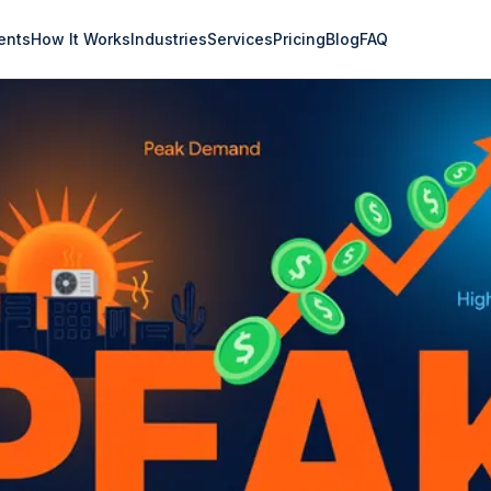
ents
How It Works
Industries
Services
Pricing
Blog
FAQ