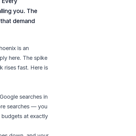
. Every
ling you. The
e that demand
oenix is an
ply here. The spike
 rises fast. Here is
 Google searches in
ore searches — you
 budgets at exactly
 goes down, and your