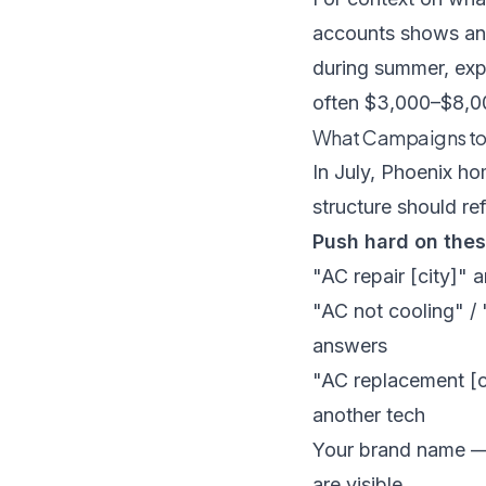
accounts
shows an 
during summer, ex
often $3,000–$8,00
What Campaigns to
In July, Phoenix h
structure should ref
Push hard on the
"AC repair [city]"
"AC not cooling" /
answers
"AC replacement [
another tech
Your brand name — 
are visible