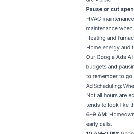
Pause or cut spen
HVAC maintenance 
maintenance when t
Heating and furna
Home energy audit
Our
Google Ads AI
budgets and pausin
to remember to go 
Ad Scheduling: Whe
Not all hours are e
tends to look like th
6–9 AM:
Homeowners
early calls.
10 AM–2 PM:
Peopl