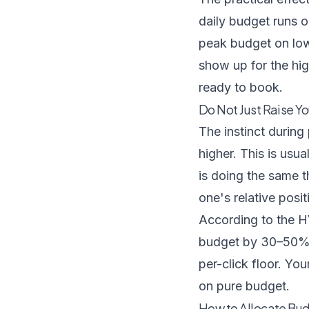
daily budget runs ou
peak budget on low
show up for the hi
ready to book.
Do Not Just Raise Yo
The instinct durin
higher. This is us
is doing the same t
one's relative posi
According to
the H
budget by 30–50% s
per-click floor. You
on pure budget.
How to Allocate Bud