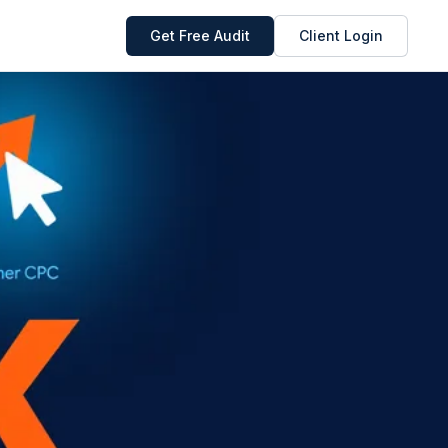
Get Free Audit
Client Login