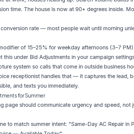
ion time. The house is now at 90+ degrees inside. M
onversion rate — most people wait until morning unles
 modifier of 15–25% for weekday afternoons (3–7 PM)
 this under Bid Adjustments in your campaign settings.
pture system so calls that come in outside business ho
oice receptionist
handles that — it captures the lead, 
ible, and texts you immediately.
tments for Summer
g page should communicate urgency and speed, not ju
ne to match summer intent: "Same-Day AC Repair in P
vice — Available Today"