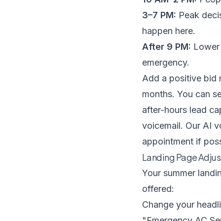
3–7 PM:
Peak decis
happen here.
After 9 PM:
Lower c
emergency.
Add a positive bid
months. You can set
after-hours lead ca
voicemail. Our
AI v
appointment if poss
Landing Page Adjus
Your summer landin
offered:
Change your headli
"Emergency AC Ser