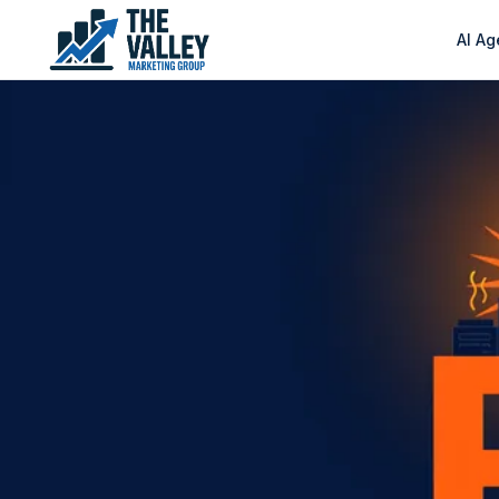
AI Ag