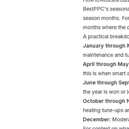
BestPPC's seasona
season months. For
months where the d
A practical breakd
January through 
maintenance and tu
April through May
this is when smart 
June through Sep
the year is won or l
October through 
heating tune-ups a
December:
Moderat
For context on wha