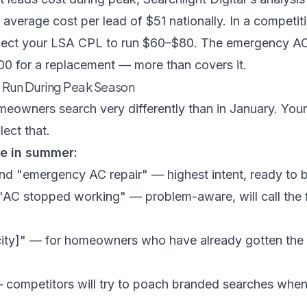
average cost per lead of $51 nationally. In a competit
pect your LSA CPL to run $60–$80. The emergency AC 
0 for a replacement — more than covers it.
 Run During Peak Season
omeowners search very differently than in January. Yo
lect that.
se in summer:
 and "emergency AC repair" — highest intent, ready to
 "AC stopped working" — problem-aware, will call the 
city]" — for homeowners who have already gotten the
competitors will try to poach branded searches whe