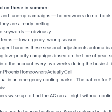
d on these in summer:
and tune-up campaigns — homeowners do not book 
hey are already melting
ce keywords — obviously
 terms — low urgency, wrong season
 agent
handles these seasonal adjustments automatical
g low-priority campaigns based on the time of year, 
into the account every two weeks during the busiest ti
n Phoenix Homeowners Actually Call
qual in an emergency cooling market. The pattern for 
is:
 wake up to find the AC ran all night without coolin
e at work; houses heating up. Search volume builds t