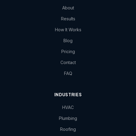
About
Results
How It Works
Blog
Pricing
Contact
FAQ
INDUSTRIES
HVAC
Plumbing
Roofing