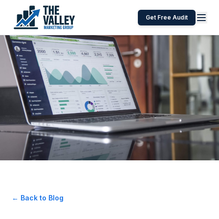
Get Free Audit
← Back to Blog