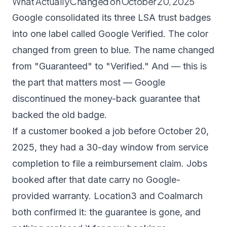
What Actually Changed on October 20, 2025
Google consolidated its three LSA trust badges
into one label called
Google Verified
. The color
changed from green to blue. The name changed
from "Guaranteed" to "Verified." And — this is
the part that matters most — Google
discontinued the money-back guarantee that
backed the old badge.
If a customer booked a job before October 20,
2025, they had a 30-day window from service
completion to file a reimbursement claim. Jobs
booked after that date carry no Google-
provided warranty.
Location3
and
Coalmarch
both confirmed it: the guarantee is gone, and