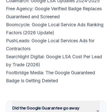
Coalmarch: Google LSA Updates 2024-2025
Free Agency: Google Verified Badge Replaces
Guaranteed and Screened
Boomcycle: Google Local Service Ads Ranking
Factors (2026 Update)
PushLeads: Google Local Services Ads for
Contractors
Searchlight Digital: Google LSA Cost Per Lead
by Trade (2026)
Footbridge Media: The Google Guaranteed
Badge Is Getting Deleted
Did the Google Guarantee go away