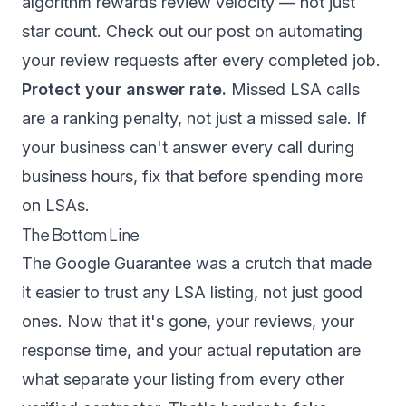
algorithm rewards review velocity — not just
star count. Check out our post on
automating
your review requests
after every completed job.
Protect your answer rate.
Missed LSA calls
are a ranking penalty, not just a missed sale. If
your business can't answer every call during
business hours, fix that before spending more
on LSAs.
The Bottom Line
The Google Guarantee was a crutch that made
it easier to trust any LSA listing, not just good
ones. Now that it's gone, your reviews, your
response time, and your actual reputation are
what separate your listing from every other