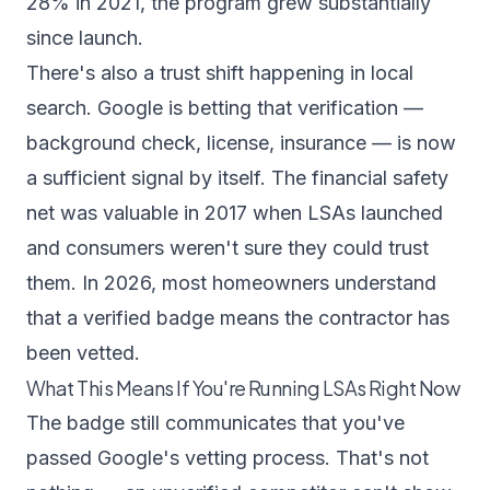
28% in 2021, the program grew substantially
since launch.
There's also a trust shift happening in local
search. Google is betting that verification —
background check, license, insurance — is now
a sufficient signal by itself. The financial safety
net was valuable in 2017 when LSAs launched
and consumers weren't sure they could trust
them. In 2026, most homeowners understand
that a verified badge means the contractor has
been vetted.
What This Means If You're Running LSAs Right Now
The badge still communicates that you've
passed Google's vetting process. That's not