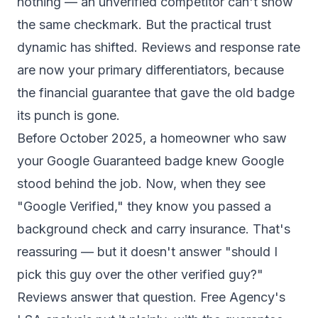
nothing — an unverified competitor can't show
the same checkmark. But the practical trust
dynamic has shifted. Reviews and response rate
are now your primary differentiators, because
the financial guarantee that gave the old badge
its punch is gone.
Before October 2025, a homeowner who saw
your Google Guaranteed badge knew Google
stood behind the job. Now, when they see
"Google Verified," they know you passed a
background check and carry insurance. That's
reassuring — but it doesn't answer "should I
pick this guy over the other verified guy?"
Reviews answer that question.
Free Agency's