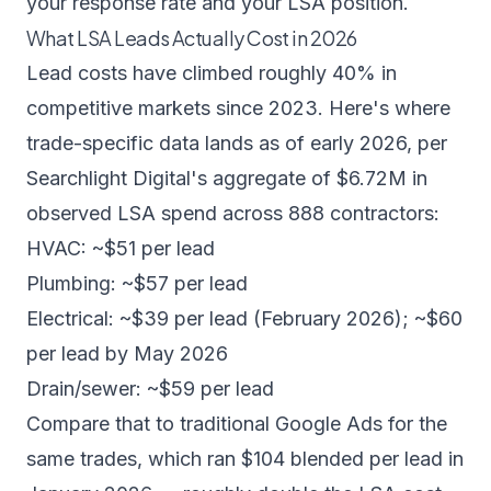
your response rate and your LSA position.
What LSA Leads Actually Cost in 2026
Lead costs have climbed roughly 40% in
competitive markets since 2023. Here's where
trade-specific data lands as of early 2026, per
Searchlight Digital's aggregate of $6.72M in
observed LSA spend
across 888 contractors:
HVAC: ~$51 per lead
Plumbing: ~$57 per lead
Electrical: ~$39 per lead (February 2026); ~$60
per lead by May 2026
Drain/sewer: ~$59 per lead
Compare that to traditional Google Ads for the
same trades, which ran $104 blended per lead in