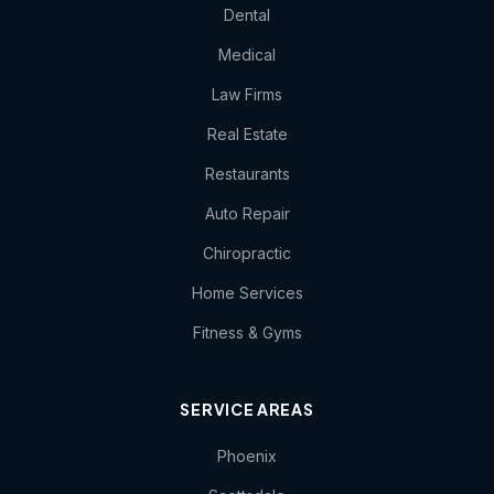
Dental
Medical
Law Firms
Real Estate
Restaurants
Auto Repair
Chiropractic
Home Services
Fitness & Gyms
SERVICE AREAS
Phoenix