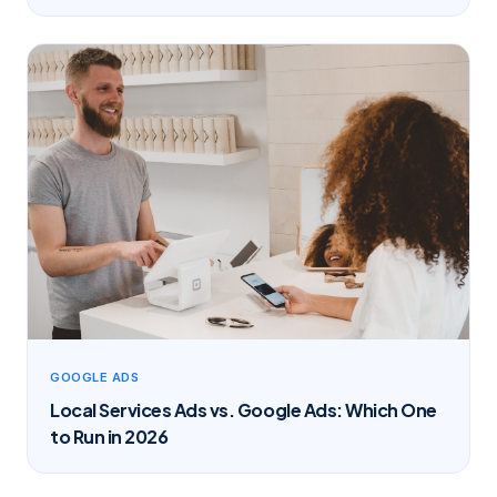
GOOGLE ADS
Local Services Ads vs. Google Ads: Which One
to Run in 2026