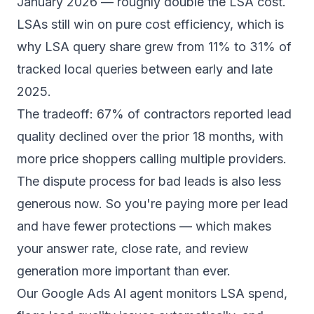
January 2026 — roughly double the LSA cost.
LSAs still win on pure cost efficiency, which is
why LSA query share grew from 11% to 31% of
tracked local queries between early and late
2025.
The tradeoff:
67% of contractors
reported lead
quality declined over the prior 18 months, with
more price shoppers calling multiple providers.
The dispute process for bad leads is also less
generous now. So you're paying more per lead
and have fewer protections — which makes
your answer rate, close rate, and review
generation more important than ever.
Our
Google Ads AI agent
monitors LSA spend,