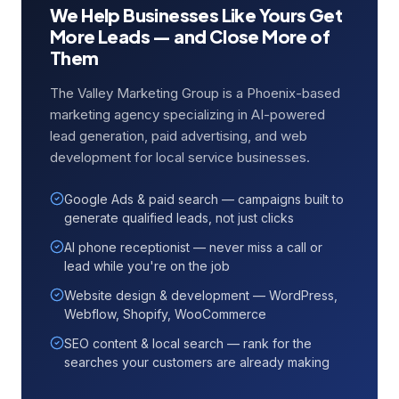
We Help Businesses Like Yours Get
More Leads — and Close More of
Them
The Valley Marketing Group is a Phoenix-based
marketing agency specializing in AI-powered
lead generation, paid advertising, and web
development for local service businesses.
Google Ads & paid search — campaigns built to
generate qualified leads, not just clicks
AI phone receptionist — never miss a call or
lead while you're on the job
Website design & development — WordPress,
Webflow, Shopify, WooCommerce
SEO content & local search — rank for the
searches your customers are already making