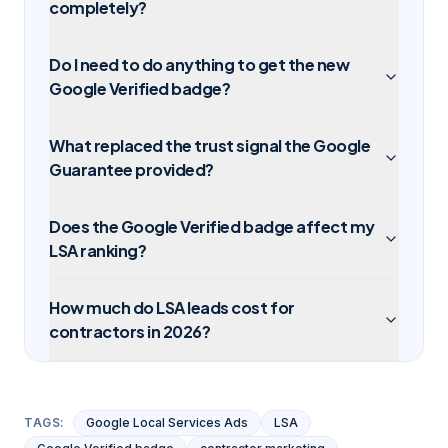
completely?
Do I need to do anything to get the new
Google Verified badge?
What replaced the trust signal the Google
Guarantee provided?
Does the Google Verified badge affect my
LSA ranking?
How much do LSA leads cost for
contractors in 2026?
TAGS:
Google Local Services Ads
LSA