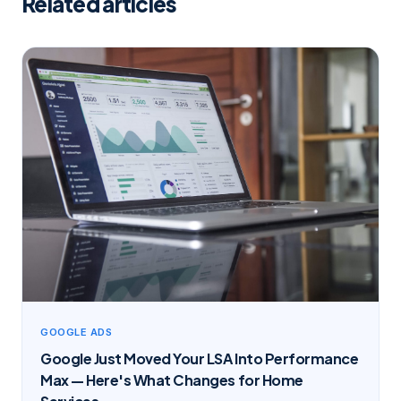
Related articles
GOOGLE ADS
Google Just Moved Your LSA Into Performance
Max — Here's What Changes for Home