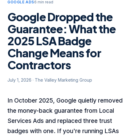
GOOGLE ADS
6 min read
Google Dropped the
Guarantee: What the
2025 LSA Badge
Change Means for
Contractors
July 1, 2026
·
The Valley Marketing Group
In October 2025, Google quietly removed
the money-back guarantee from Local
Services Ads and replaced three trust
badges with one. If you're running LSAs