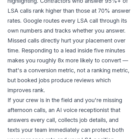
highlighting. Contractors who answer 95%+ of
LSA calls rank higher than those at 70% answer
rates. Google routes every LSA call through its
own numbers and tracks whether you answer.
Missed calls directly hurt your placement over
time. Responding to a lead inside five minutes
makes you roughly
8x more likely to convert
—
that's a conversion metric, not a ranking metric,
but booked jobs produce reviews which
improves rank.
If your crew is in the field and you're missing
afternoon calls, an
AI voice receptionist
that
answers every call, collects job details, and
texts your team immediately can protect both