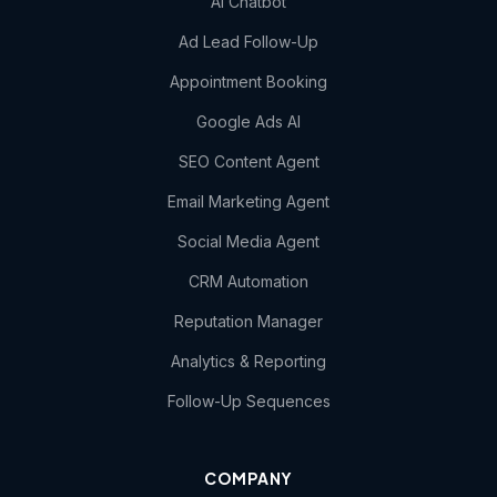
AI Chatbot
Ad Lead Follow-Up
Appointment Booking
Google Ads AI
SEO Content Agent
Email Marketing Agent
Social Media Agent
CRM Automation
Reputation Manager
Analytics & Reporting
Follow-Up Sequences
COMPANY