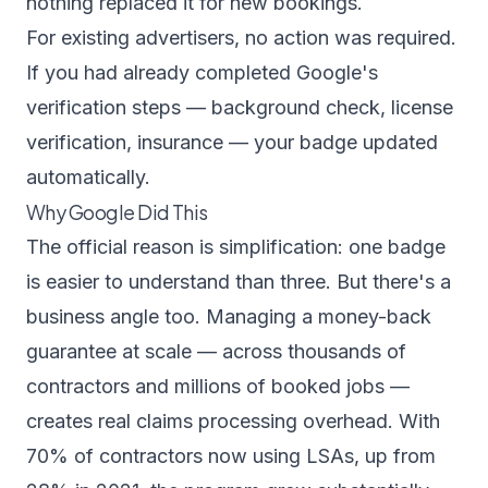
nothing replaced it for new bookings.
For existing advertisers, no action was required.
If you had already completed Google's
verification steps — background check, license
verification, insurance — your badge updated
automatically.
Why Google Did This
The official reason is simplification: one badge
is easier to understand than three. But there's a
business angle too. Managing a money-back
guarantee at scale — across thousands of
contractors and millions of booked jobs —
creates real claims processing overhead. With
70% of contractors now using LSAs
, up from