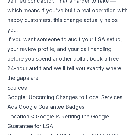
verified contractor. That's harder to fake —
which means if you've built a real operation with
happy customers, this change actually helps
you.
If you want someone to audit your LSA setup,
your review profile, and your call handling
before you spend another dollar,
book a free
24-hour audit
and we'll tell you exactly where
the gaps are.
Sources
Google: Upcoming Changes to Local Services
Ads Google Guarantee Badges
Location3: Google Is Retiring the Google
Guarantee for LSA