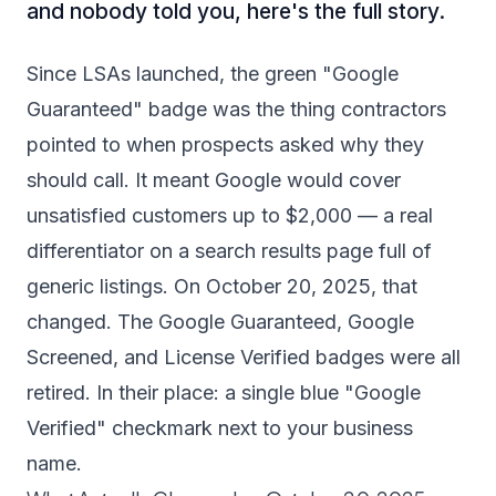
and nobody told you, here's the full story.
Since LSAs launched, the green "Google
Guaranteed" badge was the thing contractors
pointed to when prospects asked why they
should call. It meant Google would cover
unsatisfied customers up to $2,000 — a real
differentiator on a search results page full of
generic listings. On October 20, 2025, that
changed. The Google Guaranteed, Google
Screened, and License Verified badges were all
retired. In their place: a single blue "Google
Verified" checkmark next to your business
name.