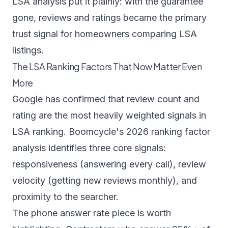
LSA analysis
put it plainly: with the guarantee
gone, reviews and ratings became the primary
trust signal for homeowners comparing LSA
listings.
The LSA Ranking Factors That Now Matter Even
More
Google has confirmed that review count and
rating are the most heavily weighted signals in
LSA ranking.
Boomcycle's 2026 ranking factor
analysis
identifies three core signals:
responsiveness (answering every call), review
velocity (getting new reviews monthly), and
proximity to the searcher.
The phone answer rate piece is worth