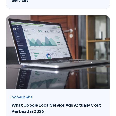
Services
GOOGLE ADS
What Google Local Service Ads Actually Cost
Per Lead in 2026