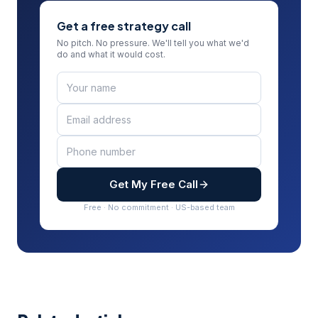
Get a free strategy call
No pitch. No pressure. We'll tell you what we'd
do and what it would cost.
Get My Free Call
Free · No commitment · US-based team