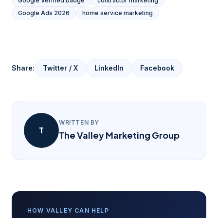
Google Verified badge
contractor marketing
Google Ads 2026
home service marketing
Share:
Twitter / X
LinkedIn
Facebook
WRITTEN BY
T
The Valley Marketing Group
HOW VALLEY CAN HELP