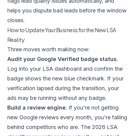
flags lead quality issues automatically, and
helps you dispute bad leads before the window
closes.
How to Update Your Business for the New LSA
Reality
Three moves worth making now:
Audit your Google Verified badge status.
Log into your LSA dashboard and confirm the
badge shows the new blue checkmark. If your
verification lapsed during the transition, your
ads may be running without any badge.
Build a review engine.
If you're not getting
new Google reviews every month, you're falling
behind competitors who are. The 2026 LSA