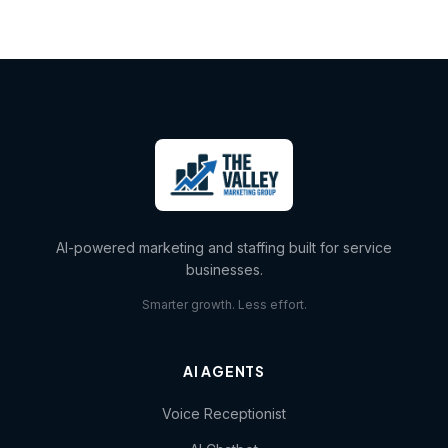
AI-powered marketing and staffing built for service
businesses.
Smarter growth. Less effort.
AI AGENTS
Voice Receptionist