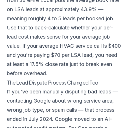
from SureFire Local puts the average book rate
on LSA leads at approximately 43.9% —
meaning roughly 4 to 5 leads per booked job.
Use that to back-calculate whether your per-
lead cost makes sense for your average job
value. If your average HVAC service call is $400
and you're paying $70 per LSA lead, you need
at least a 17.5% close rate just to break even
before overhead.
The Lead Dispute Process Changed Too
If you've been manually disputing bad leads —
contacting Google about wrong service area,
wrong job type, or spam calls — that process
ended in July 2024. Google moved to an AI-