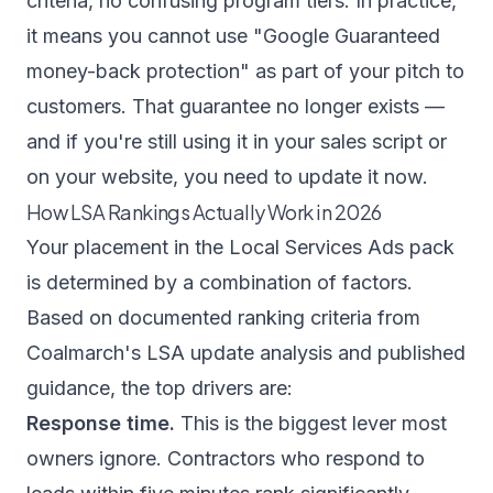
criteria, no confusing program tiers. In practice,
it means you cannot use "Google Guaranteed
money-back protection" as part of your pitch to
customers. That guarantee no longer exists —
and if you're still using it in your sales script or
on your website, you need to update it now.
How LSA Rankings Actually Work in 2026
Your placement in the Local Services Ads pack
is determined by a combination of factors.
Based on documented ranking criteria from
Coalmarch's LSA update analysis
and published
guidance, the top drivers are:
Response time.
This is the biggest lever most
owners ignore. Contractors who respond to