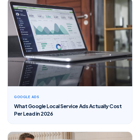
GOOGLE ADS
What Google Local Service Ads Actually Cost
Per Lead in 2026