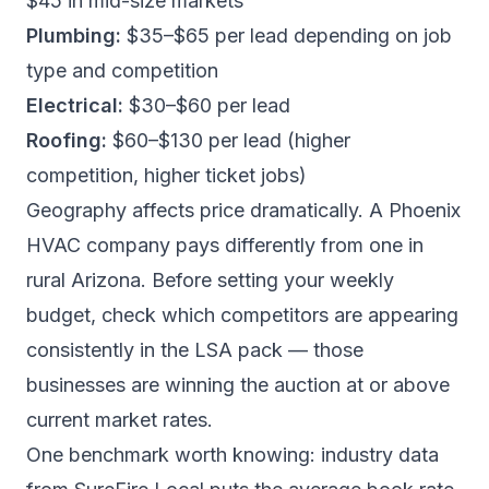
$45 in mid-size markets
Plumbing:
$35–$65 per lead depending on job
type and competition
Electrical:
$30–$60 per lead
Roofing:
$60–$130 per lead (higher
competition, higher ticket jobs)
Geography affects price dramatically. A Phoenix
HVAC company pays differently from one in
rural Arizona. Before setting your weekly
budget, check which competitors are appearing
consistently in the LSA pack — those
businesses are winning the auction at or above
current market rates.
One benchmark worth knowing: industry data