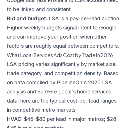
Google Business Profile and LSA account need
to be linked and consistent.
Bid and budget.
LSA is a pay-per-lead auction.
Higher weekly budgets signal intent to Google
and can improve your position when other
factors are roughly equal between competitors.
What Local Services Ads Cost by Trade in 2026
LSA pricing varies significantly by market size,
trade category, and competition density. Based
on data compiled by
PipelineOn's 2026 LSA
analysis
and
SureFire Local's home services
data
, here are the typical cost-per-lead ranges
in competitive metro markets:
HVAC:
$45–$80 per lead in major metros; $28–