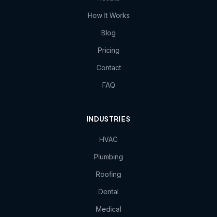
How It Works
Blog
Pricing
Contact
FAQ
INDUSTRIES
HVAC
Plumbing
Roofing
Dental
Medical