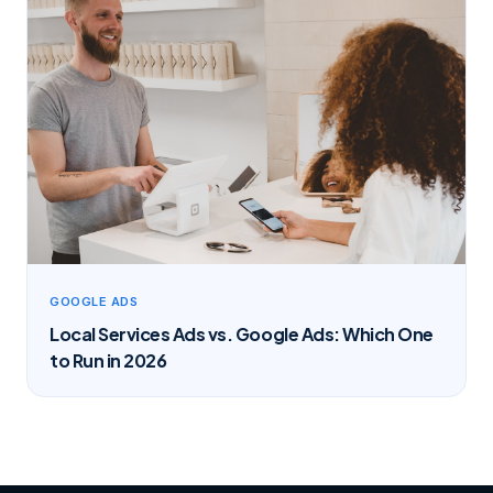
GOOGLE ADS
Local Services Ads vs. Google Ads: Which One
to Run in 2026