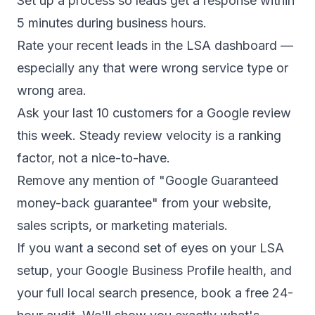
Set up a process so leads get a response within
5 minutes during business hours.
Rate your recent leads in the LSA dashboard —
especially any that were wrong service type or
wrong area.
Ask your last 10 customers for a Google review
this week. Steady review velocity is a ranking
factor, not a nice-to-have.
Remove any mention of "Google Guaranteed
money-back guarantee" from your website,
sales scripts, or marketing materials.
If you want a second set of eyes on your LSA
setup, your Google Business Profile health, and
your full local search presence,
book a free 24-