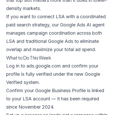
that top slot matters more than it does in lower-
density markets.
If you want to connect LSA with a coordinated
paid search strategy, our
Google Ads AI agent
manages campaign coordination across both
LSA and traditional Google Ads to eliminate
overlap and maximize your total ad spend.
What to Do This Week
Log in to
ads.google.com
and confirm your
profile is fully verified under the new Google
Verified system.
Confirm your Google Business Profile is linked
to your LSA account — it has been required
since November 2024.