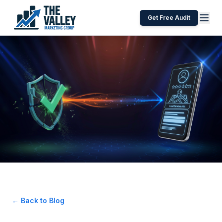
Get Free Audit
← Back to Blog