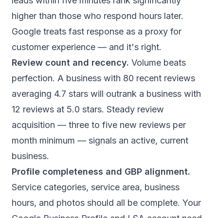
leads within five minutes rank significantly
higher than those who respond hours later.
Google treats fast response as a proxy for
customer experience — and it's right.
Review count and recency.
Volume beats
perfection. A business with 80 recent reviews
averaging 4.7 stars will outrank a business with
12 reviews at 5.0 stars. Steady review
acquisition — three to five new reviews per
month minimum — signals an active, current
business.
Profile completeness and GBP alignment.
Service categories, service area, business
hours, and photos should all be complete. Your