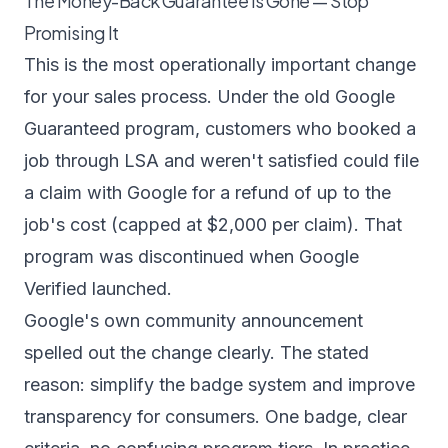
The Money-Back Guarantee Is Gone — Stop
Promising It
This is the most operationally important change
for your sales process. Under the old Google
Guaranteed program, customers who booked a
job through LSA and weren't satisfied could file
a claim with Google for a refund of up to the
job's cost (capped at $2,000 per claim). That
program was discontinued when Google
Verified launched.
Google's own community announcement
spelled out the change clearly. The stated
reason: simplify the badge system and improve
transparency for consumers. One badge, clear