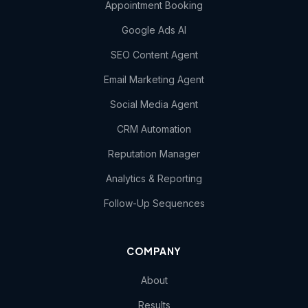
Appointment Booking
Google Ads AI
SEO Content Agent
Email Marketing Agent
Social Media Agent
CRM Automation
Reputation Manager
Analytics & Reporting
Follow-Up Sequences
COMPANY
About
Results