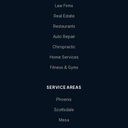
Law Firms
Real Estate
Restaurants
Auto Repair
Chiropractic
Home Services
Fitness & Gyms
SERVICE AREAS
Phoenix
Scottsdale
Mesa