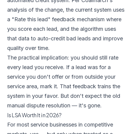
automated credit system. Per
Coalmarch's
analysis of the change
, the current system uses
a "Rate this lead" feedback mechanism where
you score each lead, and the algorithm uses
that data to auto-credit bad leads and improve
quality over time.
The practical implication: you should still rate
every lead you receive. If a lead was for a
service you don't offer or from outside your
service area, mark it. That feedback trains the
system in your favor. But don't expect the old
manual dispute resolution — it's gone.
Is LSA Worth It in 2026?
For most service businesses in competitive