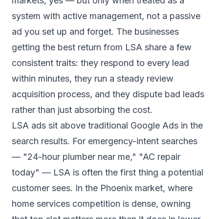
markets, yes — but only when treated as a
system with active management, not a passive
ad you set up and forget. The businesses
getting the best return from LSA share a few
consistent traits: they respond to every lead
within minutes, they run a steady review
acquisition process, and they dispute bad leads
rather than just absorbing the cost.
LSA ads sit above traditional Google Ads in the
search results. For emergency-intent searches
— "24-hour plumber near me," "AC repair
today" — LSA is often the first thing a potential
customer sees. In the Phoenix market, where
home services competition is dense, owning