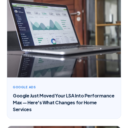
GOOGLE ADS
Google Just Moved Your LSA Into Performance
Max — Here's What Changes for Home
Services