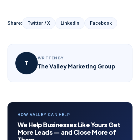
Share:
Twitter / X
LinkedIn
Facebook
WRITTEN BY
T
The Valley Marketing Group
HOW VALLEY CAN HELP
We Help Businesses Like Yours Get
More Leads — and Close More of
Them