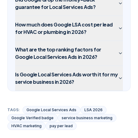
guarantee for Local Services Ads?
How much does Google LSA cost per lead
for HVAC or plumbing in 2026?
What are the top ranking factors for
Google Local Services Ads in 2026?
Is Google Local Services Ads worth it for my
service business in 2026?
TAGS:
Google Local Services Ads
LSA 2026
Google Verified badge
service business marketing
HVAC marketing
pay per lead