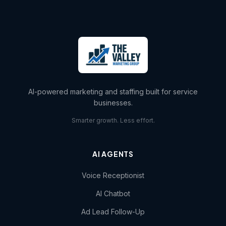
AI-powered marketing and staffing built for service
businesses.
Smarter growth. Less effort.
AI AGENTS
Voice Receptionist
AI Chatbot
Ad Lead Follow-Up