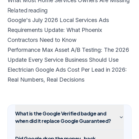
What Most Home Services Owners Are Missing
Related reading
Google's July 2026 Local Services Ads
Requirements Update: What Phoenix
Contractors Need to Know
Performance Max Asset A/B Testing: The 2026
Update Every Service Business Should Use
Electrician Google Ads Cost Per Lead in 2026:
Real Numbers, Real Decisions
What is the Google Verified badge and
when did it replace Google Guaranteed?
Did Google drop the money-back