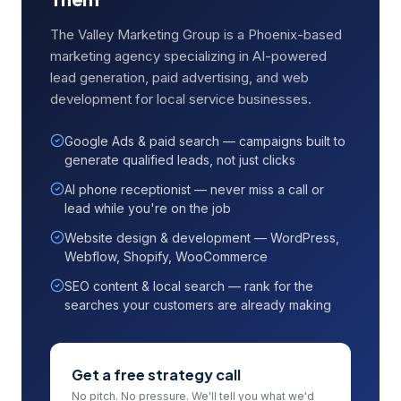
The Valley Marketing Group is a Phoenix-based
marketing agency specializing in AI-powered
lead generation, paid advertising, and web
development for local service businesses.
Google Ads & paid search — campaigns built to
generate qualified leads, not just clicks
AI phone receptionist — never miss a call or
lead while you're on the job
Website design & development — WordPress,
Webflow, Shopify, WooCommerce
SEO content & local search — rank for the
searches your customers are already making
Get a free strategy call
No pitch. No pressure. We'll tell you what we'd