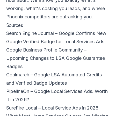
hour audit
. We'll show you exactly what's
working, what's costing you leads, and where
Phoenix competitors are outranking you.
Sources
Search Engine Journal – Google Confirms New
Google Verified Badge for Local Services Ads
Google Business Profile Community –
Upcoming Changes to LSA Google Guarantee
Badges
Coalmarch – Google LSA Automated Credits
and Verified Badge Updates
PipelineOn – Google Local Services Ads: Worth
It in 2026?
SureFire Local – Local Service Ads in 2026: