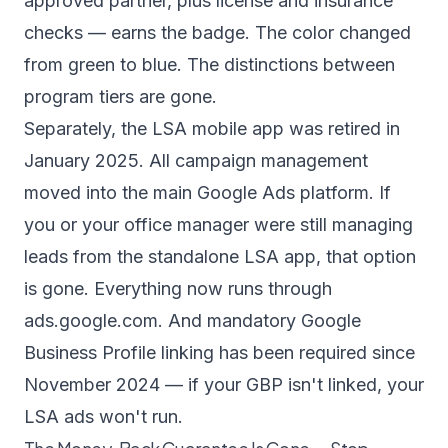
approved partner, plus license and insurance
checks — earns the badge. The color changed
from green to blue. The distinctions between
program tiers are gone.
Separately, the LSA mobile app was retired in
January 2025. All campaign management
moved into the main Google Ads platform. If
you or your office manager were still managing
leads from the standalone LSA app, that option
is gone. Everything now runs through
ads.google.com
. And mandatory Google
Business Profile linking has been required since
November 2024 — if your GBP isn't linked, your
LSA ads won't run.