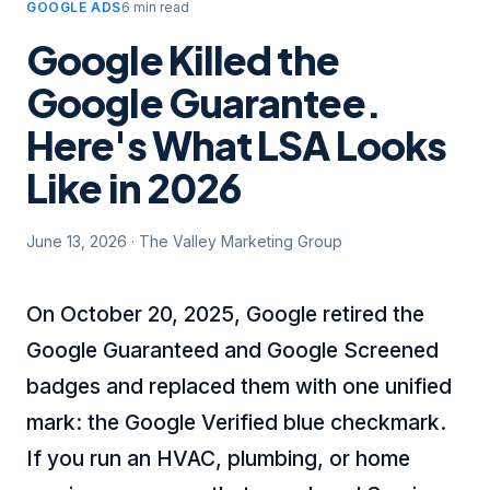
GOOGLE ADS
6 min read
Google Killed the
Google Guarantee.
Here's What LSA Looks
Like in 2026
June 13, 2026
·
The Valley Marketing Group
On October 20, 2025, Google retired the
Google Guaranteed and Google Screened
badges and replaced them with one unified
mark: the Google Verified blue checkmark.
If you run an HVAC, plumbing, or home