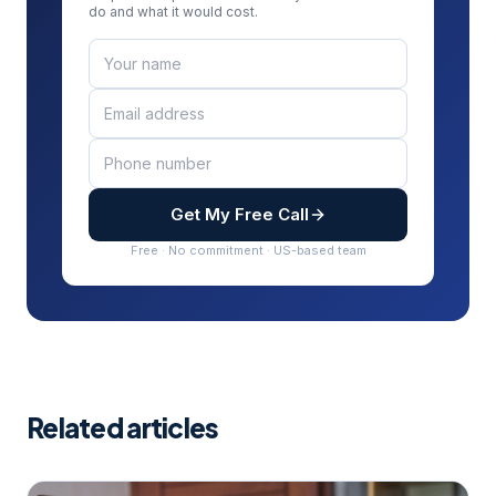
do and what it would cost.
Get My Free Call
Free · No commitment · US-based team
Related articles