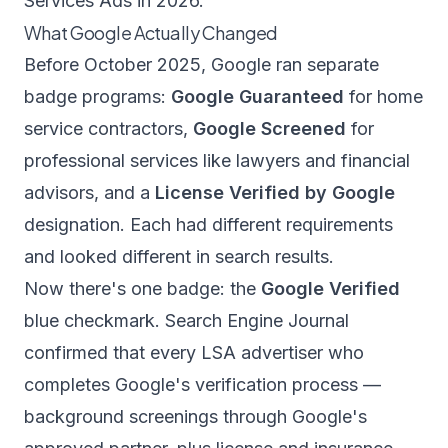
Services Ads in 2026.
What Google Actually Changed
Before October 2025, Google ran separate
badge programs:
Google Guaranteed
for home
service contractors,
Google Screened
for
professional services like lawyers and financial
advisors, and a
License Verified by Google
designation. Each had different requirements
and looked different in search results.
Now there's one badge: the
Google Verified
blue checkmark.
Search Engine Journal
confirmed that every LSA advertiser who
completes Google's verification process —
background screenings through Google's