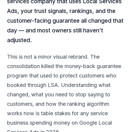
services company that uses Local Services
Ads, your trust signals, rankings, and the
customer-facing guarantee all changed that
day — and most owners still haven't
adjusted.
This is not a minor visual rebrand. The
consolidation killed the money-back guarantee
program that used to protect customers who
booked through LSA. Understanding what
changed, what you need to stop saying to
customers, and how the ranking algorithm
works now is table stakes for any service
business spending money on Google Local